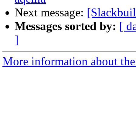
Next message:
[Slackbui
Messages sorted by:
[ d
]
More information about the 