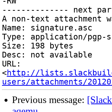
-RW

-------------- next par
A non-text attachment w
Name: signature.asc

Type: application/pgp-s
Size: 198 bytes

Desc: not available

URL: 
<
http://lists.slackbuil
users/attachments/20120
Previous message:
[Slac
aqemu