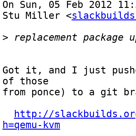
On Sun, 05 Feb 2012 11:
Stu Miller <
slackbuilds
>
Got it, and I just push
of those 

from ponce) to a git br
http://slackbuilds.or
h=qemu-kvm