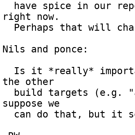
  have spice in our repo, I don't see the point 
right now.  

  Perhaps that will change someday...  <hint>  ;-)

Nils and ponce:

  Is it *really* important to continue supporting 
the other

  build targets (e.g. "all") here?  If so, then I 
suppose we

  can do that, but it seems ugly  :)  
