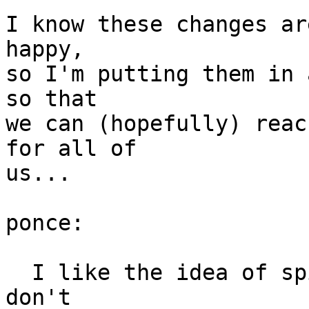
I know these changes ar
happy, 

so I'm putting them in 
so that

we can (hopefully) reac
for all of

us...

ponce: 

  I like the idea of spice support, but since we 
don't
