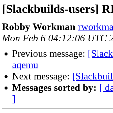
[Slackbuilds-users]
Robby Workman
rworkman
Mon Feb 6 04:12:06 UTC 
Previous message:
[Slac
aqemu
Next message:
[Slackbui
Messages sorted by:
[ d
]