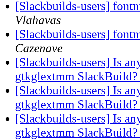
[Slackbuilds-users] font
Vlahavas
[Slackbuilds-users] font
Cazenave
[Slackbuilds-users] Is an
gtkglextmm SlackBuild
[Slackbuilds-users] Is an
gtkglextmm SlackBuild
[Slackbuilds-users] Is an
gtkglextmm SlackBuild