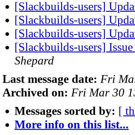
[Slackbuilds-users] Upd
[Slackbuilds-users] Upd
[Slackbuilds-users] Upd
[Slackbuilds-users] Issu
Shepard
Last message date:
Fri Ma
Archived on:
Fri Mar 30 
Messages sorted by:
[ t
More info on this list...