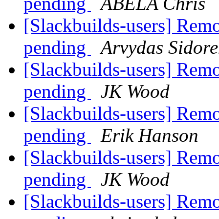
pending
ABELA Chris
[Slackbuilds-users] Rem
pending
Arvydas Sidor
[Slackbuilds-users] Rem
pending
JK Wood
[Slackbuilds-users] Rem
pending
Erik Hanson
[Slackbuilds-users] Rem
pending
JK Wood
[Slackbuilds-users] Rem