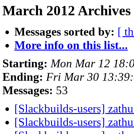
March 2012 Archives 
Messages sorted by:
[ t
More info on this list...
Starting:
Mon Mar 12 18:
Ending:
Fri Mar 30 13:39
Messages:
53
[Slackbuilds-users] zath
[Slackbuilds-users] zath