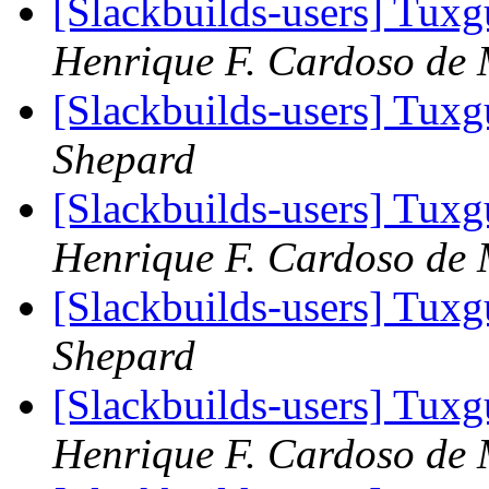
[Slackbuilds-users] Tux
Henrique F. Cardoso de 
[Slackbuilds-users] Tux
Shepard
[Slackbuilds-users] Tux
Henrique F. Cardoso de 
[Slackbuilds-users] Tux
Shepard
[Slackbuilds-users] Tux
Henrique F. Cardoso de 