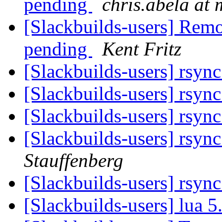
pending
chris.abela at 
[Slackbuilds-users] Rem
pending
Kent Fritz
[Slackbuilds-users] rsyn
[Slackbuilds-users] rsyn
[Slackbuilds-users] rsyn
[Slackbuilds-users] rsyn
Stauffenberg
[Slackbuilds-users] rsyn
[Slackbuilds-users] lua 5