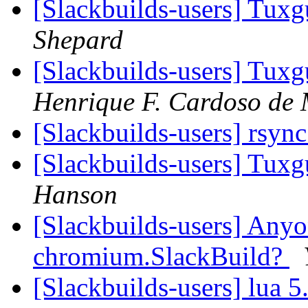
[Slackbuilds-users] Tux
Shepard
[Slackbuilds-users] Tux
Henrique F. Cardoso de 
[Slackbuilds-users] rsyn
[Slackbuilds-users] Tux
Hanson
[Slackbuilds-users] Anyo
chromium.SlackBuild?
[Slackbuilds-users] lua 5