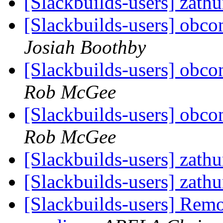
[Slackbuilds-users] zath
[Slackbuilds-users] obcon
Josiah Boothby
[Slackbuilds-users] obcon
Rob McGee
[Slackbuilds-users] obcon
Rob McGee
[Slackbuilds-users] zath
[Slackbuilds-users] zath
[Slackbuilds-users] Rem