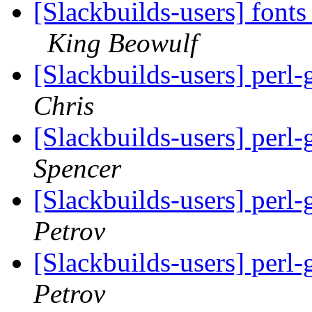
[Slackbuilds-users] font
King Beowulf
[Slackbuilds-users] perl-
Chris
[Slackbuilds-users] perl-
Spencer
[Slackbuilds-users] perl-
Petrov
[Slackbuilds-users] perl-
Petrov