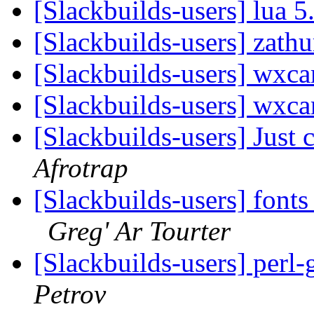
[Slackbuilds-users] lua 5
[Slackbuilds-users] zath
[Slackbuilds-users] wxc
[Slackbuilds-users] wxc
[Slackbuilds-users] Just 
Afrotrap
[Slackbuilds-users] font
Greg' Ar Tourter
[Slackbuilds-users] perl-
Petrov