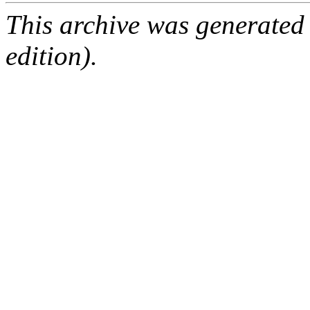
This archive was generated
edition).