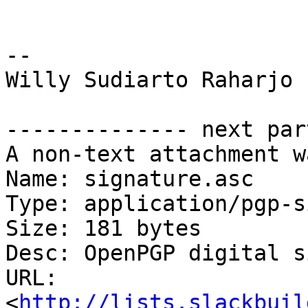
-- 

Willy Sudiarto Raharjo

-------------- next par
A non-text attachment w
Name: signature.asc

Type: application/pgp-s
Size: 181 bytes

Desc: OpenPGP digital s
URL: 
<
http://lists.slackbuil