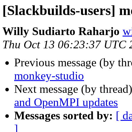
[Slackbuilds-users] 
Willy Sudiarto Raharjo
wi
Thu Oct 13 06:23:37 UTC 
Previous message (by th
monkey-studio
Next message (by thread
and OpenMPI updates
Messages sorted by:
[ d
]