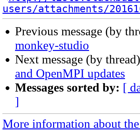
users/attachments/20161
Previous message (by th
monkey-studio
Next message (by thread
and OpenMPI updates
Messages sorted by:
[ d
]
More information about the 