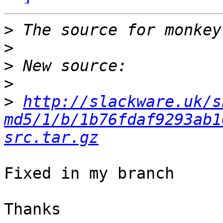
>
>
>
>
>
http://slackware.uk/s
md5/1/b/1b76fdaf9293ab1
src.tar.gz
Fixed in my branch

Thanks
