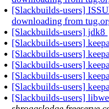
[Slackbuilds-users] ISSU
downloading from tug.o
[Slackbuilds-users] jdk8
[Slackbuilds-users] keep
[Slackbuilds-users] keep
[Slackbuilds-users] keep
[Slackbuilds-users] keep
[Slackbuilds-users] keep
[Slackbuilds-users] libw
shroggslodge.freeserve.c