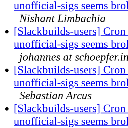
unofficial-sigs seems br
Nishant Limbachia
[Slackbuilds-users] Cron 
unofficial-sigs seems br
johannes at schoepfer.i
[Slackbuilds-users] Cron 
unofficial-sigs seems br
Sebastian Arcus
[Slackbuilds-users] Cron 
unofficial-sigs seems br