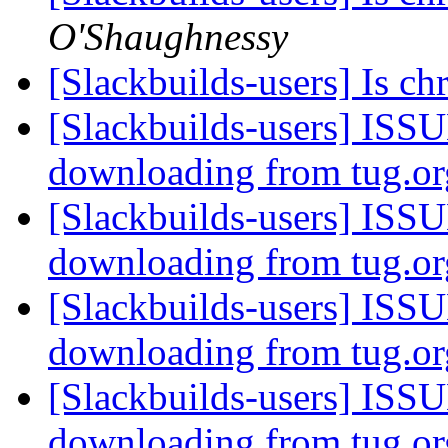
O'Shaughnessy
[Slackbuilds-users] Is 
[Slackbuilds-users] ISSU
downloading from tug.o
[Slackbuilds-users] ISSU
downloading from tug.o
[Slackbuilds-users] ISSU
downloading from tug.o
[Slackbuilds-users] ISSU
downloading from tug.o