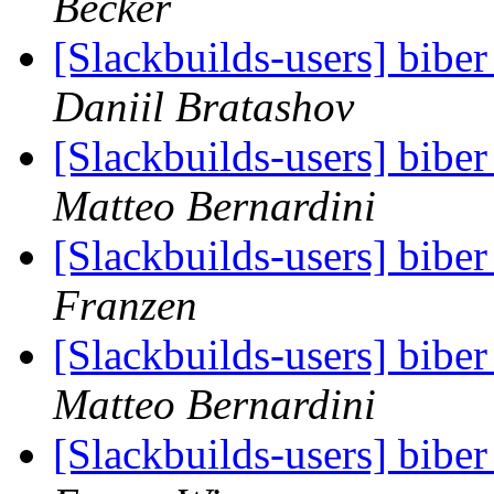
Becker
[Slackbuilds-users] biber
Daniil Bratashov
[Slackbuilds-users] biber
Matteo Bernardini
[Slackbuilds-users] biber
Franzen
[Slackbuilds-users] biber
Matteo Bernardini
[Slackbuilds-users] biber