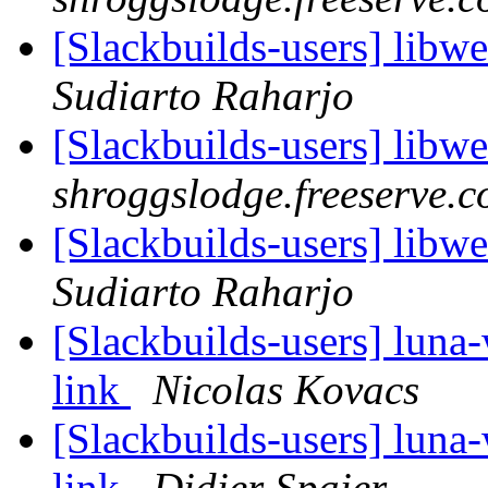
[Slackbuilds-users] libw
Sudiarto Raharjo
[Slackbuilds-users] libw
shroggslodge.freeserve.c
[Slackbuilds-users] libw
Sudiarto Raharjo
[Slackbuilds-users] luna
link
Nicolas Kovacs
[Slackbuilds-users] luna
link
Didier Spaier