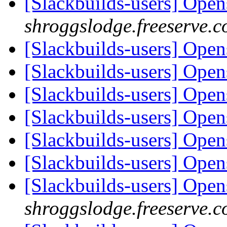
[Slackbuilds-users] Ope
shroggslodge.freeserve.c
[Slackbuilds-users] Ope
[Slackbuilds-users] Ope
[Slackbuilds-users] Ope
[Slackbuilds-users] Ope
[Slackbuilds-users] Ope
[Slackbuilds-users] Ope
[Slackbuilds-users] Ope
shroggslodge.freeserve.c