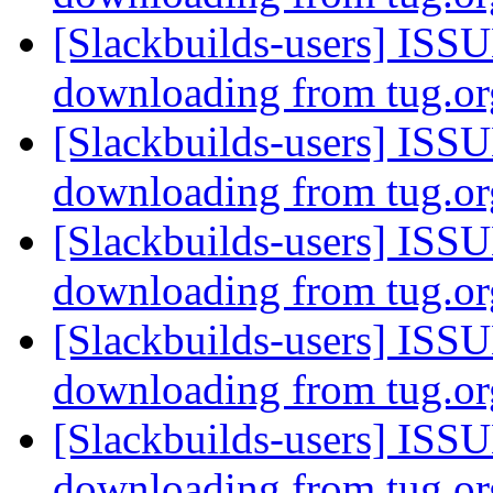
[Slackbuilds-users] ISSU
downloading from tug.o
[Slackbuilds-users] ISSU
downloading from tug.o
[Slackbuilds-users] ISSU
downloading from tug.o
[Slackbuilds-users] ISSU
downloading from tug.o
[Slackbuilds-users] ISSU
downloading from tug.o