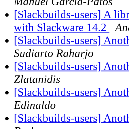
Manuel García-Patos
[Slackbuilds-users] A lib
with Slackware 14.2
An
[Slackbuilds-users] Ano
Sudiarto Raharjo
[Slackbuilds-users] Ano
Zlatanidis
[Slackbuilds-users] Ano
Edinaldo
[Slackbuilds-users] Ano