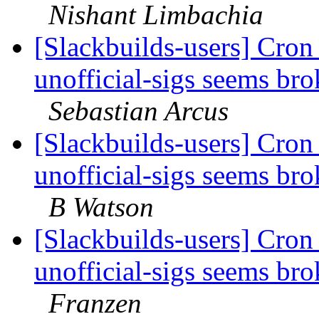
Nishant Limbachia
[Slackbuilds-users] Cron 
unofficial-sigs seems br
Sebastian Arcus
[Slackbuilds-users] Cron 
unofficial-sigs seems br
B Watson
[Slackbuilds-users] Cron 
unofficial-sigs seems br
Franzen