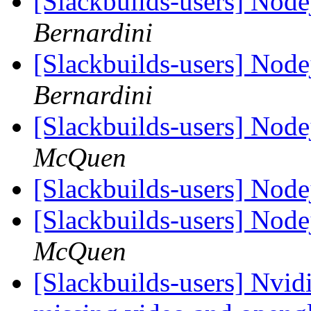
[Slackbuilds-users] Nod
Bernardini
[Slackbuilds-users] Nod
Bernardini
[Slackbuilds-users] Nod
McQuen
[Slackbuilds-users] Nod
[Slackbuilds-users] Nod
McQuen
[Slackbuilds-users] Nvid