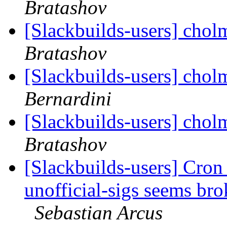
Bratashov
[Slackbuilds-users] chol
Bratashov
[Slackbuilds-users] chol
Bernardini
[Slackbuilds-users] chol
Bratashov
[Slackbuilds-users] Cron 
unofficial-sigs seems br
Sebastian Arcus