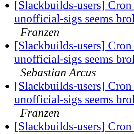
[Slackbuilds-users] Cron 
unofficial-sigs seems br
Franzen
[Slackbuilds-users] Cron 
unofficial-sigs seems br
Sebastian Arcus
[Slackbuilds-users] Cron 
unofficial-sigs seems br
Franzen
[Slackbuilds-users] Cron 