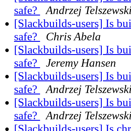
safe?
Andrzej Telszewsk
[Slackbuilds-users] Is bu
safe?
Chris Abela
[Slackbuilds-users] Is bu
safe?
Jeremy Hansen
[Slackbuilds-users] Is bu
safe?
Andrzej Telszewsk
[Slackbuilds-users] Is bu
safe?
Andrzej Telszewsk
[Slackbuilds-users] Is 