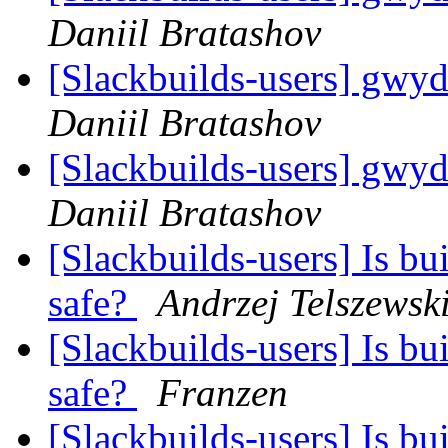
Daniil Bratashov
[Slackbuilds-users] gwyd
Daniil Bratashov
[Slackbuilds-users] gwyd
Daniil Bratashov
[Slackbuilds-users] Is bu
safe?
Andrzej Telszewsk
[Slackbuilds-users] Is bu
safe?
Franzen
[Slackbuilds-users] Is bu