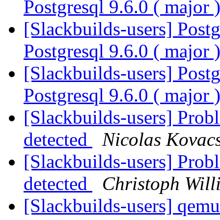
Postgresql 9.6.0 ( major 
[Slackbuilds-users] Postg
Postgresql 9.6.0 ( major 
[Slackbuilds-users] Postg
Postgresql 9.6.0 ( major 
[Slackbuilds-users] Prob
detected
Nicolas Kovac
[Slackbuilds-users] Prob
detected
Christoph Will
[Slackbuilds-users] qemu