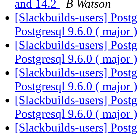
and 14.2
B Watson
[Slackbuilds-users] Postg
Postgresql 9.6.0 ( major 
[Slackbuilds-users] Postg
Postgresql 9.6.0 ( major 
[Slackbuilds-users] Postg
Postgresql 9.6.0 ( major 
[Slackbuilds-users] Postg
Postgresql 9.6.0 ( major 
[Slackbuilds-users] Postg