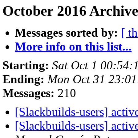
October 2016 Archive
Messages sorted by:
[ t
More info on this list...
Starting:
Sat Oct 1 00:54
Ending:
Mon Oct 31 23:0
Messages:
210
[Slackbuilds-users] acti
[Slackbuilds-users] acti