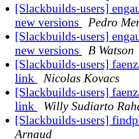
[Slackbuilds-users] enga
new versions
Pedro Me
[Slackbuilds-users] enga
new versions
B Watson
[Slackbuilds-users] faen
link
Nicolas Kovacs
[Slackbuilds-users] faen
link
Willy Sudiarto Rah
[Slackbuilds-users] find
Arnaud