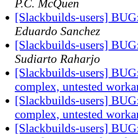
P.C. McQuen
[Slackbuilds-users] BUG
Eduardo Sanchez
[Slackbuilds-users] BUG
Sudiarto Raharjo
[Slackbuilds-users] BUG:
complex, untested work
[Slackbuilds-users] BUG:
complex, untested work
[Slackbuilds-users] BUG: