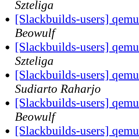
Szteliga
[Slackbuilds-users] qemu
Beowulf
[Slackbuilds-users] qemu
Szteliga
[Slackbuilds-users] qemu
Sudiarto Raharjo
[Slackbuilds-users] qemu
Beowulf
[Slackbuilds-users] qemu