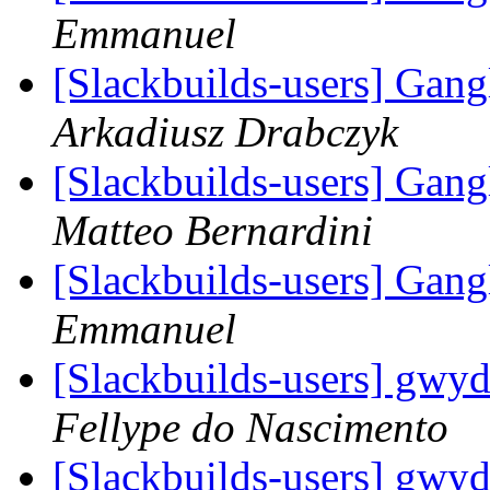
Emmanuel
[Slackbuilds-users] Gan
Arkadiusz Drabczyk
[Slackbuilds-users] Gan
Matteo Bernardini
[Slackbuilds-users] Gan
Emmanuel
[Slackbuilds-users] gwyd
Fellype do Nascimento
[Slackbuilds-users] gwyd