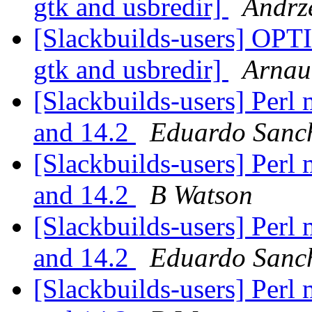
gtk and usbredir]
Andrze
[Slackbuilds-users] OPT
gtk and usbredir]
Arnau
[Slackbuilds-users] Perl
and 14.2
Eduardo Sanc
[Slackbuilds-users] Perl
and 14.2
B Watson
[Slackbuilds-users] Perl
and 14.2
Eduardo Sanc
[Slackbuilds-users] Perl