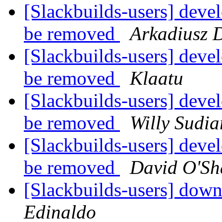
[Slackbuilds-users] deve
be removed
Arkadiusz 
[Slackbuilds-users] deve
be removed
Klaatu
[Slackbuilds-users] deve
be removed
Willy Sudia
[Slackbuilds-users] deve
be removed
David O'Sh
[Slackbuilds-users] down
Edinaldo