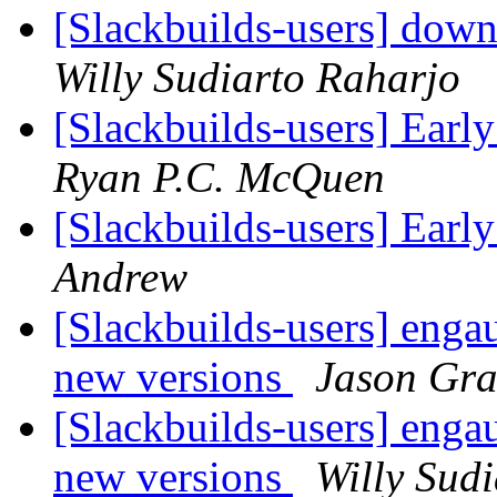
[Slackbuilds-users] down
Willy Sudiarto Raharjo
[Slackbuilds-users] Earl
Ryan P.C. McQuen
[Slackbuilds-users] Earl
Andrew
[Slackbuilds-users] enga
new versions
Jason Gr
[Slackbuilds-users] enga
new versions
Willy Sud