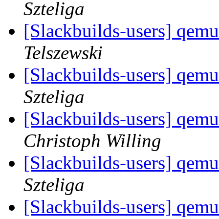
Szteliga
[Slackbuilds-users] qemu
Telszewski
[Slackbuilds-users] qemu
Szteliga
[Slackbuilds-users] qemu
Christoph Willing
[Slackbuilds-users] qemu
Szteliga
[Slackbuilds-users] qemu