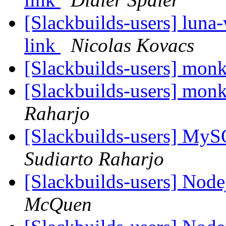
[Slackbuilds-users] luna
link
Nicolas Kovacs
[Slackbuilds-users] mon
[Slackbuilds-users] mon
Raharjo
[Slackbuilds-users] My
Sudiarto Raharjo
[Slackbuilds-users] Nod
McQuen