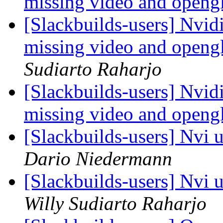
missing video and opengl
[Slackbuilds-users] Nvid
missing video and opengl
Sudiarto Raharjo
[Slackbuilds-users] Nvid
missing video and opengl
[Slackbuilds-users] Nvi 
Dario Niedermann
[Slackbuilds-users] Nvi 
Willy Sudiarto Raharjo