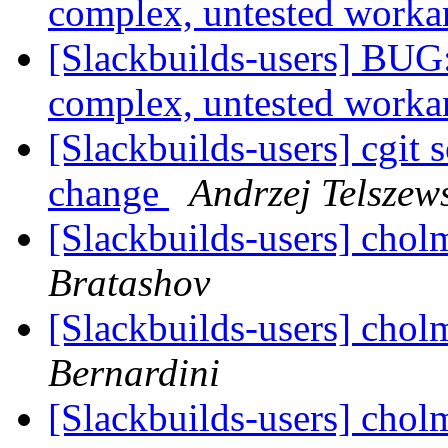
complex, untested work
[Slackbuilds-users] BUG:
complex, untested work
[Slackbuilds-users] cgit 
change
Andrzej Telszew
[Slackbuilds-users] chol
Bratashov
[Slackbuilds-users] chol
Bernardini
[Slackbuilds-users] chol