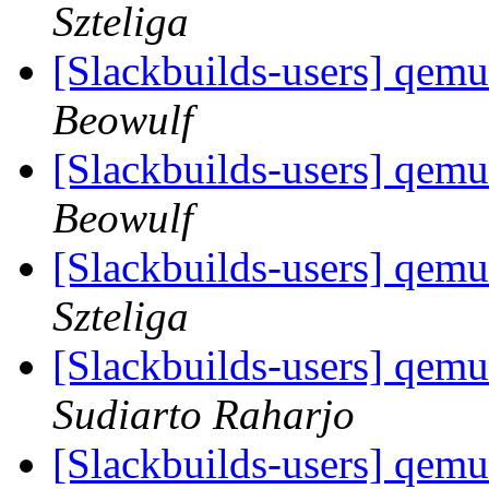
Szteliga
[Slackbuilds-users] qemu
Beowulf
[Slackbuilds-users] qemu
Beowulf
[Slackbuilds-users] qemu
Szteliga
[Slackbuilds-users] qemu
Sudiarto Raharjo
[Slackbuilds-users] qemu