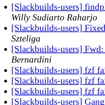
[Slackbuilds-users] find
Willy Sudiarto Raharjo
[Slackbuilds-users] Fix
Szteliga
[Slackbuilds-users] Fwd
Bernardini
[Slackbuilds-users] fzf fa
[Slackbuilds-users] fzf fa
[Slackbuilds-users] fzf fa
[Slackbuilds-users] Gan