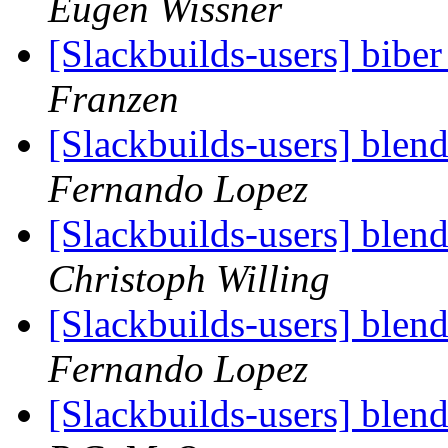
Eugen Wissner
[Slackbuilds-users] biber
Franzen
[Slackbuilds-users] blen
Fernando Lopez
[Slackbuilds-users] blen
Christoph Willing
[Slackbuilds-users] blen
Fernando Lopez
[Slackbuilds-users] blen