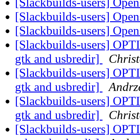
[Slackbuilds-users] Ope
[Slackbuilds-users] Ope
[Slackbuilds-users] Ope
[Slackbuilds-users] OPT
gtk and usbredir]
Christ
[Slackbuilds-users] OPT
gtk and usbredir]
Andrze
[Slackbuilds-users] OPT
gtk and usbredir]
Christ
[Slackbuilds-users] OPT