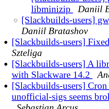
libminizip
Daniil 
[Slackbuilds-users] g
Daniil Bratashov
[Slackbuilds-users] Fix
Szteliga
[Slackbuilds-users] A lib
with Slackware 14.2
An
[Slackbuilds-users] Cron 
unofficial-sigs seems br
Sebastian Arcus