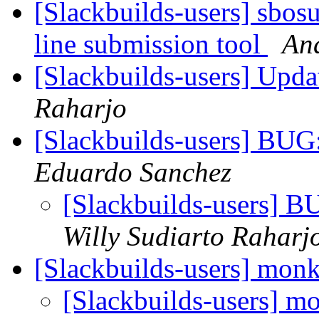
[Slackbuilds-users] sbo
line submission tool
And
[Slackbuilds-users] Upd
Raharjo
[Slackbuilds-users] BUG
Eduardo Sanchez
[Slackbuilds-users] B
Willy Sudiarto Raharj
[Slackbuilds-users] mon
[Slackbuilds-users] m