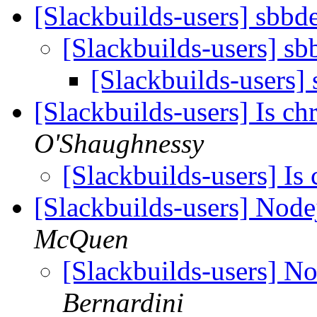
[Slackbuilds-users] sbb
[Slackbuilds-users] s
[Slackbuilds-users]
[Slackbuilds-users] Is 
O'Shaughnessy
[Slackbuilds-users] I
[Slackbuilds-users] Nod
McQuen
[Slackbuilds-users] N
Bernardini