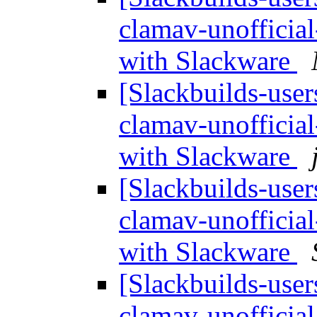
clamav-unofficia
with Slackware
[Slackbuilds-user
clamav-unofficia
with Slackware
[Slackbuilds-user
clamav-unofficia
with Slackware
[Slackbuilds-user
clamav-unofficia