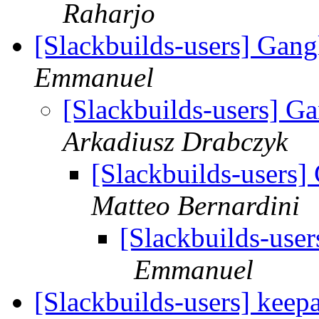
Raharjo
[Slackbuilds-users] Gan
Emmanuel
[Slackbuilds-users] 
Arkadiusz Drabczyk
[Slackbuilds-users
Matteo Bernardini
[Slackbuilds-use
Emmanuel
[Slackbuilds-users] keep