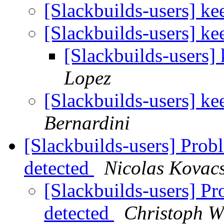
[Slackbuilds-users] k
[Slackbuilds-users] k
[Slackbuilds-users]
Lopez
[Slackbuilds-users] k
Bernardini
[Slackbuilds-users] Prob
detected
Nicolas Kovac
[Slackbuilds-users] P
detected
Christoph Wi