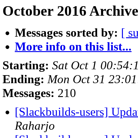
October 2016 Archive
Messages sorted by:
[ s
More info on this list...
Starting:
Sat Oct 1 00:54
Ending:
Mon Oct 31 23:0
Messages:
210
[Slackbuilds-users] Upd
Raharjo