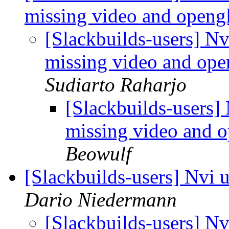
missing video and opengl
[Slackbuilds-users] N
missing video and open
Sudiarto Raharjo
[Slackbuilds-users]
missing video and o
Beowulf
[Slackbuilds-users] Nvi 
Dario Niedermann
[Slackbuilds-users] Nv