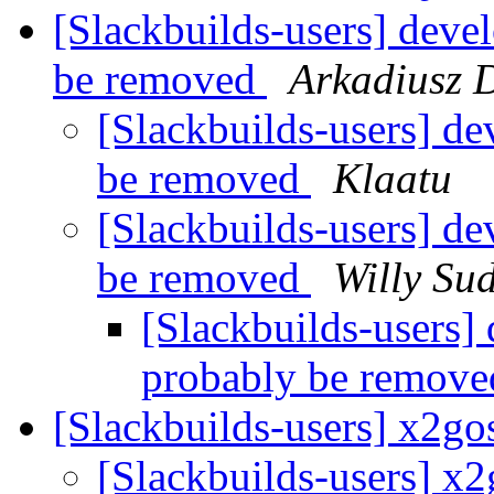
[Slackbuilds-users] deve
be removed
Arkadiusz 
[Slackbuilds-users] d
be removed
Klaatu
[Slackbuilds-users] d
be removed
Willy Su
[Slackbuilds-users]
probably be remov
[Slackbuilds-users] x2go
[Slackbuilds-users] x2