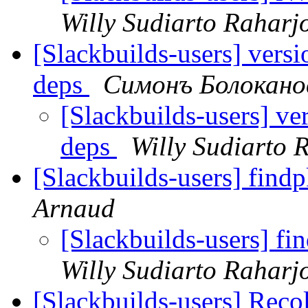
Willy Sudiarto Raharj
[Slackbuilds-users] vers
deps
Симонъ Болокано
[Slackbuilds-users] ve
deps
Willy Sudiarto 
[Slackbuilds-users] find
Arnaud
[Slackbuilds-users] fi
Willy Sudiarto Raharj
[Slackbuilds-users] Reco