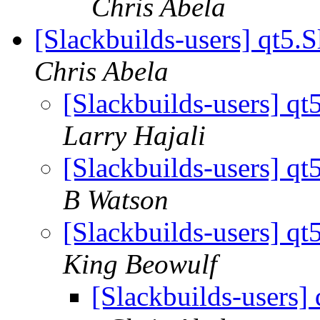
Chris Abela
[Slackbuilds-users] qt5.
Chris Abela
[Slackbuilds-users] qt
Larry Hajali
[Slackbuilds-users] qt
B Watson
[Slackbuilds-users] qt
King Beowulf
[Slackbuilds-users]