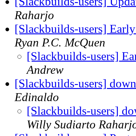
[Slackbuilds-users] Upd
Raharjo
[Slackbuilds-users] Earl
Ryan P.C. McQuen
[Slackbuilds-users] Ea
Andrew
[Slackbuilds-users] down
Edinaldo
[Slackbuilds-users] do
Willy Sudiarto Raharj