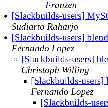
Franzen
[Slackbuilds-users] My
Sudiarto Raharjo
[Slackbuilds-users] blen
Fernando Lopez
[Slackbuilds-users] bl
Christoph Willing
[Slackbuilds-users]
Fernando Lopez
[Slackbuilds-user