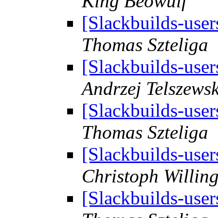
King Beowulf
[Slackbuilds-user
Thomas Szteliga
[Slackbuilds-user
Andrzej Telszewsk
[Slackbuilds-user
Thomas Szteliga
[Slackbuilds-user
Christoph Willin
[Slackbuilds-user