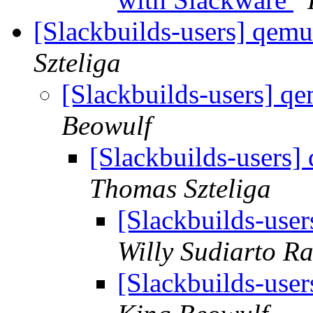
[Slackbuilds-users] qemu
Szteliga
[Slackbuilds-users] q
Beowulf
[Slackbuilds-users]
Thomas Szteliga
[Slackbuilds-user
Willy Sudiarto R
[Slackbuilds-user