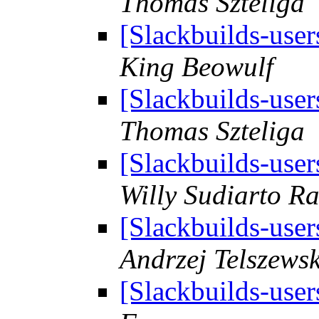
Thomas Szteliga
[Slackbuilds-user
King Beowulf
[Slackbuilds-user
Thomas Szteliga
[Slackbuilds-user
Willy Sudiarto R
[Slackbuilds-user
Andrzej Telszewsk
[Slackbuilds-user