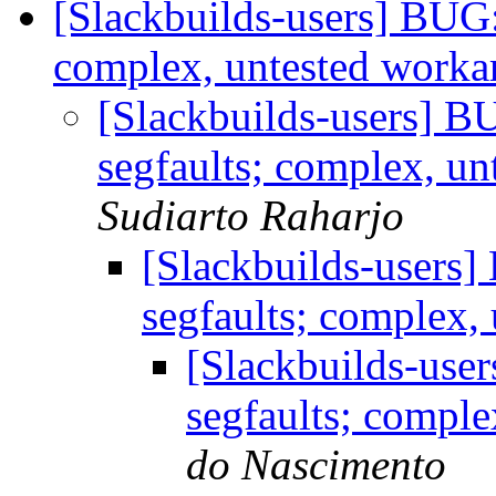
[Slackbuilds-users] BUG:
complex, untested work
[Slackbuilds-users] B
segfaults; complex, u
Sudiarto Raharjo
[Slackbuilds-users]
segfaults; complex
[Slackbuilds-user
segfaults; compl
do Nascimento