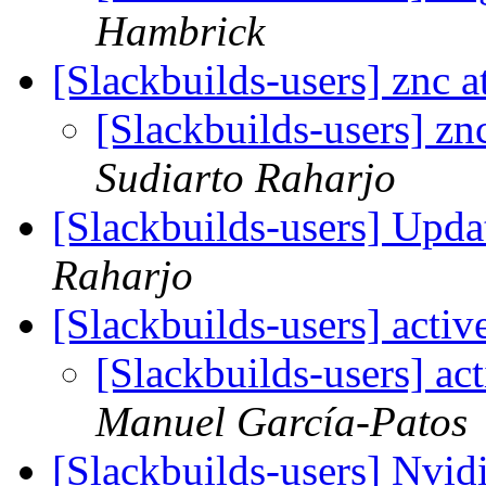
Hambrick
[Slackbuilds-users] znc 
[Slackbuilds-users] zn
Sudiarto Raharjo
[Slackbuilds-users] Upd
Raharjo
[Slackbuilds-users] acti
[Slackbuilds-users] ac
Manuel García-Patos
[Slackbuilds-users] Nvid