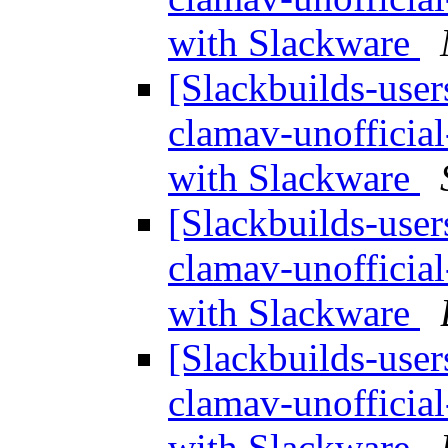
with Slackware
[Slackbuilds-user
clamav-unofficia
with Slackware
[Slackbuilds-user
clamav-unofficia
with Slackware
[Slackbuilds-user
clamav-unofficia
with Slackware