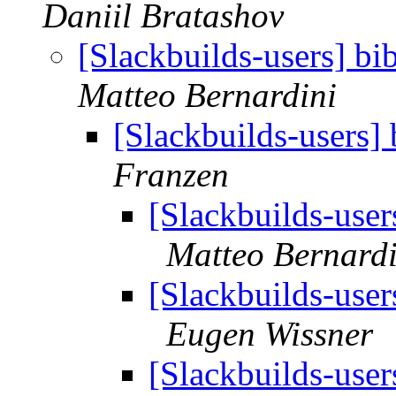
Daniil Bratashov
[Slackbuilds-users] bi
Matteo Bernardini
[Slackbuilds-users] 
Franzen
[Slackbuilds-user
Matteo Bernardi
[Slackbuilds-user
Eugen Wissner
[Slackbuilds-user