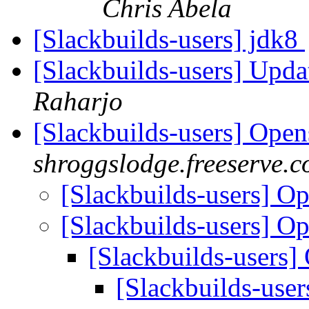
Chris Abela
[Slackbuilds-users] jdk8
[Slackbuilds-users] Upd
Raharjo
[Slackbuilds-users] Ope
shroggslodge.freeserve.c
[Slackbuilds-users] O
[Slackbuilds-users] O
[Slackbuilds-users
[Slackbuilds-use