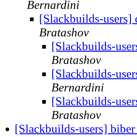
Bernardini
[Slackbuilds-users]
Bratashov
[Slackbuilds-user
Bratashov
[Slackbuilds-user
Bernardini
[Slackbuilds-user
Bratashov
[Slackbuilds-users] biber