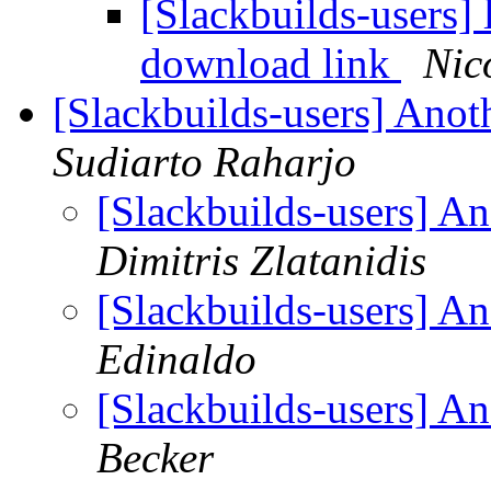
[Slackbuilds-users]
download link
Nic
[Slackbuilds-users] Ano
Sudiarto Raharjo
[Slackbuilds-users] A
Dimitris Zlatanidis
[Slackbuilds-users] A
Edinaldo
[Slackbuilds-users] A
Becker