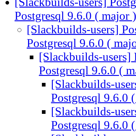
[Slackbuilds-users] Postg
Postgresql 9.6.0 ( major 
[Slackbuilds-users] Po
Postgresql 9.6.0 ( maj
[Slackbuilds-users] 
Postgresql 9.6.0 ( m
[Slackbuilds-user
Postgresql 9.6.0 
[Slackbuilds-user
Postgresql 9.6.0 