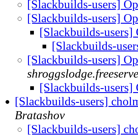
[Slackbuilds-users] O
[Slackbuilds-users] O
[Slackbuilds-users
[Slackbuilds-use
[Slackbuilds-users] O
shroggslodge.freeserve
[Slackbuilds-users
[Slackbuilds-users] chol
Bratashov
[Slackbuilds-users] ch