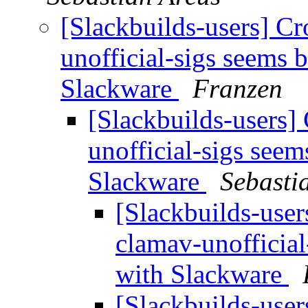
[Slackbuilds-users] Cr
unofficial-sigs seems 
Slackware
Franzen
[Slackbuilds-users] 
unofficial-sigs see
Slackware
Sebasti
[Slackbuilds-user
clamav-unofficia
with Slackware
[Slackbuilds-user