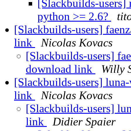
[Slackbuilds-users] 
python >= 2.6?
tit
[Slackbuilds-users] faen
link
Nicolas Kovacs
[Slackbuilds-users] fa
download link
Willy 
[Slackbuilds-users] luna
link
Nicolas Kovacs
[Slackbuilds-users] l
link
Didier Spaier