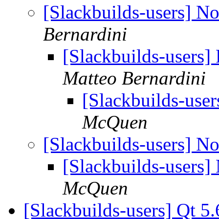
[Slackbuilds-users] N
Bernardini
[Slackbuilds-users
Matteo Bernardini
[Slackbuilds-use
McQuen
[Slackbuilds-users] N
[Slackbuilds-users
McQuen
[Slackbuilds-users] Qt 5