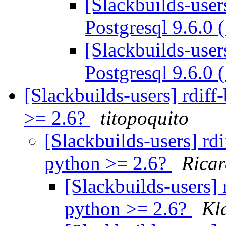
[Slackbuilds-user
Postgresql 9.6.0 
[Slackbuilds-user
Postgresql 9.6.0 
[Slackbuilds-users] rdif
>= 2.6?
titopoquito
[Slackbuilds-users] rd
python >= 2.6?
Ricar
[Slackbuilds-users] 
python >= 2.6?
Kl