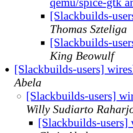
qemu/spice-gtk a
[Slackbuilds-user
Thomas Szteliga
[Slackbuilds-user
King Beowulf
[Slackbuilds-users] wire
Abela
[Slackbuilds-users] wi
Willy Sudiarto Raharj
[Slackbuilds-users]