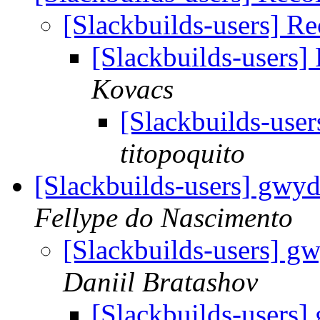
[Slackbuilds-users] R
[Slackbuilds-users]
Kovacs
[Slackbuilds-use
titopoquito
[Slackbuilds-users] gwyd
Fellype do Nascimento
[Slackbuilds-users] g
Daniil Bratashov
[Slackbuilds-users]