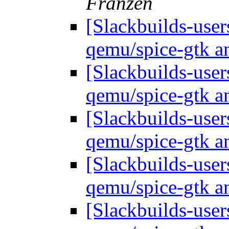
Franzen
[Slackbuilds-use
qemu/spice-gtk a
[Slackbuilds-use
qemu/spice-gtk a
[Slackbuilds-use
qemu/spice-gtk a
[Slackbuilds-use
qemu/spice-gtk a
[Slackbuilds-use