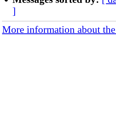
]
More information about the 