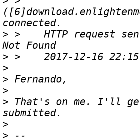
>
 >    
([6]download.enlightenm
>
 >    HTTP request sen
>
>
>
>
>
 That's on me. I'll ge
>
>