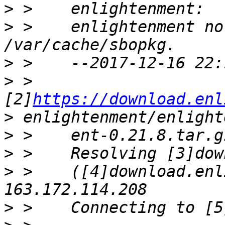
>
>
 >    enlightenment no
>
>
 >    
[2]
https://download.enl
>
>
>
>
 >    ([4]download.enl
>