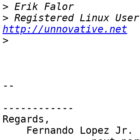
>
>
http://unnovative.net
>
-- 

------------

Regards,

    Fernando Lopez Jr.
