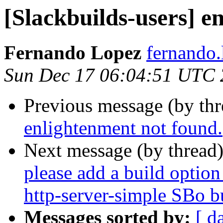
[Slackbuilds-users] e
Fernando Lopez
fernando.
Sun Dec 17 06:04:51 UTC
Previous message (by th
enlightenment not found.
Next message (by thread
please add a build option 
http-server-simple SBo bu
Messages sorted by:
[ d