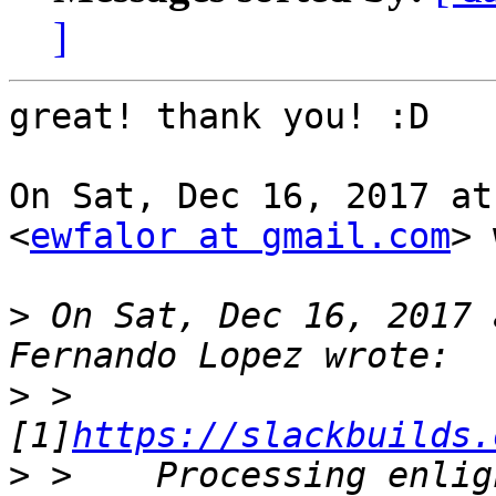
]
great! thank you! :D

On Sat, Dec 16, 2017 at
<
ewfalor at gmail.com
> 
>
 On Sat, Dec 16, 2017 
>
 >    
[1]
https://slackbuilds.
>