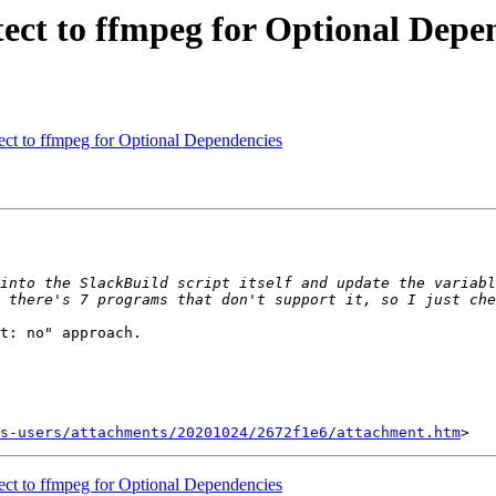
tect to ffmpeg for Optional Depe
ect to ffmpeg for Optional Dependencies
into the SlackBuild script itself and update the variabl
t: no" approach.

s-users/attachments/20201024/2672f1e6/attachment.htm
ect to ffmpeg for Optional Dependencies