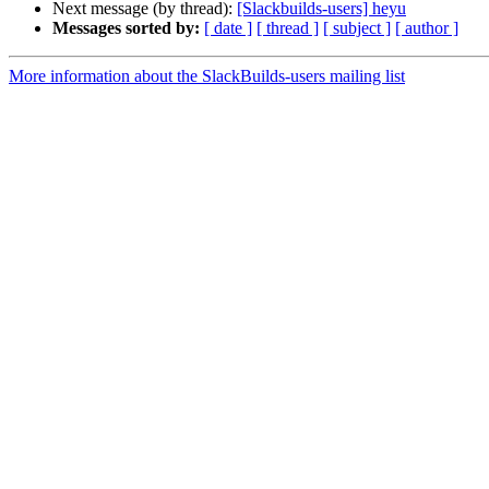
Next message (by thread):
[Slackbuilds-users] heyu
Messages sorted by:
[ date ]
[ thread ]
[ subject ]
[ author ]
More information about the SlackBuilds-users mailing list