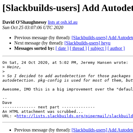
[Slackbuilds-users] Add Autode
David O'Shaughnessy
lists at osh.id.au
Sun Oct 25 03:07:06 UTC 2020
Previous message (by thread):
[Slackbuilds-users] Add Autodet
Next message (by thread):
[Slackbuilds-users] heyu
Messages sorted by:
[ date ]
[ thread ]
[ subject ]
[ author ]
On Sat, 24 Oct 2020, at 5:02 PM, Jeremy Hansen wrote:

>
>
>
 So I decided to add autodetection for those packages 
Awesome, IMO this is a big improvement over the "defaul
--

Dave

-------------- next part --------------

An HTML attachment was scrubbed...

URL: <
http://lists.slackbuilds.org/pipermail/slackbuild
Previous message (by thread):
[Slackbuilds-users] Add Autodet