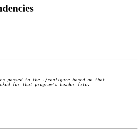
ndencies
es passed to the ./configure based on that 