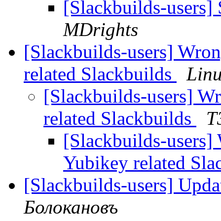
[Slackbuilds-users]
MDrights
[Slackbuilds-users] Wro
related Slackbuilds
Lin
[Slackbuilds-users] 
related Slackbuilds
T
[Slackbuilds-users
Yubikey related Sla
[Slackbuilds-users] Upda
Болокановъ