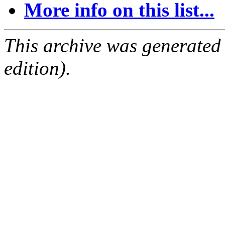
More info on this list...
This archive was generated
edition).