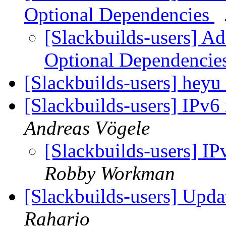
Optional Dependencies
[Slackbuilds-users] Ad
Optional Dependencie
[Slackbuilds-users] heyu
[Slackbuilds-users] IPv6 
Andreas Vögele
[Slackbuilds-users] IP
Robby Workman
[Slackbuilds-users] Upd
Raharjo