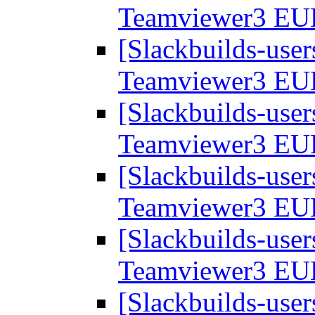
Teamviewer3 EU
[Slackbuilds-user
Teamviewer3 EU
[Slackbuilds-user
Teamviewer3 EU
[Slackbuilds-user
Teamviewer3 EU
[Slackbuilds-user
Teamviewer3 EU
[Slackbuilds-user