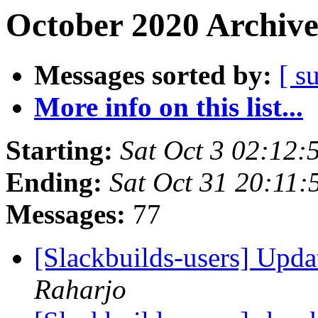
October 2020 Archive
Messages sorted by:
[ s
More info on this list...
Starting:
Sat Oct 3 02:12
Ending:
Sat Oct 31 20:11
Messages:
77
[Slackbuilds-users] Upd
Raharjo