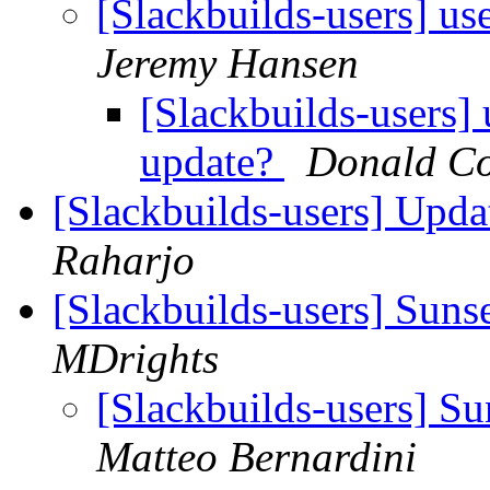
[Slackbuilds-users] us
Jeremy Hansen
[Slackbuilds-users] 
update?
Donald Co
[Slackbuilds-users] Upd
Raharjo
[Slackbuilds-users] Suns
MDrights
[Slackbuilds-users] S
Matteo Bernardini