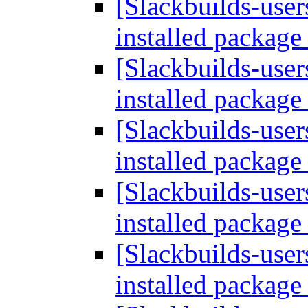
[Slackbuilds-user
installed packag
[Slackbuilds-user
installed packag
[Slackbuilds-user
installed packag
[Slackbuilds-user
installed packag
[Slackbuilds-user
installed packag