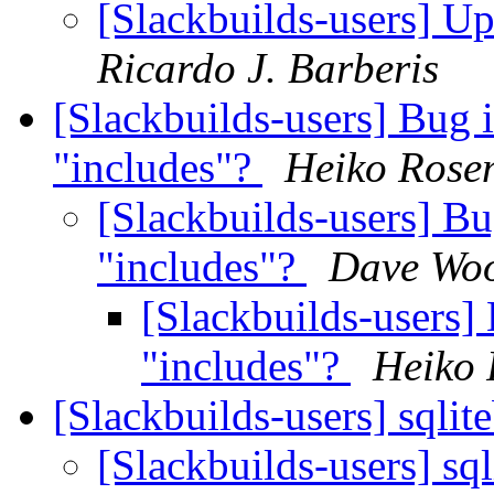
[Slackbuilds-users] Up
Ricardo J. Barberis
[Slackbuilds-users] B
"includes"?
Heiko Ros
[Slackbuilds-users]
"includes"?
Dave Woo
[Slackbuilds-user
"includes"?
Heiko
[Slackbuilds-users] sqlit
[Slackbuilds-users] sq