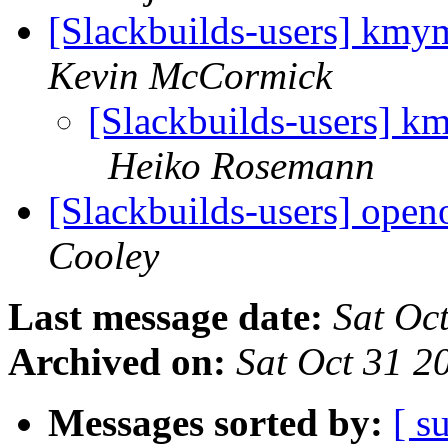
[Slackbuilds-users] kmym
Kevin McCormick
[Slackbuilds-users] km
Heiko Rosemann
[Slackbuilds-users] open
Cooley
Last message date:
Sat Oc
Archived on:
Sat Oct 31 
Messages sorted by:
[ s