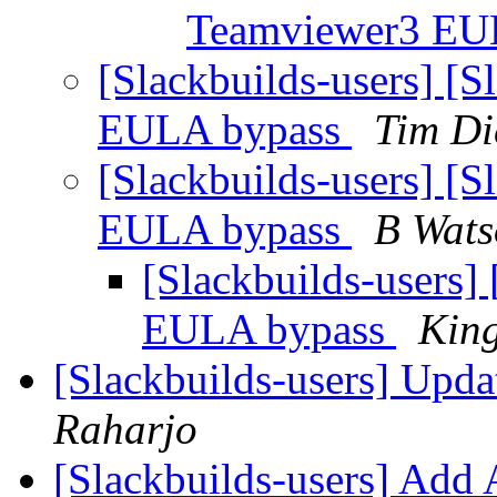
Teamviewer3 EU
[Slackbuilds-users] [
EULA bypass
Tim Di
[Slackbuilds-users] [
EULA bypass
B Wats
[Slackbuilds-users]
EULA bypass
Kin
[Slackbuilds-users] Upd
Raharjo
[Slackbuilds-users] Add 