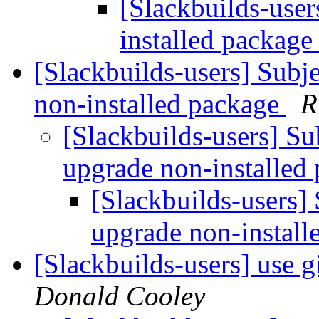
[Slackbuilds-user
installed packag
[Slackbuilds-users] Subj
non-installed package
R
[Slackbuilds-users] Su
upgrade non-installed
[Slackbuilds-users]
upgrade non-instal
[Slackbuilds-users] use 
Donald Cooley