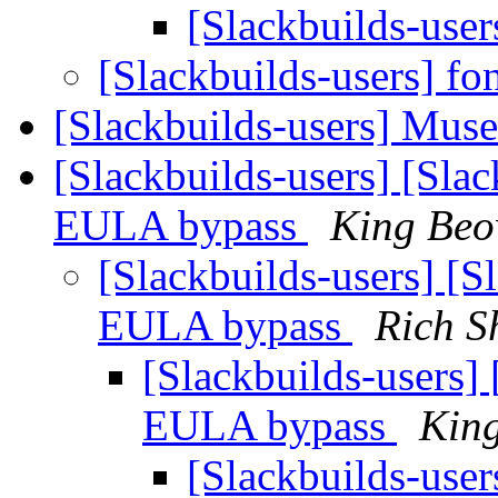
[Slackbuilds-user
[Slackbuilds-users] fo
[Slackbuilds-users] Mus
[Slackbuilds-users] [Sla
EULA bypass
King Beo
[Slackbuilds-users] [
EULA bypass
Rich S
[Slackbuilds-users]
EULA bypass
Kin
[Slackbuilds-user