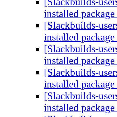
[Slackbuilds-user
installed packag
[Slackbuilds-user
installed packag
[Slackbuilds-user
installed packag
[Slackbuilds-user
installed packag
[Slackbuilds-user
installed packag