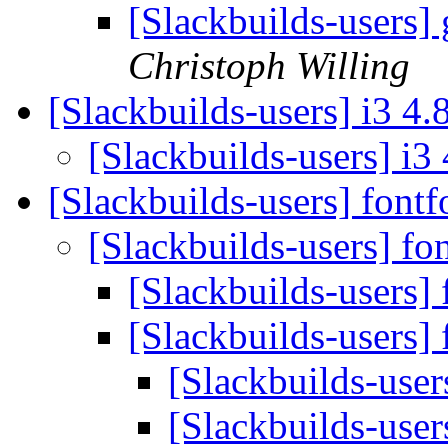
[Slackbuilds-users]
Christoph Willing
[Slackbuilds-users] i3 4.
[Slackbuilds-users] i3
[Slackbuilds-users] font
[Slackbuilds-users] fo
[Slackbuilds-users]
[Slackbuilds-users]
[Slackbuilds-user
[Slackbuilds-user