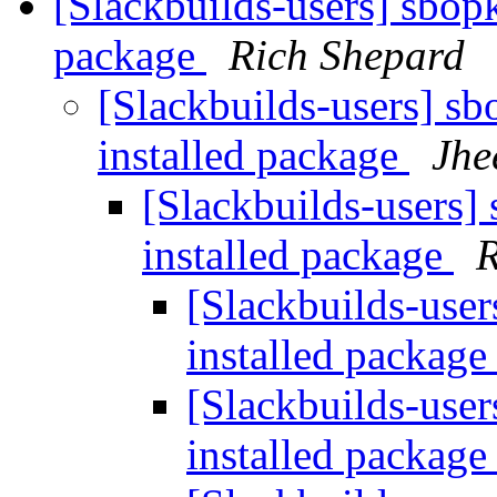
[Slackbuilds-users] sbop
package
Rich Shepard
[Slackbuilds-users] s
installed package
Jhe
[Slackbuilds-users]
installed package
R
[Slackbuilds-user
installed packag
[Slackbuilds-user
installed packag