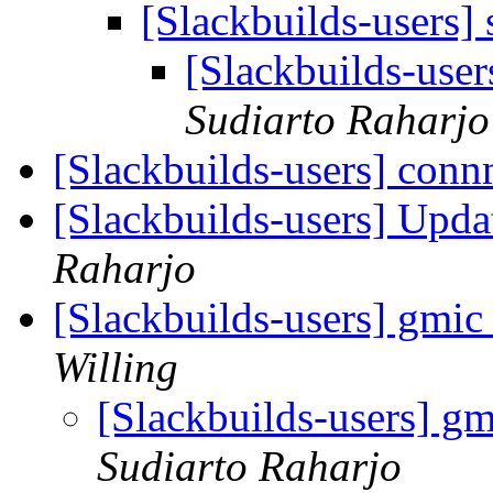
[Slackbuilds-users] 
[Slackbuilds-user
Sudiarto Raharjo
[Slackbuilds-users] con
[Slackbuilds-users] Upd
Raharjo
[Slackbuilds-users] gmic
Willing
[Slackbuilds-users] gm
Sudiarto Raharjo