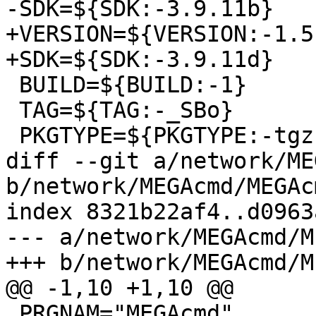
-SDK=${SDK:-3.9.11b}

+VERSION=${VERSION:-1.5.
+SDK=${SDK:-3.9.11d}

 BUILD=${BUILD:-1}

 TAG=${TAG:-_SBo}

 PKGTYPE=${PKGTYPE:-tgz}

diff --git a/network/ME
b/network/MEGAcmd/MEGAc
index 8321b22af4..d0963
--- a/network/MEGAcmd/M
+++ b/network/MEGAcmd/M
@@ -1,10 +1,10 @@

 PRGNAM="MEGAcmd"
