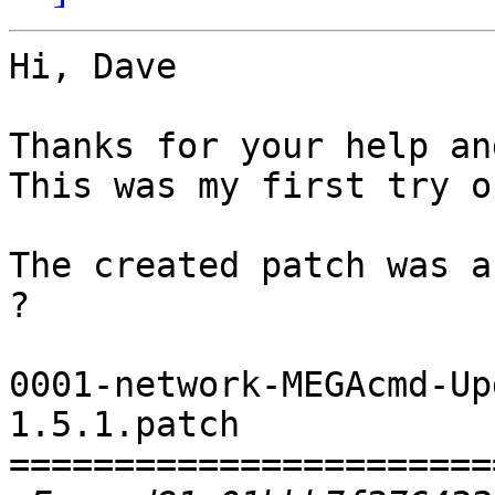
Hi, Dave

Thanks for your help an
This was my first try o
The created patch was a
?

0001-network-MEGAcmd-Up
1.5.1.patch

=======================