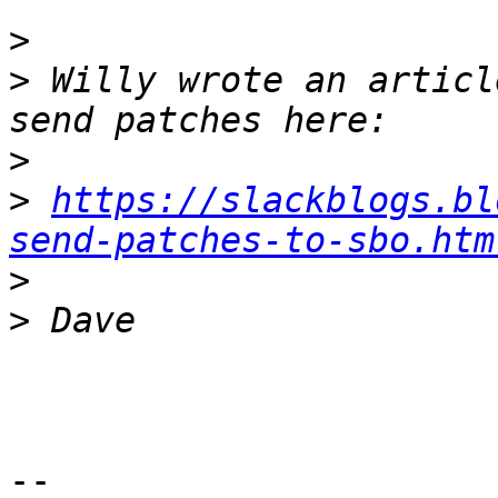
>
>
 Willy wrote an articl
>
>
https://slackblogs.bl
send-patches-to-sbo.htm
>
>
-- 
