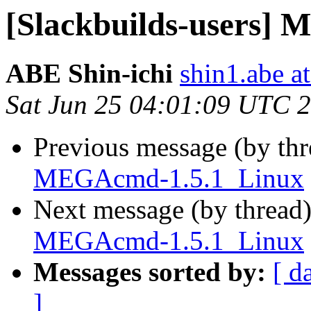
[Slackbuilds-users]
ABE Shin-ichi
shin1.abe a
Sat Jun 25 04:01:09 UTC 
Previous message (by th
MEGAcmd-1.5.1_Linux
Next message (by thread
MEGAcmd-1.5.1_Linux
Messages sorted by:
[ d
]