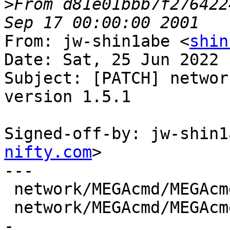
>
From d81e01bbb7f276422
From: jw-shin1abe <
shin
Date: Sat, 25 Jun 2022 
Subject: [PATCH] networ
version 1.5.1

Signed-off-by: jw-shin1
nifty.com
>

---

 network/MEGAcmd/MEGAcmd.SlackBuild |  4 ++--

 network/MEGAcmd/MEGAcmd.info       | 10 +++++----
-
