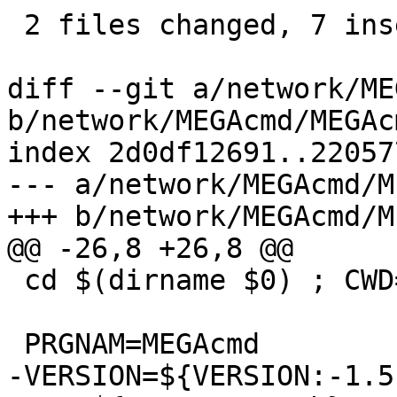
 2 files changed, 7 insertions(+), 7 deletions(-)

diff --git a/network/ME
b/network/MEGAcmd/MEGAc
index 2d0df12691..22057
--- a/network/MEGAcmd/M
+++ b/network/MEGAcmd/M
@@ -26,8 +26,8 @@

 cd $(dirname $0) ; CWD=$(pwd)

 PRGNAM=MEGAcmd

-VERSION=${VERSION:-1.5.