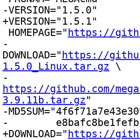
-VERSION="1.5.0"

+VERSION="1.5.1"

 HOMEPAGE="
https://gith
-
DOWNLOAD="
https://githu
1.5.0_Linux.tar.gz
 \

-          
https://github.com/mega
3.9.11b.tar.gz
"

-MD5SUM="4f6f71a7e43e30
-        e8bafc8be1fefb
+DOWNLOAD="
https://gith