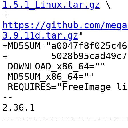
1.5.1_Linux.tar.gz
 \

+          
https://github.com/mega
3.9.11d.tar.gz
"

+MD5SUM="a0047f8f025c46
+        5028b95cad49c7
 DOWNLOAD_x86_64=""

 MD5SUM_x86_64=""

 REQUIRES="FreeImage libmediainfo"

-- 

2.36.1

=======================