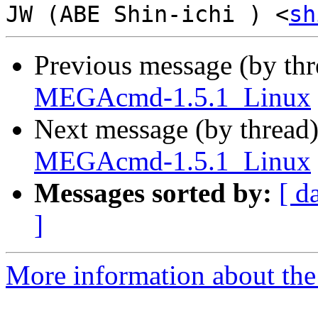
JW (ABE Shin-ichi ) <
sh
Previous message (by th
MEGAcmd-1.5.1_Linux
Next message (by thread
MEGAcmd-1.5.1_Linux
Messages sorted by:
[ d
]
More information about the 