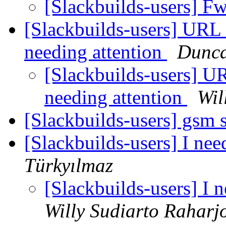
[Slackbuilds-users] F
[Slackbuilds-users] URL o
needing attention
Dunc
[Slackbuilds-users] URL
needing attention
Wil
[Slackbuilds-users] gsm 
[Slackbuilds-users] I nee
Türkyılmaz
[Slackbuilds-users] I 
Willy Sudiarto Raharj