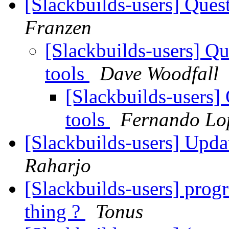
[Slackbuilds-users] Ques
Franzen
[Slackbuilds-users] Qu
tools
Dave Woodfall
[Slackbuilds-users]
tools
Fernando Lo
[Slackbuilds-users] Upd
Raharjo
[Slackbuilds-users] progr
thing ?
Tonus