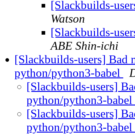
[Slackbuilds-us
Watson
[Slackbuilds-us
ABE Shin-ichi
[Slackbuilds-users] Bad
python/python3-babel
[Slackbuilds-users] B
python/python3-babe
[Slackbuilds-users] B
python/python3-babe