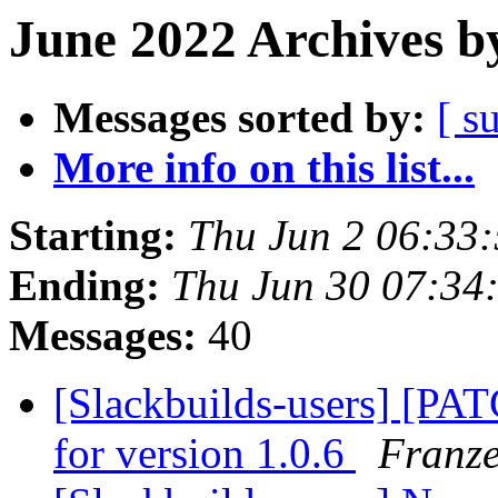
June 2022 Archives b
Messages sorted by:
[ s
More info on this list...
Starting:
Thu Jun 2 06:33
Ending:
Thu Jun 30 07:34
Messages:
40
[Slackbuilds-users] [PA
for version 1.0.6
Franz