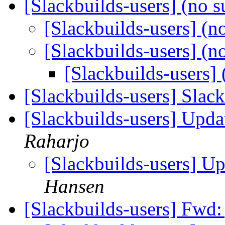
[Slackbuilds-users] (no s
[Slackbuilds-users] (n
[Slackbuilds-users] (n
[Slackbuilds-users] 
[Slackbuilds-users] Slac
[Slackbuilds-users] Upd
Raharjo
[Slackbuilds-users] U
Hansen
[Slackbuilds-users] Fwd