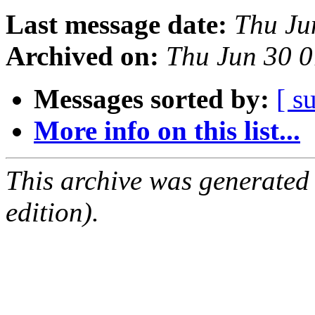
Last message date:
Thu Ju
Archived on:
Thu Jun 30 
Messages sorted by:
[ s
More info on this list...
This archive was generated
edition).