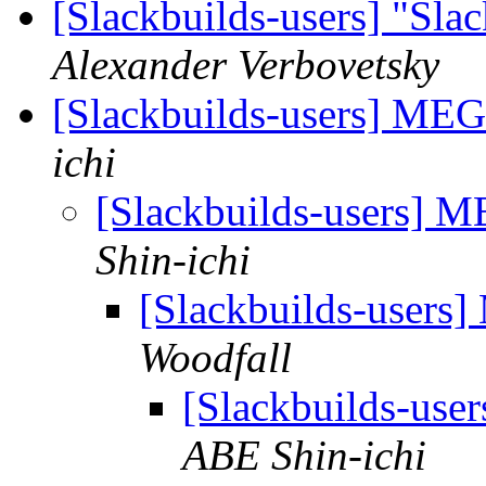
[Slackbuilds-users] "Sla
Alexander Verbovetsky
[Slackbuilds-users] M
ichi
[Slackbuilds-users]
Shin-ichi
[Slackbuilds-user
Woodfall
[Slackbuilds-us
ABE Shin-ichi