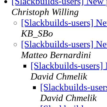
[Slackbuilds-users] New 
Christoph Willing
[Slackbuilds-users] N
KB_SBo
[Slackbuilds-users] N
Matteo Bernardini
[Slackbuilds-users]
David Chmelik
[Slackbuilds-use
David Chmelik