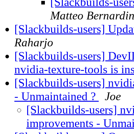
[Slackbuilds-use
Matteo Bernardin
[Slackbuilds-users] Upd
Raharjo
[Slackbuilds-users] Dev
nvidia-texture-tools is in
[Slackbuilds-users] nvi
- Unmaintained ?
Joe
[Slackbuilds-users] nv
improvements - Unmai