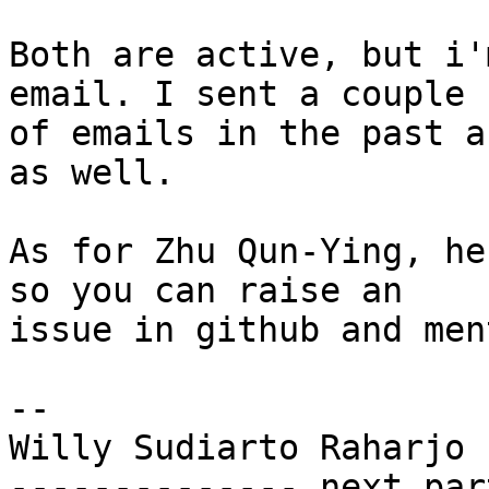
Both are active, but i'
email. I sent a couple 

of emails in the past a
as well.

As for Zhu Qun-Ying, he
so you can raise an 

issue in github and men
-- 

Willy Sudiarto Raharjo

-------------- next par