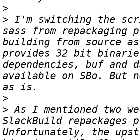
>
>
 I'm switching the scr
sass from repackaging p
building from source as
provides 32 bit binarie
dependencies, buf and d
available on SBo. But n
>
>
 As I mentioned two we
SlackBuild repackages p
Unfortunately, the upst