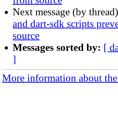
Next message (by thread
and dart-sdk scripts prev
source
Messages sorted by:
[ d
]
More information about the 