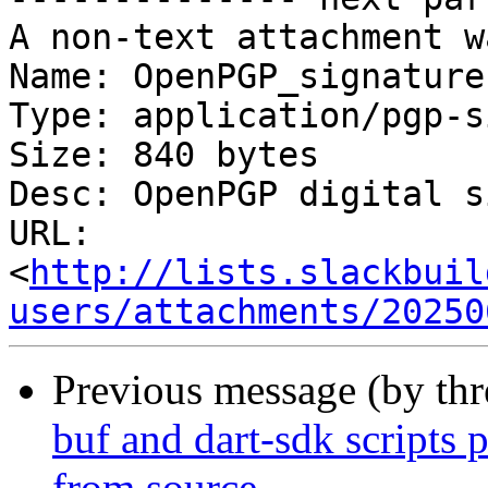
A non-text attachment w
Name: OpenPGP_signature.
Type: application/pgp-s
Size: 840 bytes

Desc: OpenPGP digital s
URL: 
<
http://lists.slackbuil
users/attachments/20250
Previous message (by th
buf and dart-sdk scripts 
from source