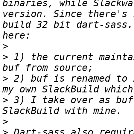
binaries, while Slackwa
version. Since there's 
build 32 bit dart-sass.
>
>
 1) the current mainta
>
 2) buf is renamed to 
>
 3) I take over as buf
>
>
 Dart-sass also requir