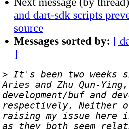
Next message (by thread
and dart-sdk scripts prev
source
Messages sorted by:
[ d
]
>
 It's been two weeks s
Aries and Zhu Qun-Ying,
development/buf and dev
respectively. Neither o
raising my issue here i