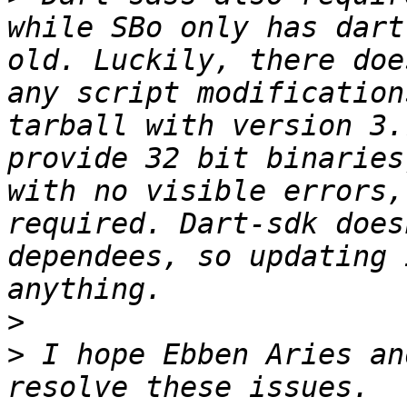
while SBo only has dart
old. Luckily, there doe
any script modification
tarball with version 3.
provide 32 bit binaries
with no visible errors,
required. Dart-sdk does
dependees, so updating 
>
>
 I hope Ebben Aries an