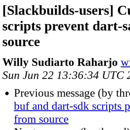
[Slackbuilds-users] C
scripts prevent dart-
source
Willy Sudiarto Raharjo
wi
Sun Jun 22 13:36:34 UTC 
Previous message (by th
buf and dart-sdk scripts 
from source