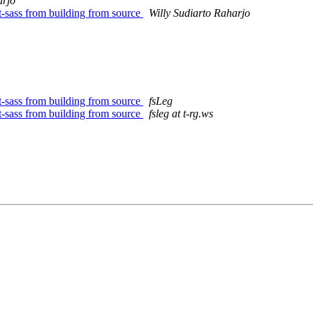
arjo
rt-sass from building from source
Willy Sudiarto Raharjo
rt-sass from building from source
fsLeg
rt-sass from building from source
fsleg at t-rg.ws