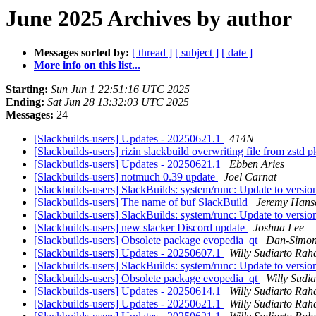
June 2025 Archives by author
Messages sorted by:
[ thread ]
[ subject ]
[ date ]
More info on this list...
Starting:
Sun Jun 1 22:51:16 UTC 2025
Ending:
Sat Jun 28 13:32:03 UTC 2025
Messages:
24
[Slackbuilds-users] Updates - 20250621.1
414N
[Slackbuilds-users] rizin slackbuild overwriting file from zstd 
[Slackbuilds-users] Updates - 20250621.1
Ebben Aries
[Slackbuilds-users] notmuch 0.39 update
Joel Carnat
[Slackbuilds-users] SlackBuilds: system/runc: Update to versio
[Slackbuilds-users] The name of buf SlackBuild
Jeremy Hans
[Slackbuilds-users] SlackBuilds: system/runc: Update to versio
[Slackbuilds-users] new slacker Discord update
Joshua Lee
[Slackbuilds-users] Obsolete package evopedia_qt
Dan-Simon
[Slackbuilds-users] Updates - 20250607.1
Willy Sudiarto Rah
[Slackbuilds-users] SlackBuilds: system/runc: Update to versio
[Slackbuilds-users] Obsolete package evopedia_qt
Willy Sudi
[Slackbuilds-users] Updates - 20250614.1
Willy Sudiarto Rah
[Slackbuilds-users] Updates - 20250621.1
Willy Sudiarto Rah