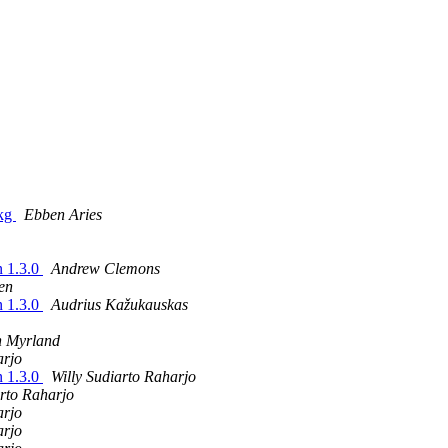
pkg
Ebben Aries
n 1.3.0
Andrew Clemons
en
n 1.3.0
Audrius Kažukauskas
 Myrland
arjo
n 1.3.0
Willy Sudiarto Raharjo
arto Raharjo
arjo
arjo