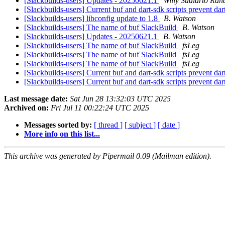
[Slackbuilds-users] Updates - 20250621.1
Willy Sudiarto Rah
[Slackbuilds-users] Current buf and dart-sdk scripts prevent da
[Slackbuilds-users] libconfig update to 1.8
B. Watson
[Slackbuilds-users] The name of buf SlackBuild
B. Watson
[Slackbuilds-users] Updates - 20250621.1
B. Watson
[Slackbuilds-users] The name of buf SlackBuild
fsLeg
[Slackbuilds-users] The name of buf SlackBuild
fsLeg
[Slackbuilds-users] The name of buf SlackBuild
fsLeg
[Slackbuilds-users] Current buf and dart-sdk scripts prevent da
[Slackbuilds-users] Current buf and dart-sdk scripts prevent da
Last message date:
Sat Jun 28 13:32:03 UTC 2025
Archived on:
Fri Jul 11 00:22:24 UTC 2025
Messages sorted by:
[ thread ]
[ subject ]
[ date ]
More info on this list...
This archive was generated by Pipermail 0.09 (Mailman edition).