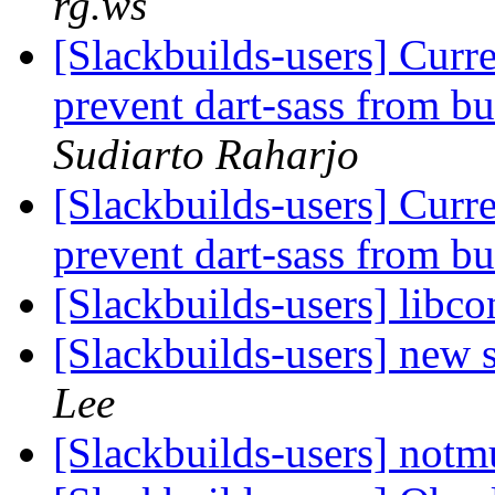
rg.ws
[Slackbuilds-users] Curre
prevent dart-sass from b
Sudiarto Raharjo
[Slackbuilds-users] Curre
prevent dart-sass from b
[Slackbuilds-users] libco
[Slackbuilds-users] new 
Lee
[Slackbuilds-users] not