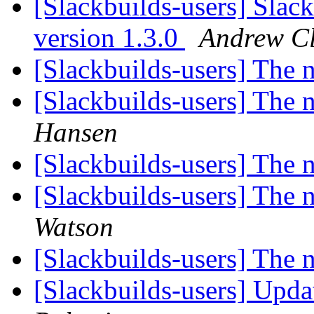
[Slackbuilds-users] Slac
version 1.3.0
Andrew C
[Slackbuilds-users] The
[Slackbuilds-users] The
Hansen
[Slackbuilds-users] The
[Slackbuilds-users] The
Watson
[Slackbuilds-users] The
[Slackbuilds-users] Upd