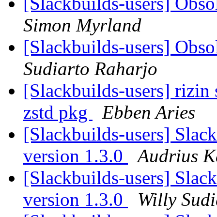
[Slackbuilds-users] Obs
Simon Myrland
[Slackbuilds-users] Obs
Sudiarto Raharjo
[Slackbuilds-users] rizin
zstd pkg
Ebben Aries
[Slackbuilds-users] Slac
version 1.3.0
Audrius K
[Slackbuilds-users] Slac
version 1.3.0
Willy Sud