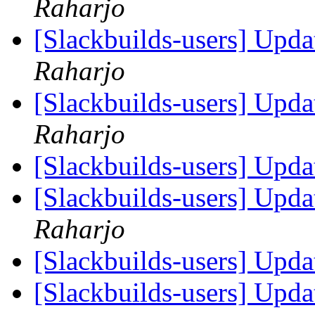
Raharjo
[Slackbuilds-users] Upd
Raharjo
[Slackbuilds-users] Upd
Raharjo
[Slackbuilds-users] Upd
[Slackbuilds-users] Upd
Raharjo
[Slackbuilds-users] Upd
[Slackbuilds-users] Upd