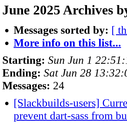
June 2025 Archives b
Messages sorted by:
[ t
More info on this list...
Starting:
Sun Jun 1 22:51
Ending:
Sat Jun 28 13:32
Messages:
24
[Slackbuilds-users] Curre
prevent dart-sass from b