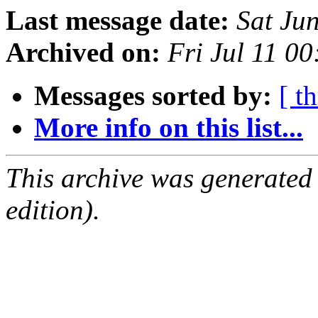
Last message date:
Sat Ju
Archived on:
Fri Jul 11 0
Messages sorted by:
[ t
More info on this list...
This archive was generated
edition).