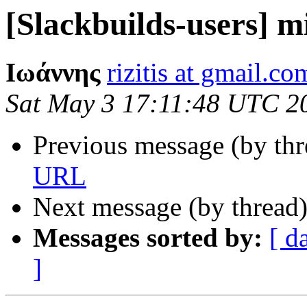
[Slackbuilds-users] m
Ιωάννης
rizitis at gmail.co
Sat May 3 17:11:48 UTC 2
Previous message (by th
URL
Next message (by thread
Messages sorted by:
[ d
]