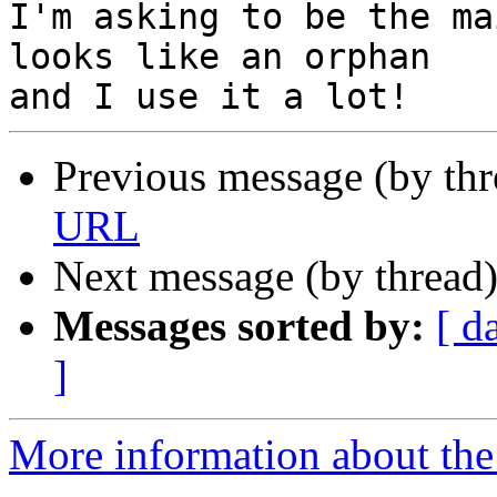
I'm asking to be the ma
looks like an orphan

Previous message (by th
URL
Next message (by thread
Messages sorted by:
[ d
]
More information about the 