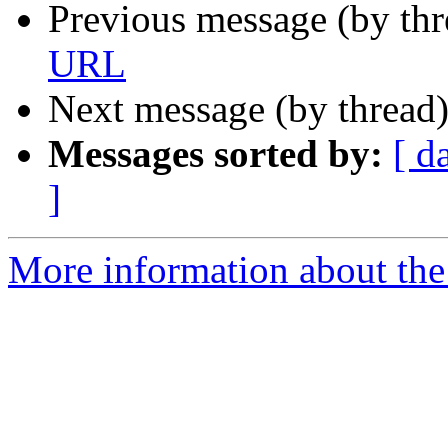
Previous message (by th
URL
Next message (by thread
Messages sorted by:
[ d
]
More information about the 