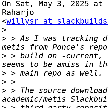
On Sat, May 3, 2025 at 
Raharjo

<
willysr at slackbuilds
>
>
 > As I was tracking d
>
 > build on -current, 
>
>
>
 > The source download
>
 > third-party reposit