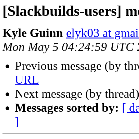
[Slackbuilds-users] 
Kyle Guinn
elyk03 at gma
Mon May 5 04:24:59 UTC 
Previous message (by th
URL
Next message (by thread
Messages sorted by:
[ d
]