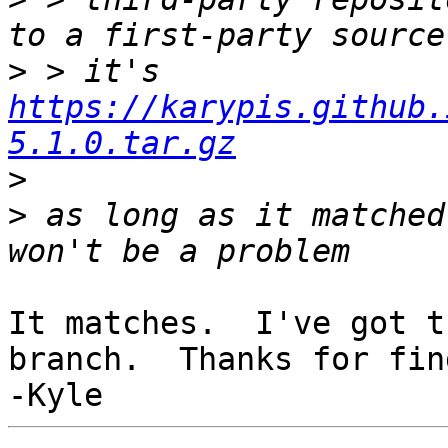
>
 > it's 
https://karypis.github.
5.1.0.tar.gz
>
>
 as long as it matched
It matches.  I've got t
branch.  Thanks for fin