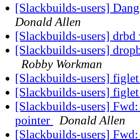
[Slackbuilds-users] Dang
Donald Allen
[Slackbuilds-users] drbd 
[Slackbuilds-users] drop
Robby Workman
[Slackbuilds-users] figl
[Slackbuilds-users] figl
[Slackbuilds-users] Fwd:
pointer
Donald Allen
[Slackbuilds-users] Fwd: