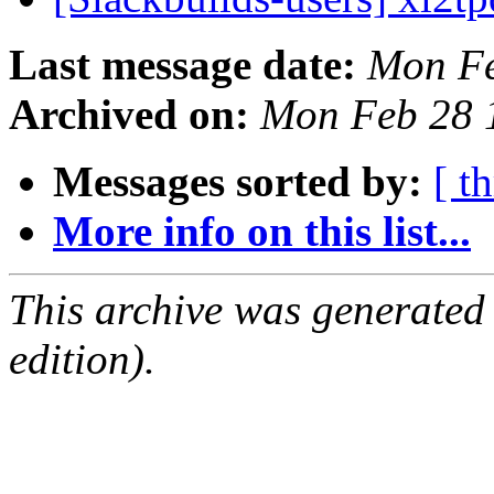
Last message date:
Mon Fe
Archived on:
Mon Feb 28 
Messages sorted by:
[ t
More info on this list...
This archive was generated
edition).