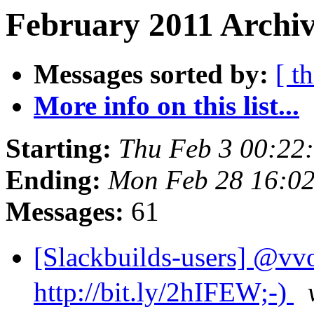
February 2011 Archiv
Messages sorted by:
[ t
More info on this list...
Starting:
Thu Feb 3 00:22
Ending:
Mon Feb 28 16:0
Messages:
61
[Slackbuilds-user
http://bit.ly/2hIFEW;-)