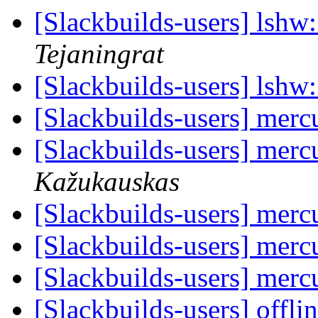
[Slackbuilds-users] lshw:
Tejaningrat
[Slackbuilds-users] lshw:
[Slackbuilds-users] mercu
[Slackbuilds-users] mercu
Kažukauskas
[Slackbuilds-users] mercu
[Slackbuilds-users] mercu
[Slackbuilds-users] mercu
[Slackbuilds-users] offl