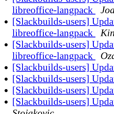
libreoffice-langpack
Jo
[Slackbuilds-users] Updat
libreoffice-langpack
Ki
[Slackbuilds-users] Updat
libreoffice-langpack
Oz
[Slackbuilds-users] Upd
[Slackbuilds-users] Upd
[Slackbuilds-users] Upd
[Slackbuilds-users] Upd
Stojakovic