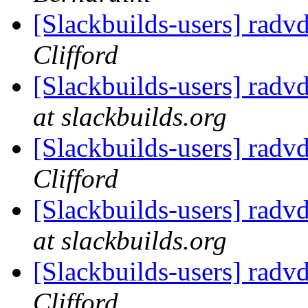
[Slackbuilds-users] radv
Clifford
[Slackbuilds-users] radv
at slackbuilds.org
[Slackbuilds-users] radv
Clifford
[Slackbuilds-users] radv
at slackbuilds.org
[Slackbuilds-users] radv
Clifford