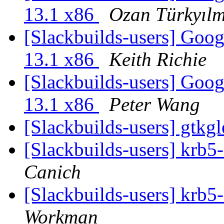
13.1 x86
Ozan Türkyıl
[Slackbuilds-users] Goo
13.1 x86
Keith Richie
[Slackbuilds-users] Goo
13.1 x86
Peter Wang
[Slackbuilds-users] gtk
[Slackbuilds-users] krb5
Canich
[Slackbuilds-users] krb5
Workman