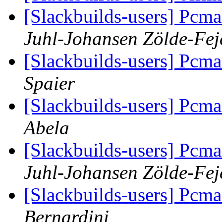
[Slackbuilds-users] Pcma
Juhl-Johansen Zölde-Fej
[Slackbuilds-users] Pcma
Spaier
[Slackbuilds-users] Pcma
Abela
[Slackbuilds-users] Pcma
Juhl-Johansen Zölde-Fej
[Slackbuilds-users] Pcma
Bernardini