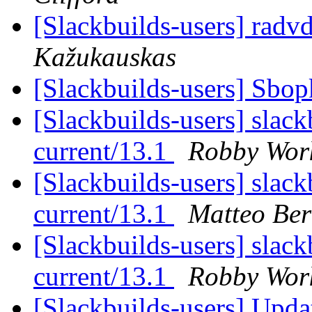
[Slackbuilds-users] radv
Kažukauskas
[Slackbuilds-users] Sbo
[Slackbuilds-users] slack
current/13.1
Robby Wo
[Slackbuilds-users] slack
current/13.1
Matteo Ber
[Slackbuilds-users] slack
current/13.1
Robby Wo
[Slackbuilds-users] Updat