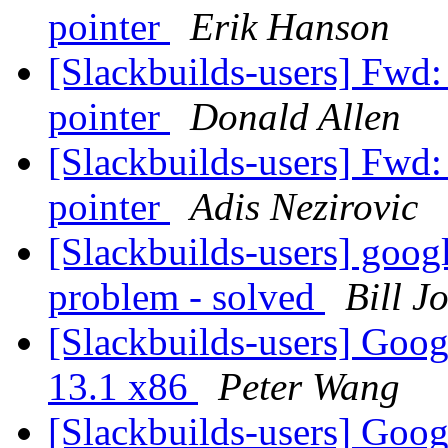
pointer
Erik Hanson
[Slackbuilds-users] Fwd:
pointer
Donald Allen
[Slackbuilds-users] Fwd:
pointer
Adis Nezirovic
[Slackbuilds-users] goog
problem - solved
Bill J
[Slackbuilds-users] Goo
13.1 x86
Peter Wang
[Slackbuilds-users] Goo