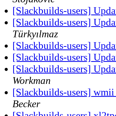
[Slackbuilds-users] Upd
[Slackbuilds-users] Upd
Türkyılmaz
[Slackbuilds-users] Upd
[Slackbuilds-users] Upd
[Slackbuilds-users] Upd
Workman
[Slackbuilds-users] wmi
Becker
[Slackbuilds-users] xl2t