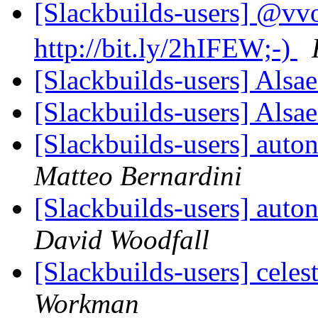
[Slackbuilds-user
http://bit.ly/2hIFEW;-)
[Slackbuilds-users] Als
[Slackbuilds-users] Als
[Slackbuilds-users] aut
Matteo Bernardini
[Slackbuilds-users] aut
David Woodfall
[Slackbuilds-users] celes
Workman