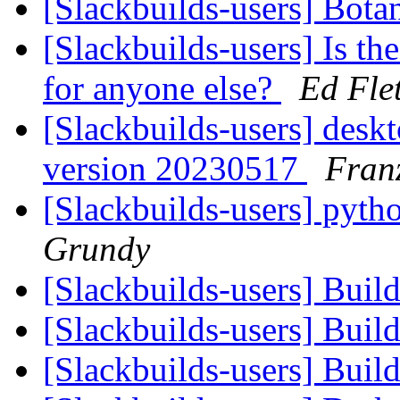
[Slackbuilds-users] Bota
[Slackbuilds-users] Is th
for anyone else?
Ed Fle
[Slackbuilds-users] desk
version 20230517
Fran
[Slackbuilds-users] pyt
Grundy
[Slackbuilds-users] Buil
[Slackbuilds-users] Buil
[Slackbuilds-users] Buil