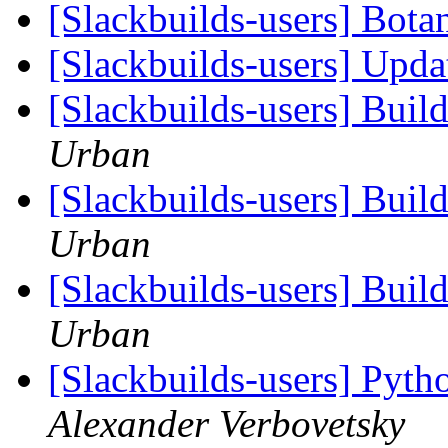
[Slackbuilds-users] Bot
[Slackbuilds-users] Upd
[Slackbuilds-users] Buil
Urban
[Slackbuilds-users] Buil
Urban
[Slackbuilds-users] Buil
Urban
[Slackbuilds-users] Pyth
Alexander Verbovetsky