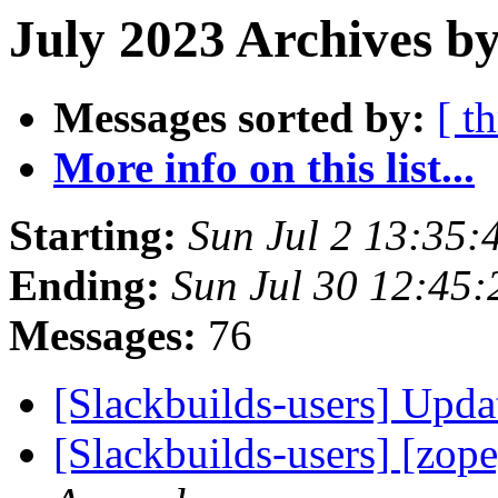
July 2023 Archives b
Messages sorted by:
[ t
More info on this list...
Starting:
Sun Jul 2 13:35
Ending:
Sun Jul 30 12:45
Messages:
76
[Slackbuilds-users] Upd
[Slackbuilds-users] [zope