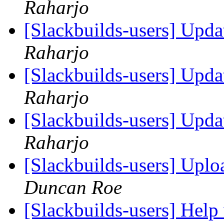
Raharjo
[Slackbuilds-users] Upd
Raharjo
[Slackbuilds-users] Upd
Raharjo
[Slackbuilds-users] Upd
Raharjo
[Slackbuilds-users] Uplo
Duncan Roe
[Slackbuilds-users] Help