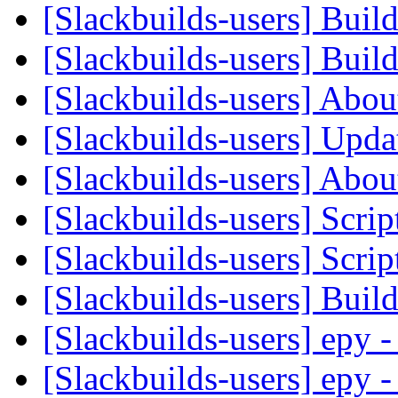
[Slackbuilds-users] Buil
[Slackbuilds-users] Buil
[Slackbuilds-users] Abou
[Slackbuilds-users] Upd
[Slackbuilds-users] Abou
[Slackbuilds-users] Scrip
[Slackbuilds-users] Scrip
[Slackbuilds-users] Buil
[Slackbuilds-users] epy
[Slackbuilds-users] epy