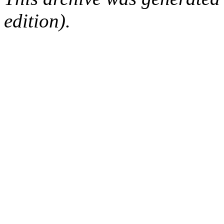
edition).