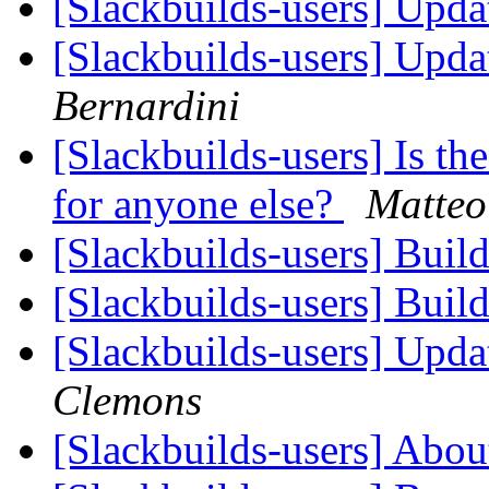
[Slackbuilds-users] Upd
[Slackbuilds-users] Upd
Bernardini
[Slackbuilds-users] Is th
for anyone else?
Matteo
[Slackbuilds-users] Buil
[Slackbuilds-users] Buil
[Slackbuilds-users] Upd
Clemons
[Slackbuilds-users] Ab