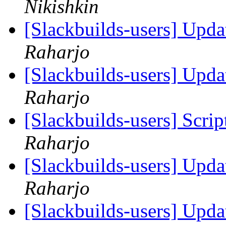
Nikishkin
[Slackbuilds-users] Upd
Raharjo
[Slackbuilds-users] Upd
Raharjo
[Slackbuilds-users] Scrip
Raharjo
[Slackbuilds-users] Upd
Raharjo
[Slackbuilds-users] Upd