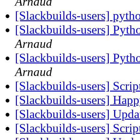
Arnaud
[Slackbuilds-users] pyt
[Slackbuilds-users] Pyth
Arnaud
[Slackbuilds-users] Pyth
Arnaud
[Slackbuilds-users] Scrip
[Slackbuilds-users] Happ
[Slackbuilds-users] Upd
[Slackbuilds-users] Scrip