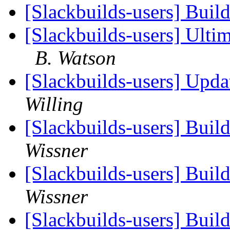
[Slackbuilds-users] Buil
[Slackbuilds-users] Ult
B. Watson
[Slackbuilds-users] Upd
Willing
[Slackbuilds-users] Buil
Wissner
[Slackbuilds-users] Buil
Wissner
[Slackbuilds-users] Buil