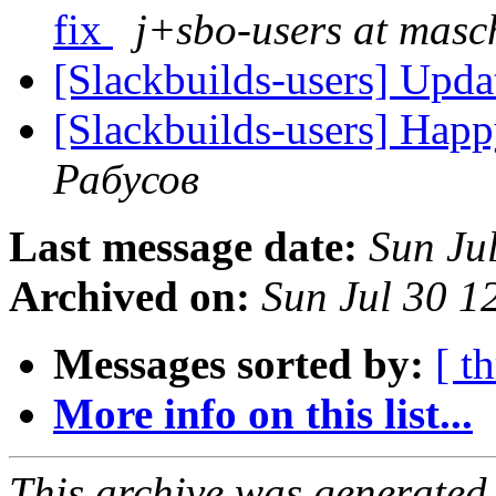
fix
j+sbo-users at masc
[Slackbuilds-users] Upd
[Slackbuilds-users] Happ
Рабусов
Last message date:
Sun Ju
Archived on:
Sun Jul 30 
Messages sorted by:
[ t
More info on this list...
This archive was generated