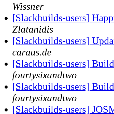
Wissner
[Slackbuilds-users] Happ
Zlatanidis
[Slackbuilds-users] Upd
caraus.de
[Slackbuilds-users] Buil
fourtysixandtwo
[Slackbuilds-users] Buil
fourtysixandtwo
[Slackbuilds-users]