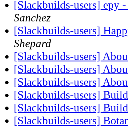
[Slackbuilds-users] epy
Sanchez
[Slackbuilds-users] Happ
Shepard
[Slackbuilds-users] Abou
[Slackbuilds-users] Abou
[Slackbuilds-users] Abou
[Slackbuilds-users] Buil
[Slackbuilds-users] Buil
[Slackbuilds-users] Bota