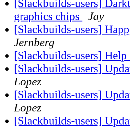
[Slackbuilds-users] Darkt
graphics chips
Jay
[Slackbuilds-users] Happ
Jernberg
[Slackbuilds-users] Help
[Slackbuilds-users] Upd
Lopez
[Slackbuilds-users] Upd
Lopez
[Slackbuilds-users] Upd