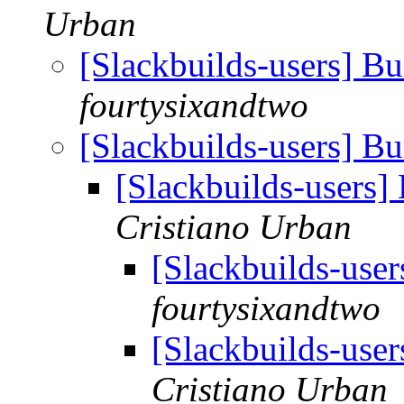
Urban
[Slackbuilds-users] B
fourtysixandtwo
[Slackbuilds-users] B
[Slackbuilds-users]
Cristiano Urban
[Slackbuilds-use
fourtysixandtwo
[Slackbuilds-use
Cristiano Urban