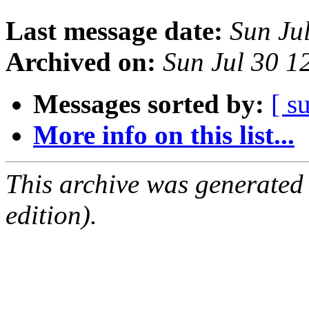
Last message date:
Sun Ju
Archived on:
Sun Jul 30 
Messages sorted by:
[ s
More info on this list...
This archive was generated
edition).