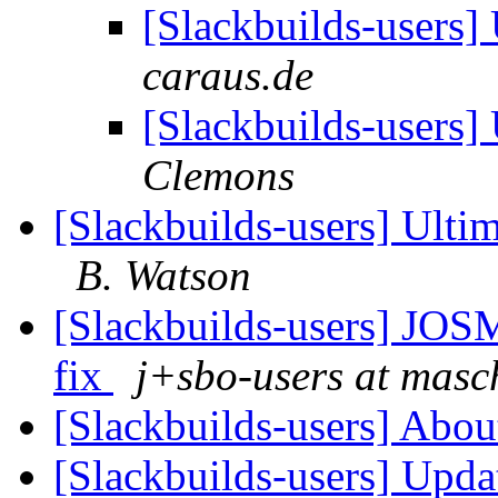
[Slackbuilds-users
caraus.de
[Slackbuilds-users
Clemons
[Slackbuilds-users] Ult
B. Watson
[Slackbuilds-users]
fix
j+sbo-users at masc
[Slackbuilds-users] Ab
[Slackbuilds-users] Upd