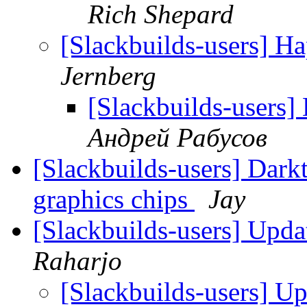
Rich Shepard
[Slackbuilds-users] H
Jernberg
[Slackbuilds-users]
Андрей Рабусов
[Slackbuilds-users] Darkt
graphics chips
Jay
[Slackbuilds-users] Upd
Raharjo
[Slackbuilds-users] U