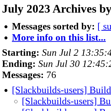
July 2023 Archives b
Messages sorted by:
[ s
More info on this list...
Starting:
Sun Jul 2 13:35
Ending:
Sun Jul 30 12:45
Messages:
76
[Slackbuilds-users] Buil
[Slackbuilds-users] Bu