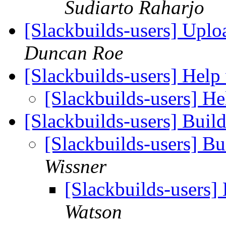
Sudiarto Raharjo
[Slackbuilds-users] Uplo
Duncan Roe
[Slackbuilds-users] Help
[Slackbuilds-users] He
[Slackbuilds-users] Buil
[Slackbuilds-users] Bu
Wissner
[Slackbuilds-users]
Watson