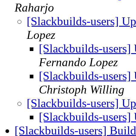
Raharjo
[Slackbuilds-users] U
Lopez
[Slackbuilds-users
Fernando Lopez
[Slackbuilds-users
Christoph Willing
[Slackbuilds-users] U
[Slackbuilds-users
[Slackbuilds-users] Buil