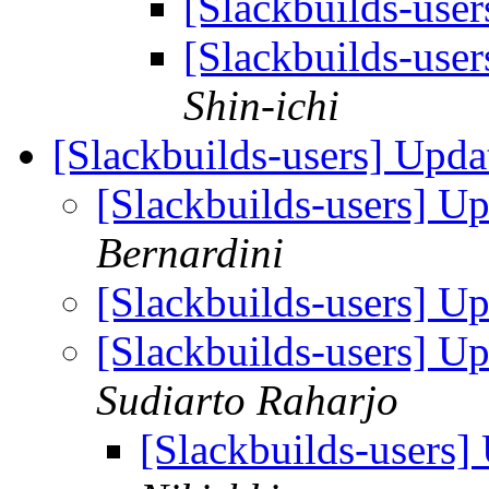
[Slackbuilds-user
[Slackbuilds-user
Shin-ichi
[Slackbuilds-users] Upd
[Slackbuilds-users] U
Bernardini
[Slackbuilds-users] U
[Slackbuilds-users] U
Sudiarto Raharjo
[Slackbuilds-users