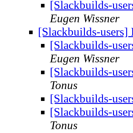
[Slackbuilds-user
Eugen Wissner
[Slackbuilds-users]
[Slackbuilds-user
Eugen Wissner
[Slackbuilds-user
Tonus
[Slackbuilds-user
[Slackbuilds-user
Tonus