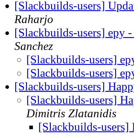
[Slackbuilds-users] Upd
Raharjo
[Slackbuilds-users] epy
Sanchez
[Slackbuilds-users] e
[Slackbuilds-users] e
[Slackbuilds-users] Happ
[Slackbuilds-users] H
Dimitris Zlatanidis
[Slackbuilds-users]