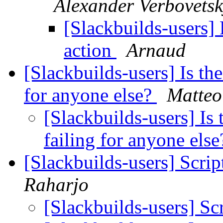
Alexander Verbovetsk
[Slackbuilds-users]
action
Arnaud
[Slackbuilds-users] Is th
for anyone else?
Matteo
[Slackbuilds-users] Is
failing for anyone els
[Slackbuilds-users] Scrip
Raharjo
[Slackbuilds-users] Sc