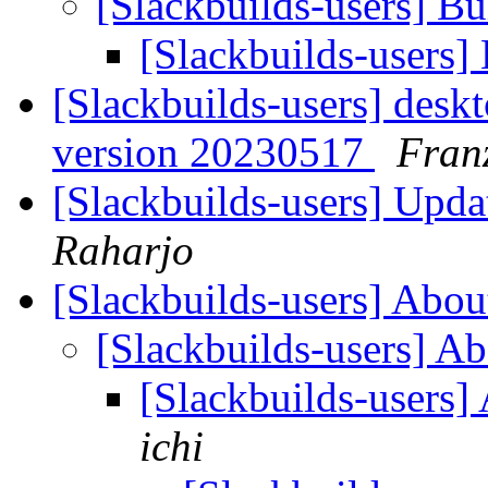
[Slackbuilds-users] Bu
[Slackbuilds-users]
[Slackbuilds-users] desk
version 20230517
Fran
[Slackbuilds-users] Upd
Raharjo
[Slackbuilds-users] Abou
[Slackbuilds-users] Ab
[Slackbuilds-users]
ichi