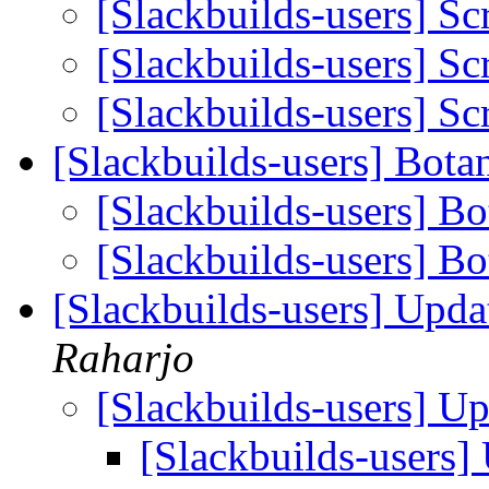
[Slackbuilds-users] Sc
[Slackbuilds-users] Sc
[Slackbuilds-users] Sc
[Slackbuilds-users] Bota
[Slackbuilds-users] Bo
[Slackbuilds-users] B
[Slackbuilds-users] Upd
Raharjo
[Slackbuilds-users] U
[Slackbuilds-users