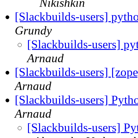
Nikishkin
[Slackbuilds-users] pyt
Grundy
[Slackbuilds-users] p
Arnaud
[Slackbuilds-users] [zope
Arnaud
[Slackbuilds-users] Pyth
Arnaud
[Slackbuilds-users] Py