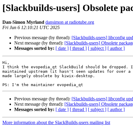
[Slackbuilds-users] Obsolete p
Dan-Simon Myrland
dansimon at radiotube.org
Fri Jun 6 12:10:21 UTC 2025
Previous message (by thread):
[Slackbuilds-users] libconfig upd
Next message (by thread):
[Slackbuilds-users] Obsolete packa
Messages sorted by:
[ date ]
[ thread ]
[ subject ]
[ author ]
Hi,

I think the evopedia_qt SlackBuild should be dropped. I
maintained upstream (it hasn't seen updates for over a 
made largely obsolete by kiwix-desktop.

Previous message (by thread):
[Slackbuilds-users] libconfig upd
Next message (by thread):
[Slackbuilds-users] Obsolete packa
Messages sorted by:
[ date ]
[ thread ]
[ subject ]
[ author ]
More information about the SlackBuilds-users mailing list