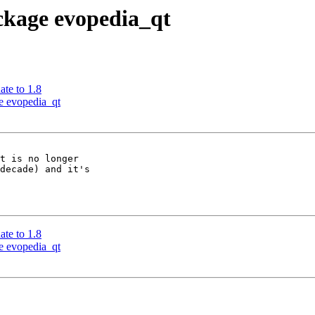
ackage evopedia_qt
ate to 1.8
ge evopedia_qt
t is no longer

decade) and it's

ate to 1.8
ge evopedia_qt