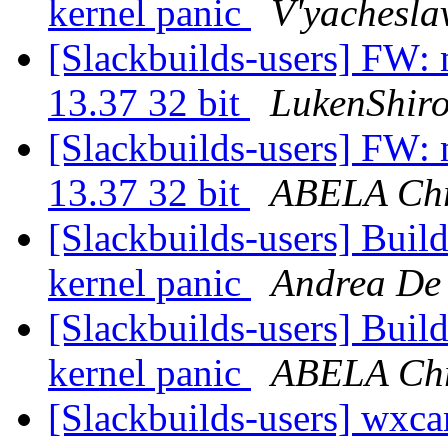
kernel panic
V'yachesla
[Slackbuilds-users] FW: 
13.37 32 bit
LukenShir
[Slackbuilds-users] FW: 
13.37 32 bit
ABELA Chr
[Slackbuilds-users] Build
kernel panic
Andrea De
[Slackbuilds-users] Build
kernel panic
ABELA Chr
[Slackbuilds-users] wxca