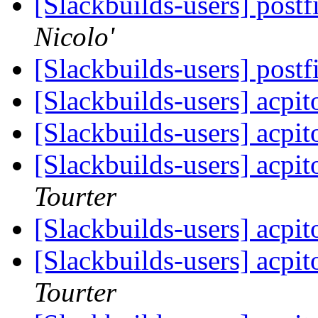
[Slackbuilds-users] post
Nicolo'
[Slackbuilds-users] post
[Slackbuilds-users] acpi
[Slackbuilds-users] acpi
[Slackbuilds-users] acpi
Tourter
[Slackbuilds-users] acpi
[Slackbuilds-users] acpi
Tourter