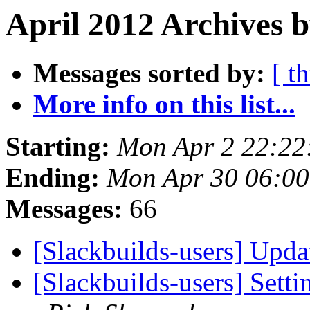
April 2012 Archives b
Messages sorted by:
[ t
More info on this list...
Starting:
Mon Apr 2 22:22
Ending:
Mon Apr 30 06:0
Messages:
66
[Slackbuilds-users] Upd
[Slackbuilds-users] Set