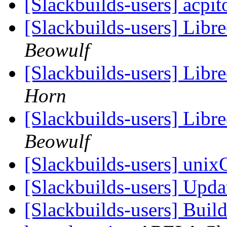
[Slackbuilds-users] acpi
[Slackbuilds-users] Libr
Beowulf
[Slackbuilds-users] Libr
Horn
[Slackbuilds-users] Libr
Beowulf
[Slackbuilds-users] un
[Slackbuilds-users] Upd
[Slackbuilds-users] Build