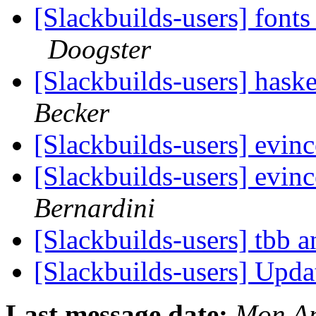
[Slackbuilds-users] font
Doogster
[Slackbuilds-users] hask
Becker
[Slackbuilds-users] evi
[Slackbuilds-users] evi
Bernardini
[Slackbuilds-users] tbb a
[Slackbuilds-users] Upd
Last message date:
Mon Ap