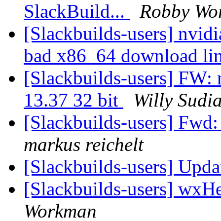
SlackBuild...
Robby Wo
[Slackbuilds-users] nvid
bad x86_64 download li
[Slackbuilds-users] FW: 
13.37 32 bit
Willy Sudi
[Slackbuilds-users] Fwd: 
markus reichelt
[Slackbuilds-users] Upd
[Slackbuilds-users] wxHe
Workman