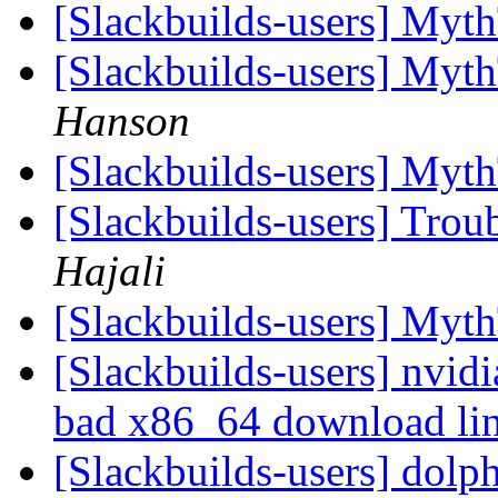
[Slackbuilds-users] Myt
[Slackbuilds-users] Myt
Hanson
[Slackbuilds-users] Myt
[Slackbuilds-users] Trou
Hajali
[Slackbuilds-users] Myt
[Slackbuilds-users] nvid
bad x86_64 download li
[Slackbuilds-users] dolp