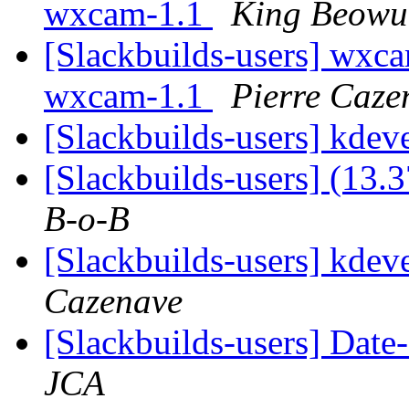
wxcam-1.1
King Beowu
[Slackbuilds-users] wxca
wxcam-1.1
Pierre Caze
[Slackbuilds-users] kdev
[Slackbuilds-users] (13.
B-o-B
[Slackbuilds-users] kdev
Cazenave
[Slackbuilds-users] Date
JCA