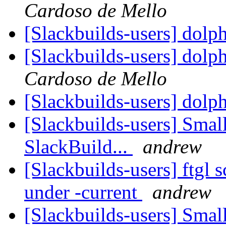
Cardoso de Mello
[Slackbuilds-users] dolp
[Slackbuilds-users] dolp
Cardoso de Mello
[Slackbuilds-users] dolp
[Slackbuilds-users] Smal
SlackBuild...
andrew
[Slackbuilds-users] ftgl 
under -current
andrew
[Slackbuilds-users] Smal