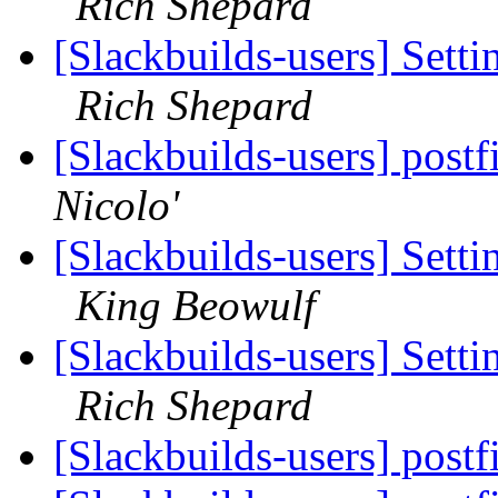
Rich Shepard
[Slackbuilds-users] Set
Rich Shepard
[Slackbuilds-users] post
Nicolo'
[Slackbuilds-users] Set
King Beowulf
[Slackbuilds-users] Set
Rich Shepard
[Slackbuilds-users] post