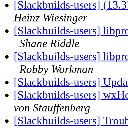
[Slackbuilds-users] (13.
Heinz Wiesinger
[Slackbuilds-users] libpr
Shane Riddle
[Slackbuilds-users] libpr
Robby Workman
[Slackbuilds-users] Upd
[Slackbuilds-users] wxHe
von Stauffenberg
[Slackbuilds-users] Trou