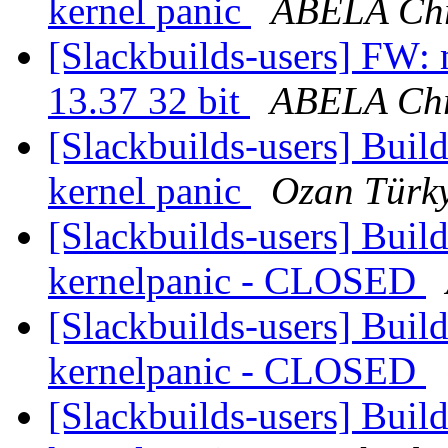
kernel panic
ABELA Chr
[Slackbuilds-users] FW: 
13.37 32 bit
ABELA Chr
[Slackbuilds-users] Build
kernel panic
Ozan Türk
[Slackbuilds-users] Build
kernelpanic - CLOSED
[Slackbuilds-users] Build
kernelpanic - CLOSED
[Slackbuilds-users] Build