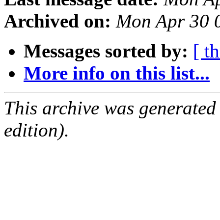
Archived on:
Mon Apr 30 
Messages sorted by:
[ t
More info on this list...
This archive was generated
edition).