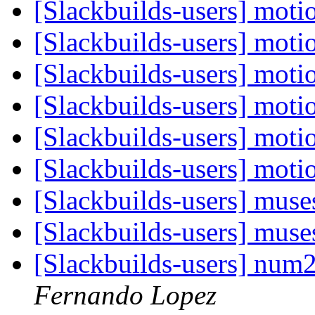
[Slackbuilds-users] moti
[Slackbuilds-users] moti
[Slackbuilds-users] moti
[Slackbuilds-users] moti
[Slackbuilds-users] moti
[Slackbuilds-users] moti
[Slackbuilds-users] muse
[Slackbuilds-users] muse
[Slackbuilds-users] nu
Fernando Lopez