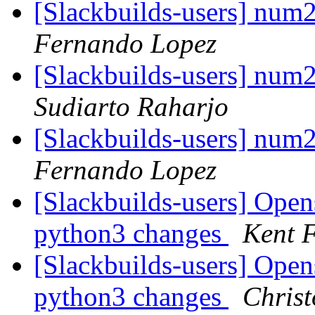
[Slackbuilds-users] nu
Fernando Lopez
[Slackbuilds-users] nu
Sudiarto Raharjo
[Slackbuilds-users] nu
Fernando Lopez
[Slackbuilds-users] Open
python3 changes
Kent F
[Slackbuilds-users] Open
python3 changes
Christ