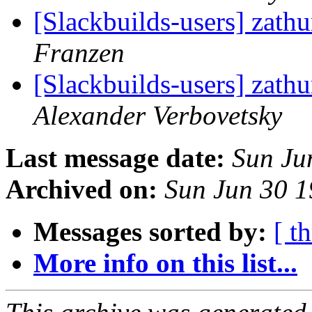
[Slackbuilds-users] zath
Franzen
[Slackbuilds-users] zath
Alexander Verbovetsky
Last message date:
Sun Ju
Archived on:
Sun Jun 30 
Messages sorted by:
[ t
More info on this list...