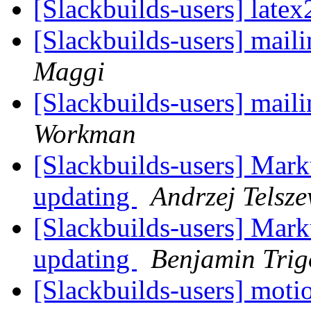
[Slackbuilds-users] late
[Slackbuilds-users] maili
Maggi
[Slackbuilds-users] maili
Workman
[Slackbuilds-users] Ma
updating
Andrzej Telsze
[Slackbuilds-users] Ma
updating
Benjamin Tri
[Slackbuilds-users] moti