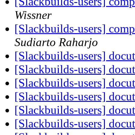
[Slackbuilds-users] com
Wissner
[Slackbuilds-users] com
Sudiarto Raharjo
[Slackbuilds-users] docut
[Slackbuilds-users] docut
[Slackbuilds-users] docut
[Slackbuilds-users] docut
[Slackbuilds-users] docut
[Slackbuilds-users] docut