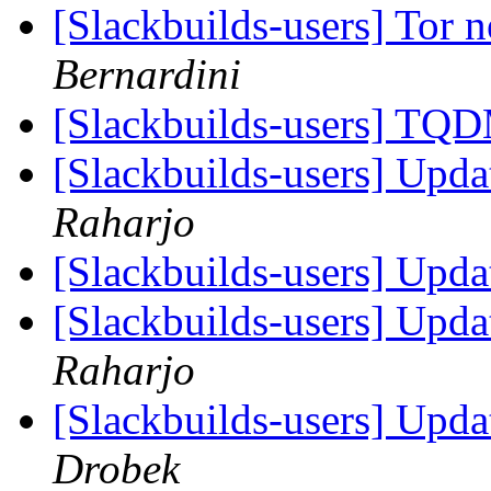
[Slackbuilds-users] Tor
Bernardini
[Slackbuilds-users] 
[Slackbuilds-users] Upd
Raharjo
[Slackbuilds-users] Upd
[Slackbuilds-users] Upd
Raharjo
[Slackbuilds-users] Upd
Drobek