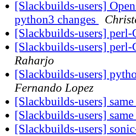
[Slackbuilds-users] Open
python3 changes
Christ
[Slackbuilds-users] perl
[Slackbuilds-users] perl
Raharjo
[Slackbuilds-users] pyth
Fernando Lopez
[Slackbuilds-users] sam
[Slackbuilds-users] sam
[Slackbuilds-users] sonic