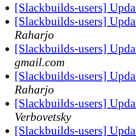
[Slackbuilds-users] Upd
[Slackbuilds-users] Upd
Raharjo
[Slackbuilds-users] Upd
gmail.com
[Slackbuilds-users] Upd
Raharjo
[Slackbuilds-users] Upd
Verbovetsky
[Slackbuilds-users] Upd