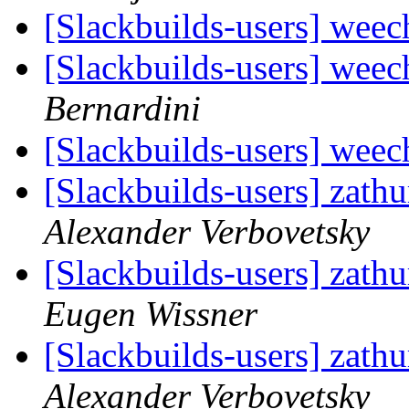
[Slackbuilds-users] weec
[Slackbuilds-users] weec
Bernardini
[Slackbuilds-users] weec
[Slackbuilds-users] zath
Alexander Verbovetsky
[Slackbuilds-users] zath
Eugen Wissner
[Slackbuilds-users] zath
Alexander Verbovetsky