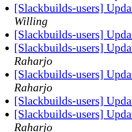
[Slackbuilds-users] Upd
Willing
[Slackbuilds-users] Upd
[Slackbuilds-users] Upd
Raharjo
[Slackbuilds-users] Upd
Raharjo
[Slackbuilds-users] Upd
[Slackbuilds-users] Upd
Raharjo