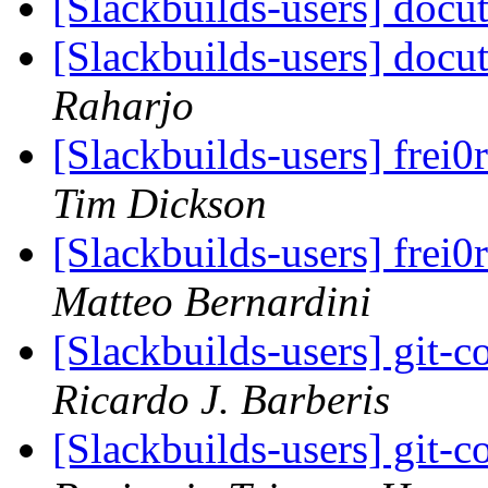
[Slackbuilds-users] docut
[Slackbuilds-users] docut
Raharjo
[Slackbuilds-users] frei0
Tim Dickson
[Slackbuilds-users] frei0
Matteo Bernardini
[Slackbuilds-users] git-c
Ricardo J. Barberis
[Slackbuilds-users] git-c