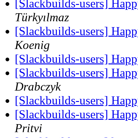
[Slackbuilds-users] Hap
Türkyılmaz
[Slackbuilds-users] Hap
Koenig
[Slackbuilds-users] Hap
[Slackbuilds-users] Hap
Drabczyk
[Slackbuilds-users] Hap
[Slackbuilds-users] Hap
Pritvi