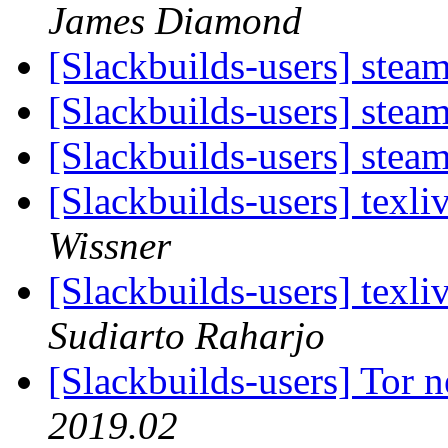
James Diamond
[Slackbuilds-users] steam
[Slackbuilds-users] steam
[Slackbuilds-users] steam
[Slackbuilds-users] texl
Wissner
[Slackbuilds-users] texl
Sudiarto Raharjo
[Slackbuilds-users] Tor
2019.02