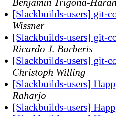
Benjamin Trigona-Hara
[Slackbuilds-users] git-c
Wissner
[Slackbuilds-users] git-c
Ricardo J. Barberis
[Slackbuilds-users] git-c
Christoph Willing
[Slackbuilds-users] Hap
Raharjo
[Slackbuilds-users] Hap