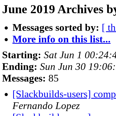
June 2019 Archives b
Messages sorted by:
[ t
More info on this list...
Starting:
Sat Jun 1 00:24
Ending:
Sun Jun 30 19:06
Messages:
85
[Slackbuilds-users] com
Fernando Lopez