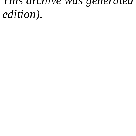
This archive was generated
edition).