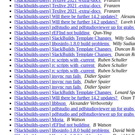
[Slackbuilds-users] Texlive 2021 -extra/-docs
Franzen
[Slackbuilds-users] Texlive 2021 -extra/-docs
Franzen
[Slackbuilds-users] Texlive 2021 -extra/-docs
Franzen
[Slackbuilds-users] Will there be further 14.2 updates?
Alexan
[Slackbuilds-users] Will there be further 14.2 updates?
Luveh 
[Slackbuilds-users] pdfstudio and pdfstudioviewer up for grabs
[Slackbuilds-users] rEFInd not building
Qun-Ying
[Slackbuilds-users] SlackBuilds Template Changes
Willy Sudi
[Slackbuilds-users] libosinfo-1.8.0 build problems
Willy Sudia
[Slackbuilds-users] SlackBuilds Template Changes
Duncan R
[Slackbuilds-users] SlackBuilds Template Changes
Duncan R
[Slackbuilds-users] rc scripts with -current
Ruben Schuller
[Slackbuilds-users] rc scripts with -current
Ruben Schuller
[Slackbuilds-users] rc scripts with -current
Ruben Schuller
[Slackbuilds-users] insync run fails
Didier Spaier
[Slackbuilds-users] insync run fails
Didier Spaier
[Slackbuilds-users] insync run fails
Didier Spaier
[Slackbuilds-users] SlackBuilds Template Changes
Lenard Sp
[Slackbuilds-users] Will there be further 14.2 updates?
Ozan T
[Slackbuilds-users] libbson
Alexander Verbovetsky
[Slackbuilds-users] pdfstudio and pdfstudioviewer up for grabs
[Slackbuilds-users] pdfstudio and pdfstudioviewer up for grabs
[Slackbuilds-users] Moria
B Watson
[Slackbuilds-users] rEFInd not building
B Watson
[Slackbuilds-users] libosinfo-1.8.0 build problems
David Well