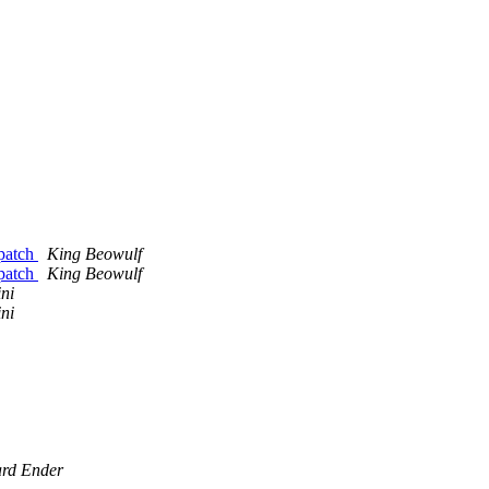
 patch
King Beowulf
 patch
King Beowulf
ni
ni
rd Ender