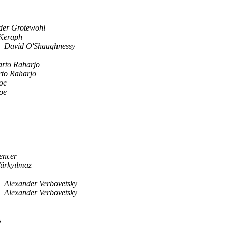
der Grotewohl
Keraph
David O'Shaughnessy
arto Raharjo
rto Raharjo
oe
oe
encer
ürkyılmaz
Alexander Verbovetsky
Alexander Verbovetsky
s