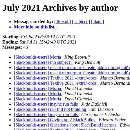
July 2021 Archives by author
Messages sorted by:
[ thread ]
[ subject ]
[ date ]
More info on this list...
Starting:
Fri Jul 2 08:58:12 UTC 2021
Ending:
Sat Jul 31 15:42:49 UTC 2021
Messages:
46
[Slackbuilds-users] Moria
King Beowulf
[Slackbuilds-users] (no subject)
King Beowulf
[Slackbuilds-users] recent rc.murmur 'Create piddir during init'
[Slackbuilds-users] recent rc.murmur 'Create piddir during init'
[Slackbuilds-users] Texlive 2021 -extra/-docs
Matteo Bernardi
[Slackbuilds-users] Texlive 2021 -extra/-docs
Matteo Bernardi
[Slackbuilds-users] Moria
David Chmelik
[Slackbuilds-users] Moria
David Chmelik
[Slackbuilds-users] Moria
David Chmelik
[Slackbuilds-users] insync run fails
Jude DaShiell
[Slackbuilds-users] rEFInd not building
Tim Dickson
[Slackbuilds-users] insync run fails
Christopher L Duston
[Slackbuilds-users] Giving up 2 SlackBuilds
Edward Ender
[Slackbuilds-users] Questions about SlackBuild licenses
Edwa