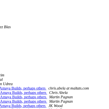
ez Blas
rim
al
an Udrea
ndAmaya Builds, perhaps others
chris.abela at maltats.com
d Amaya Builds, perhaps others
Chris Abela
d Amaya Builds, perhaps others
Martin Pagnan
d Amaya Builds, perhaps others
Martin Pagnan
ndAmaya Builds, perhaps others
JK Wood