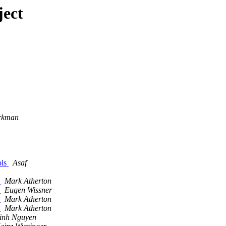
ject
rkman
ols
Asaf
e
Mark Atherton
e
Eugen Wissner
e
Mark Atherton
e
Mark Atherton
inh Nguyen