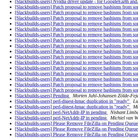
[Slackbuilds-users] Nvidia driver update - for GoogleEarth a
[Slackbuilds-users] Patch proposal to remove bashisms from so
[Slackbuilds-users] Patch proposal to remove bashisms from so
[Slackbuilds-users] Patch proposal to remove bashisms from so
[Slackbuilds-users] Patch proposal to remove bashisms from so
[Slackbuilds-users] Patch proposal to remove bashisms from so
[Slackbuilds-users] Patch proposal to remove bashisms from so
[Slackbuilds-users] Patch proposal to remove bashisms from so
[Slackbuilds-users] Patch proposal to remove bashisms from so
[Slackbuilds-users] Patch proposal to remove bashisms from so
[Slackbuilds-users] Patch proposal to remove bashisms from so
[Slackbuilds-users] Patch proposal to remove bashisms from so
[Slackbuilds-users] Patch proposal to remove bashisms from so
[Slackbuilds-users] Patch proposal to remove bashisms from so
[Slackbuilds-users] Patch proposal to remove bashisms from so
[Slackbuilds-users] Patch proposal to remove bashisms from so
[Slackbuilds-users] Patch proposal to remove bashisms from so
[Slackbuilds-users] Pending
Morten Juhl-Johansen Zölde-Fej
[Slackbuilds-users] perl-digest-hmac duplication in "ready"
Lu
[Slackbuilds-users] perl-digest-hmac duplication in "ready"
Mi
[Slackbuilds-users] perl-NetAddr-IP in pending
Nishant Limb
[Slackbuilds-users] perl-NetAddr-IP in pending
Michiel van 
[Slackbuilds-users] Please Remove FileZilla on Pending Queu
[Slackbuilds-users] Please Remove FileZilla on Pending Queu
[Slackbuilds-users] Please Remove FileZilla on Pending Queu