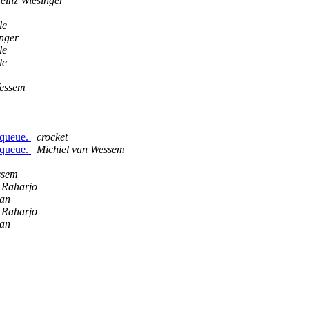
einz Wiesinger
le
nger
le
le
Wessem
 queue.
crocket
 queue.
Michiel van Wessem
ssem
o Raharjo
an
o Raharjo
an