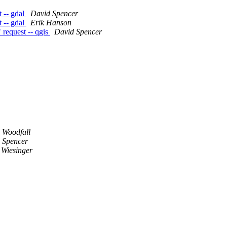
t -- gdal
David Spencer
t -- gdal
Erik Hanson
 request -- qgis
David Spencer
 Woodfall
 Spencer
 Wiesinger