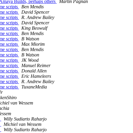
ndAmaya Builds, perhaps others
Martin Pagnan
me scripts
Ben Mendis
me scripts
David Spencer
me scripts
R. Andrew Bailey
me scripts
David Spencer
me scripts
King Beowulf
me scripts
Ben Mendis
me scripts
B Watson
me scripts
Max Miorim
me scripts
Ben Mendis
me scripts
B Watson
me scripts
JK Wood
me scripts
Manuel Reimer
me scripts
Donald Allen
me scripts
Eric Hameleers
me scripts
R. Andrew Bailey
me scripts
TuxaneMedia
ér
kenShiro
chiel van Wessem
achia
Wessem
e
Willy Sudiarto Raharjo
e
Michiel van Wessem
e
Willy Sudiarto Raharjo