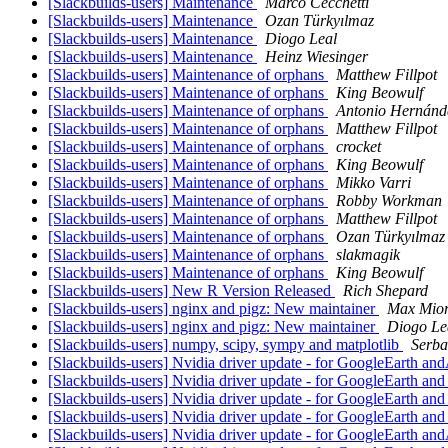
[Slackbuilds-users] Maintenance
Marco Cecchetti
[Slackbuilds-users] Maintenance
Ozan Türkyılmaz
[Slackbuilds-users] Maintenance
Diogo Leal
[Slackbuilds-users] Maintenance
Heinz Wiesinger
[Slackbuilds-users] Maintenance of orphans
Matthew Fillpot
[Slackbuilds-users] Maintenance of orphans
King Beowulf
[Slackbuilds-users] Maintenance of orphans
Antonio Hernánd
[Slackbuilds-users] Maintenance of orphans
Matthew Fillpot
[Slackbuilds-users] Maintenance of orphans
crocket
[Slackbuilds-users] Maintenance of orphans
King Beowulf
[Slackbuilds-users] Maintenance of orphans
Mikko Varri
[Slackbuilds-users] Maintenance of orphans
Robby Workman
[Slackbuilds-users] Maintenance of orphans
Matthew Fillpot
[Slackbuilds-users] Maintenance of orphans
Ozan Türkyılmaz
[Slackbuilds-users] Maintenance of orphans
slakmagik
[Slackbuilds-users] Maintenance of orphans
King Beowulf
[Slackbuilds-users] New R Version Released
Rich Shepard
[Slackbuilds-users] nginx and pigz: New maintainer
Max Mio
[Slackbuilds-users] nginx and pigz: New maintainer
Diogo Le
[Slackbuilds-users] numpy, scipy, sympy and matplotlib
Serb
[Slackbuilds-users] Nvidia driver update - for GoogleEarth a
[Slackbuilds-users] Nvidia driver update - for GoogleEarth an
[Slackbuilds-users] Nvidia driver update - for GoogleEarth an
[Slackbuilds-users] Nvidia driver update - for GoogleEarth an
[Slackbuilds-users] Nvidia driver update - for GoogleEarth a