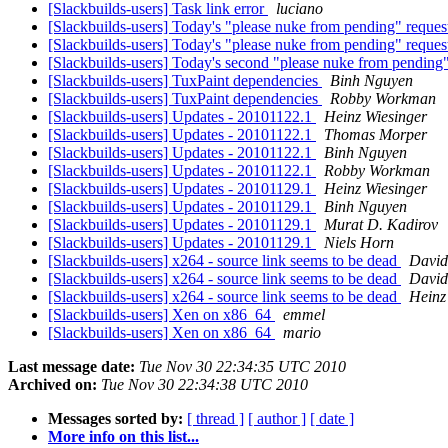
[Slackbuilds-users] Task link error
luciano
[Slackbuilds-users] Today's "please nuke from pending" reques
[Slackbuilds-users] Today's "please nuke from pending" reques
[Slackbuilds-users] Today's second "please nuke from pending"
[Slackbuilds-users] TuxPaint dependencies
Binh Nguyen
[Slackbuilds-users] TuxPaint dependencies
Robby Workman
[Slackbuilds-users] Updates - 20101122.1
Heinz Wiesinger
[Slackbuilds-users] Updates - 20101122.1
Thomas Morper
[Slackbuilds-users] Updates - 20101122.1
Binh Nguyen
[Slackbuilds-users] Updates - 20101122.1
Robby Workman
[Slackbuilds-users] Updates - 20101129.1
Heinz Wiesinger
[Slackbuilds-users] Updates - 20101129.1
Binh Nguyen
[Slackbuilds-users] Updates - 20101129.1
Murat D. Kadirov
[Slackbuilds-users] Updates - 20101129.1
Niels Horn
[Slackbuilds-users] x264 - source link seems to be dead
David
[Slackbuilds-users] x264 - source link seems to be dead
David
[Slackbuilds-users] x264 - source link seems to be dead
Heinz
[Slackbuilds-users] Xen on x86_64
emmel
[Slackbuilds-users] Xen on x86_64
mario
Last message date:
Tue Nov 30 22:34:35 UTC 2010
Archived on:
Tue Nov 30 22:34:38 UTC 2010
Messages sorted by:
[ thread ]
[ author ]
[ date ]
More info on this list...