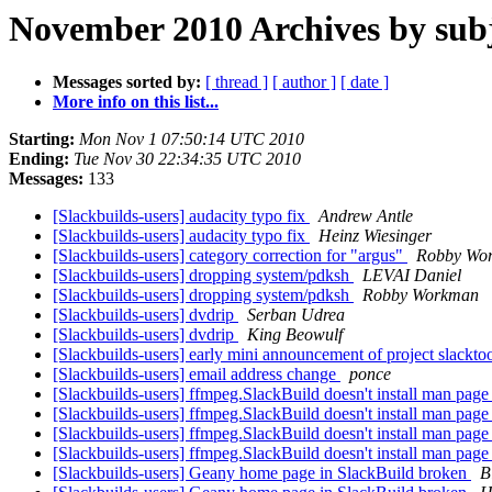
November 2010 Archives by sub
Messages sorted by:
[ thread ]
[ author ]
[ date ]
More info on this list...
Starting:
Mon Nov 1 07:50:14 UTC 2010
Ending:
Tue Nov 30 22:34:35 UTC 2010
Messages:
133
[Slackbuilds-users] audacity typo fix
Andrew Antle
[Slackbuilds-users] audacity typo fix
Heinz Wiesinger
[Slackbuilds-users] category correction for "argus"
Robby Wo
[Slackbuilds-users] dropping system/pdksh
LEVAI Daniel
[Slackbuilds-users] dropping system/pdksh
Robby Workman
[Slackbuilds-users] dvdrip
Serban Udrea
[Slackbuilds-users] dvdrip
King Beowulf
[Slackbuilds-users] early mini announcement of project slackto
[Slackbuilds-users] email address change
ponce
[Slackbuilds-users] ffmpeg.SlackBuild doesn't install man pag
[Slackbuilds-users] ffmpeg.SlackBuild doesn't install man pag
[Slackbuilds-users] ffmpeg.SlackBuild doesn't install man pag
[Slackbuilds-users] ffmpeg.SlackBuild doesn't install man pag
[Slackbuilds-users] Geany home page in SlackBuild broken
B