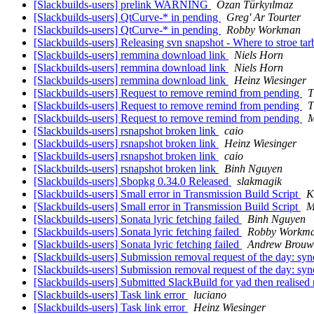
[Slackbuilds-users] prelink WARNING
Ozan Türkyılmaz
[Slackbuilds-users] QtCurve-* in pending
Greg' Ar Tourter
[Slackbuilds-users] QtCurve-* in pending
Robby Workman
[Slackbuilds-users] Releasing svn snapshot - Where to stroe tar
[Slackbuilds-users] remmina download link
Niels Horn
[Slackbuilds-users] remmina download link
Niels Horn
[Slackbuilds-users] remmina download link
Heinz Wiesinger
[Slackbuilds-users] Request to remove remind from pending
T
[Slackbuilds-users] Request to remove remind from pending
T
[Slackbuilds-users] Request to remove remind from pending
M
[Slackbuilds-users] rsnapshot broken link
caio
[Slackbuilds-users] rsnapshot broken link
Heinz Wiesinger
[Slackbuilds-users] rsnapshot broken link
caio
[Slackbuilds-users] rsnapshot broken link
Binh Nguyen
[Slackbuilds-users] Sbopkg 0.34.0 Released
slakmagik
[Slackbuilds-users] Small error in Transmission Build Script
K
[Slackbuilds-users] Small error in Transmission Build Script
M
[Slackbuilds-users] Sonata lyric fetching failed
Binh Nguyen
[Slackbuilds-users] Sonata lyric fetching failed
Robby Workm
[Slackbuilds-users] Sonata lyric fetching failed
Andrew Brouw
[Slackbuilds-users] Submission removal request of the day: sy
[Slackbuilds-users] Submission removal request of the day: sy
[Slackbuilds-users] Submitted SlackBuild for yad then realised
[Slackbuilds-users] Task link error
luciano
[Slackbuilds-users] Task link error
Heinz Wiesinger