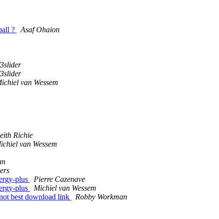
ball ?
Asaf Ohaion
3slider
3slider
ichiel van Wessem
eith Richie
ichiel van Wessem
an
ers
nergy-plus
Pierre Cazenave
nergy-plus
Michiel van Wessem
 not best download link
Robby Workman