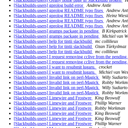
[Slackbuilds-users] Geany home page in SlackBuild broken
H
[Slackbuilds-users] gprolog build error
Andrew Antle
[Slackbuilds-users] gprolog README typo fixes
Andrew Ant
[Slackbuilds-users] gprolog README typo fixes
Heinz Wiesi
[Slackbuilds-users] gprolog README typo fixes
Andrew Ant
[Slackbuilds-users] gprolog README typo fixes
Andrew Ant
[Slackbuilds-users] gramps package in pending
B Kirkpatrick
[Slackbuilds-users] gramps package in pending
Michiel van 
[Slackbuilds-users] help for tintii slackbuild
mc collilieux
[Slackbuilds-users] help for tintii slackbuild
Ozan Türkyılmaz
[Slackbuilds-users] help for tintii slackbuild
mc collilieux
[Slackbuilds-users] I request removing cclive from the pending
[Slackbuilds-users] I request removing cclive from the pending
[Slackbuilds-users] I want to resubmit lugaru.
crocket
[Slackbuilds-users] I want to resubmit lugaru.
Michiel van We
[Slackbuilds-users] Invalid link on perl-Magick
Willy Sudiart
[Slackbuilds-users] Invalid link on perl-Magick
Robby Workm
[Slackbuilds-users] Invalid link on perl-Magick
Willy Sudiart
[Slackbuilds-users] Invalid link on perl-Magick
Robby Workm
[Slackbuilds-users] Limewire and Frostwre
King Beowulf
[Slackbuilds-users] Limewire and Frostwre
Phillip Warner
[Slackbuilds-users] Limewire and Frostwre
Robby Workman
[Slackbuilds-users] Limewire and Frostwre
King Beowulf
[Slackbuilds-users] Limewire and Frostwre
King Beowulf
[Slackbuilds-users] Limewire and Frostwre
Phillip Warner