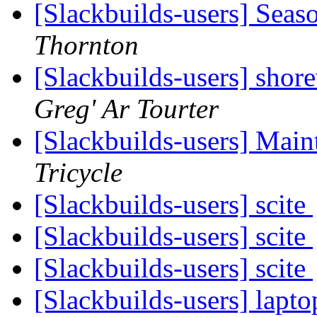
[Slackbuilds-users] Seas
Thornton
[Slackbuilds-users] shor
Greg' Ar Tourter
[Slackbuilds-users] Main
Tricycle
[Slackbuilds-users] scite
[Slackbuilds-users] scite
[Slackbuilds-users] scite
[Slackbuilds-users] lapto