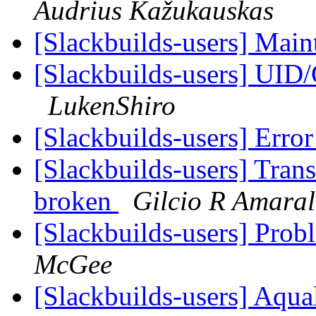
Audrius Kažukauskas
[Slackbuilds-users] Main
[Slackbuilds-users] UID/
LukenShiro
[Slackbuilds-users] Erro
[Slackbuilds-users] Tran
broken
Gilcio R Amaral
[Slackbuilds-users] Prob
McGee
[Slackbuilds-users] Aqu