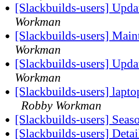
[Slackbuilds-users] Upd
Workman
[Slackbuilds-users] Main
Workman
[Slackbuilds-users] Upd
Workman
[Slackbuilds-users] lapto
Robby Workman
[Slackbuilds-users] Seas
[Slackbuilds-users] Det