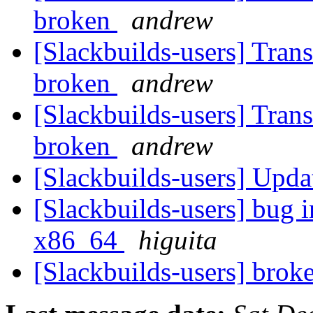
broken
andrew
[Slackbuilds-users] Tran
broken
andrew
[Slackbuilds-users] Tran
broken
andrew
[Slackbuilds-users] Upd
[Slackbuilds-users] bug i
x86_64
higuita
[Slackbuilds-users] bro