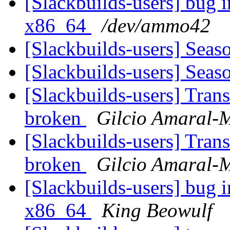
[Slackbuilds-users] bug i
x86_64
/dev/ammo42
[Slackbuilds-users] Seas
[Slackbuilds-users] Seas
[Slackbuilds-users] Tran
broken
Gilcio Amaral-M
[Slackbuilds-users] Tran
broken
Gilcio Amaral-M
[Slackbuilds-users] bug i
x86_64
King Beowulf