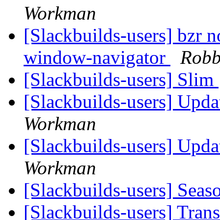
Workman
[Slackbuilds-users] bzr no
window-navigator
Robb
[Slackbuilds-users] Slim
[Slackbuilds-users] Upd
Workman
[Slackbuilds-users] Upd
Workman
[Slackbuilds-users] Seas
[Slackbuilds-users] Tran