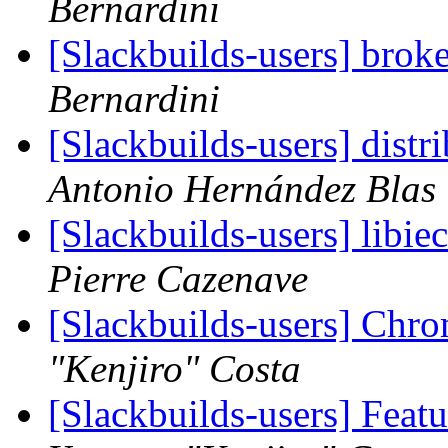
Bernardini
[Slackbuilds-users] bro
Bernardini
[Slackbuilds-users] dist
Antonio Hernández Blas
[Slackbuilds-users] libi
Pierre Cazenave
[Slackbuilds-users] Chro
"Kenjiro" Costa
[Slackbuilds-users] Feat