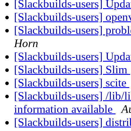
[Slackbuilds-users] Upd
[Slackbuilds-users] ope
[Slackbuilds-users] prob
Horn
[Slackbuilds-users] Upd
[Slackbuilds-users] Slim
[Slackbuilds-users] scite
[Slackbuilds-users] /lib/l
information available
A
[Slackbuilds-users] dist