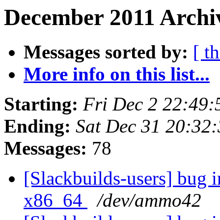
December 2011 Archi
Messages sorted by:
[ t
More info on this list...
Starting:
Fri Dec 2 22:49
Ending:
Sat Dec 31 20:32
Messages:
78
[Slackbuilds-users] bug i
x86_64
/dev/ammo42