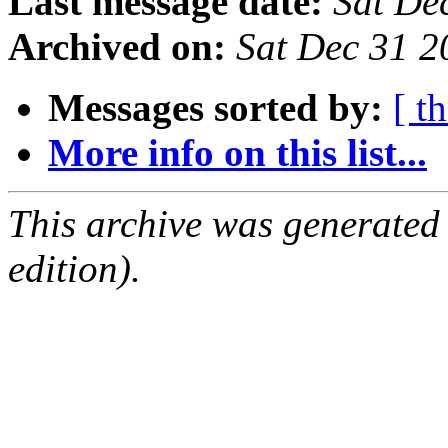
Last message date:
Sat De
Archived on:
Sat Dec 31 
Messages sorted by:
[ t
More info on this list...
This archive was generated
edition).