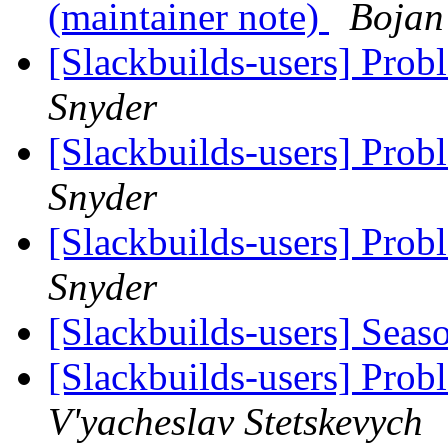
(maintainer note)
Bojan
[Slackbuilds-users] Prob
Snyder
[Slackbuilds-users] Prob
Snyder
[Slackbuilds-users] Prob
Snyder
[Slackbuilds-users] Seas
[Slackbuilds-users] Prob
V'yacheslav Stetskevych