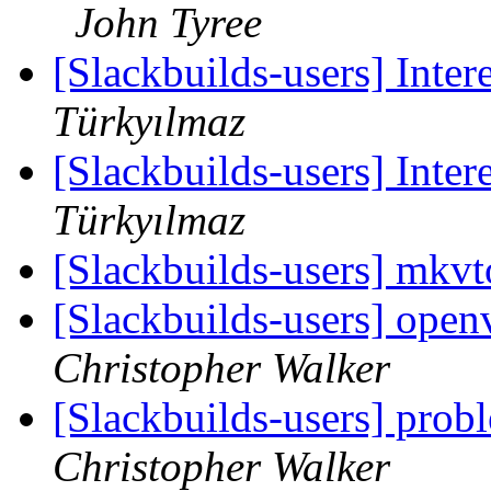
John Tyree
[Slackbuilds-users] Inter
Türkyılmaz
[Slackbuilds-users] Inter
Türkyılmaz
[Slackbuilds-users] mkv
[Slackbuilds-users] ope
Christopher Walker
[Slackbuilds-users] prob
Christopher Walker