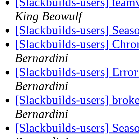
[Slackbuilds-users] team
King Beowulf
[Slackbuilds-users] Seas
[Slackbuilds-users] Chro
Bernardini
[Slackbuilds-users] Erro
Bernardini
[Slackbuilds-users] bro
Bernardini
[Slackbuilds-users] Seas