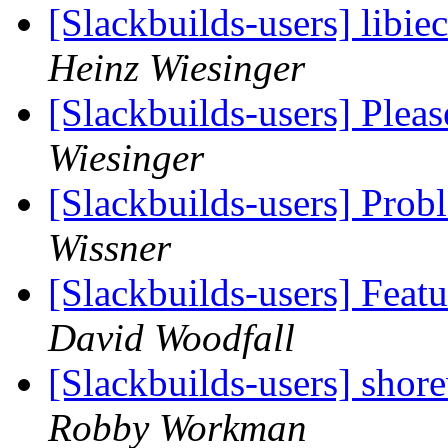
[Slackbuilds-users] libi
Heinz Wiesinger
[Slackbuilds-users] Plea
Wiesinger
[Slackbuilds-users] Prob
Wissner
[Slackbuilds-users] Feat
David Woodfall
[Slackbuilds-users] shor
Robby Workman