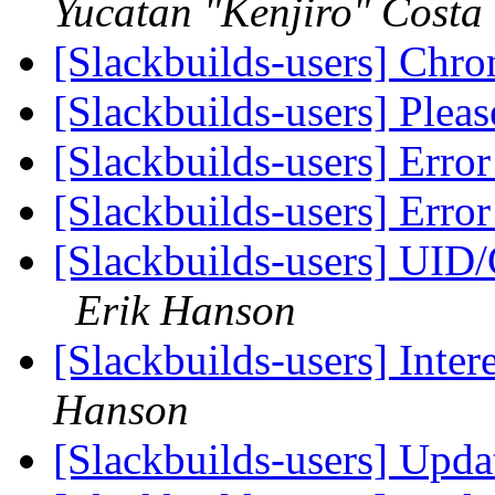
Yucatan "Kenjiro" Costa
[Slackbuilds-users] Chro
[Slackbuilds-users] Plea
[Slackbuilds-users] Erro
[Slackbuilds-users] Erro
[Slackbuilds-users] UID/
Erik Hanson
[Slackbuilds-users] Inter
Hanson
[Slackbuilds-users] Upd