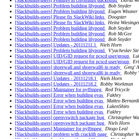
[Slackbuilds-users] Features in chromium slackbuild
David Wo
[Slackbuilds-users] Problem building lilypond
Bob Snyder
[Slackbuilds-users] Problem building lilypond
Eugen Wissner
[Slackbuilds-users] Please fix SlackWiki links
Doogster
[Slackbuilds-users] Please fix SlackWiki links
Heinz Wiesinge
[Slackbuilds-users] Problem building lilypond
Bob Snyder
[Slackbuilds-users] Problem building lilypond
Rob McGee
[Slackbuilds-users] Problem building lilypond
Bob Snyder
[Slackbuilds-users] Updates - 20111211.1
Niels Horn
[Slackbuilds-users] Problem building lilypond
V'yacheslav Ste
[Slackbuilds-users] UID/GID request for pcscd user/group
Lu
[Slackbuilds-users] UID/GID request for pcscd user/group
Er
[Slackbuilds-users] shorewall and shorewall6 in ready
Greg' A
[Slackbuilds-users] shorewall and shorewall6 in ready
Robby
[Slackbuilds-users] Updates - 20111218.1
Niels Horn
[Slackbuilds-users] Updates - 20111218.2
Robby Workman
[Slackbuilds-users] Maintainer for pyffmpeg
Red Tricycle
[Slackbuilds-users] Error when building evas
Fakhry
[Slackbuilds-users] Error when building evas
Matteo Bernardi
[Slackbuilds-users] Error when building evas
LukenShiro
[Slackbuilds-users] Error when building evas
Fakhry
[Slackbuilds-users] openvswitch package bug
Christopher Wa
[Slackbuilds-users] openvswitch package bug
Niels Horn
[Slackbuilds-users] Maintainer for pyffmpeg
Diogo Leal
[Slackbuilds-users] problem with cracklib page
Christopher W