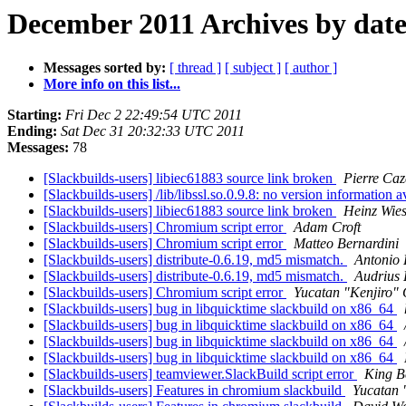
December 2011 Archives by dat
Messages sorted by:
[ thread ]
[ subject ]
[ author ]
More info on this list...
Starting:
Fri Dec 2 22:49:54 UTC 2011
Ending:
Sat Dec 31 20:32:33 UTC 2011
Messages:
78
[Slackbuilds-users] libiec61883 source link broken
Pierre Ca
[Slackbuilds-users] /lib/libssl.so.0.9.8: no version information 
[Slackbuilds-users] libiec61883 source link broken
Heinz Wies
[Slackbuilds-users] Chromium script error
Adam Croft
[Slackbuilds-users] Chromium script error
Matteo Bernardini
[Slackbuilds-users] distribute-0.6.19, md5 mismatch.
Antonio 
[Slackbuilds-users] distribute-0.6.19, md5 mismatch.
Audrius
[Slackbuilds-users] Chromium script error
Yucatan "Kenjiro" 
[Slackbuilds-users] bug in libquicktime slackbuild on x86_64
[Slackbuilds-users] bug in libquicktime slackbuild on x86_64
[Slackbuilds-users] bug in libquicktime slackbuild on x86_64
[Slackbuilds-users] bug in libquicktime slackbuild on x86_64
[Slackbuilds-users] teamviewer.SlackBuild script error
King B
[Slackbuilds-users] Features in chromium slackbuild
Yucatan 