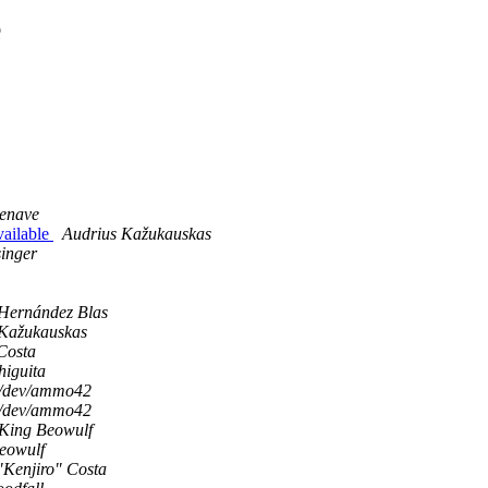
e
zenave
available
Audrius Kažukauskas
inger
Hernández Blas
 Kažukauskas
Costa
higuita
/dev/ammo42
/dev/ammo42
King Beowulf
eowulf
"Kenjiro" Costa