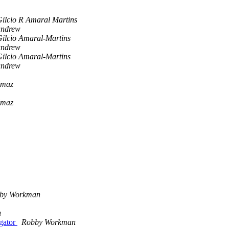
ilcio R Amaral Martins
andrew
ilcio Amaral-Martins
andrew
ilcio Amaral-Martins
andrew
lmaz
lmaz
by Workman
n
igator
Robby Workman