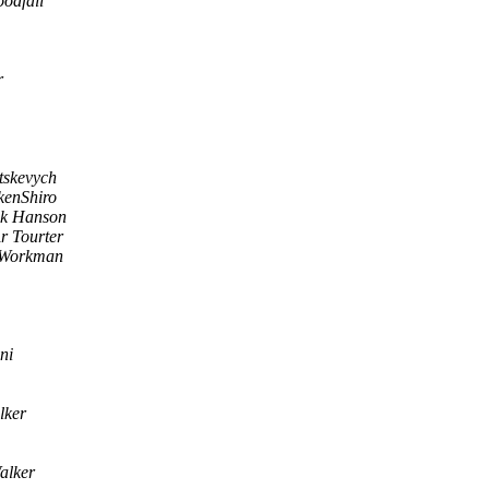
odfall
r
tskevych
kenShiro
ik Hanson
r Tourter
 Workman
ni
lker
alker