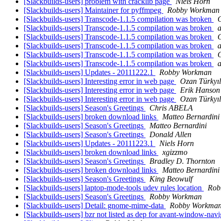
[Slackbuilds-users] problem with cracklib page
Niels Horn
[Slackbuilds-users] Maintainer for pyffmpeg
Robby Workman
[Slackbuilds-users] Transcode-1.1.5 compilation was broken
G
[Slackbuilds-users] Transcode-1.1.5 compilation was broken
[Slackbuilds-users] Transcode-1.1.5 compilation was broken
G
[Slackbuilds-users] Transcode-1.1.5 compilation was broken
[Slackbuilds-users] Transcode-1.1.5 compilation was broken
G
[Slackbuilds-users] Transcode-1.1.5 compilation was broken
[Slackbuilds-users] Updates - 20111222.1
Robby Workman
[Slackbuilds-users] Interesting error in web page
Ozan Türkyı
[Slackbuilds-users] Interesting error in web page
Erik Hanson
[Slackbuilds-users] Interesting error in web page
Ozan Türkyı
[Slackbuilds-users] Season's Greetings
Chris ABELA
[Slackbuilds-users] broken download links
Matteo Bernardini
[Slackbuilds-users] Season's Greetings
Matteo Bernardini
[Slackbuilds-users] Season's Greetings
Donald Allen
[Slackbuilds-users] Updates - 20111223.1
Niels Horn
[Slackbuilds-users] broken download links
xgizzmo
[Slackbuilds-users] Season's Greetings
Bradley D. Thornton
[Slackbuilds-users] broken download links
Matteo Bernardini
[Slackbuilds-users] Season's Greetings
King Beowulf
[Slackbuilds-users] laptop-mode-tools udev rules location
Rob
[Slackbuilds-users] Season's Greetings
Robby Workman
[Slackbuilds-users] Detail: gnome-mime-data
Robby Workma
[Slackbuilds-users] bzr not listed as dep for avant-window-nav