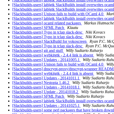
[Slackbuilds-users] lablgtk SlackBuilds install overwrites ocam
[Slackbuilds-users] lablgtk SlackBuilds install overwrites ocam
[Slackbuilds-users] lablgtk SlackBuilds install overwrites ocam
[Slackbuilds-users] Unison fails to build with OCaml 4.0
Mar
[Slackbuilds-users] lablgtk SlackBuilds install overwrites ocam
[Slackbuilds-users] ocaml related packages
Markus Hutmache
[Slackbuilds-users] SFML Patch
Klaatu
[Slackbuilds-users] Typo in tclap slack-desc
Niki Kovacs
[Slackbuilds-users] Typo in tclap slack-desc
Niki Kovacs
[Slackbuilds-users] SlackBuild for vokoscreen
Ryan P.C. Mc
[Slackbuilds-users] Typo in tclap slack-desc
Ryan P.C. McQu
[Slackbuilds-users] git and stuff
Willy Sudiarto Raharjo
[Slackbuilds-users] webkitgtk - 2.4.4 link is absent
Willy Sudi
[Slackbuilds-users] Updates - 20141005.1
Willy Sudiarto Rah
[Slackbuilds-users] Unison fails to build with OCaml 4.0
Will
[Slackbuilds-users] dnscrypt-proxy/dnscrypt-wrapper READM
[Slackbuilds-users] webkitgtk - 2.4.4 link is absent
Willy Sudi
[Slackbuilds-users] Updates - 20141011.1
Willy Sudiarto Rah
[Slackbuilds-users] Nestopia 1.46.2
Willy Sudiarto Raharjo
[Slackbuilds-users] Updates - 20141018.1
Willy Sudiarto Rah
[Slackbuilds-users] Update - 20141018.2
Willy Sudiarto Raha
[Slackbuilds-users] SFML Patch
Willy Sudiarto Raharjo
[Slackbuilds-users] lablgtk SlackBuilds install overwrites ocam
[Slackbuilds-users] Updates - 20141025.1
Willy Sudiarto Rah
[Slackbuilds-users] some perl packages that have broken down