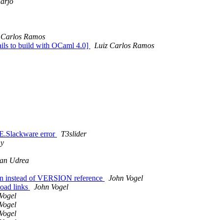
harjo
 Carlos Ramos
ails to build with OCaml 4.0]
Luiz Carlos Ramos
E.Slackware error
T3slider
ny
an Udrea
rsion instead of VERSION reference
John Vogel
load links
John Vogel
Vogel
Vogel
Vogel