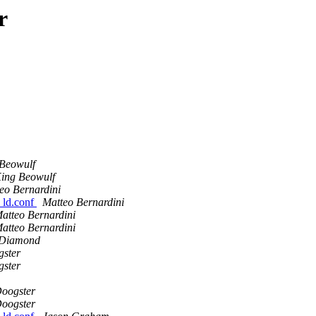
r
Beowulf
ing Beowulf
eo Bernardini
l ld.conf
Matteo Bernardini
atteo Bernardini
atteo Bernardini
 Diamond
ster
ster
oogster
oogster