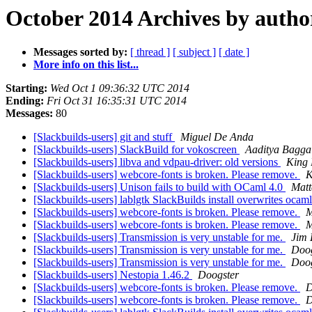
October 2014 Archives by autho
Messages sorted by:
[ thread ]
[ subject ]
[ date ]
More info on this list...
Starting:
Wed Oct 1 09:36:32 UTC 2014
Ending:
Fri Oct 31 16:35:31 UTC 2014
Messages:
80
[Slackbuilds-users] git and stuff
Miguel De Anda
[Slackbuilds-users] SlackBuild for vokoscreen
Aaditya Bagga
[Slackbuilds-users] libva and vdpau-driver: old versions
King 
[Slackbuilds-users] webcore-fonts is broken. Please remove.
K
[Slackbuilds-users] Unison fails to build with OCaml 4.0
Matt
[Slackbuilds-users] lablgtk SlackBuilds install overwrites ocam
[Slackbuilds-users] webcore-fonts is broken. Please remove.
M
[Slackbuilds-users] webcore-fonts is broken. Please remove.
M
[Slackbuilds-users] Transmission is very unstable for me.
Jim
[Slackbuilds-users] Transmission is very unstable for me.
Doog
[Slackbuilds-users] Transmission is very unstable for me.
Doog
[Slackbuilds-users] Nestopia 1.46.2
Doogster
[Slackbuilds-users] webcore-fonts is broken. Please remove.
D
[Slackbuilds-users] webcore-fonts is broken. Please remove.
D