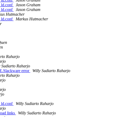
l ld.conf
Jason Graham
l ld.conf
Jason Graham
l ld.conf
Jason Graham
kus Hutmacher
l ld.conf
Markus Hutmacher
r
Quen
en
arto Raharjo
arjo
y Sudiarto Raharjo
E.Slackware error
Willy Sudiarto Raharjo
arto Raharjo
arjo
arjo
rjo
l ld.conf
Willy Sudiarto Raharjo
arjo
load links
Willy Sudiarto Raharjo