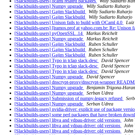
[Slackbuilds-users] ocaml related packages
Willy Sudiarto Ra
[Slackbuilds-users] Numpy upgrade
Willy Sudiarto Raharjo
[Slackbuilds-users] Gajim Slackbuild
Willy Sudiarto Raharjo
[Slackbuilds-users] Gajim Slackbuild
Willy Sudiarto Raharjo
[Slackbuilds-users] Unison fails to build with OCaml 4.0
Luiz
[Slackbuilds-users] [lramos.prof at yahoo.com.br: Re: Unison f
[Slackbuilds-users] pyOpenSSL .14
Markus Reichelt
[Slackbuilds-users] Numpy upgrade
Markus Reichelt
[Slackbuilds-users] Gajim Slackbuild
Ruben Schuller
[Slackbuilds-users] Gajim Slackbuild
Ruben Schuller
[Slackbuilds-users] Gajim Slackbuild
Ruben Schuller
[Slackbuilds-users] Typo in tclap slack-desc
David Spencer
[Slackbuilds-users] Typo in tclap slack-desc
David Spencer
[Slackbuilds-users] Typo in tclap slack-desc
David Spencer
[Slackbuilds-users] Numpy upgrade
David Spencer
[Slackbuilds-users] dnscrypt-proxy/dnscrypt-wrapper READM
[Slackbuilds-users] Numpy upgrade
Benjamin Trigona-Hara
[Slackbuilds-users] Numpy upgrade
Serban Udrea
[Slackbuilds-users] Submission of numpy-legacy refused
Serb
[Slackbuilds-users] Numpy upgrade
Serban Udrea
[Slackbuilds-users] nvidia-driver: explicit use of package ve
[Slackbuilds-users] some perl packages that have broken down
[Slackbuilds-users] libva and vdpau-driver: old versions
John 
[Slackbuilds-users] libva and vdpau-driver: old versions
John 
[Slackbuilds-users] libva and vdpau-driver: old versions
John 