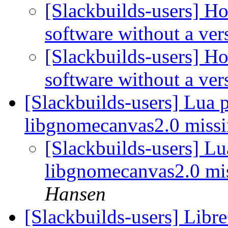
[Slackbuilds-users] Ho
software without a ve
[Slackbuilds-users] Ho
software without a ve
[Slackbuilds-users] Lua 
libgnomecanvas2.0 missi
[Slackbuilds-users] L
libgnomecanvas2.0 mis
Hansen
[Slackbuilds-users] LibreO