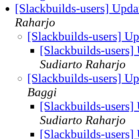
[Slackbuilds-users] Upd
Raharjo
[Slackbuilds-users] U
[Slackbuilds-users
Sudiarto Raharjo
[Slackbuilds-users] U
Baggi
[Slackbuilds-users
Sudiarto Raharjo
[Slackbuilds-users