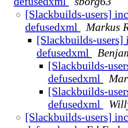
defusedxml
sborg63
[Slackbuilds-users] i
defusedxml
Markus 
[Slackbuilds-users]
defusedxml
Benja
[Slackbuilds-use
defusedxml
Mar
[Slackbuilds-use
defusedxml
Will
[Slackbuilds-users] i