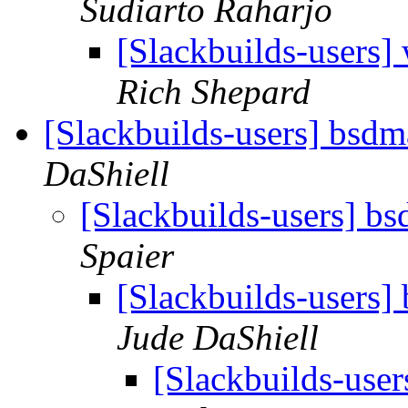
Sudiarto Raharjo
[Slackbuilds-users]
Rich Shepard
[Slackbuilds-users] bsdm
DaShiell
[Slackbuilds-users] b
Spaier
[Slackbuilds-users]
Jude DaShiell
[Slackbuilds-user