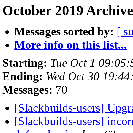
October 2019 Archive
Messages sorted by:
[ s
More info on this list...
Starting:
Tue Oct 1 09:05
Ending:
Wed Oct 30 19:44
Messages:
70
[Slackbuilds-users] Upg
[Slackbuilds-users] inc