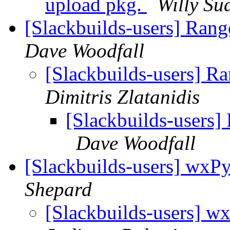
upload pkg.
Willy Su
[Slackbuilds-users] Rang
Dave Woodfall
[Slackbuilds-users] Ra
Dimitris Zlatanidis
[Slackbuilds-users]
Dave Woodfall
[Slackbuilds-users] wxPy
Shepard
[Slackbuilds-users] w