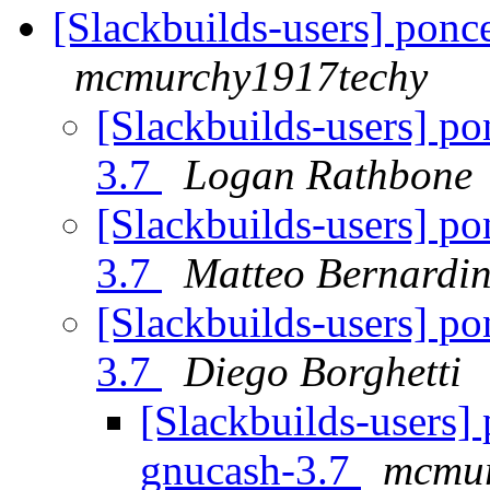
[Slackbuilds-users] ponce
mcmurchy1917techy
[Slackbuilds-users] po
3.7
Logan Rathbone
[Slackbuilds-users] po
3.7
Matteo Bernardin
[Slackbuilds-users] po
3.7
Diego Borghetti
[Slackbuilds-users] 
gnucash-3.7
mcmur