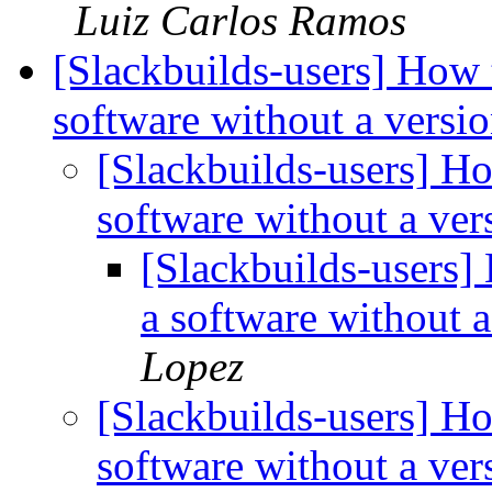
Luiz Carlos Ramos
[Slackbuilds-users] How 
software without a vers
[Slackbuilds-users] Ho
software without a ve
[Slackbuilds-users]
a software without 
Lopez
[Slackbuilds-users] Ho
software without a ve