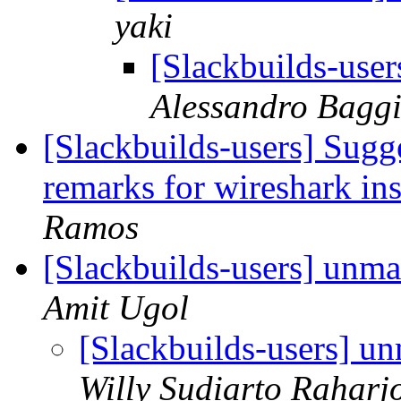
yaki
[Slackbuilds-use
Alessandro Bagg
[Slackbuilds-users] Sugg
remarks for wireshark in
Ramos
[Slackbuilds-users] unm
Amit Ugol
[Slackbuilds-users] u
Willy Sudiarto Raharj