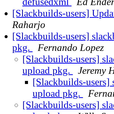
defusedxml
Ed Ende
[Slackbuilds-users] Upd
Raharjo
[Slackbuilds-users] slack
pkg.
Fernando Lopez
[Slackbuilds-users] sla
upload pkg.
Jeremy 
[Slackbuilds-users] 
upload pkg.
Ferna
[Slackbuilds-users] sla