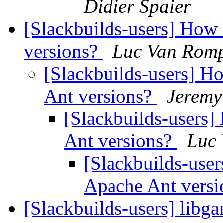
Didier Spaier
[Slackbuilds-users] How
versions?
Luc Van Rom
[Slackbuilds-users] H
Ant versions?
Jeremy
[Slackbuilds-users]
Ant versions?
Luc
[Slackbuilds-use
Apache Ant vers
[Slackbuilds-users] libg