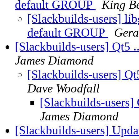
default GROUP
King B
[Slackbuilds-users] li
default GROUP
Gera
[Slackbuilds-users] Qt5 .
James Diamond
[Slackbuilds-users] Qt
Dave Woodfall
[Slackbuilds-users] 
James Diamond
[Slackbuilds-users] Upd