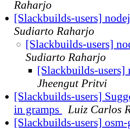
Raharjo
[Slackbuilds-users] node
Sudiarto Raharjo
[Slackbuilds-users] no
Sudiarto Raharjo
[Slackbuilds-users]
Jheengut Pritvi
[Slackbuilds-users] Sugg
in gramps
Luiz Carlos 
[Slackbuilds-users] osm-