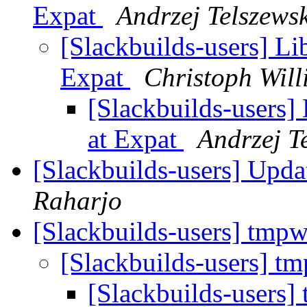
Expat
Andrzej Telszewsk
[Slackbuilds-users] Lib
Expat
Christoph Will
[Slackbuilds-users] 
at Expat
Andrzej T
[Slackbuilds-users] Upd
Raharjo
[Slackbuilds-users] tmp
[Slackbuilds-users] t
[Slackbuilds-users