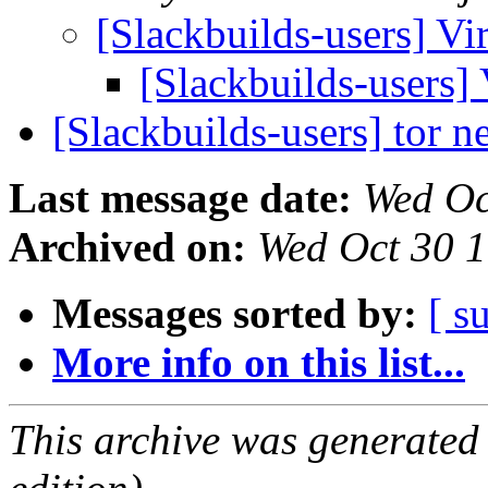
[Slackbuilds-users] V
[Slackbuilds-users]
[Slackbuilds-users] tor 
Last message date:
Wed Oc
Archived on:
Wed Oct 30 
Messages sorted by:
[ s
More info on this list...
This archive was generated