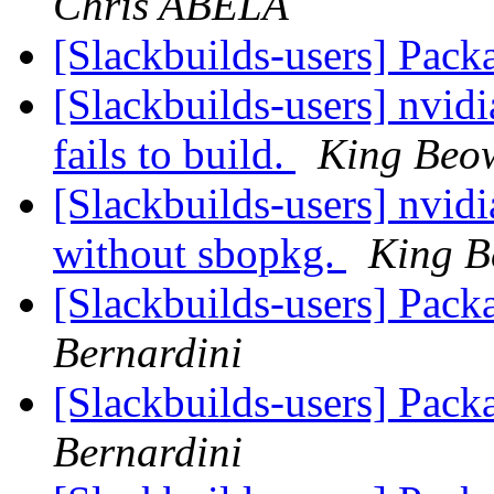
Chris ABELA
[Slackbuilds-users] Pack
[Slackbuilds-users] nvidi
fails to build.
King Beo
[Slackbuilds-users] nvidia-
without sbopkg.
King B
[Slackbuilds-users] Pack
Bernardini
[Slackbuilds-users] Pack
Bernardini