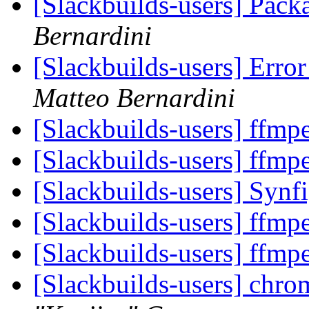
[Slackbuilds-users] Pack
Bernardini
[Slackbuilds-users] Erro
Matteo Bernardini
[Slackbuilds-users] ffm
[Slackbuilds-users] ffm
[Slackbuilds-users] Synf
[Slackbuilds-users] ffm
[Slackbuilds-users] ffm
[Slackbuilds-users] chr