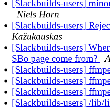
[Slackbuilds-users] minor
Niels Horn
[Slackbuilds-users] Reje
Kažukauskas
[Slackbuilds-users] Wher
SBo page come from?
A
[Slackbuilds-users] ffm
[Slackbuilds-users] ffm
[Slackbuilds-users] ffm
[Slackbuilds-users] /lib/l