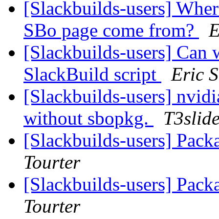
[Slackbuilds-users] Wher
SBo page come from?
E
[Slackbuilds-users] Can w
SlackBuild script
Eric S
[Slackbuilds-users] nvidia-
without sbopkg.
T3slid
[Slackbuilds-users] Pack
Tourter
[Slackbuilds-users] Pack
Tourter