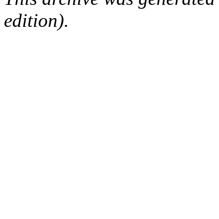
edition).