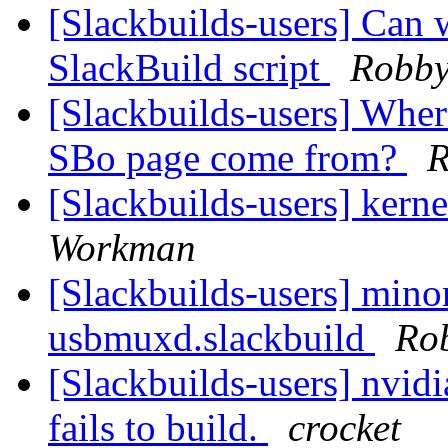
[Slackbuilds-users] Can w
SlackBuild script
Robb
[Slackbuilds-users] Wher
SBo page come from?
R
[Slackbuilds-users] kern
Workman
[Slackbuilds-users] mino
usbmuxd.slackbuild
Ro
[Slackbuilds-users] nvidi
fails to build.
crocket