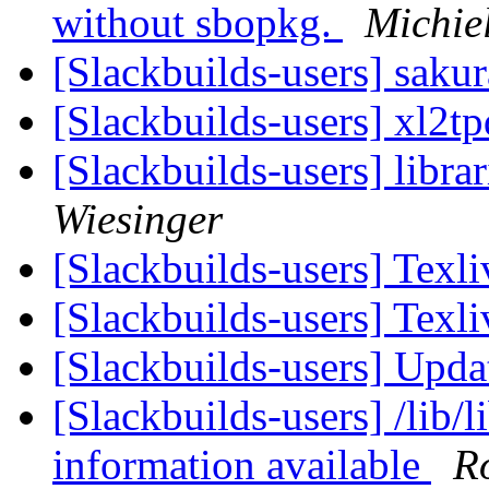
without sbopkg.
Michie
[Slackbuilds-users] sak
[Slackbuilds-users] xl2t
[Slackbuilds-users] libra
Wiesinger
[Slackbuilds-users] Texl
[Slackbuilds-users] Texl
[Slackbuilds-users] Upd
[Slackbuilds-users] /lib/l
information available
R