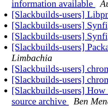
information available
A
[Slackbuilds-users] Lib
[Slackbuilds-users] Synf
[Slackbuilds-users] Synf
[Slackbuilds-users] Pack
Limbachia
[Slackbuilds-users] chr
[Slackbuilds-users] chr
[Slackbuilds-users] How 
source archive
Ben Men