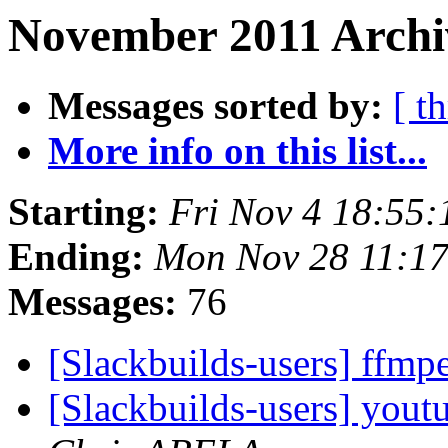
November 2011 Archi
Messages sorted by:
[ t
More info on this list...
Starting:
Fri Nov 4 18:55
Ending:
Mon Nov 28 11:1
Messages:
76
[Slackbuilds-users] ffm
[Slackbuilds-users] yout