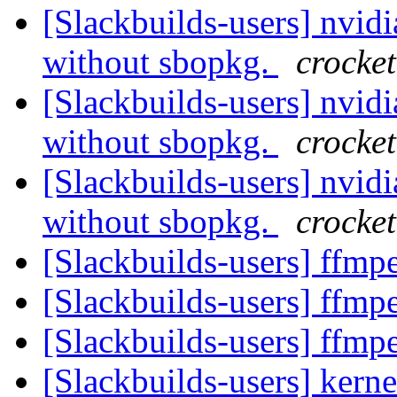
[Slackbuilds-users] nvidia-
without sbopkg.
crocket
[Slackbuilds-users] nvidia-
without sbopkg.
crocket
[Slackbuilds-users] nvidia-
without sbopkg.
crocket
[Slackbuilds-users] ffm
[Slackbuilds-users] ffm
[Slackbuilds-users] ffm
[Slackbuilds-users] kern