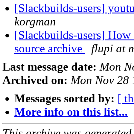
[Slackbuilds-users] yout
korgman
[Slackbuilds-users] How 
source archive
flupi at 
Last message date:
Mon No
Archived on:
Mon Nov 28 
Messages sorted by:
[ t
More info on this list...
This archive was generated