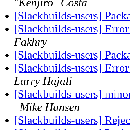
"Kenjiro" Costa
[Slackbuilds-users] Pack
[Slackbuilds-users] Erro
Fakhry
[Slackbuilds-users] Pack
[Slackbuilds-users] Erro
Larry Hajali
[Slackbuilds-users] minor
Mike Hansen
[Slackbuilds-users] Reje