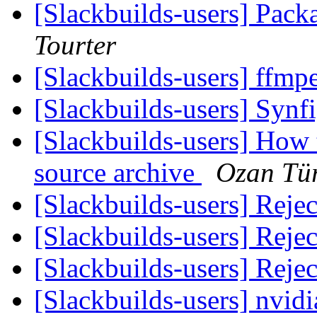
[Slackbuilds-users] Pack
Tourter
[Slackbuilds-users] ffm
[Slackbuilds-users] Synf
[Slackbuilds-users] How 
source archive
Ozan Tü
[Slackbuilds-users] Reje
[Slackbuilds-users] Reje
[Slackbuilds-users] Reje
[Slackbuilds-users] nvidia-