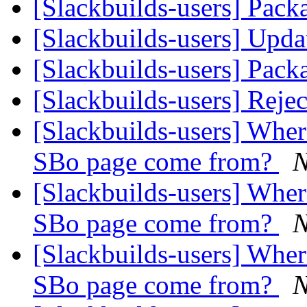
[Slackbuilds-users] Pack
[Slackbuilds-users] Upd
[Slackbuilds-users] Pack
[Slackbuilds-users] Reje
[Slackbuilds-users] Wher
SBo page come from?
N
[Slackbuilds-users] Wher
SBo page come from?
N
[Slackbuilds-users] Wher
SBo page come from?
N