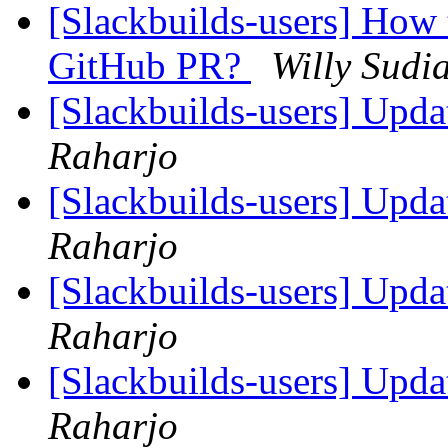
[Slackbuilds-users] How 
GitHub PR?
Willy Sudi
[Slackbuilds-users] Upd
Raharjo
[Slackbuilds-users] Upd
Raharjo
[Slackbuilds-users] Upd
Raharjo
[Slackbuilds-users] Upd
Raharjo