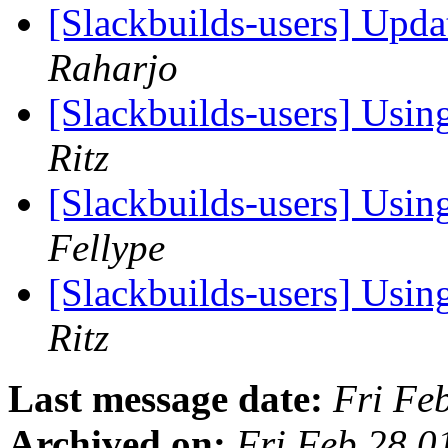
[Slackbuilds-users] Upd
Raharjo
[Slackbuilds-users] Us
Ritz
[Slackbuilds-users] Us
Fellype
[Slackbuilds-users] Us
Ritz
Last message date:
Fri Fe
Archived on:
Fri Feb 28 