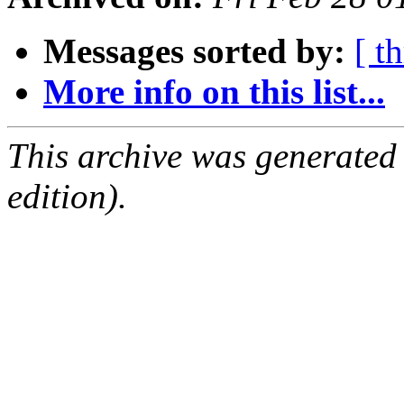
Messages sorted by:
[ t
More info on this list...
This archive was generated
edition).