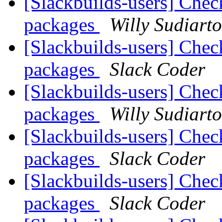
[Slackbuilds-users] Chec
packages
Willy Sudiart
[Slackbuilds-users] Chec
packages
Slack Coder
[Slackbuilds-users] Chec
packages
Willy Sudiart
[Slackbuilds-users] Chec
packages
Slack Coder
[Slackbuilds-users] Chec
packages
Slack Coder