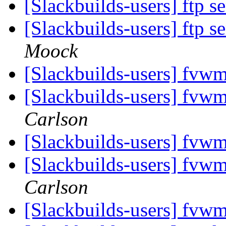
[Slackbuilds-users] ftp s
[Slackbuilds-users] ftp s
Moock
[Slackbuilds-users] fvw
[Slackbuilds-users] fvw
Carlson
[Slackbuilds-users] fvw
[Slackbuilds-users] fvw
Carlson
[Slackbuilds-users] fvw