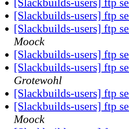
[Slackbuilds-users] ftp s
[Slackbuilds-users] ftp s
[Slackbuilds-users] ftp s
Moock
[Slackbuilds-users] ftp s
[Slackbuilds-users] ftp s
Grotewohl
[Slackbuilds-users] ftp s
[Slackbuilds-users] ftp s
Moock