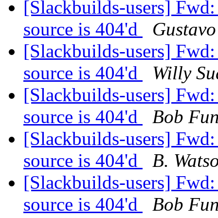
[Slackbuilds-users] Fwd
source is 404'd
Gustavo
[Slackbuilds-users] Fwd
source is 404'd
Willy Su
[Slackbuilds-users] Fwd
source is 404'd
Bob Fu
[Slackbuilds-users] Fwd
source is 404'd
B. Wats
[Slackbuilds-users] Fwd
source is 404'd
Bob Fu