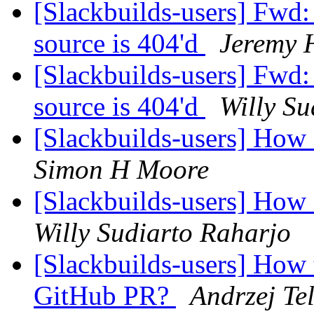
[Slackbuilds-users] Fwd
source is 404'd
Jeremy 
[Slackbuilds-users] Fwd
source is 404'd
Willy Su
[Slackbuilds-users] How
Simon H Moore
[Slackbuilds-users] How
Willy Sudiarto Raharjo
[Slackbuilds-users] How 
GitHub PR?
Andrzej Te