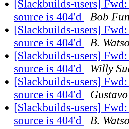
[Slackbuilds-users] Fwd
source is 404'd
Bob Fu
[Slackbuilds-users] Fwd
source is 404'd
B. Wats
[Slackbuilds-users] Fwd
source is 404'd
Willy Su
[Slackbuilds-users] Fwd
source is 404'd
Gustavo
[Slackbuilds-users] Fwd
source is 404'd
B. Wats