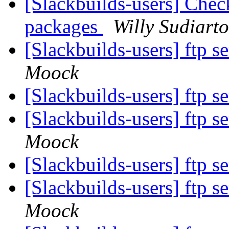
[Slackbuilds-users] Chec
packages
Willy Sudiart
[Slackbuilds-users] ftp s
Moock
[Slackbuilds-users] ftp s
[Slackbuilds-users] ftp s
Moock
[Slackbuilds-users] ftp s
[Slackbuilds-users] ftp s
Moock