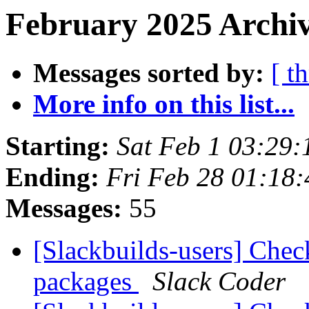
February 2025 Archiv
Messages sorted by:
[ t
More info on this list...
Starting:
Sat Feb 1 03:29
Ending:
Fri Feb 28 01:18
Messages:
55
[Slackbuilds-users] Chec
packages
Slack Coder