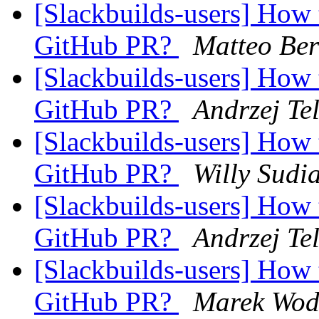
[Slackbuilds-users] How 
GitHub PR?
Matteo Ber
[Slackbuilds-users] How 
GitHub PR?
Andrzej Te
[Slackbuilds-users] How 
GitHub PR?
Willy Sudi
[Slackbuilds-users] How 
GitHub PR?
Andrzej Te
[Slackbuilds-users] How 
GitHub PR?
Marek Wod