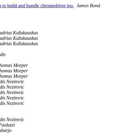
um to build and bundle chromedriver too
James Bond
udrius Kažukauskas
udrius Kažukauskas
udrius Kažukauskas
dis
homas Morper
homas Morper
homas Morper
dis Nezirovic
dis Nezirovic
dis Nezirovic
dis Nezirovic
dis Nezirovic
dis Nezirovic
Paoluzzi
aharjo