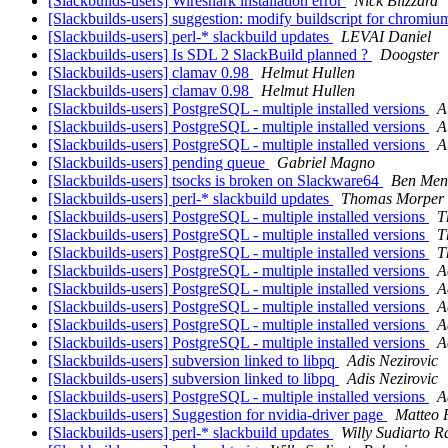
[Slackbuilds-users] Wireshark installation error
Nick Blizzard
[Slackbuilds-users] suggestion: modify buildscript for chromi
[Slackbuilds-users] perl-* slackbuild updates
LEVAI Daniel
[Slackbuilds-users] Is SDL 2 SlackBuild planned ?
Doogster
[Slackbuilds-users] clamav 0.98
Helmut Hullen
[Slackbuilds-users] clamav 0.98
Helmut Hullen
[Slackbuilds-users] PostgreSQL - multiple installed versions
A
[Slackbuilds-users] PostgreSQL - multiple installed versions
A
[Slackbuilds-users] PostgreSQL - multiple installed versions
A
[Slackbuilds-users] pending queue
Gabriel Magno
[Slackbuilds-users] tsocks is broken on Slackware64
Ben Men
[Slackbuilds-users] perl-* slackbuild updates
Thomas Morper
[Slackbuilds-users] PostgreSQL - multiple installed versions
T
[Slackbuilds-users] PostgreSQL - multiple installed versions
T
[Slackbuilds-users] PostgreSQL - multiple installed versions
T
[Slackbuilds-users] PostgreSQL - multiple installed versions
A
[Slackbuilds-users] PostgreSQL - multiple installed versions
A
[Slackbuilds-users] PostgreSQL - multiple installed versions
A
[Slackbuilds-users] PostgreSQL - multiple installed versions
A
[Slackbuilds-users] PostgreSQL - multiple installed versions
A
[Slackbuilds-users] subversion linked to libpq
Adis Nezirovic
[Slackbuilds-users] subversion linked to libpq
Adis Nezirovic
[Slackbuilds-users] PostgreSQL - multiple installed versions
A
[Slackbuilds-users] Suggestion for nvidia-driver page
Matteo 
[Slackbuilds-users] perl-* slackbuild updates
Willy Sudiarto R