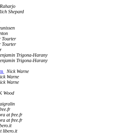
 Raharjo
Rich Shepard
unissen
nton
 Tourter
 Tourter
r
enjamin Trigona-Harany
enjamin Trigona-Harany
erm
Nick Warne
ick Warne
ick Warne
K Wood
aigralin
ree.fr
a at free.fr
a at free.fr
bero.it
t libero.it