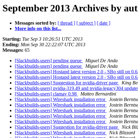
September 2013 Archives by au
Messages sorted by:
[ thread ]
[ subject ]
[ date ]
More info on this list...
Starting:
Tue Sep 3 10:26:51 UTC 2013
Ending:
Mon Sep 30 22:22:07 UTC 2013
Messages:
65
[Slackbuilds-users] pending queue
Miguel De Anda
[Slackbuilds-users] pending queue
Miguel De Anda
[Slackbuilds-users] Hostapd latest version 2.0 - SBo still on 0.
[Slackbuilds-users] Hostapd latest version 2.0 - SBo still on 0.
[Slackbuilds-users] Suggestion for nvidia-driver page
King Be
[Slackbuilds-users] nvidia-319.49 and nvidia-legacy304 updat
[Slackbuilds-users] clamav 0.98
Matteo Bernardini
[Slackbuilds-users] Wireshark installation error
Jostein Bernts
[Slackbuilds-users] Wireshark installation error
Jostein Bernts
[Slackbuilds-users] Wireshark installation error
Jostein Bernts
[Slackbuilds-users] Wireshark installation error
Jostein Bernts
[Slackbuilds-users] Wireshark installation error
Jostein Bernts
[Slackbuilds-users] Suggestion for nvidia-driver page
Nick Bli
[Slackbuilds-users] Wireshark installation error
Nick Blizzard