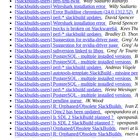
[Slackbuilds-users] perl-xml-twig
Willy Sudiarto Raharjo
[Slackbuilds-users] Wireshark installation error
Willy Sudiarto
[Slackbuilds-users] Error Building chromium (24.0.1312.52)
[Slackbuilds-users] perl-* slackbuild updates
David Spencer
[Slackbuilds-users] Wireshark installation error
David Spencer
[Slackbuilds-users] tsocks is broken on Slackware64
Kees The
[Slackbuilds-users] perl-* slackbuild updates
Bradley D. Thor
[Slackbuilds-users] Suggestion for nvidia-driver page
Greg' Ar
[Slackbuilds-users] Suggestion for nvidia-driver page
Greg' Ar
[Slackbuilds-users] subversion linked to libpq
Greg' Ar Tourte
[Slackbuilds-users] PostgreSQL - multiple installed versions
B
[Slackbuilds-users] PostgreSQL - multiple installed versions
B
[Slackbuilds-users] perl-* slackbuild updates
Andreas Vögele
[Slackbuilds-users] autotools-template.SlackBuild - missing p
[Slackbuilds-users] PostgreSQL - multiple installed versions
N
[Slackbuilds-users] PostgreSQL - multiple installed versions
N
[Slackbuilds-users] perl-* slackbuild updates
Heinz Wiesinger
[Slackbuilds-users] PostgreSQL - multiple installed versions
J
[Slackbuilds-users] pending queue
JK Wood
[Slackbuilds-users] R: Orphaned/Obsolete SlackBuilds
Ivan Z
[Slackbuilds-users] Qmc2 has been updated.
openpandora at f
[Slackbuilds-users] Is SDL 2 SlackBuild planned ?
openpandor
[Slackbuilds-users] Is SDL 2 SlackBuild planned ?
openpandor
[Slackbuilds-users] Orphaned/Obsolete SlackBuilds
rneri at li
[Slackbuilds-users] R: Orphaned/Obsolete SlackBuilds
rneri a