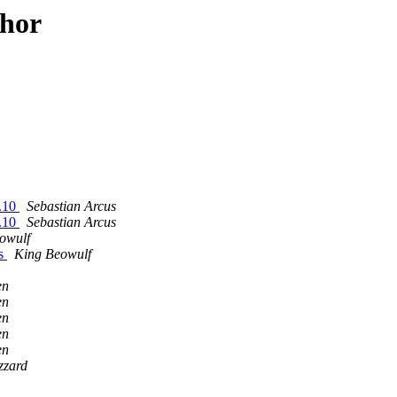
thor
6.10
Sebastian Arcus
6.10
Sebastian Arcus
owulf
es
King Beowulf
en
en
en
en
en
zzard