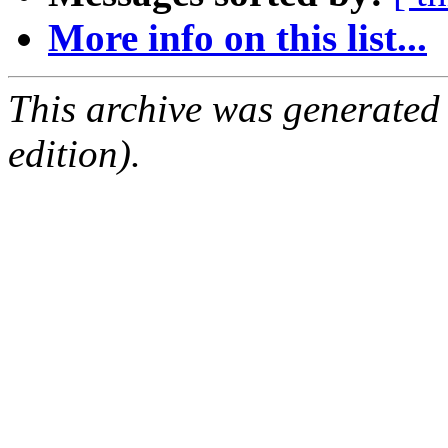
More info on this list...
This archive was generated
edition).