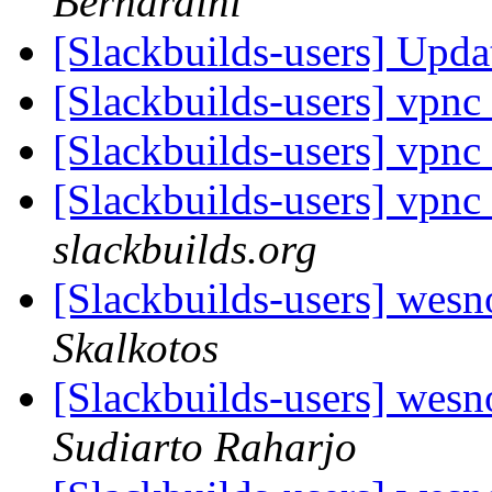
Bernardini
[Slackbuilds-users] Upd
[Slackbuilds-users] vpnc
[Slackbuilds-users] vpnc
[Slackbuilds-users] vpnc
slackbuilds.org
[Slackbuilds-users] wesn
Skalkotos
[Slackbuilds-users] wesn
Sudiarto Raharjo