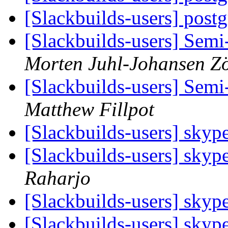
[Slackbuilds-users] post
[Slackbuilds-users] Semi
Morten Juhl-Johansen Zö
[Slackbuilds-users] Semi
Matthew Fillpot
[Slackbuilds-users] skyp
[Slackbuilds-users] skyp
Raharjo
[Slackbuilds-users] skyp
[Slackbuilds-users] skyp