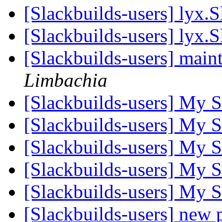
[Slackbuilds-users] lyx.
[Slackbuilds-users] lyx.
[Slackbuilds-users] main
Limbachia
[Slackbuilds-users] My 
[Slackbuilds-users] My 
[Slackbuilds-users] My 
[Slackbuilds-users] My 
[Slackbuilds-users] My 
[Slackbuilds-users] new