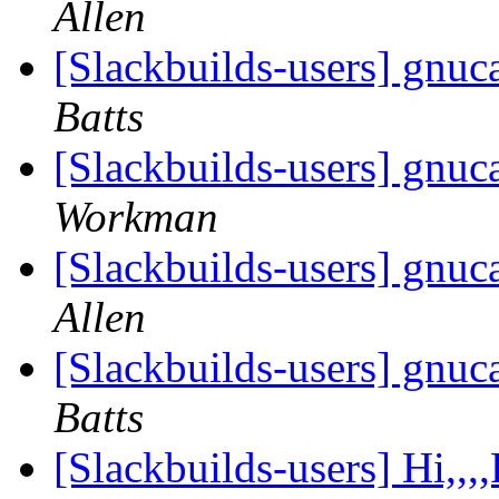
Allen
[Slackbuilds-users] gnuc
Batts
[Slackbuilds-users] gnuc
Workman
[Slackbuilds-users] gnuc
Allen
[Slackbuilds-users] gnuc
Batts
[Slackbuilds-users] Hi,,,,