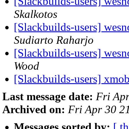
[Slackbuilds-users] wesn
Skalkotos
[Slackbuilds-users] wesn
Sudiarto Raharjo
[Slackbuilds-users] wesn
Wood
[Slackbuilds-users] xmo
Last message date:
Fri Ap
Archived on:
Fri Apr 30 
Messages sorted by:
[ t