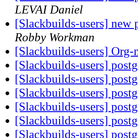
LEVAI Daniel
[Slackbuilds-users] new
Robby Workman
[Slackbuilds-users] Org
[Slackbuilds-users] post
[Slackbuilds-users] post
[Slackbuilds-users] post
[Slackbuilds-users] post
[Slackbuilds-users] post
[Slackbuilds-users] post