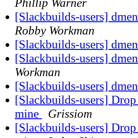
Phillip Warner
[Slackbuilds-users] dme
Robby Workman
[Slackbuilds-users] dmen
[Slackbuilds-users] dmen
Workman
[Slackbuilds-users] dmen
[Slackbuilds-users] Dro
mine
Grissiom
[Slackbuilds-users] Dro