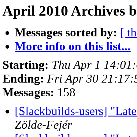
April 2010 Archives b
Messages sorted by:
[ t
More info on this list...
Starting:
Thu Apr 1 14:01
Ending:
Fri Apr 30 21:17
Messages:
158
[Slackbuilds-users] "Late
Zölde-Fejér