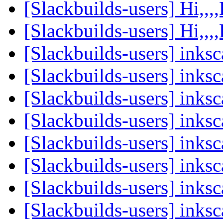
[Slackbuilds-users] Hi,,,,
[Slackbuilds-users] Hi,,,,
[Slackbuilds-users] ink
[Slackbuilds-users] ink
[Slackbuilds-users] ink
[Slackbuilds-users] ink
[Slackbuilds-users] ink
[Slackbuilds-users] ink
[Slackbuilds-users] ink
[Slackbuilds-users] ink