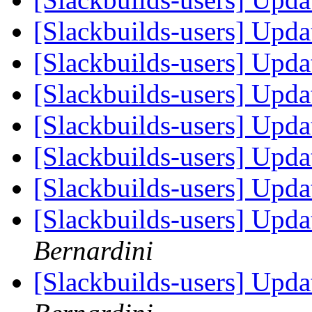
[Slackbuilds-users] Upd
[Slackbuilds-users] Upd
[Slackbuilds-users] Upd
[Slackbuilds-users] Upd
[Slackbuilds-users] Upd
[Slackbuilds-users] Upd
[Slackbuilds-users] Upd
Bernardini
[Slackbuilds-users] Upd