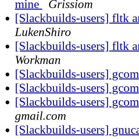
mine
Grissiom
[Slackbuilds-users] fltk 
LukenShiro
[Slackbuilds-users] fltk 
Workman
[Slackbuilds-users] gco
[Slackbuilds-users] gco
[Slackbuilds-users] gco
gmail.com
[Slackbuilds-users] gnuc