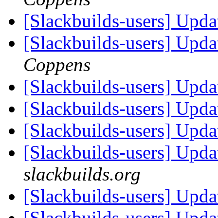
[Slackbuilds-users] Upda
[Slackbuilds-users] Upda
Coppens
[Slackbuilds-users] Upda
[Slackbuilds-users] Upd
[Slackbuilds-users] Upd
[Slackbuilds-users] Upd
slackbuilds.org
[Slackbuilds-users] Upd
[Slackbuilds-users] Upd