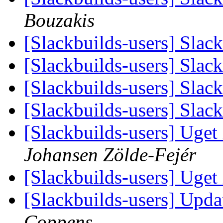
Bouzakis
[Slackbuilds-users] Slac
[Slackbuilds-users] Slac
[Slackbuilds-users] Slac
[Slackbuilds-users] Slac
[Slackbuilds-users] Uget i
Johansen Zölde-Fejér
[Slackbuilds-users] Uget i
[Slackbuilds-users] Upda
Coppens