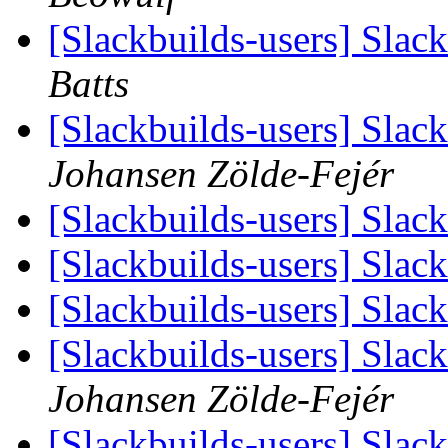
[Slackbuilds-users] Slack
Batts
[Slackbuilds-users] Slac
Johansen Zölde-Fejér
[Slackbuilds-users] Slac
[Slackbuilds-users] Slac
[Slackbuilds-users] Slac
[Slackbuilds-users] Slac
Johansen Zölde-Fejér
[Slackbuilds-users] Slac