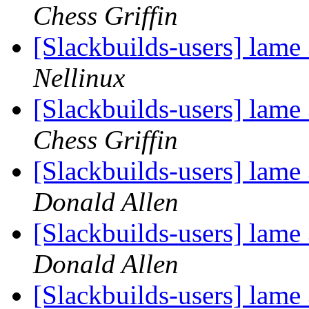
Chess Griffin
[Slackbuilds-users] lame
Nellinux
[Slackbuilds-users] lame
Chess Griffin
[Slackbuilds-users] lame
Donald Allen
[Slackbuilds-users] lame
Donald Allen
[Slackbuilds-users] lame