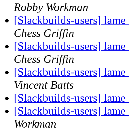
Robby Workman
[Slackbuilds-users] lame
Chess Griffin
[Slackbuilds-users] lame
Chess Griffin
[Slackbuilds-users] lame
Vincent Batts
[Slackbuilds-users] lam
[Slackbuilds-users] lam
Workman