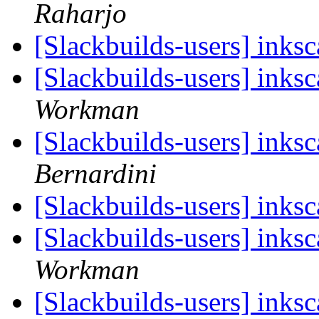
Raharjo
[Slackbuilds-users] ink
[Slackbuilds-users] ink
Workman
[Slackbuilds-users] ink
Bernardini
[Slackbuilds-users] ink
[Slackbuilds-users] ink
Workman
[Slackbuilds-users] ink