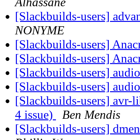
Alhassane
[Slackbuilds-users] ad
NONYME
[Slackbuilds-users] Ana
[Slackbuilds-users] Ana
[Slackbuilds-users] aud
[Slackbuilds-users] aud
[Slackbuilds-users] avr-li
4 issue)
Ben Mendis
[Slackbuilds-users] dme