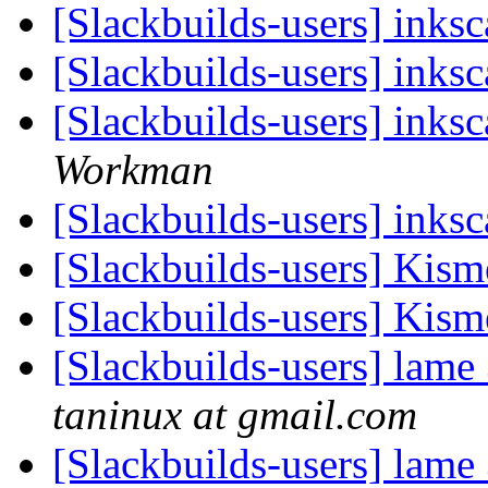
[Slackbuilds-users] ink
[Slackbuilds-users] ink
[Slackbuilds-users] ink
Workman
[Slackbuilds-users] ink
[Slackbuilds-users] Kism
[Slackbuilds-users] Kism
[Slackbuilds-users] lame
taninux at gmail.com
[Slackbuilds-users] lame