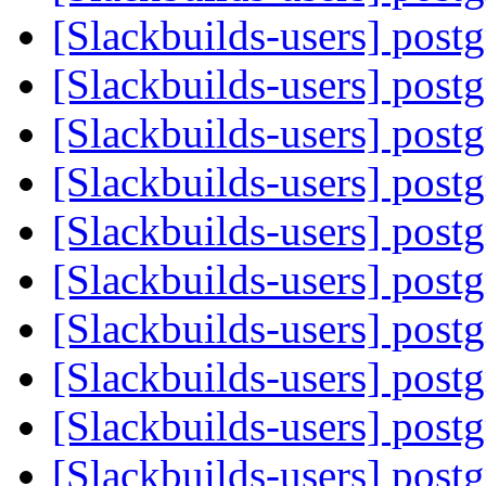
[Slackbuilds-users] post
[Slackbuilds-users] post
[Slackbuilds-users] post
[Slackbuilds-users] post
[Slackbuilds-users] post
[Slackbuilds-users] post
[Slackbuilds-users] post
[Slackbuilds-users] post
[Slackbuilds-users] post
[Slackbuilds-users] post