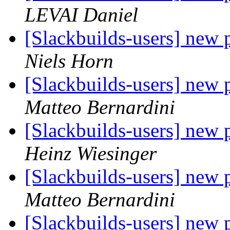
LEVAI Daniel
[Slackbuilds-users] new
Niels Horn
[Slackbuilds-users] new
Matteo Bernardini
[Slackbuilds-users] new
Heinz Wiesinger
[Slackbuilds-users] new
Matteo Bernardini
[Slackbuilds-users] new