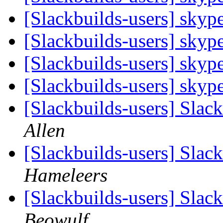
[Slackbuilds-users] skyp
[Slackbuilds-users] skyp
[Slackbuilds-users] skyp
[Slackbuilds-users] skyp
[Slackbuilds-users] Slack
Allen
[Slackbuilds-users] Slack
Hameleers
[Slackbuilds-users] Slack
Beowulf