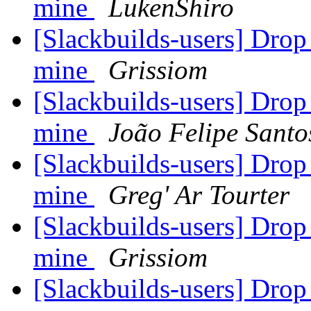
mine
LukenShiro
[Slackbuilds-users] Dro
mine
Grissiom
[Slackbuilds-users] Dro
mine
João Felipe Santo
[Slackbuilds-users] Dro
mine
Greg' Ar Tourter
[Slackbuilds-users] Dro
mine
Grissiom
[Slackbuilds-users] Dro