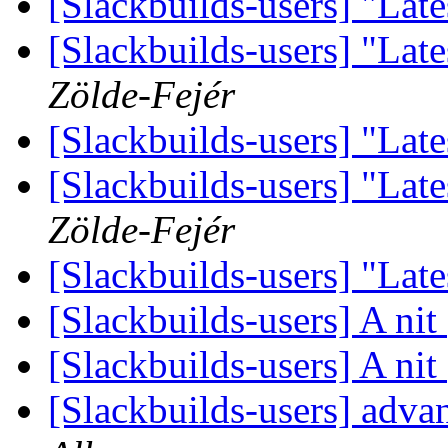
[Slackbuilds-users] "Late
[Slackbuilds-users] "Late
Zölde-Fejér
[Slackbuilds-users] "Late
[Slackbuilds-users] "Late
Zölde-Fejér
[Slackbuilds-users] "Late
[Slackbuilds-users] A nit
[Slackbuilds-users] A nit
[Slackbuilds-users] ad