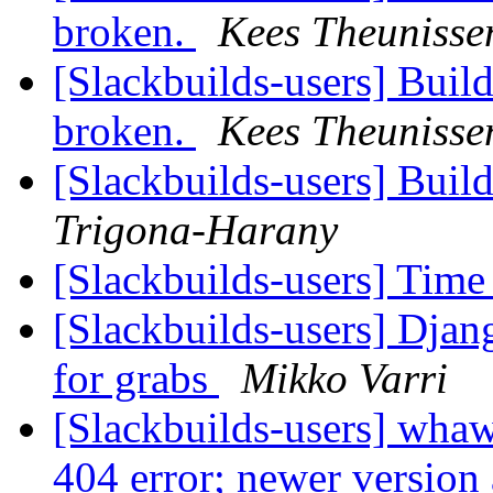
broken.
Kees Theunisse
[Slackbuilds-users] Build
broken.
Kees Theunisse
[Slackbuilds-users] Buil
Trigona-Harany
[Slackbuilds-users] Time
[Slackbuilds-users] Dja
for grabs
Mikko Varri
[Slackbuilds-users] whaw
404 error; newer version 