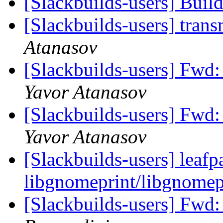
[Slackbuilds-users] Buil
[Slackbuilds-users] tran
Atanasov
[Slackbuilds-users] Fwd:
Yavor Atanasov
[Slackbuilds-users] Fwd:
Yavor Atanasov
[Slackbuilds-users] leafp
libgnomeprint/libgnomep
[Slackbuilds-users] Fwd