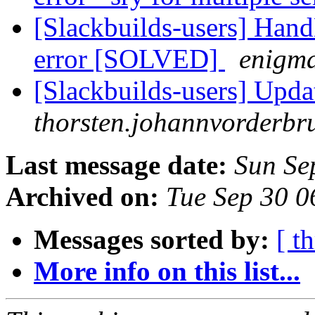
[Slackbuilds-users] Han
error [SOLVED]
enigm
[Slackbuilds-users] Upda
thorsten.johannvorderbru
Last message date:
Sun Se
Archived on:
Tue Sep 30 
Messages sorted by:
[ t
More info on this list...