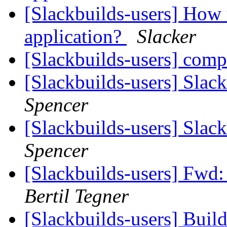
[Slackbuilds-users] How 
application?
Slacker
[Slackbuilds-users] com
[Slackbuilds-users] Slac
Spencer
[Slackbuilds-users] Slac
Spencer
[Slackbuilds-users] Fwd:
Bertil Tegner
[Slackbuilds-users] Build