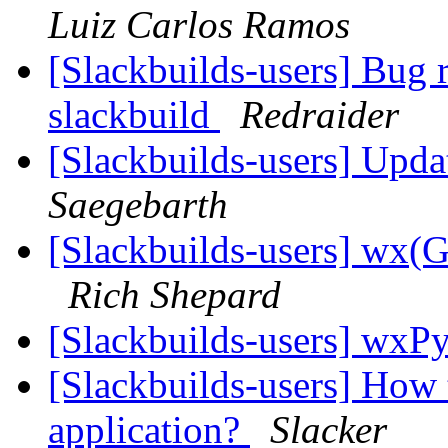
Luiz Carlos Ramos
[Slackbuilds-users] Bug
slackbuild
Redraider
[Slackbuilds-users] Upd
Saegebarth
[Slackbuilds-users] wx
Rich Shepard
[Slackbuilds-users] wxP
[Slackbuilds-users] How 
application?
Slacker