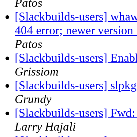
Patos
[Slackbuilds-users] whaw
404 error; newer version 
Patos
[Slackbuilds-users] Enab
Grissiom
[Slackbuilds-users] slpkg
Grundy
[Slackbuilds-users] Fwd:
Larry Hajali