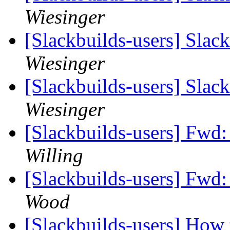
Wiesinger
[Slackbuilds-users] Slac
Wiesinger
[Slackbuilds-users] Slac
Wiesinger
[Slackbuilds-users] Fwd
Willing
[Slackbuilds-users] Fwd:
Wood
[Slackbuilds-users] How 