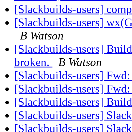
[Slackbuilds-users] com
[Slackbuilds-users] wx
B Watson
[Slackbuilds-users] Build
broken.
B Watson
[Slackbuilds-users] Fwd
[Slackbuilds-users] Fwd
[Slackbuilds-users] Buil
[Slackbuilds-users] Slac
[Slackbuilds-users] Slac