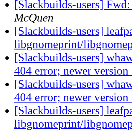
[Slackbuilds-users] Fwd
McQuen
[Slackbuilds-users] leafp
libgnomeprint/libgnomep
[Slackbuilds-users] whaw
404 error; newer version 
[Slackbuilds-users] whaw
404 error; newer version 
[Slackbuilds-users] leafp
libgnomeprint/libgnomep