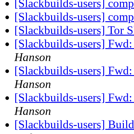
[Slackbuilds-users] com
[Slackbuilds-users] com
[Slackbuilds-users] Tor 
[Slackbuilds-users] Fwd:
Hanson
[Slackbuilds-users] Fwd:
Hanson
[Slackbuilds-users] Fwd:
Hanson
[Slackbuilds-users] Build