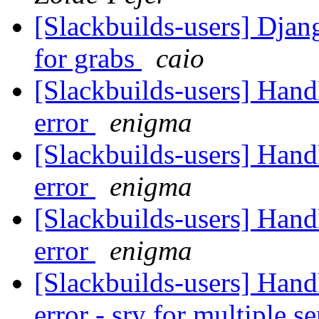
[Slackbuilds-users] Dja
for grabs
caio
[Slackbuilds-users] Han
error
enigma
[Slackbuilds-users] Han
error
enigma
[Slackbuilds-users] Han
error
enigma
[Slackbuilds-users] Han
error - sry for multiple s