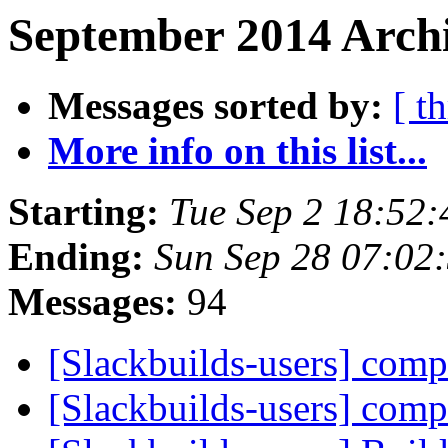
September 2014 Archi
Messages sorted by:
[ t
More info on this list...
Starting:
Tue Sep 2 18:52
Ending:
Sun Sep 28 07:02
Messages:
94
[Slackbuilds-users] com
[Slackbuilds-users] com