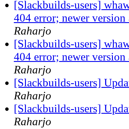
[Slackbuilds-users] whaw
404 error; newer version 
Raharjo
[Slackbuilds-users] whaw
404 error; newer version 
Raharjo
[Slackbuilds-users] Upd
Raharjo
[Slackbuilds-users] Upd
Raharjo