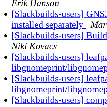
Erik Hanson
[Slackbuilds-users] GNS
installed separately
Mar
[Slackbuilds-users] Build
Niki Kovacs
[Slackbuilds-users] leafp
libgnomeprint/libgnomep
[Slackbuilds-users] leafp
libgnomeprint/libgnomep
[Slackbuilds-users] com