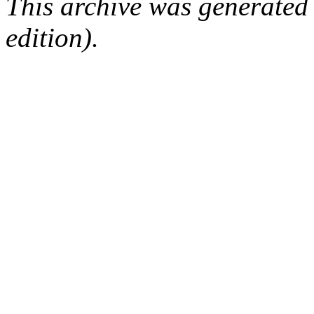
This archive was generated
edition).