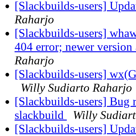
[Slackbuilds-users] Upd
Raharjo
[Slackbuilds-users] whaw
404 error; newer version 
Raharjo
[Slackbuilds-users] wx
Willy Sudiarto Raharjo
[Slackbuilds-users] Bug
slackbuild
Willy Sudiar
[Slackbuilds-users] Upd