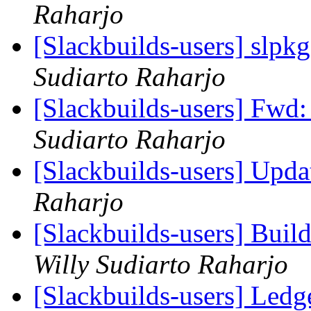
Raharjo
[Slackbuilds-users] slpkg
Sudiarto Raharjo
[Slackbuilds-users] Fwd
Sudiarto Raharjo
[Slackbuilds-users] Upd
Raharjo
[Slackbuilds-users] Build
Willy Sudiarto Raharjo
[Slackbuilds-users] Ledg