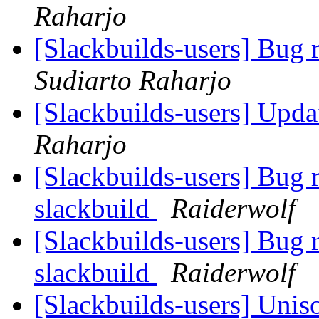
Raharjo
[Slackbuilds-users] Bug 
Sudiarto Raharjo
[Slackbuilds-users] Upd
Raharjo
[Slackbuilds-users] Bug
slackbuild
Raiderwolf
[Slackbuilds-users] Bug
slackbuild
Raiderwolf
[Slackbuilds-users] Unis