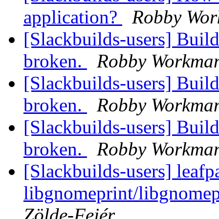
application?
Robby Wo
[Slackbuilds-users] Build
broken.
Robby Workma
[Slackbuilds-users] Build
broken.
Robby Workma
[Slackbuilds-users] Build
broken.
Robby Workma
[Slackbuilds-users] leafp
libgnomeprint/libgnomep
Zölde-Fejér