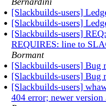
Bernardini
[Slackbuilds-users] Ledg
[Slackbuilds-users] Ledg
[Slackbuilds-users] R
REQUIRES: line to S
Bormant
[Slackbuilds-users] Bug 
[Slackbuilds-users] Bug 
[Slackbuilds-users] whaw
404 error; newer version 