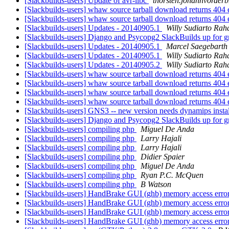
[Slackbuilds-users] Update of avr-libc
thorsten.johannvorderb
[Slackbuilds-users] whaw source tarball download returns 404 e
[Slackbuilds-users] whaw source tarball download returns 404 e
[Slackbuilds-users] Updates - 20140905.1
Willy Sudiarto Rah
[Slackbuilds-users] Django and Psycopg2 SlackBuilds up for 
[Slackbuilds-users] Updates - 20140905.1
Marcel Saegebarth
[Slackbuilds-users] Updates - 20140905.1
Willy Sudiarto Rah
[Slackbuilds-users] Updates - 20140905.2
Willy Sudiarto Rah
[Slackbuilds-users] whaw source tarball download returns 404 e
[Slackbuilds-users] whaw source tarball download returns 404 e
[Slackbuilds-users] whaw source tarball download returns 404 e
[Slackbuilds-users] whaw source tarball download returns 404 e
[Slackbuilds-users] GNS3 -- new version needs dynamips insta
[Slackbuilds-users] Django and Psycopg2 SlackBuilds up for 
[Slackbuilds-users] compiling php
Miguel De Anda
[Slackbuilds-users] compiling php
Larry Hajali
[Slackbuilds-users] compiling php
Larry Hajali
[Slackbuilds-users] compiling php
Didier Spaier
[Slackbuilds-users] compiling php
Miguel De Anda
[Slackbuilds-users] compiling php
Ryan P.C. McQuen
[Slackbuilds-users] compiling php
B Watson
[Slackbuilds-users] HandBrake GUI (ghb) memory access erro
[Slackbuilds-users] HandBrake GUI (ghb) memory access erro
[Slackbuilds-users] HandBrake GUI (ghb) memory access erro
[Slackbuilds-users] HandBrake GUI (ghb) memory access error -