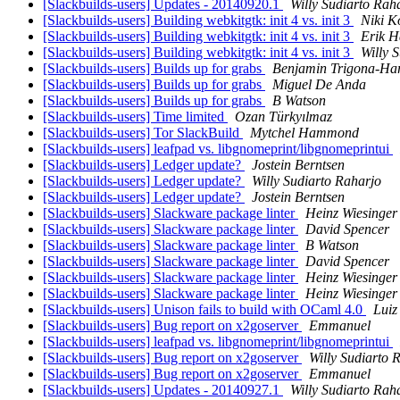
[Slackbuilds-users] Updates - 20140920.1
Willy Sudiarto Rah
[Slackbuilds-users] Building webkitgtk: init 4 vs. init 3
Niki K
[Slackbuilds-users] Building webkitgtk: init 4 vs. init 3
Erik 
[Slackbuilds-users] Building webkitgtk: init 4 vs. init 3
Willy 
[Slackbuilds-users] Builds up for grabs
Benjamin Trigona-Ha
[Slackbuilds-users] Builds up for grabs
Miguel De Anda
[Slackbuilds-users] Builds up for grabs
B Watson
[Slackbuilds-users] Time limited
Ozan Türkyılmaz
[Slackbuilds-users] Tor SlackBuild
Mytchel Hammond
[Slackbuilds-users] leafpad vs. libgnomeprint/libgnomeprintui
[Slackbuilds-users] Ledger update?
Jostein Berntsen
[Slackbuilds-users] Ledger update?
Willy Sudiarto Raharjo
[Slackbuilds-users] Ledger update?
Jostein Berntsen
[Slackbuilds-users] Slackware package linter
Heinz Wiesinger
[Slackbuilds-users] Slackware package linter
David Spencer
[Slackbuilds-users] Slackware package linter
B Watson
[Slackbuilds-users] Slackware package linter
David Spencer
[Slackbuilds-users] Slackware package linter
Heinz Wiesinger
[Slackbuilds-users] Slackware package linter
Heinz Wiesinger
[Slackbuilds-users] Unison fails to build with OCaml 4.0
Luiz
[Slackbuilds-users] Bug report on x2goserver
Emmanuel
[Slackbuilds-users] leafpad vs. libgnomeprint/libgnomeprintui
[Slackbuilds-users] Bug report on x2goserver
Willy Sudiarto 
[Slackbuilds-users] Bug report on x2goserver
Emmanuel
[Slackbuilds-users] Updates - 20140927.1
Willy Sudiarto Rah