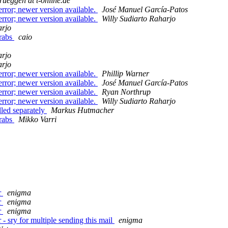
rueggen at t-online.de
rror; newer version available.
José Manuel García-Patos
rror; newer version available.
Willy Sudiarto Raharjo
arjo
grabs
caio
arjo
arjo
rror; newer version available.
Phillip Warner
rror; newer version available.
José Manuel García-Patos
rror; newer version available.
Ryan Northrup
rror; newer version available.
Willy Sudiarto Raharjo
lled separately
Markus Hutmacher
grabs
Mikko Varri
r
enigma
r
enigma
r
enigma
 sry for multiple sending this mail
enigma