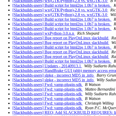
[Slackbuilds-users] wx(GTK|Python)-2.8 vs. wxGTK-3.0
B 
[Slackbuilds-users] Build script for html2ps 1.0b7 is broken.
K
[Slackbuilds-users] wx(GTK|Python)-2.8 vs. wxGTK-3.0
Ric
[Slackbuilds-users] wx(GTK|Python)-2.8 vs. wxGTK-3.0
Wil
[Slackbuilds-users] Build script for html2ps 1.0b7 is broken.
R
[Slackbuilds-users] Build script for html2ps 1.0b7 is broken.
R
[Slackbuilds-users] Build script for html2ps 1.0b7 is broken.
K
[Slackbuilds-users] wxPython-3.0.n.n
Rich Shepard
[Slackbuilds-users] Bug report on PlayOnLinux slackbuild
Ra
[Slackbuilds-users] Bug report on PlayOnLinux slackbuild
Wi
[Slackbuilds-users] Build script for html2ps 1.0b7 is broken.
R
[Slackbuilds-users] Bug report on PlayOnLinux slackbuild
Re
[Slackbuilds-users] Bug report on PlayOnLinux slackbuild
Ra
[Slackbuilds-users] Build script for html2ps 1.0b7 is broken.
B
[Slackbuilds-users] Updates - 20140913.1
Willy Sudiarto Rah
[Slackbuilds-users] HandBrake GUI (ghb) memory access er
[Slackbuilds-users] slpkg - incorrect MD5 in .info
Barry Grun
[Slackbuilds-users] slpkg - incorrect MD5 in .info
Willy Sudia
[Slackbuilds-users] Fwd: vamp-plugin-sdk
B Watson
[Slackbuilds-users] Fwd: vamp-plugin-sdk
Matteo Bernardini
[Slackbuilds-users] Fwd: vamp-plugin-sdk
Willy Sudiarto Rah
[Slackbuilds-users] Fwd: vamp-plugin-sdk
B Watson
[Slackbuilds-users] Fwd: vamp-plugin-sdk
Christoph Willing
[Slackbuilds-users] Fwd: vamp-plugin-sdk
Ryan P.C. McQue
[Slackbuilds-users] REQ: Add SLACKBUILD REQUIRES: