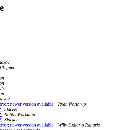
e
nasov
l Tegner
on
on
li
on
nasov
rror; newer version available.
Ryan Northrup
n?
Slacker
n?
Robby Workman
n?
Slacker
rror; newer version available.
Willy Sudiarto Raharjo