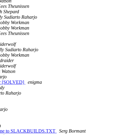
Watson
ees Theunissen
h Shepard
ly Sudiarto Raharjo
obby Workman
obby Workman
ees Theunissen
iderwolf
lly Sudiarto Raharjo
obby Workman
draider
iderwolf
 Watson
arjo
ror [SOLVED]
enigma
dy
rto Raharjo
arjo
n
 line to SLACKBUILDS.TXT
Serg Bormant