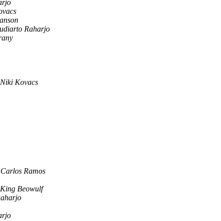
arjo
ovacs
Hanson
Sudiarto Raharjo
rany
Niki Kovacs
 Carlos Ramos
King Beowulf
Raharjo
arjo