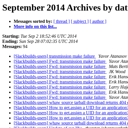
September 2014 Archives by dat
Messages sorted by:
[ thread ]
[ subject ]
[ author ]
More info on this list...
Starting:
Tue Sep 2 18:52:46 UTC 2014
Ending:
Sun Sep 28 07:02:35 UTC 2014
Messages:
94
[Slackbuilds-users] transmission make failure
Yavor Atanasov
[Slackbuilds-users] Fwd: transmission make failure
Yavor Ata
[Slackbuilds-users] Fwd: transmission make failure
Mats Berti
[Slackbuilds-users] Fwd: transmission make failure
JK Wood
[Slackbuilds-users] Fwd: transmission make failure
Erik Hans
[Slackbuilds-users] Fwd: transmission make failure
Erik Hans
[Slackbuilds-users] Fwd: transmission make failure
Larry Haja
[Slackbuilds-users] Fwd: transmission make failure
Erik Hans
[Slackbuilds-users] Fwd: transmission make failure
Yavor Ata
[Slackbuilds-users] whaw source tarball download returns 404 e
[Slackbuilds-users] How to get.assign a UID for an applicatio
[Slackbuilds-users] How to get.assign a UID for an applicatio
[Slackbuilds-users] How to get.assign a UID for an applicatio
[Slackbuilds-users] whaw source tarball download returns 404 e