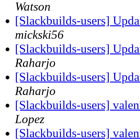
Watson
[Slackbuilds-users] Upd
mickski56
[Slackbuilds-users] Upd
Raharjo
[Slackbuilds-users] Upd
Raharjo
[Slackbuilds-users] valen
Lopez
[Slackbuilds-users] valen