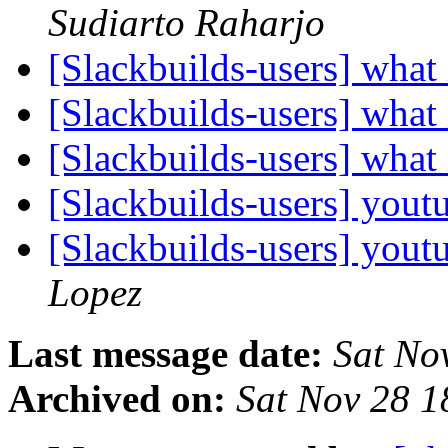
Sudiarto Raharjo
[Slackbuilds-users] what
[Slackbuilds-users] what
[Slackbuilds-users] what
[Slackbuilds-users] you
[Slackbuilds-users] you
Lopez
Last message date:
Sat No
Archived on:
Sat Nov 28 