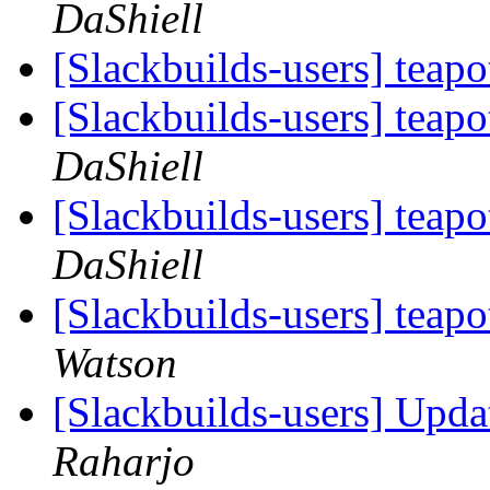
DaShiell
[Slackbuilds-users] teap
[Slackbuilds-users] teap
DaShiell
[Slackbuilds-users] teapo
DaShiell
[Slackbuilds-users] teapo
Watson
[Slackbuilds-users] Upd
Raharjo