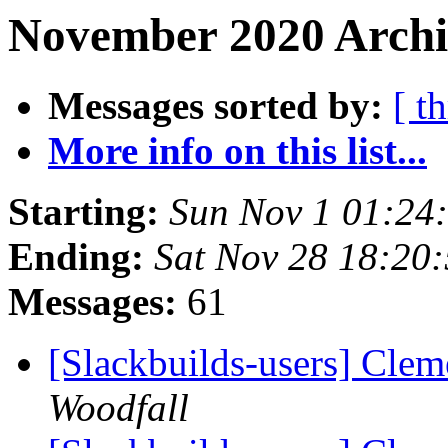
November 2020 Archiv
Messages sorted by:
[ t
More info on this list...
Starting:
Sun Nov 1 01:24
Ending:
Sat Nov 28 18:20
Messages:
61
[Slackbuilds-users] Clem
Woodfall