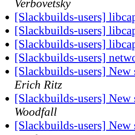
Verbovetsky
[Slackbuilds-users] libc
[Slackbuilds-users] libc
[Slackbuilds-users] libc
[Slackbuilds-users] netwo
[Slackbuilds-users] New
Erich Ritz
[Slackbuilds-users] New
Woodfall
[Slackbuilds-users] New