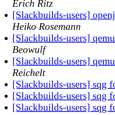
Erich Ritz
[Slackbuilds-users] openj
Heiko Rosemann
[Slackbuilds-users] qemu 
Beowulf
[Slackbuilds-users] qemu 
Reichelt
[Slackbuilds-users] sqg f
[Slackbuilds-users] sqg f
[Slackbuilds-users] sqg f