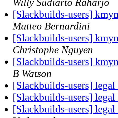
Willy Sudiarto Raharjo
[Slackbuilds-users] kmym
Matteo Bernardini
[Slackbuilds-users] kmym
Christophe Nguyen
[Slackbuilds-users] kmym
B Watson
[Slackbuilds-users] lega
[Slackbuilds-users] lega
[Slackbuilds-users] lega