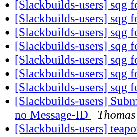
[Slackbuilds-users] sqg f
[Slackbuilds-users] sqg f
[Slackbuilds-users] sqg f
[Slackbuilds-users] sqg f
[Slackbuilds-users] sqg f
[Slackbuilds-users] sqg f
[Slackbuilds-users] sqg f
[Slackbuilds-users] Subm
no Message-ID
Thomas
[Slackbuilds-users] teap