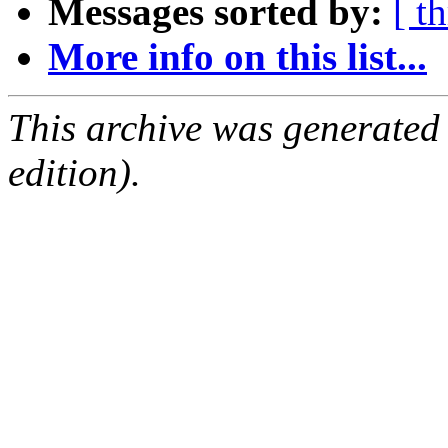
Messages sorted by:
[ t
More info on this list...
This archive was generated
edition).