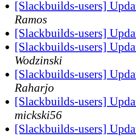
[Slackbuilds-users] Upd
Ramos
[Slackbuilds-users] Upd
[Slackbuilds-users] Upd
Wodzinski
[Slackbuilds-users] Upd
Raharjo
[Slackbuilds-users] Upd
mickski56
[Slackbuilds-users] Upd