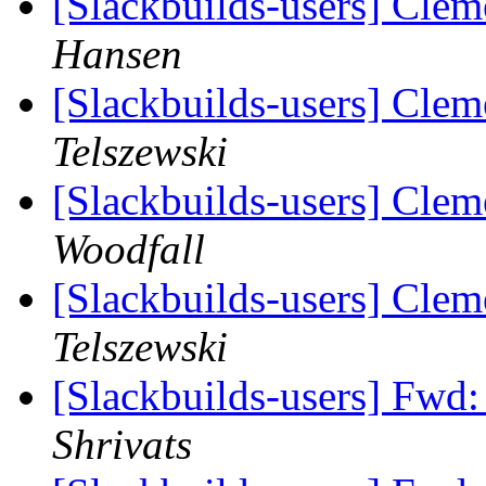
[Slackbuilds-users] Clem
Hansen
[Slackbuilds-users] Clem
Telszewski
[Slackbuilds-users] Clem
Woodfall
[Slackbuilds-users] Clem
Telszewski
[Slackbuilds-users] Fwd
Shrivats