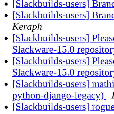
[Slackbuilds-users] Bra
[Slackbuilds-users] Bra
Keraph
[Slackbuilds-users] Plea
Slackware-15.0 repositor
[Slackbuilds-users] Plea
Slackware-15.0 repositor
[Slackbuilds-users] mat
python-django-legacy)
[Slackbuilds-users] rogu