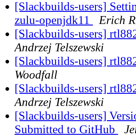
[Slackbuilds-users] Se
zulu-openjdk11
Erich R
[Slackbuilds-users] rtl8
Andrzej Telszewski
[Slackbuilds-users] rtl8
Woodfall
[Slackbuilds-users] rtl8
Andrzej Telszewski
[Slackbuilds-users] Vers
Submitted to GitHub
Je