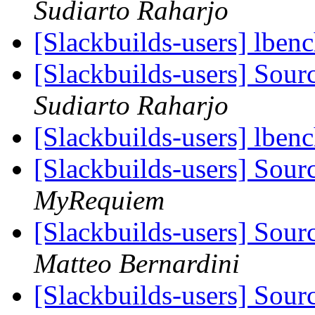
Sudiarto Raharjo
[Slackbuilds-users] lben
[Slackbuilds-users] Sou
Sudiarto Raharjo
[Slackbuilds-users] lben
[Slackbuilds-users] Sou
MyRequiem
[Slackbuilds-users] Sou
Matteo Bernardini
[Slackbuilds-users] Sou