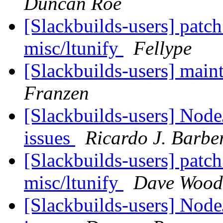
Duncan Roe
[Slackbuilds-users] patch
misc/ltunify
Fellype
[Slackbuilds-users] mai
Franzen
[Slackbuilds-users] Node
issues
Ricardo J. Barbe
[Slackbuilds-users] patch
misc/ltunify
Dave Woodf
[Slackbuilds-users] Node