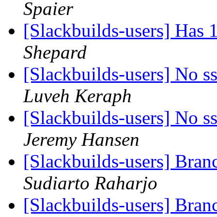
Spaier
[Slackbuilds-users] Has
Shepard
[Slackbuilds-users] No ss
Luveh Keraph
[Slackbuilds-users] No ss
Jeremy Hansen
[Slackbuilds-users] Bra
Sudiarto Raharjo
[Slackbuilds-users] Bra