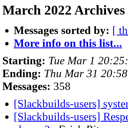
March 2022 Archives 
Messages sorted by:
[ t
More info on this list...
Starting:
Tue Mar 1 20:25
Ending:
Thu Mar 31 20:5
Messages:
358
[Slackbuilds-users] sys
[Slackbuilds-users] Resp