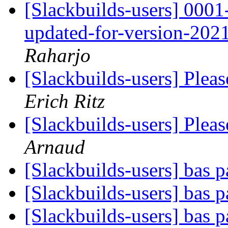
[Slackbuilds-users] 0
updated-for-version-202
Raharjo
[Slackbuilds-users] Plea
Erich Ritz
[Slackbuilds-users] Plea
Arnaud
[Slackbuilds-users] bas 
[Slackbuilds-users] bas 
[Slackbuilds-users] bas 