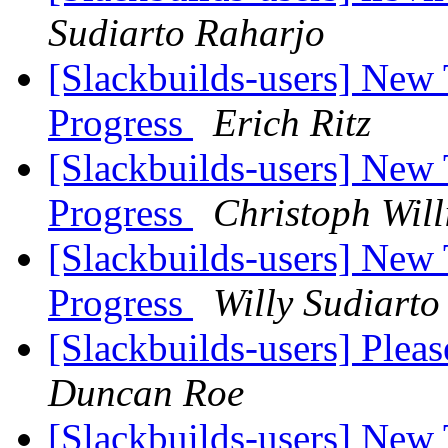
Sudiarto Raharjo
[Slackbuilds-users] New
Progress
Erich Ritz
[Slackbuilds-users] New
Progress
Christoph Will
[Slackbuilds-users] New
Progress
Willy Sudiarto
[Slackbuilds-users] Plea
Duncan Roe
[Slackbuilds-users] New