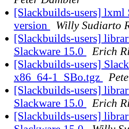
[Slackbuilds-users] lxml
version
Willy Sudiarto 
[Slackbuilds-users] librari
Slackware 15.0
Erich Ri
[Slackbuilds-users] Slack
x86_64-1_SBo.tgz
Pet
[Slackbuilds-users] librari
Slackware 15.0
Erich Ri
[Slackbuilds-users] librari
Slackware 15.0
Willy S