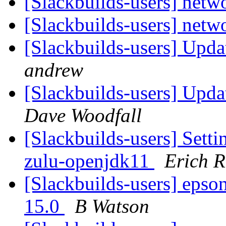
[Slackbuilds-users] netw
[Slackbuilds-users] netw
[Slackbuilds-users] Upda
andrew
[Slackbuilds-users] Upda
Dave Woodfall
[Slackbuilds-users] Se
zulu-openjdk11
Erich R
[Slackbuilds-users] epson-
15.0
B Watson