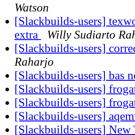
Watson
[Slackbuilds-users] texwo
extra
Willy Sudiarto Ra
[Slackbuilds-users] cor
Raharjo
[Slackbuilds-users] bas 
[Slackbuilds-users] froga
[Slackbuilds-users] froga
[Slackbuilds-users] aqe
[Slackbuilds-users] New