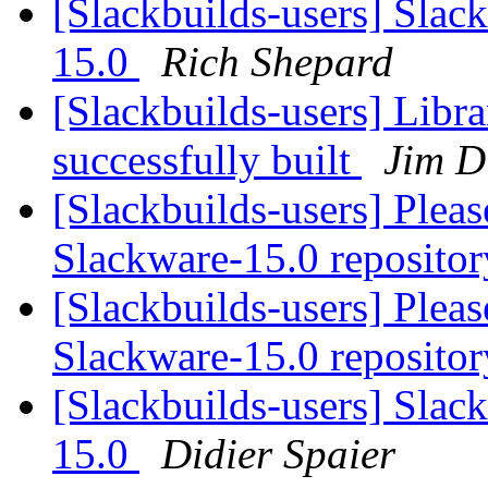
[Slackbuilds-users] Slac
15.0
Rich Shepard
[Slackbuilds-users] Libr
successfully built
Jim 
[Slackbuilds-users] Plea
Slackware-15.0 repositor
[Slackbuilds-users] Plea
Slackware-15.0 repositor
[Slackbuilds-users] Slac
15.0
Didier Spaier