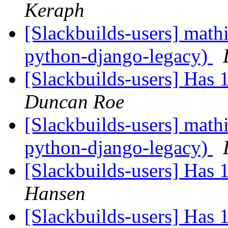
Keraph
[Slackbuilds-users] mat
python-django-legacy)
[Slackbuilds-users] Has
Duncan Roe
[Slackbuilds-users] mat
python-django-legacy)
[Slackbuilds-users] Has
Hansen
[Slackbuilds-users] Has