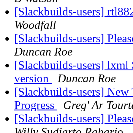
[Slackbuilds-users] rtl8
Woodfall
[Slackbuilds-users] Plea
Duncan Roe
[Slackbuilds-users] lxml
version
Duncan Roe
[Slackbuilds-users] New
Progress
Greg' Ar Tourt
[Slackbuilds-users] Plea
Willy Sudiarto Raharjo