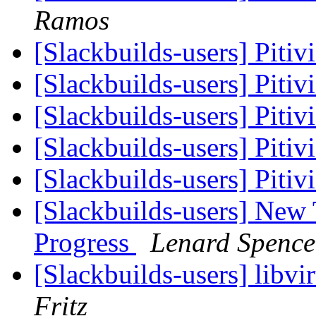
Ramos
[Slackbuilds-users] Pitiv
[Slackbuilds-users] Pitiv
[Slackbuilds-users] Pitiv
[Slackbuilds-users] Pitiv
[Slackbuilds-users] Pitiv
[Slackbuilds-users] New
Progress
Lenard Spence
[Slackbuilds-users] libvi
Fritz