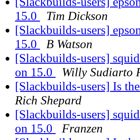
[Slackbuilds-users] epson-
15.0
Tim Dickson
[Slackbuilds-users] epson-
15.0
B Watson
[Slackbuilds-users] squi
on 15.0
Willy Sudiarto
[Slackbuilds-users] Is th
Rich Shepard
[Slackbuilds-users] squi
on 15.0
Franzen