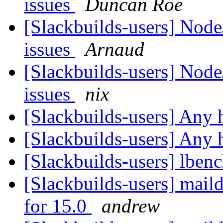
issues
Duncan Roe
[Slackbuilds-users] Node
issues
Arnaud
[Slackbuilds-users] Node
issues
nix
[Slackbuilds-users] Any
[Slackbuilds-users] Any
[Slackbuilds-users] lben
[Slackbuilds-users] mail
for 15.0
andrew