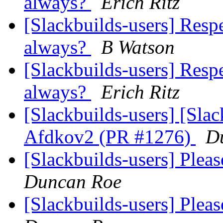
always?
Erich Ritz
[Slackbuilds-users] Resp
always?
B Watson
[Slackbuilds-users] Resp
always?
Erich Ritz
[Slackbuilds-users] [Sla
Afdkov2 (PR #1276)
D
[Slackbuilds-users] Plea
Duncan Roe
[Slackbuilds-users] Plea