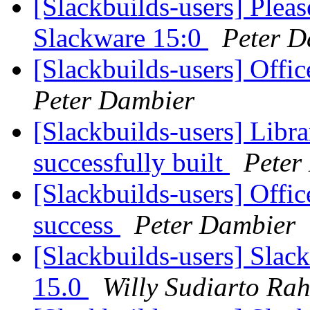
[Slackbuilds-users] Pleas
Slackware 15:0
Peter D
[Slackbuilds-users] Offi
Peter Dambier
[Slackbuilds-users] Libr
successfully built
Peter
[Slackbuilds-users] Offi
success
Peter Dambier
[Slackbuilds-users] Slac
15.0
Willy Sudiarto Ra