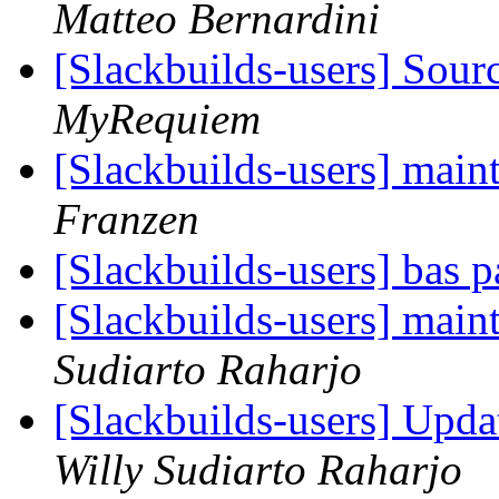
Matteo Bernardini
[Slackbuilds-users] Sou
MyRequiem
[Slackbuilds-users] mai
Franzen
[Slackbuilds-users] bas 
[Slackbuilds-users] mai
Sudiarto Raharjo
[Slackbuilds-users] Upda
Willy Sudiarto Raharjo