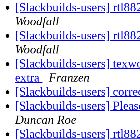
[Slackbuilds-users] rtl8
Woodfall
[Slackbuilds-users] rtl8
Woodfall
[Slackbuilds-users] texwo
extra
Franzen
[Slackbuilds-users] cor
[Slackbuilds-users] Plea
Duncan Roe
[Slackbuilds-users] rtl8