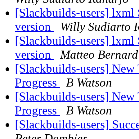
[Slackbuilds-users] lxml
version
Willy Sudiarto 
[Slackbuilds-users] lxml
version
Matteo Bernard
[Slackbuilds-users] New
Progress
B Watson
[Slackbuilds-users] New
Progress
B Watson
[Slackbuilds-users] Succ
Peter Dambier