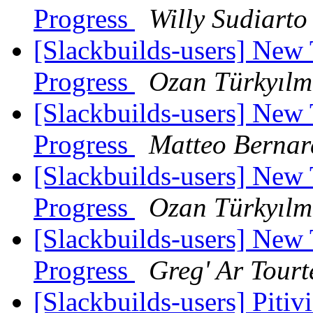
Progress
Willy Sudiarto
[Slackbuilds-users] New
Progress
Ozan Türkyılm
[Slackbuilds-users] New
Progress
Matteo Bernar
[Slackbuilds-users] New
Progress
Ozan Türkyılm
[Slackbuilds-users] New
Progress
Greg' Ar Tourt
[Slackbuilds-users] Pitiv