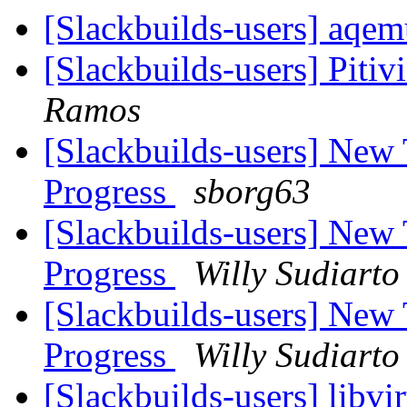
[Slackbuilds-users] aqe
[Slackbuilds-users] Pitiv
Ramos
[Slackbuilds-users] New
Progress
sborg63
[Slackbuilds-users] New
Progress
Willy Sudiarto
[Slackbuilds-users] New
Progress
Willy Sudiarto
[Slackbuilds-users] libvi