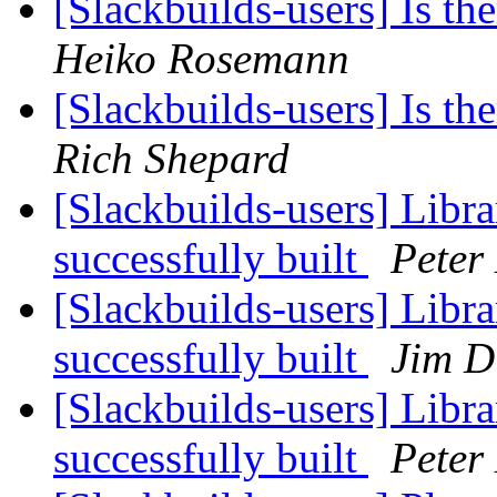
[Slackbuilds-users] Is th
Heiko Rosemann
[Slackbuilds-users] Is th
Rich Shepard
[Slackbuilds-users] Libr
successfully built
Peter
[Slackbuilds-users] Libr
successfully built
Jim 
[Slackbuilds-users] Libr
successfully built
Peter