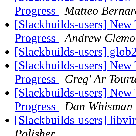
Progress
Matteo Bernar
[Slackbuilds-users] New
Progress
Andrew Clemo
[Slackbuilds-users] glob2
[Slackbuilds-users] New
Progress
Greg' Ar Tourt
[Slackbuilds-users] New
Progress
Dan Whisman
[Slackbuilds-users] libvi
Polisher