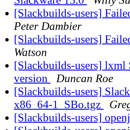
[Slackbuilds-users] Fail
Peter Dambier
[Slackbuilds-users] Fail
Watson
[Slackbuilds-users] lxml
version
Duncan Roe
[Slackbuilds-users] Slack
x86_64-1_SBo.tgz
Greg
[Slackbuilds-users] ope