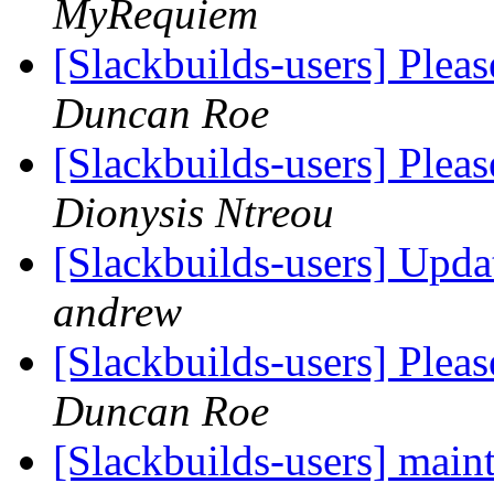
MyRequiem
[Slackbuilds-users] Plea
Duncan Roe
[Slackbuilds-users] Plea
Dionysis Ntreou
[Slackbuilds-users] Upda
andrew
[Slackbuilds-users] Plea
Duncan Roe
[Slackbuilds-users] mai