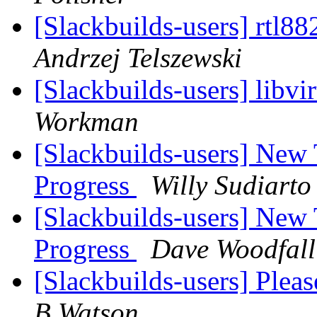
[Slackbuilds-users] rtl8
Andrzej Telszewski
[Slackbuilds-users] libvi
Workman
[Slackbuilds-users] New
Progress
Willy Sudiarto
[Slackbuilds-users] New
Progress
Dave Woodfall
[Slackbuilds-users] Plea
B Watson