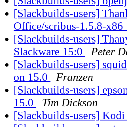
[Slackbuilds-users] ope
[Slackbuilds-users] Than
Office/scribus-1.5.8-x8
[Slackbuilds-users] Than
Slackware 15:0
Peter D
[Slackbuilds-users] squi
on 15.0
Franzen
[Slackbuilds-users] epson-
15.0
Tim Dickson
[Slackbuilds-users] Kod