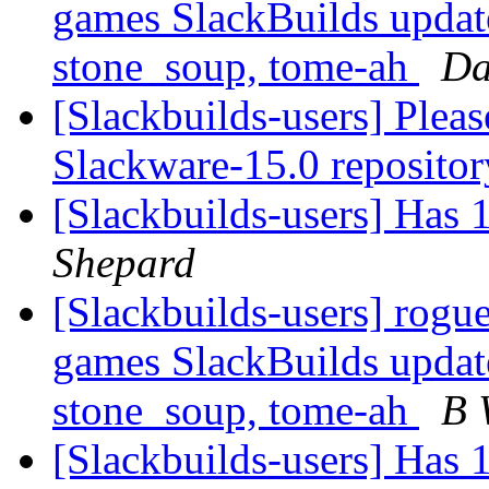
games SlackBuilds update
stone_soup, tome-ah
Da
[Slackbuilds-users] Plea
Slackware-15.0 repositor
[Slackbuilds-users] Has
Shepard
[Slackbuilds-users] rogu
games SlackBuilds update
stone_soup, tome-ah
B 
[Slackbuilds-users] Has