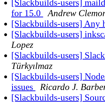
[Slackbuilds-users] mail
for 15.0
Andrew Clemo
[Slackbuilds-users] Any
[Slackbuilds-users] inks
Lopez
[Slackbuilds-users] Slac
Türkyılmaz
[Slackbuilds-users] Node
issues
Ricardo J. Barbe
[Slackbuilds-users] Sou