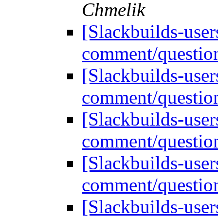
Chmelik
[Slackbuilds-user
comment/question
[Slackbuilds-user
comment/question
[Slackbuilds-user
comment/question
[Slackbuilds-user
comment/question
[Slackbuilds-user