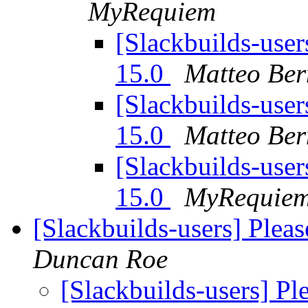
MyRequiem
[Slackbuilds-use
15.0
Matteo Ber
[Slackbuilds-use
15.0
Matteo Ber
[Slackbuilds-use
15.0
MyRequie
[Slackbuilds-users] Plea
Duncan Roe
[Slackbuilds-users] Pl