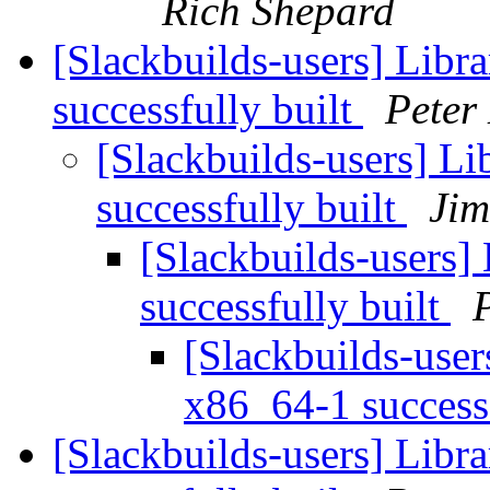
Rich Shepard
[Slackbuilds-users] Libr
successfully built
Peter
[Slackbuilds-users] L
successfully built
Ji
[Slackbuilds-users]
successfully built
[Slackbuilds-user
x86_64-1 success
[Slackbuilds-users] Libr