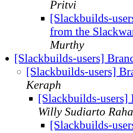
Pritvi
[Slackbuilds-user
from the Slackwar
Murthy
[Slackbuilds-users] Bra
[Slackbuilds-users] B
Keraph
[Slackbuilds-users
Willy Sudiarto Raha
[Slackbuilds-use