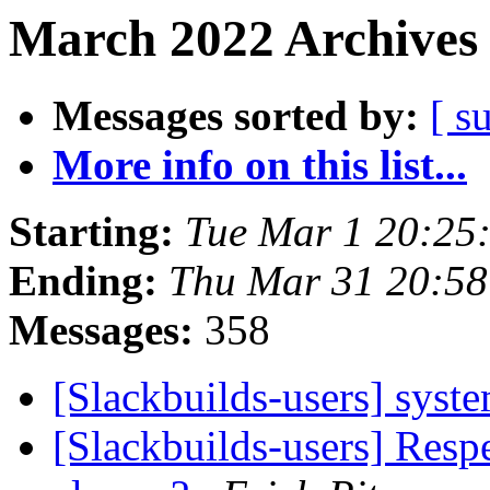
March 2022 Archives 
Messages sorted by:
[ s
More info on this list...
Starting:
Tue Mar 1 20:25
Ending:
Thu Mar 31 20:5
Messages:
358
[Slackbuilds-users] sys
[Slackbuilds-users] Resp