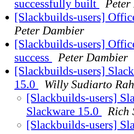
successfully built
Peter
[Slackbuilds-users] Offi
Peter Dambier
[Slackbuilds-users] Offi
success
Peter Dambier
[Slackbuilds-users] Slac
15.0
Willy Sudiarto Ra
[Slackbuilds-users] Sl
Slackware 15.0
Rich
[Slackbuilds-users] Sl