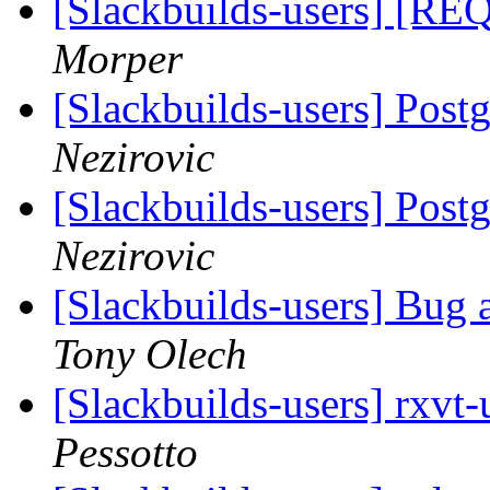
[Slackbuilds-users] [REQ
Morper
[Slackbuilds-users] Pos
Nezirovic
[Slackbuilds-users] Pos
Nezirovic
[Slackbuilds-users] Bug 
Tony Olech
[Slackbuilds-users] rxvt
Pessotto