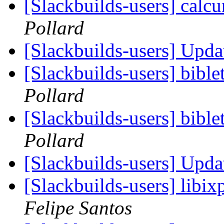
[Slackbuilds-users] calcu
Pollard
[Slackbuilds-users] Upd
[Slackbuilds-users] bibl
Pollard
[Slackbuilds-users] bibl
Pollard
[Slackbuilds-users] Upd
[Slackbuilds-users] libi
Felipe Santos