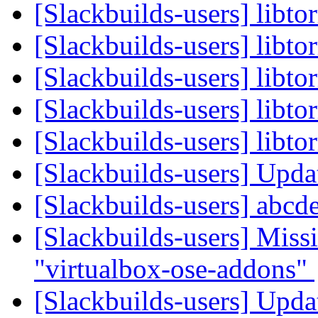
[Slackbuilds-users] libto
[Slackbuilds-users] libto
[Slackbuilds-users] libto
[Slackbuilds-users] libto
[Slackbuilds-users] libto
[Slackbuilds-users] Upd
[Slackbuilds-users] abcd
[Slackbuilds-users] Missi
"virtualbox-ose-addons"
[Slackbuilds-users] Upd