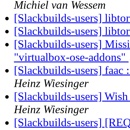
Michiel van Wessem
[Slackbuilds-users] libto
[Slackbuilds-users] libto
[Slackbuilds-users] Missi
"virtualbox-ose-addons"
[Slackbuilds-users] faac
Heinz Wiesinger
[Slackbuilds-users] Wish 
Heinz Wiesinger
[Slackbuilds-users] [REQ