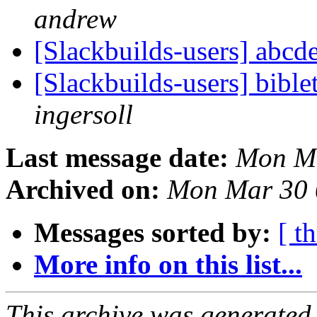
andrew
[Slackbuilds-users] abcd
[Slackbuilds-users] bibl
ingersoll
Last message date:
Mon Ma
Archived on:
Mon Mar 30 
Messages sorted by:
[ t
More info on this list...
This archive was generated