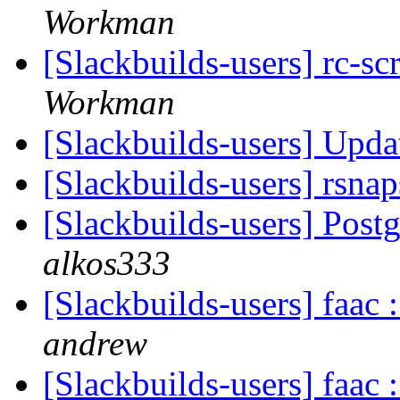
Workman
[Slackbuilds-users] rc-sc
Workman
[Slackbuilds-users] Upd
[Slackbuilds-users] rsna
[Slackbuilds-users] Pos
alkos333
[Slackbuilds-users] faac
andrew
[Slackbuilds-users] faac