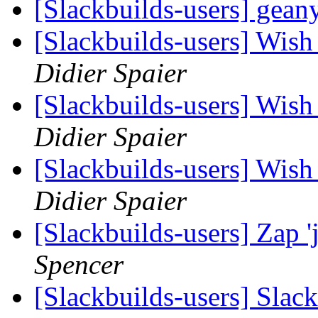
[Slackbuilds-users] gean
[Slackbuilds-users] Wish 
Didier Spaier
[Slackbuilds-users] Wish 
Didier Spaier
[Slackbuilds-users] Wish 
Didier Spaier
[Slackbuilds-users] Zap 
Spencer
[Slackbuilds-users] Slack