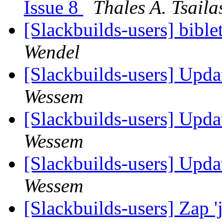
Issue 8
Thales A. Tsaila
[Slackbuilds-users] bibl
Wendel
[Slackbuilds-users] Upd
Wessem
[Slackbuilds-users] Upd
Wessem
[Slackbuilds-users] Upd
Wessem
[Slackbuilds-users] Zap 