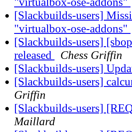
"virtualbox-ose-addons"
[Slackbuilds-users] Missi
"virtualbox-ose-addons"
[Slackbuilds-users] [sbo
released
Chess Griffin
[Slackbuilds-users] Upd
[Slackbuilds-users] calcu
Griffin
[Slackbuilds-users] [REQ
Maillard