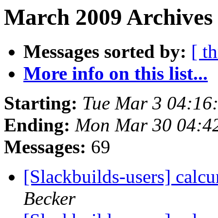
March 2009 Archives
Messages sorted by:
[ t
More info on this list...
Starting:
Tue Mar 3 04:16
Ending:
Mon Mar 30 04:4
Messages:
69
[Slackbuilds-users] calcu
Becker