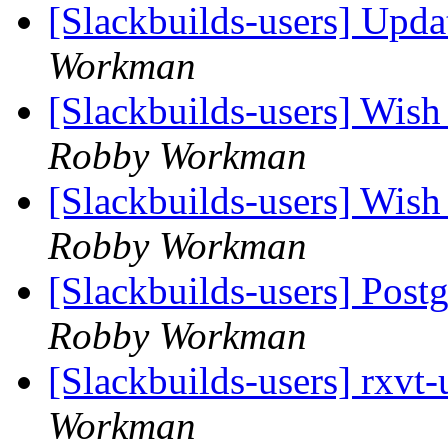
[Slackbuilds-users] Upd
Workman
[Slackbuilds-users] Wish 
Robby Workman
[Slackbuilds-users] Wish 
Robby Workman
[Slackbuilds-users] Pos
Robby Workman
[Slackbuilds-users] rxvt
Workman