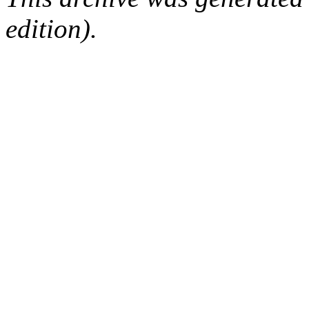
edition).