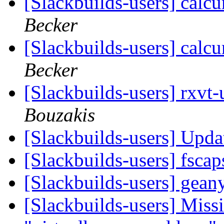
[Slackbuilds-users] calcu
Becker
[Slackbuilds-users] calcu
Becker
[Slackbuilds-users] rxvt
Bouzakis
[Slackbuilds-users] Upd
[Slackbuilds-users] fsca
[Slackbuilds-users] gean
[Slackbuilds-users] Missi