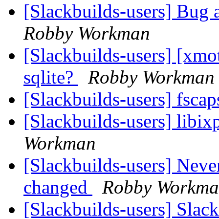
[Slackbuilds-users] Bug 
Robby Workman
[Slackbuilds-users] [xmo
sqlite?
Robby Workman
[Slackbuilds-users] fsca
[Slackbuilds-users] libi
Workman
[Slackbuilds-users] Nev
changed
Robby Workm
[Slackbuilds-users] Slac