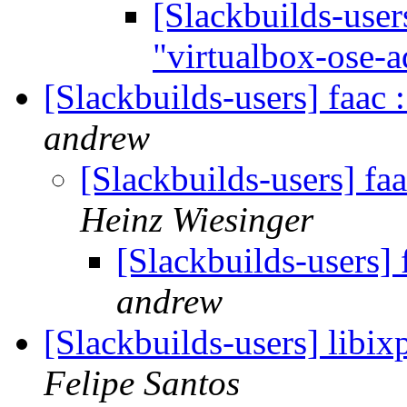
[Slackbuilds-user
"virtualbox-ose-
[Slackbuilds-users] faac
andrew
[Slackbuilds-users] fa
Heinz Wiesinger
[Slackbuilds-users]
andrew
[Slackbuilds-users] libi
Felipe Santos