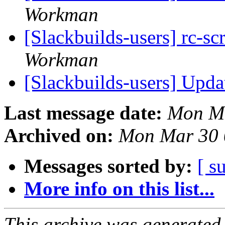
Workman
[Slackbuilds-users] rc-sc
Workman
[Slackbuilds-users] Upd
Last message date:
Mon Ma
Archived on:
Mon Mar 30 
Messages sorted by:
[ s
More info on this list...
This archive was generated