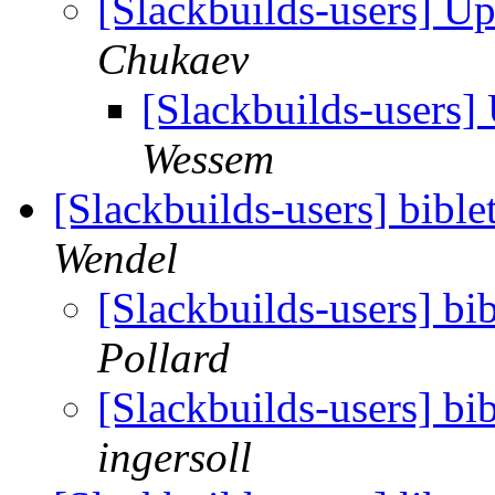
[Slackbuilds-users] 
Chukaev
[Slackbuilds-users
Wessem
[Slackbuilds-users] bibl
Wendel
[Slackbuilds-users] bi
Pollard
[Slackbuilds-users] bi
ingersoll