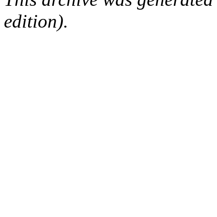
edition).