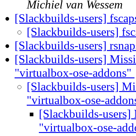
Michiel van Wessem
[Slackbuilds-users] fsca
[Slackbuilds-users] fs
[Slackbuilds-users] rsna
[Slackbuilds-users] Missi
"virtualbox-ose-addons"
[Slackbuilds-users] Mi
"virtualbox-ose-addo
[Slackbuilds-users] 
"virtualbox-ose-ad