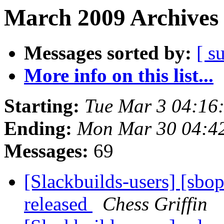
March 2009 Archives 
Messages sorted by:
[ s
More info on this list...
Starting:
Tue Mar 3 04:16
Ending:
Mon Mar 30 04:4
Messages:
69
[Slackbuilds-users] [sbo
released
Chess Griffin