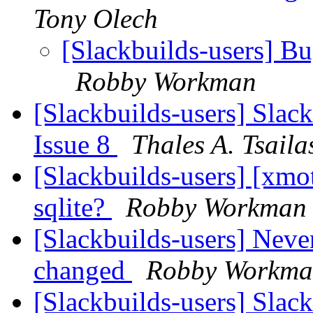
Tony Olech
[Slackbuilds-users] Bu
Robby Workman
[Slackbuilds-users] Slack
Issue 8
Thales A. Tsaila
[Slackbuilds-users] [xmo
sqlite?
Robby Workman
[Slackbuilds-users] Nev
changed
Robby Workm
[Slackbuilds-users] Slac