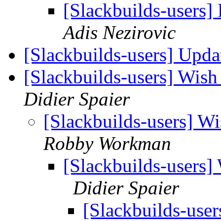
[Slackbuilds-users
Adis Nezirovic
[Slackbuilds-users] Upd
[Slackbuilds-users] Wish 
Didier Spaier
[Slackbuilds-users] Wi
Robby Workman
[Slackbuilds-users] 
Didier Spaier
[Slackbuilds-user