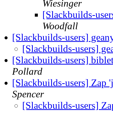
Wiesinger
[Slackbuilds-users
Woodfall
[Slackbuilds-users] gean
[Slackbuilds-users] g
[Slackbuilds-users] bibl
Pollard
[Slackbuilds-users] Zap 
Spencer
[Slackbuilds-users] Za