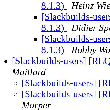
8.1.3)
Heinz Wie
[Slackbuilds-user
8.1.3)
Didier Sp
[Slackbuilds-user
8.1.3)
Robby W
[Slackbuilds-users] [REQ
Maillard
[Slackbuilds-users] [
[Slackbuilds-users] [
Morper