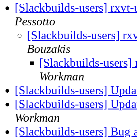
[Slackbuilds-users] rxvt
Pessotto
[Slackbuilds-users] r
Bouzakis
[Slackbuilds-users]
Workman
[Slackbuilds-users] Upd
[Slackbuilds-users] Upd
Workman
[Slackbuilds-users] Bug 