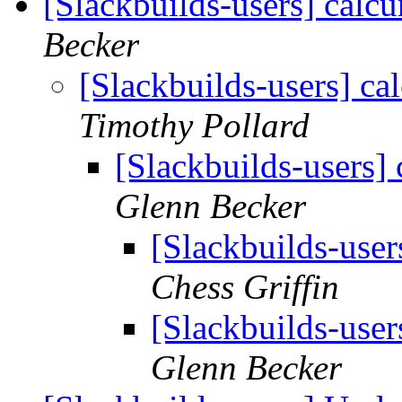
[Slackbuilds-users] calcu
Becker
[Slackbuilds-users] cal
Timothy Pollard
[Slackbuilds-users] 
Glenn Becker
[Slackbuilds-user
Chess Griffin
[Slackbuilds-user
Glenn Becker