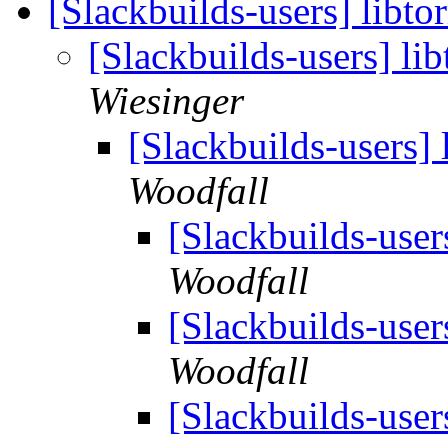
[Slackbuilds-users] libto
[Slackbuilds-users] lib
Wiesinger
[Slackbuilds-users] 
Woodfall
[Slackbuilds-users
Woodfall
[Slackbuilds-users
Woodfall
[Slackbuilds-users