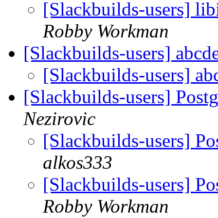
[Slackbuilds-users] l
Robby Workman
[Slackbuilds-users] abcd
[Slackbuilds-users] a
[Slackbuilds-users] Pos
Nezirovic
[Slackbuilds-users] P
alkos333
[Slackbuilds-users] P
Robby Workman