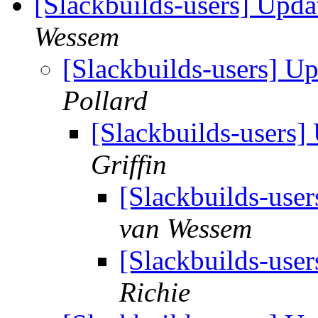
[Slackbuilds-users] Upd
Wessem
[Slackbuilds-users] 
Pollard
[Slackbuilds-users
Griffin
[Slackbuilds-use
van Wessem
[Slackbuilds-use
Richie