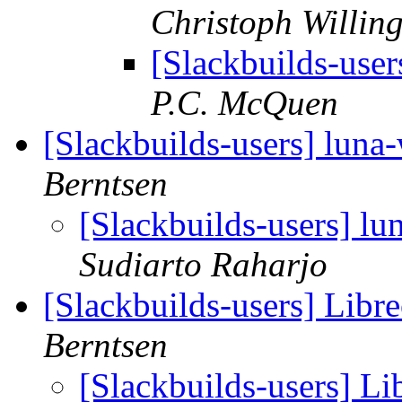
Christoph Willin
[Slackbuilds-use
P.C. McQuen
[Slackbuilds-users] luna
Berntsen
[Slackbuilds-users] lu
Sudiarto Raharjo
[Slackbuilds-users] Libre
Berntsen
[Slackbuilds-users] Lib