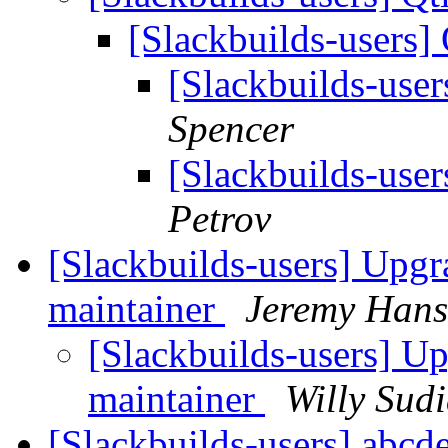
[Slackbuilds-users] 
[Slackbuilds-user
Spencer
[Slackbuilds-user
Petrov
[Slackbuilds-users] Upgra
maintainer
Jeremy Han
[Slackbuilds-users] Upg
maintainer
Willy Sud
[Slackbuilds-users] abcd