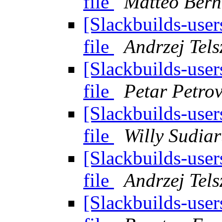
file
Matteo Bern
[Slackbuilds-user
file
Andrzej Tels
[Slackbuilds-user
file
Petar Petro
[Slackbuilds-user
file
Willy Sudia
[Slackbuilds-user
file
Andrzej Tels
[Slackbuilds-user