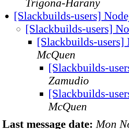
Trigona-Harany
[Slackbuilds-users] Node
[Slackbuilds-users] N
[Slackbuilds-users]
McQuen
[Slackbuilds-use
Zamudio
[Slackbuilds-use
McQuen
Last message date:
Mon No