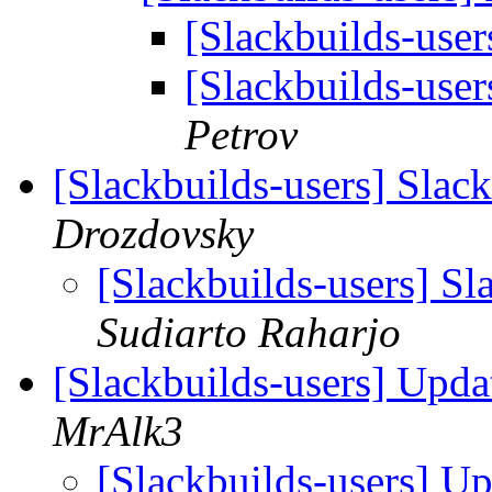
[Slackbuilds-user
[Slackbuilds-user
Petrov
[Slackbuilds-users] Slac
Drozdovsky
[Slackbuilds-users] S
Sudiarto Raharjo
[Slackbuilds-users] Upda
MrAlk3
[Slackbuilds-users] U