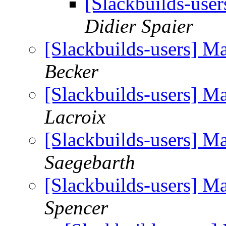
[Slackbuilds-use
Didier Spaier
[Slackbuilds-users] M
Becker
[Slackbuilds-users] M
Lacroix
[Slackbuilds-users] M
Saegebarth
[Slackbuilds-users] M
Spencer