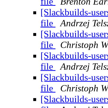
file
Brenton Ear
[Slackbuilds-user
file
Andrzej Tels
[Slackbuilds-user
file
Christoph W
[Slackbuilds-user
file
Andrzej Tels
[Slackbuilds-user
file
Christoph W
[Slackbuilds-user