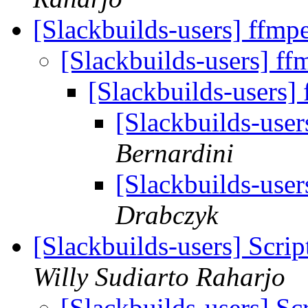
[Slackbuilds-users] ffmp
[Slackbuilds-users] ff
[Slackbuilds-users]
[Slackbuilds-user
Bernardini
[Slackbuilds-user
Drabczyk
[Slackbuilds-users] Scrip
Willy Sudiarto Raharjo
[Slackbuilds-users] Sc