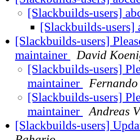
[Slackbuilds-users] a
[Slackbuilds-users]
[Slackbuilds-users] Plea
maintainer
David Koeni
[Slackbuilds-users] P
maintainer
Fernando
[Slackbuilds-users] P
maintainer
Andreas V
[Slackbuilds-users] Upd
Raharjo