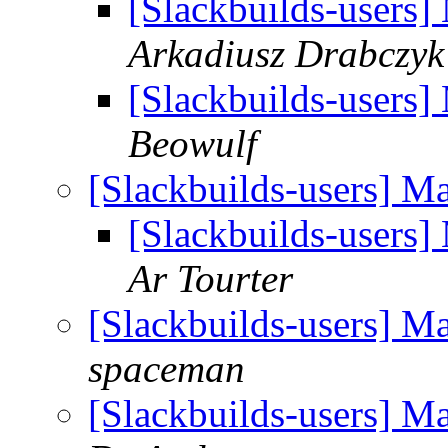
[Slackbuilds-users]
Arkadiusz Drabczyk
[Slackbuilds-users]
Beowulf
[Slackbuilds-users] M
[Slackbuilds-users]
Ar Tourter
[Slackbuilds-users] M
spaceman
[Slackbuilds-users] M