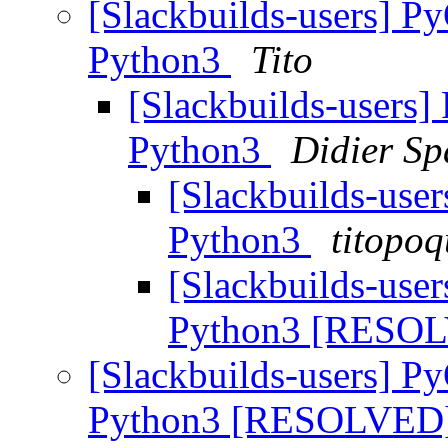
[Slackbuilds-users] P
Python3
Tito
[Slackbuilds-users]
Python3
Didier Sp
[Slackbuilds-user
Python3
titopoq
[Slackbuilds-user
Python3 [RESO
[Slackbuilds-users] P
Python3 [RESOLVED