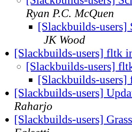
Ryan P.C. McQuen
[Slackbuilds-users] 
JK Wood
[Slackbuilds-users] fltk i
[Slackbuilds-users] flt
[Slackbuilds-users] 
[Slackbuilds-users] Upd
Raharjo
[Slackbuilds-users] Gras