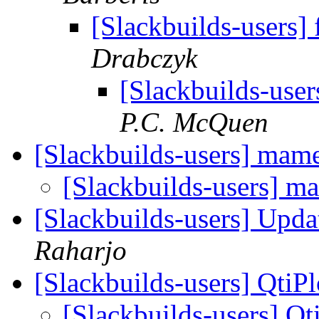
[Slackbuilds-users]
Drabczyk
[Slackbuilds-user
P.C. McQuen
[Slackbuilds-users] mam
[Slackbuilds-users] 
[Slackbuilds-users] Upd
Raharjo
[Slackbuilds-users] QtiPl
[Slackbuilds-users] Qt