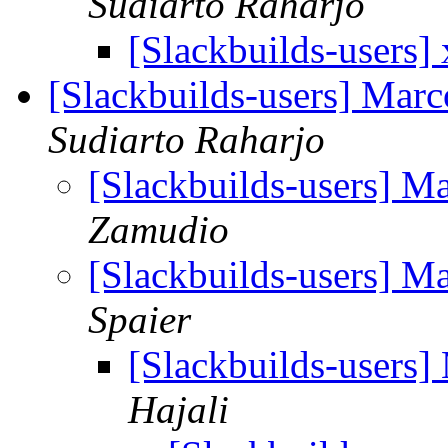
Sudiarto Raharjo
[Slackbuilds-users]
[Slackbuilds-users] Mar
Sudiarto Raharjo
[Slackbuilds-users] M
Zamudio
[Slackbuilds-users] M
Spaier
[Slackbuilds-users]
Hajali