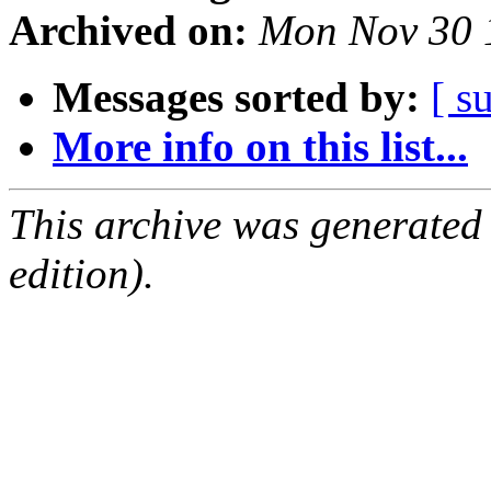
Archived on:
Mon Nov 30 
Messages sorted by:
[ s
More info on this list...
This archive was generated
edition).