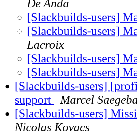
De Anda
[Slackbuilds-users] M
[Slackbuilds-users] M
Lacroix
[Slackbuilds-users] M
[Slackbuilds-users] M
[Slackbuilds-users] [pro
support
Marcel Saegeba
[Slackbuilds-users] Miss
Nicolas Kovacs