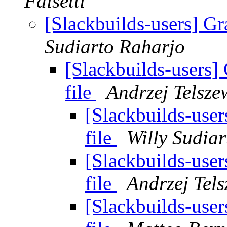
Falsetti
[Slackbuilds-users] Gr
Sudiarto Raharjo
[Slackbuilds-users]
file
Andrzej Telsze
[Slackbuilds-user
file
Willy Sudia
[Slackbuilds-user
file
Andrzej Tels
[Slackbuilds-user