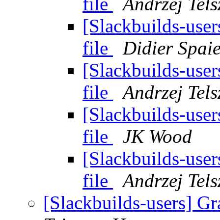
file
Andrzej Tels
[Slackbuilds-user
file
Didier Spai
[Slackbuilds-user
file
Andrzej Tels
[Slackbuilds-user
file
JK Wood
[Slackbuilds-user
file
Andrzej Tels
[Slackbuilds-users] Gr