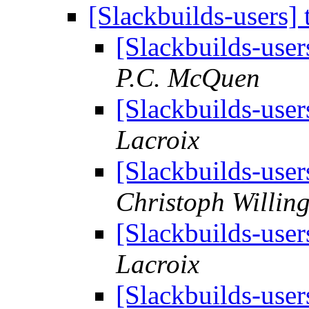
[Slackbuilds-users]
[Slackbuilds-use
P.C. McQuen
[Slackbuilds-use
Lacroix
[Slackbuilds-use
Christoph Willin
[Slackbuilds-use
Lacroix
[Slackbuilds-use