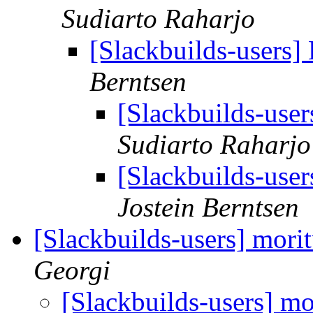
Sudiarto Raharjo
[Slackbuilds-users] 
Berntsen
[Slackbuilds-user
Sudiarto Raharjo
[Slackbuilds-user
Jostein Berntsen
[Slackbuilds-users] morit
Georgi
[Slackbuilds-users] mo