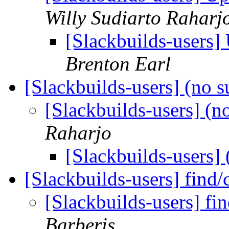
Willy Sudiarto Raharj
[Slackbuilds-users]
Brenton Earl
[Slackbuilds-users] (no s
[Slackbuilds-users] (n
Raharjo
[Slackbuilds-users] 
[Slackbuilds-users] find
[Slackbuilds-users] fi
Barberis