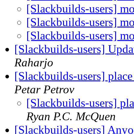
[Slackbuilds-users] mo
[Slackbuilds-users] mo
[Slackbuilds-users] mo
[Slackbuilds-users] Upd
Raharjo
[Slackbuilds-users] place
Petar Petrov
[Slackbuilds-users] pl
Ryan P.C. McQuen
[Slackbuilds-users] Any