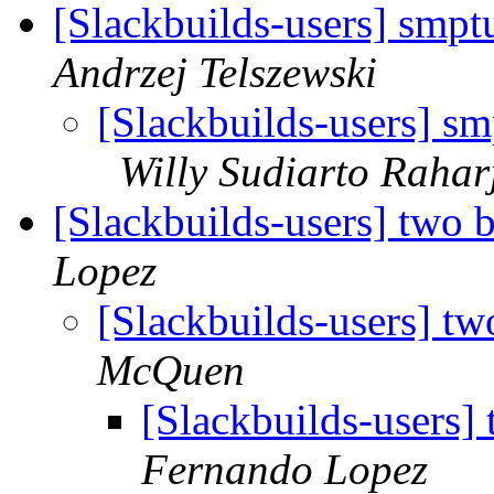
[Slackbuilds-users] smp
Andrzej Telszewski
[Slackbuilds-users] s
Willy Sudiarto Rahar
[Slackbuilds-users] two 
Lopez
[Slackbuilds-users] t
McQuen
[Slackbuilds-users]
Fernando Lopez