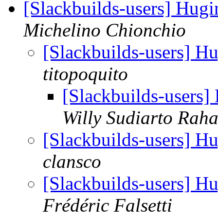
[Slackbuilds-users] Hug
Michelino Chionchio
[Slackbuilds-users] H
titopoquito
[Slackbuilds-users
Willy Sudiarto Raha
[Slackbuilds-users] H
clansco
[Slackbuilds-users] H
Frédéric Falsetti