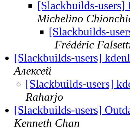
[Slackbuilds-users
Michelino Chionchi
[Slackbuilds-use
Frédéric Falsett
[Slackbuilds-users] kden
Алексей
[Slackbuilds-users] kd
Raharjo
[Slackbuilds-users] Outd
Kenneth Chan