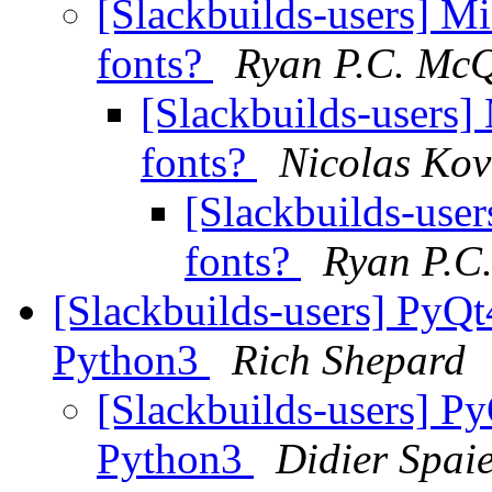
[Slackbuilds-users] Mi
fonts?
Ryan P.C. Mc
[Slackbuilds-users] 
fonts?
Nicolas Kov
[Slackbuilds-user
fonts?
Ryan P.C
[Slackbuilds-users] PyQt
Python3
Rich Shepard
[Slackbuilds-users] P
Python3
Didier Spai