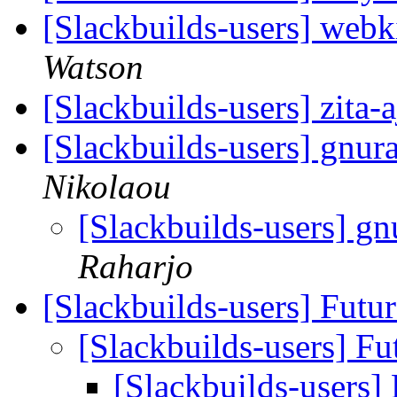
[Slackbuilds-users] webki
Watson
[Slackbuilds-users] zita-
[Slackbuilds-users] gnur
Nikolaou
[Slackbuilds-users] g
Raharjo
[Slackbuilds-users] Futu
[Slackbuilds-users] Fu
[Slackbuilds-users]