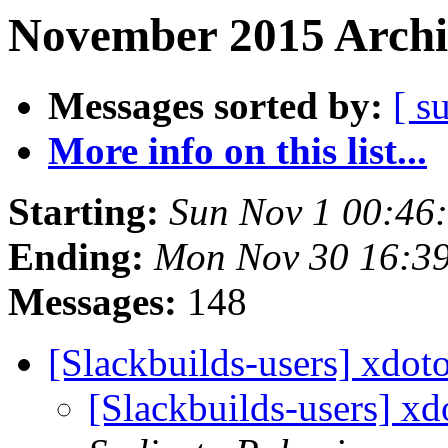
November 2015 Archi
Messages sorted by:
[ s
More info on this list...
Starting:
Sun Nov 1 00:46
Ending:
Mon Nov 30 16:3
Messages:
148
[Slackbuilds-users] xdo
[Slackbuilds-users] x