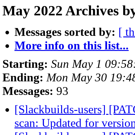
May 2022 Archives by
Messages sorted by:
[ t
More info on this list...
Starting:
Sun May 1 09:58
Ending:
Mon May 30 19:4
Messages:
93
[Slackbuilds-users] [PA
scan: Updated for versio