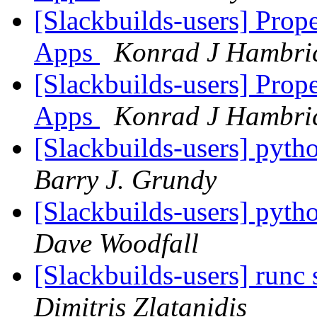
[Slackbuilds-users] Prop
Apps
Konrad J Hambri
[Slackbuilds-users] Prop
Apps
Konrad J Hambri
[Slackbuilds-users] pyth
Barry J. Grundy
[Slackbuilds-users] pyth
Dave Woodfall
[Slackbuilds-users] runc 
Dimitris Zlatanidis