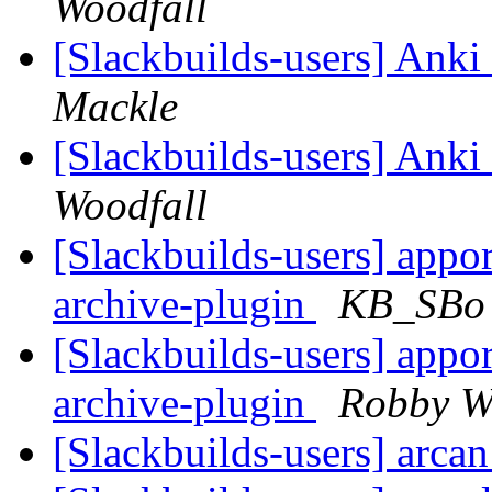
Woodfall
[Slackbuilds-users] An
Mackle
[Slackbuilds-users] An
Woodfall
[Slackbuilds-users] appor
archive-plugin
KB_SBo
[Slackbuilds-users] appor
archive-plugin
Robby W
[Slackbuilds-users] arca