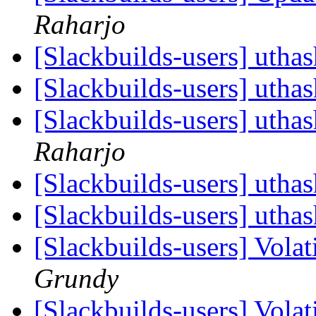
Raharjo
[Slackbuilds-users] utha
[Slackbuilds-users] utha
[Slackbuilds-users] utha
Raharjo
[Slackbuilds-users] utha
[Slackbuilds-users] utha
[Slackbuilds-users] Vola
Grundy
[Slackbuilds-users] Vola