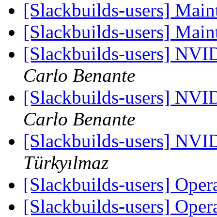
[Slackbuilds-users] Main
[Slackbuilds-users] Main
[Slackbuilds-users] NVI
Carlo Benante
[Slackbuilds-users] NVI
Carlo Benante
[Slackbuilds-users] NVI
Türkyılmaz
[Slackbuilds-users] Oper
[Slackbuilds-users] Oper