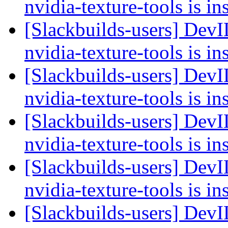
nvidia-texture-tools is in
[Slackbuilds-users] Dev
nvidia-texture-tools is in
[Slackbuilds-users] Dev
nvidia-texture-tools is in
[Slackbuilds-users] Dev
nvidia-texture-tools is in
[Slackbuilds-users] Dev
nvidia-texture-tools is in
[Slackbuilds-users] Dev