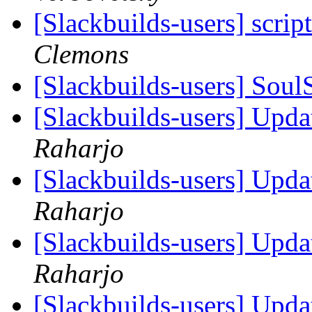
[Slackbuilds-users] scrip
Clemons
[Slackbuilds-users] Sou
[Slackbuilds-users] Upd
Raharjo
[Slackbuilds-users] Upd
Raharjo
[Slackbuilds-users] Upd
Raharjo
[Slackbuilds-users] Upd