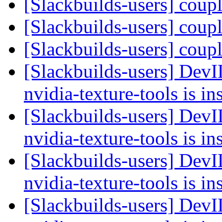
[Slackbuilds-users] coup
[Slackbuilds-users] coup
[Slackbuilds-users] coup
[Slackbuilds-users] Dev
nvidia-texture-tools is in
[Slackbuilds-users] Dev
nvidia-texture-tools is in
[Slackbuilds-users] Dev
nvidia-texture-tools is in
[Slackbuilds-users] Dev