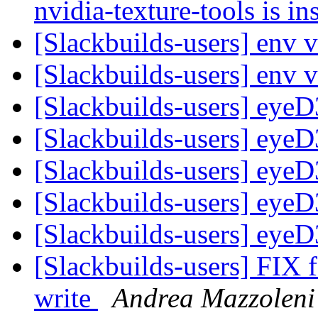
nvidia-texture-tools is in
[Slackbuilds-users] env 
[Slackbuilds-users] env 
[Slackbuilds-users] eyeD
[Slackbuilds-users] eyeD
[Slackbuilds-users] eyeD
[Slackbuilds-users] eyeD
[Slackbuilds-users] eyeD
[Slackbuilds-users] FIX f
write
Andrea Mazzoleni