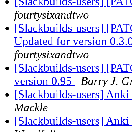
[Slackbuilds-users] [PA
fourtysixandtwo
[Slackbuilds-users] [PA
Updated for version 0.
fourtysixandtwo
[Slackbuilds-users] [PAT
version 0.95
Barry J. G
[Slackbuilds-users] An
Mackle
[Slackbuilds-users] An