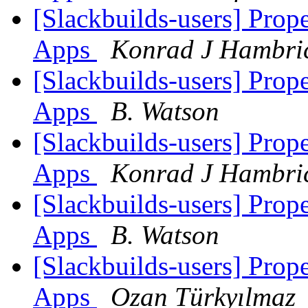
[Slackbuilds-users] Prop
Apps
Konrad J Hambri
[Slackbuilds-users] Prop
Apps
B. Watson
[Slackbuilds-users] Prop
Apps
Konrad J Hambri
[Slackbuilds-users] Prop
Apps
B. Watson
[Slackbuilds-users] Prop
Apps
Ozan Türkyılmaz