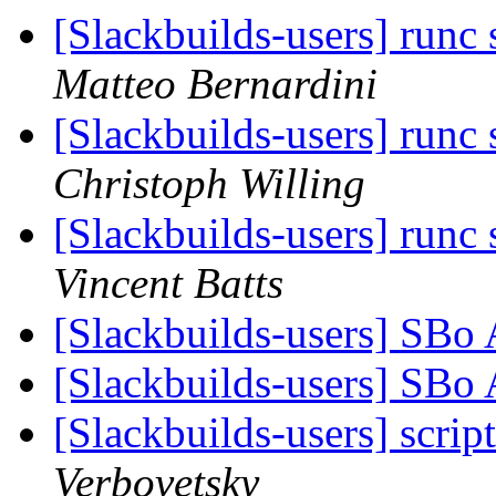
[Slackbuilds-users] runc 
Matteo Bernardini
[Slackbuilds-users] runc 
Christoph Willing
[Slackbuilds-users] runc 
Vincent Batts
[Slackbuilds-users] SBo
[Slackbuilds-users] SBo
[Slackbuilds-users] scrip
Verbovetsky