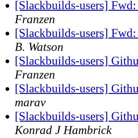
[Slackbuilds-users] Fwd:
Franzen
[Slackbuilds-users] Fwd:
B. Watson
[Slackbuilds-users] Gith
Franzen
[Slackbuilds-users] Gith
marav
[Slackbuilds-users] Gith
Konrad J Hambrick