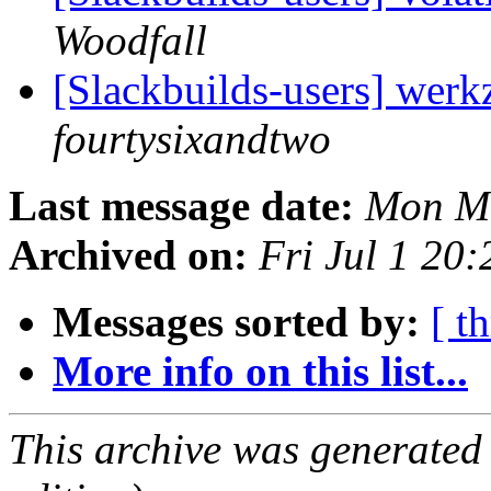
Woodfall
[Slackbuilds-users] werk
fourtysixandtwo
Last message date:
Mon Ma
Archived on:
Fri Jul 1 20
Messages sorted by:
[ t
More info on this list...
This archive was generated