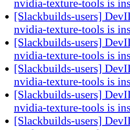
nvidia-texture-tools is in
[Slackbuilds-users] Dev
nvidia-texture-tools is in
[Slackbuilds-users] Dev
nvidia-texture-tools is in
[Slackbuilds-users] Dev
nvidia-texture-tools is in
[Slackbuilds-users] Dev
nvidia-texture-tools is in
[Slackbuilds-users] Dev