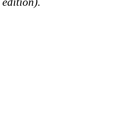
edition).