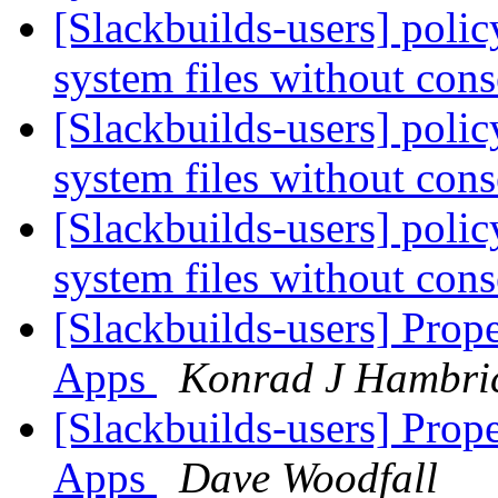
[Slackbuilds-users] policy
system files without con
[Slackbuilds-users] policy
system files without con
[Slackbuilds-users] policy
system files without con
[Slackbuilds-users] Prop
Apps
Konrad J Hambri
[Slackbuilds-users] Prop
Apps
Dave Woodfall