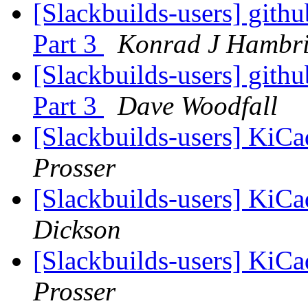
[Slackbuilds-users] gith
Part 3
Konrad J Hambr
[Slackbuilds-users] gith
Part 3
Dave Woodfall
[Slackbuilds-users] KiC
Prosser
[Slackbuilds-users] KiC
Dickson
[Slackbuilds-users] KiC
Prosser