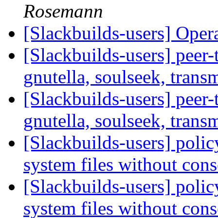
Rosemann
[Slackbuilds-users] Oper
[Slackbuilds-users] peer
gnutella, soulseek, transm
[Slackbuilds-users] peer
gnutella, soulseek, transm
[Slackbuilds-users] policy
system files without con
[Slackbuilds-users] policy
system files without con