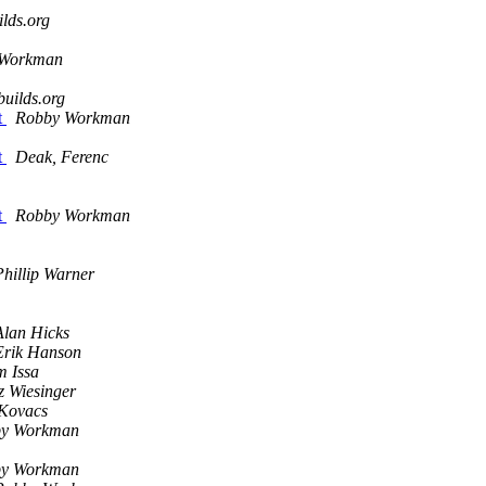
lds.org
 Workman
uilds.org
t
Robby Workman
t
Deak, Ferenc
t
Robby Workman
Phillip Warner
Alan Hicks
Erik Hanson
m Issa
z Wiesinger
 Kovacs
y Workman
y Workman