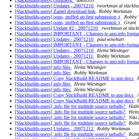
[Slackbuilds-users] Gnumeric
alkos333
[Slackbuilds-users] Updates - 20071210
rworkman at slackbui
[Slackbuilds-users] Zaptel download link
Robby Workman
[Slackbuilds-users] oops, stuffed up first submission :(
Robby
[Slackbuilds-users] oops, stuffed up first submission :(
Grant
[Slackbuilds-users] Update #2 - 20071210
rworkman at slackb
[Slackbuilds-users] IMPORTANT - Changes to app.info forma
[Slackbuilds-users] Updates - 20071210
paul wisehart
[Slackbuilds-users] IMPORTANT - Changes to app.info forma
[Slackbuilds-users] Updates - 20071210
Heinz Wiesinger
[Slackbuilds-users] Updates - 20071211
Robby Workman
[Slackbuilds-users] IMPORTANT - Changes to app.info forma
[Slackbuilds-users] info files
Heinz Wiesinger
[Slackbuilds-users] info files
Robby Workman
[Slackbuilds-users] Copy SlackBuild README to app docs
[Slackbuilds-users] info files
Heinz Wiesinger
[Slackbuilds-users] info files
Heinz Wiesinger
[Slackbuilds-users] Copy SlackBuild README to app docs
[Slackbuilds-users] Copy SlackBuild README to app docs
[Slackbuilds-users] .info file for multiple source tarballs?
Hali
[Slackbuilds-users] .info file for multiple source tarballs?
Hein
[Slackbuilds-users] .info file for multiple source tarballs?
Niki
[Slackbuilds-users] .info file for multiple source tarballs?
Robb
[Slackbuilds-users] Updates - 20071212
Robby Workman
[Slackbuilds-users] .info file for multiple source tarballs?
Robb