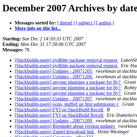
December 2007 Archives by dat
Messages sorted by:
[ thread ]
[ subject ]
[ author ]
More info on this list...
Starting:
Sun Dec 2 14:10:33 UTC 2007
Ending:
Mon Dec 31 17:58:06 UTC 2007
Messages:
78
[Slackbuilds-users] pydblite package removal request
LukenSh
[Slackbuilds-users] pydblite package removal request
Eric Ha
[Slackbuilds-users] Updates - 20071205
rworkman at slackbui
[Slackbuilds-users] Updates - 20071206
rworkman at slackbui
[Slackbuilds-users] anyone planning a package for fly?
Grant
[Slackbuilds-users] anyone planning a package for fly?
Robby
[Slackbuilds-users] anyone planning a package for fly?
Grant
[Slackbuilds-users] Updates - 20071207
rworkman at slackbui
[Slackbuilds-users] oops, stuffed up first submission :(
Grant
[Slackbuilds-users] FYI on SlackBuild Recoll
B
[Slackbuilds-users] FYI on SlackBuild Recoll
Eric Hameleers
[Slackbuilds-users] Updates - 20071209
rworkman at slackbui
[Slackbuilds-users] Reminder about version updates
rworkman 
[Slackbuilds-users] Zaptel download link
Heinz Wiesinger