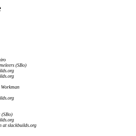
e
iro
meleers (SBo)
lds.org
lds.org
 Workman
lds.org
 (SBo)
lds.org
at slackbuilds.org