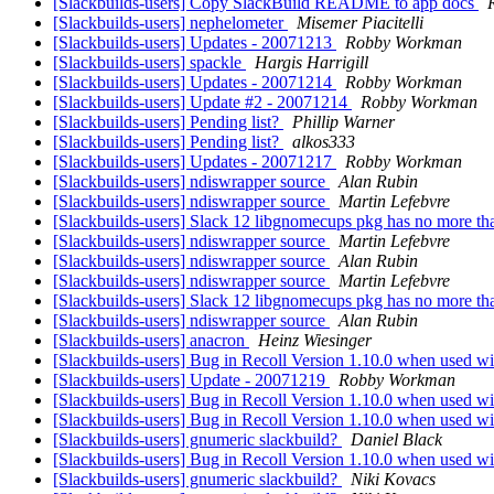
[Slackbuilds-users] Copy SlackBuild README to app docs
[Slackbuilds-users] nephelometer
Misemer Piacitelli
[Slackbuilds-users] Updates - 20071213
Robby Workman
[Slackbuilds-users] spackle
Hargis Harrigill
[Slackbuilds-users] Updates - 20071214
Robby Workman
[Slackbuilds-users] Update #2 - 20071214
Robby Workman
[Slackbuilds-users] Pending list?
Phillip Warner
[Slackbuilds-users] Pending list?
alkos333
[Slackbuilds-users] Updates - 20071217
Robby Workman
[Slackbuilds-users] ndiswrapper source
Alan Rubin
[Slackbuilds-users] ndiswrapper source
Martin Lefebvre
[Slackbuilds-users] Slack 12 libgnomecups pkg has no more th
[Slackbuilds-users] ndiswrapper source
Martin Lefebvre
[Slackbuilds-users] ndiswrapper source
Alan Rubin
[Slackbuilds-users] ndiswrapper source
Martin Lefebvre
[Slackbuilds-users] Slack 12 libgnomecups pkg has no more th
[Slackbuilds-users] ndiswrapper source
Alan Rubin
[Slackbuilds-users] anacron
Heinz Wiesinger
[Slackbuilds-users] Bug in Recoll Version 1.10.0 when used wi
[Slackbuilds-users] Update - 20071219
Robby Workman
[Slackbuilds-users] Bug in Recoll Version 1.10.0 when used wi
[Slackbuilds-users] Bug in Recoll Version 1.10.0 when used wi
[Slackbuilds-users] gnumeric slackbuild?
Daniel Black
[Slackbuilds-users] Bug in Recoll Version 1.10.0 when used wi
[Slackbuilds-users] gnumeric slackbuild?
Niki Kovacs