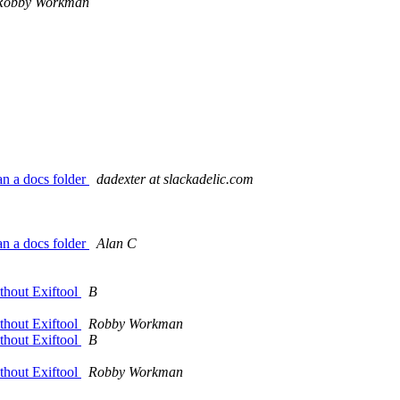
Robby Workman
an a docs folder
dadexter at slackadelic.com
an a docs folder
Alan C
thout Exiftool
B
thout Exiftool
Robby Workman
thout Exiftool
B
thout Exiftool
Robby Workman