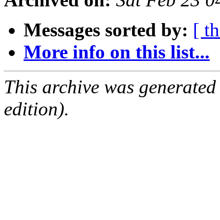
Messages sorted by:
[ t
More info on this list...
This archive was generated
edition).