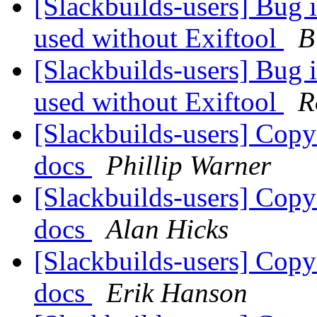
[Slackbuilds-users] Bug 
used without Exiftool
B
[Slackbuilds-users] Bug 
used without Exiftool
R
[Slackbuilds-users] Co
docs
Phillip Warner
[Slackbuilds-users] Co
docs
Alan Hicks
[Slackbuilds-users] Co
docs
Erik Hanson