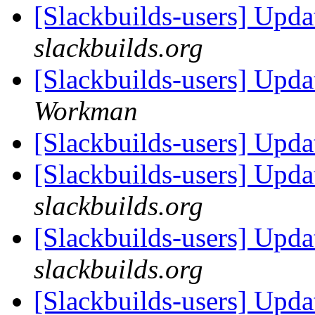
[Slackbuilds-users] Upd
slackbuilds.org
[Slackbuilds-users] Upd
Workman
[Slackbuilds-users] Upd
[Slackbuilds-users] Upd
slackbuilds.org
[Slackbuilds-users] Upd
slackbuilds.org
[Slackbuilds-users] Upd