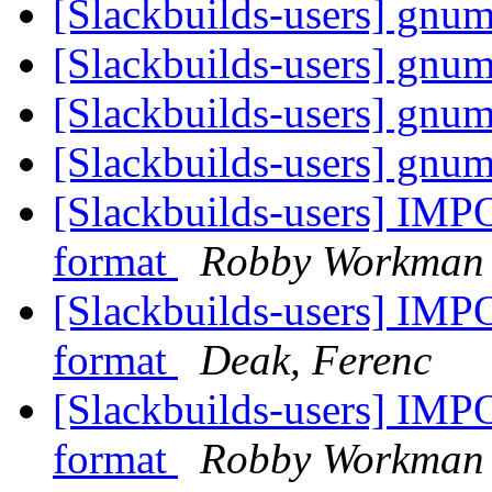
[Slackbuilds-users] gnum
[Slackbuilds-users] gnum
[Slackbuilds-users] gnum
[Slackbuilds-users] gnum
[Slackbuilds-users] IMP
format
Robby Workman
[Slackbuilds-users] IMP
format
Deak, Ferenc
[Slackbuilds-users] IMP
format
Robby Workman