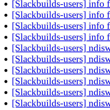
[Slackbuilds-users] info 
[Slackbuilds-users] info 
[Slackbuilds-users] info 
[Slackbuilds-users] info 
[Slackbuilds-users] ndis
[Slackbuilds-users] ndis
[Slackbuilds-users] ndis
[Slackbuilds-users] ndis
[Slackbuilds-users] ndis
[Slackbuilds-users] ndis