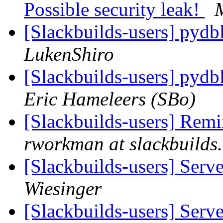
Possible security leak!
[Slackbuilds-users] pydb
LukenShiro
[Slackbuilds-users] pydb
Eric Hameleers (SBo)
[Slackbuilds-users] Remi
rworkman at slackbuilds
[Slackbuilds-users] Serv
Wiesinger
[Slackbuilds-users] Serv