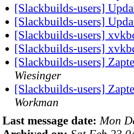
[Slackbuilds-users] Upd
[Slackbuilds-users] Upd
[Slackbuilds-users] xvk
[Slackbuilds-users] xvk
[Slackbuilds-users] Zapt
Wiesinger
[Slackbuilds-users] Zapt
Workman
Last message date:
Mon De
Archived on:
Sat Feb 23 