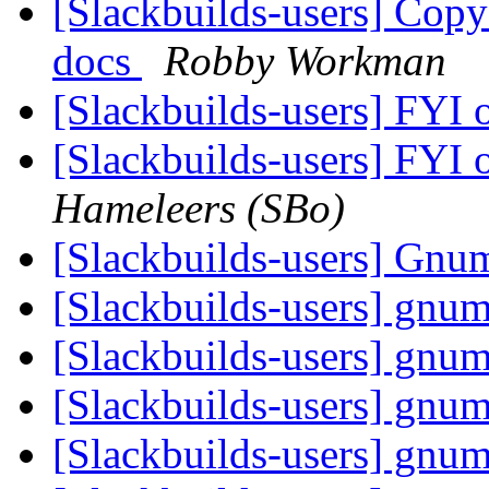
[Slackbuilds-users] Co
docs
Robby Workman
[Slackbuilds-users] FYI 
[Slackbuilds-users] FYI 
Hameleers (SBo)
[Slackbuilds-users] Gnu
[Slackbuilds-users] gnum
[Slackbuilds-users] gnum
[Slackbuilds-users] gnum
[Slackbuilds-users] gnum