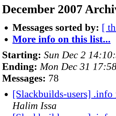
December 2007 Archiv
Messages sorted by:
[ t
More info on this list...
Starting:
Sun Dec 2 14:10
Ending:
Mon Dec 31 17:5
Messages:
78
[Slackbuilds-users] .info 
Halim Issa