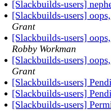
[Slackbuilds-users] nep
[Slackbuilds-users] oops,
Grant
[Slackbuilds-users] oops,
Robby Workman
[Slackbuilds-users] oops,
Grant
[Slackbuilds-users] Pendi
[Slackbuilds-users] Pendi
[Slackbuilds-users] Permis