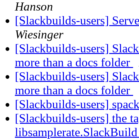
Hanson
[Slackbuilds-users] Serv
Wiesinger
[Slackbuilds-users] Slac
more than a docs folder
[Slackbuilds-users] Slac
more than a docs folder
[Slackbuilds-users] spac
[Slackbuilds-users] the t
libsamplerate.SlackBuil