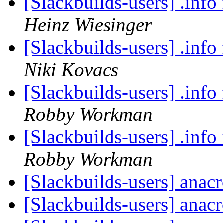
[Slackbuilds-users] .info 
Heinz Wiesinger
[Slackbuilds-users] .info 
Niki Kovacs
[Slackbuilds-users] .info 
Robby Workman
[Slackbuilds-users] .info 
Robby Workman
[Slackbuilds-users] anac
[Slackbuilds-users] anac