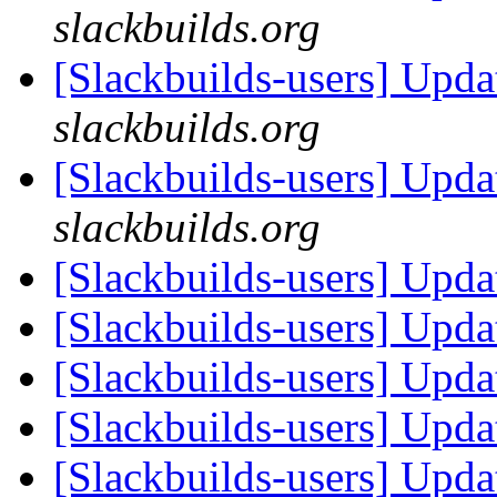
slackbuilds.org
[Slackbuilds-users] Upd
slackbuilds.org
[Slackbuilds-users] Upd
slackbuilds.org
[Slackbuilds-users] Upd
[Slackbuilds-users] Upd
[Slackbuilds-users] Upd
[Slackbuilds-users] Upd
[Slackbuilds-users] Upd