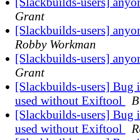
[Slackbuilds-users] anyo
Grant
[Slackbuilds-users] anyo
Robby Workman
[Slackbuilds-users] anyo
Grant
[Slackbuilds-users] Bug 
used without Exiftool
B
[Slackbuilds-users] Bug 
used without Exiftool
R