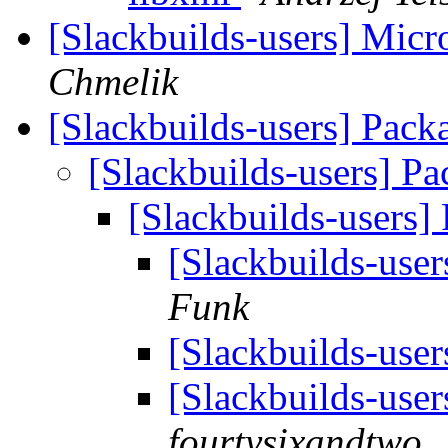
[Slackbuilds-users] Micr
Chmelik
[Slackbuilds-users] Pack
[Slackbuilds-users] Pa
[Slackbuilds-users]
[Slackbuilds-user
Funk
[Slackbuilds-user
[Slackbuilds-user
fourtysixandtwo