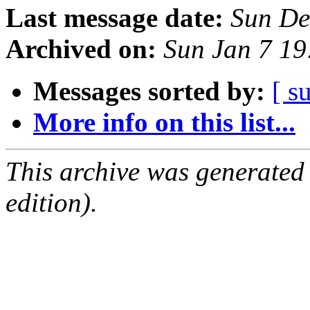
Last message date:
Sun De
Archived on:
Sun Jan 7 1
Messages sorted by:
[ s
More info on this list...
This archive was generated
edition).