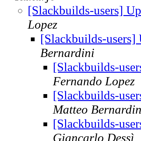
[Slackbuilds-users] U
Lopez
[Slackbuilds-users
Bernardini
[Slackbuilds-use
Fernando Lopez
[Slackbuilds-use
Matteo Bernardin
[Slackbuilds-use
Giancarlo Dessì