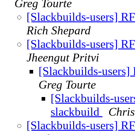
Greg Tourte
[Slackbuilds-users] RF
Rich Shepard
[Slackbuilds-users] RF
Jheengut Pritvi
[Slackbuilds-users]
Greg Tourte
[Slackbuilds-user
slackbuild
Chris
[Slackbuilds-users] RF