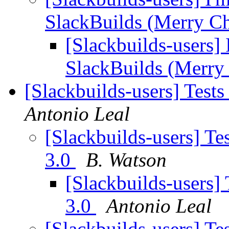
SlackBuilds (Merry C
[Slackbuilds-users] 
SlackBuilds (Merry
[Slackbuilds-users] Tests
Antonio Leal
[Slackbuilds-users] Te
3.0
B. Watson
[Slackbuilds-users] 
3.0
Antonio Leal
[Slackbuilds-users] Te