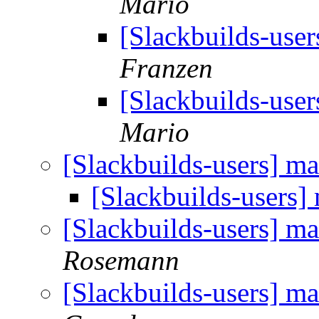
Mario
[Slackbuilds-user
Franzen
[Slackbuilds-user
Mario
[Slackbuilds-users] ma
[Slackbuilds-users] 
[Slackbuilds-users] ma
Rosemann
[Slackbuilds-users] ma