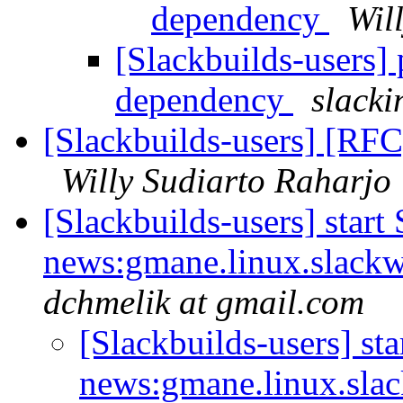
dependency
Wil
[Slackbuilds-users]
dependency
slacki
[Slackbuilds-users] [RFC]
Willy Sudiarto Raharjo
[Slackbuilds-users] start
news:gmane.linux.slackwa
dchmelik at gmail.com
[Slackbuilds-users] sta
news:gmane.linux.slac