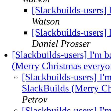
[Slackbuilds-users] 
Watson
[Slackbuilds-users] 
Daniel Prosser
[Slackbuilds-users] I'm 
(Merry Christmas everyo
[Slackbuilds-users] I'
SlackBuilds (Merry C
Petrov
[Slackbuilds-users] I'