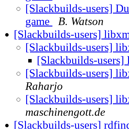
[Slackbuilds-users] D
game
B. Watson
[Slackbuilds-users] libx
[Slackbuilds-users] li
[Slackbuilds-users]
[Slackbuilds-users] li
Raharjo
[Slackbuilds-users] li
maschinengott.de
[Slackbuilds-users] rdfi