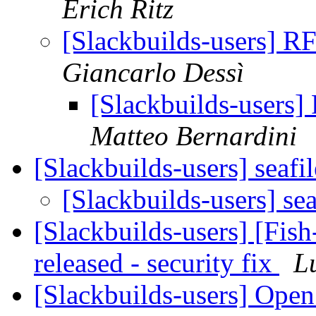
Erich Ritz
[Slackbuilds-users] RF
Giancarlo Dessì
[Slackbuilds-users]
Matteo Bernardini
[Slackbuilds-users] seafi
[Slackbuilds-users] se
[Slackbuilds-users] [Fish
released - security fix
L
[Slackbuilds-users] Ope