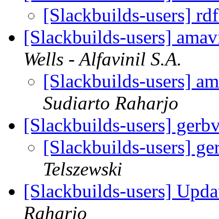
[Slackbuilds-users] rd
[Slackbuilds-users] ama
Wells - Alfavinil S.A.
[Slackbuilds-users] a
Sudiarto Raharjo
[Slackbuilds-users] gerb
[Slackbuilds-users] ge
Telszewski
[Slackbuilds-users] Upd
Raharjo