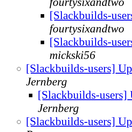
fourtysixandtwo
[Slackbuilds-use
fourtysixandtwo
[Slackbuilds-use
mickski56
[Slackbuilds-users] U
Jernberg
[Slackbuilds-users
Jernberg
[Slackbuilds-users] U