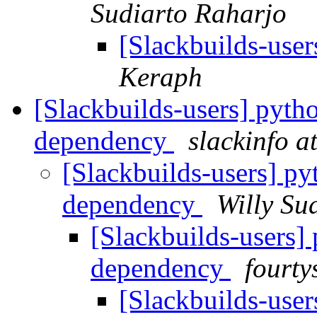
Sudiarto Raharjo
[Slackbuilds-use
Keraph
[Slackbuilds-users] pyth
dependency
slackinfo a
[Slackbuilds-users] p
dependency
Willy Su
[Slackbuilds-users]
dependency
fourty
[Slackbuilds-user