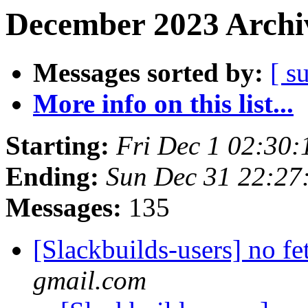
December 2023 Archiv
Messages sorted by:
[ s
More info on this list...
Starting:
Fri Dec 1 02:30
Ending:
Sun Dec 31 22:27
Messages:
135
[Slackbuilds-users] no f
gmail.com