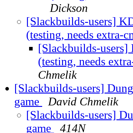
Dickson
[Slackbuilds-users] 
(testing, needs extra
[Slackbuilds-users
(testing, needs ext
Chmelik
[Slackbuilds-users] Dun
game
David Chmelik
[Slackbuilds-users] D
game
414N