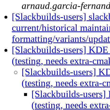
arnaud.garcia-fernande
[Slackbuilds-users] slac
current/historical mainta
formatting/variants/upda
[Slackbuilds-users] KDE
(testing, needs extra-cm
[Slackbuilds-users] 
(testing, needs extra
[Slackbuilds-users
(testing, needs ext