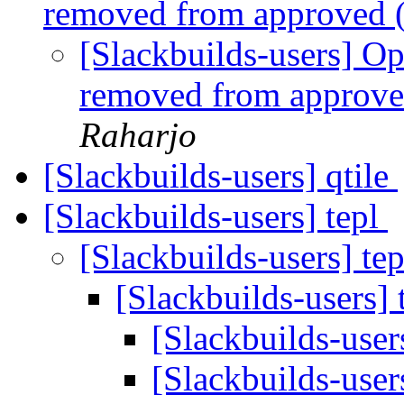
removed from approved 
[Slackbuilds-users] 
removed from approve
Raharjo
[Slackbuilds-users] qtile
[Slackbuilds-users] tepl
[Slackbuilds-users] te
[Slackbuilds-users] 
[Slackbuilds-user
[Slackbuilds-user