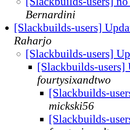
[Slackbuilds-users] no
Bernardini
[Slackbuilds-users] Upd
Raharjo
[Slackbuilds-users] U
[Slackbuilds-users
fourtysixandtwo
[Slackbuilds-use
mickski56
[Slackbuilds-use