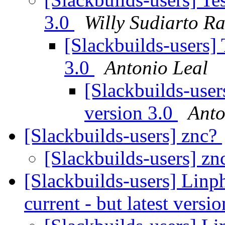
3.0
Willy Sudiarto R
[Slackbuilds-users] 
3.0
Antonio Leal
[Slackbuilds-user
version 3.0
Anto
[Slackbuilds-users] znc?
[Slackbuilds-users] z
[Slackbuilds-users] Linp
current - but latest vers