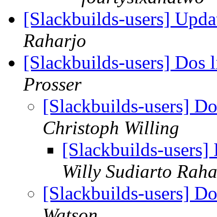
[Slackbuilds-users] Upd
Raharjo
[Slackbuilds-users] Dos l
Prosser
[Slackbuilds-users] Do
Christoph Willing
[Slackbuilds-users] 
Willy Sudiarto Raha
[Slackbuilds-users] Do
Watson