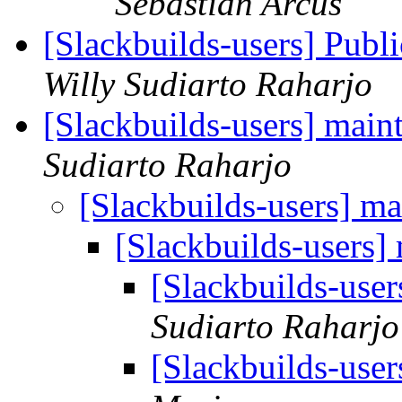
Sebastian Arcus
[Slackbuilds-users] Pub
Willy Sudiarto Raharjo
[Slackbuilds-users] maint
Sudiarto Raharjo
[Slackbuilds-users] ma
[Slackbuilds-users] 
[Slackbuilds-user
Sudiarto Raharjo
[Slackbuilds-user