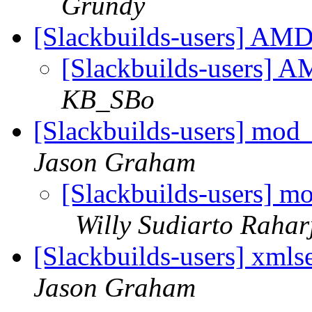
Grundy
[Slackbuilds-users] A
[Slackbuilds-users]
KB_SBo
[Slackbuilds-users] mod
Jason Graham
[Slackbuilds-users] m
Willy Sudiarto Rahar
[Slackbuilds-users] xml
Jason Graham