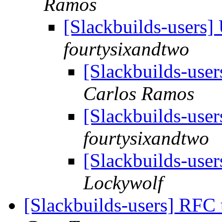
Ramos
[Slackbuilds-users
fourtysixandtwo
[Slackbuilds-use
Carlos Ramos
[Slackbuilds-use
fourtysixandtwo
[Slackbuilds-use
Lockywolf
[Slackbuilds-users] RFC 