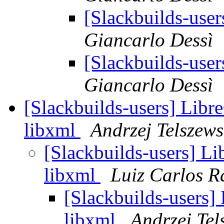
[Slackbuilds-use
Giancarlo Dessì
[Slackbuilds-use
Giancarlo Dessì
[Slackbuilds-users] Libr
libxml
Andrzej Telszews
[Slackbuilds-users] Li
libxml
Luiz Carlos 
[Slackbuilds-users]
libxml
Andrzej Tel