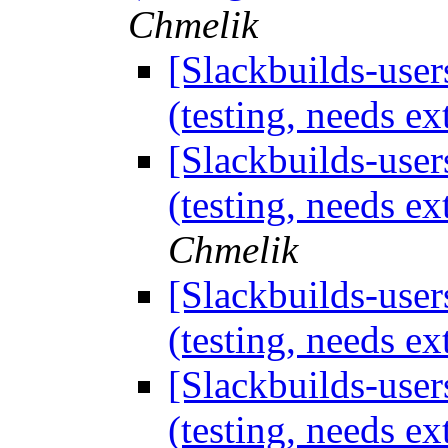
Chmelik
[Slackbuilds-use
(testing, needs 
[Slackbuilds-use
(testing, needs 
Chmelik
[Slackbuilds-use
(testing, needs 
[Slackbuilds-use
(testing, needs 