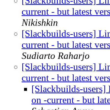
[Slackbuilds-users] Li
current - but latest ve
Nikishkin
[Slackbuilds-users] Li
current - but latest ve
Sudiarto Raharjo
[Slackbuilds-users] Li
current - but latest ve
[Slackbuilds-users]
on -current - but la