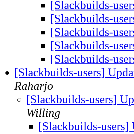
[Slackbuilds-user
[Slackbuilds-user
[Slackbuilds-user
[Slackbuilds-user
[Slackbuilds-user
[Slackbuilds-users] Upd
Raharjo
[Slackbuilds-users] U
Willing
[Slackbuilds-users