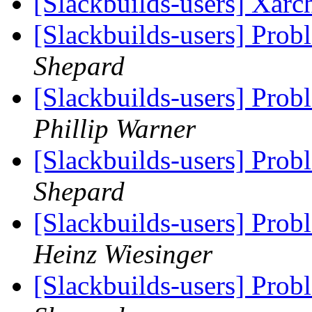
[Slackbuilds-users] Xarc
[Slackbuilds-users] Prob
Shepard
[Slackbuilds-users] Prob
Phillip Warner
[Slackbuilds-users] Prob
Shepard
[Slackbuilds-users] Prob
Heinz Wiesinger
[Slackbuilds-users] Prob