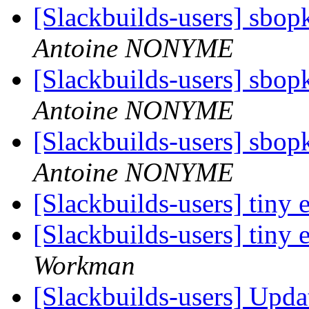
[Slackbuilds-users] sbop
Antoine NONYME
[Slackbuilds-users] sbop
Antoine NONYME
[Slackbuilds-users] sbop
Antoine NONYME
[Slackbuilds-users] tiny 
[Slackbuilds-users] tiny 
Workman
[Slackbuilds-users] Upd