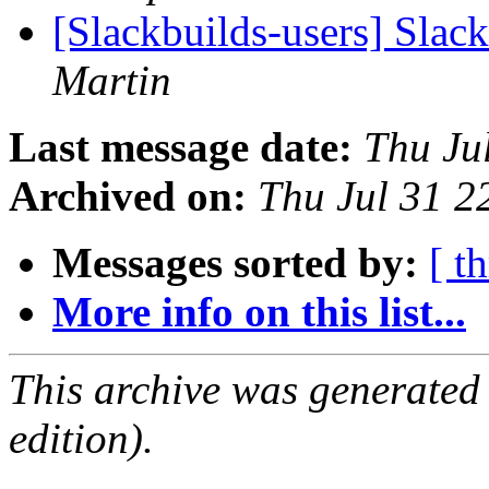
[Slackbuilds-users] Slac
Martin
Last message date:
Thu Ju
Archived on:
Thu Jul 31 
Messages sorted by:
[ t
More info on this list...
This archive was generated
edition).