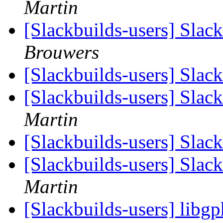
Martin
[Slackbuilds-users] Slac
Brouwers
[Slackbuilds-users] Slac
[Slackbuilds-users] Slac
Martin
[Slackbuilds-users] Slac
[Slackbuilds-users] Slac
Martin
[Slackbuilds-users] libg