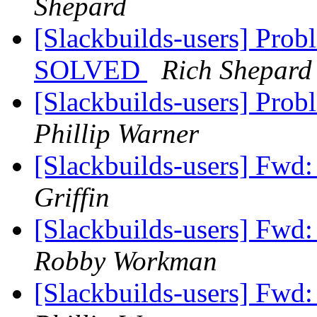
Shepard
[Slackbuilds-users] Probl
SOLVED
Rich Shepard
[Slackbuilds-users] Prob
Phillip Warner
[Slackbuilds-users] Fwd
Griffin
[Slackbuilds-users] Fwd
Robby Workman
[Slackbuilds-users] Fwd