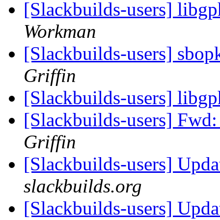
[Slackbuilds-users] libg
Workman
[Slackbuilds-users] sbop
Griffin
[Slackbuilds-users] libg
[Slackbuilds-users] Fwd
Griffin
[Slackbuilds-users] Upd
slackbuilds.org
[Slackbuilds-users] Upd