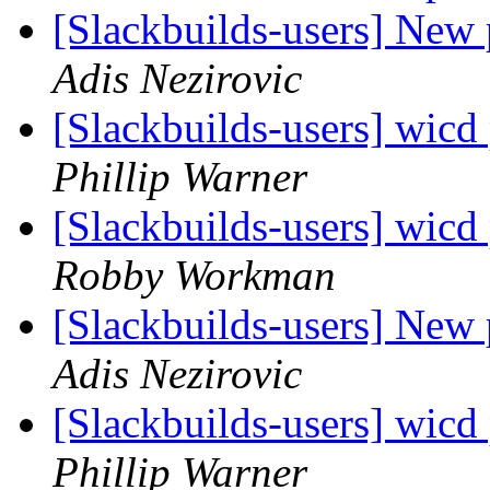
[Slackbuilds-users] New
Adis Nezirovic
[Slackbuilds-users] wicd
Phillip Warner
[Slackbuilds-users] wicd
Robby Workman
[Slackbuilds-users] New
Adis Nezirovic
[Slackbuilds-users] wicd
Phillip Warner