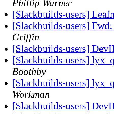
Phillip Warner
[Slackbuilds-users] Leaf
[Slackbuilds-users] Fwd
Griffin
[Slackbuilds-users] Dev
[Slackbuilds-users] lyx_
Boothby
[Slackbuilds-users] lyx_
Workman
[Slackbuilds-users] Dev