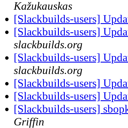
Kažukauskas
[Slackbuilds-users] Upd
[Slackbuilds-users] Upd
slackbuilds.org
[Slackbuilds-users] Upd
slackbuilds.org
[Slackbuilds-users] Upd
[Slackbuilds-users] Upd
[Slackbuilds-users] sbop
Griffin