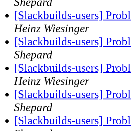
Shepard
[Slackbuilds-users] Prob
Heinz Wiesinger
[Slackbuilds-users] Prob
Shepard
[Slackbuilds-users] Prob
Heinz Wiesinger
[Slackbuilds-users] Prob
Shepard
[Slackbuilds-users] Prob