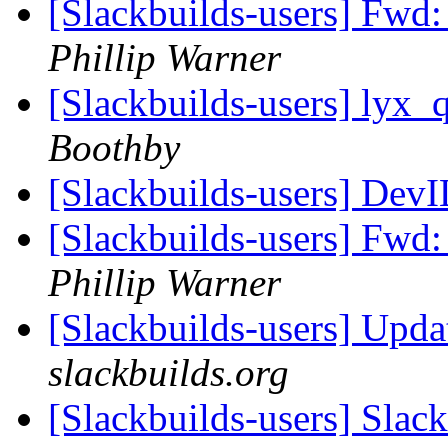
[Slackbuilds-users] Fwd
Phillip Warner
[Slackbuilds-users] lyx_
Boothby
[Slackbuilds-users] Dev
[Slackbuilds-users] Fwd
Phillip Warner
[Slackbuilds-users] Upd
slackbuilds.org
[Slackbuilds-users] Slac