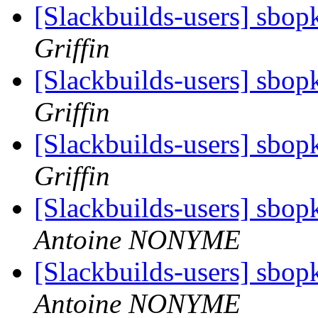
[Slackbuilds-users] sbop
Griffin
[Slackbuilds-users] sbop
Griffin
[Slackbuilds-users] sbop
Griffin
[Slackbuilds-users] sbop
Antoine NONYME
[Slackbuilds-users] sbop
Antoine NONYME