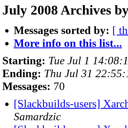
July 2008 Archives by
Messages sorted by:
[ t
More info on this list...
Starting:
Tue Jul 1 14:08
Ending:
Thu Jul 31 22:55
Messages:
70
[Slackbuilds-users] Xarc
Samardzic