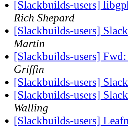
[Slackbuilds-users] lib
Rich Shepard
[Slackbuilds-users] Slac
Martin
[Slackbuilds-users] Fwd
Griffin
[Slackbuilds-users] Slac
[Slackbuilds-users] Slac
Walling
[Slackbuilds-users] Leaf