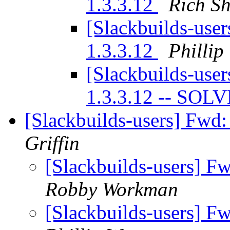
1.3.3.12
Rich S
[Slackbuilds-user
1.3.3.12
Phillip
[Slackbuilds-user
1.3.3.12 -- SOL
[Slackbuilds-users] Fwd
Griffin
[Slackbuilds-users] 
Robby Workman
[Slackbuilds-users] 