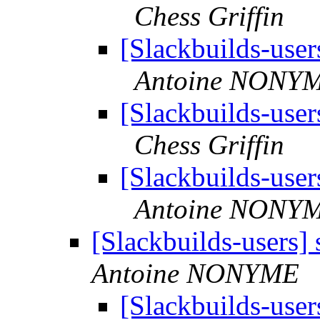
Chess Griffin
[Slackbuilds-user
Antoine NONY
[Slackbuilds-user
Chess Griffin
[Slackbuilds-user
Antoine NONY
[Slackbuilds-users]
Antoine NONYME
[Slackbuilds-user