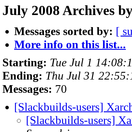
July 2008 Archives b
Messages sorted by:
[ s
More info on this list...
Starting:
Tue Jul 1 14:08
Ending:
Thu Jul 31 22:55
Messages:
70
[Slackbuilds-users] Xarc
[Slackbuilds-users] Xa