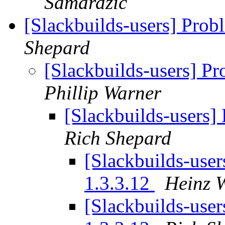
Samardzic
[Slackbuilds-users] Prob
Shepard
[Slackbuilds-users] P
Phillip Warner
[Slackbuilds-users]
Rich Shepard
[Slackbuilds-user
1.3.3.12
Heinz W
[Slackbuilds-user