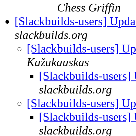
Chess Griffin
[Slackbuilds-users] Upd
slackbuilds.org
[Slackbuilds-users] U
Kažukauskas
[Slackbuilds-users
slackbuilds.org
[Slackbuilds-users] U
[Slackbuilds-users
slackbuilds.org