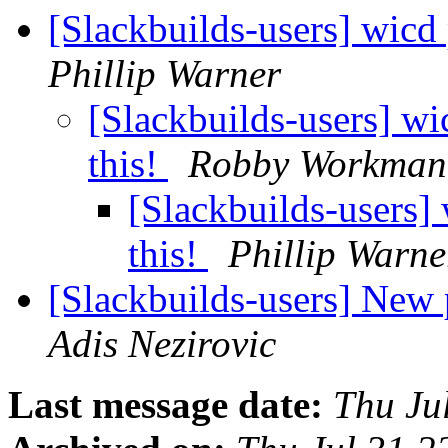
[Slackbuilds-users] wicd
Phillip Warner
[Slackbuilds-users] wi
this!
Robby Workman
[Slackbuilds-users]
this!
Phillip Warne
[Slackbuilds-users] New
Adis Nezirovic
Last message date:
Thu Ju