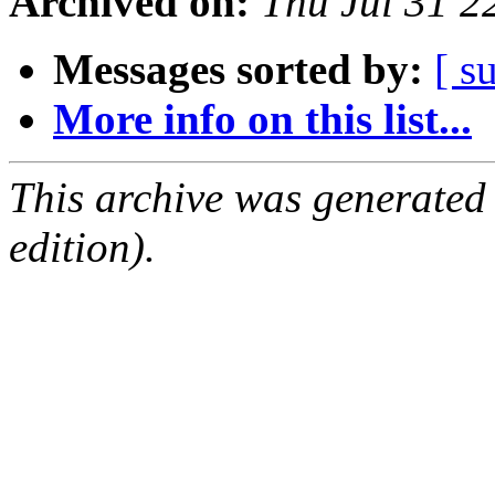
Archived on:
Thu Jul 31 
Messages sorted by:
[ s
More info on this list...
This archive was generated
edition).