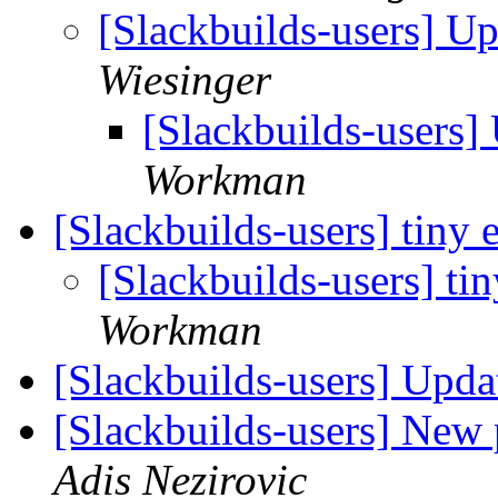
[Slackbuilds-users] U
Wiesinger
[Slackbuilds-users
Workman
[Slackbuilds-users] tiny 
[Slackbuilds-users] tin
Workman
[Slackbuilds-users] Upd
[Slackbuilds-users] New
Adis Nezirovic