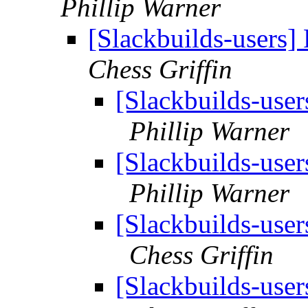
Phillip Warner
[Slackbuilds-users
Chess Griffin
[Slackbuilds-use
Phillip Warner
[Slackbuilds-use
Phillip Warner
[Slackbuilds-use
Chess Griffin
[Slackbuilds-use