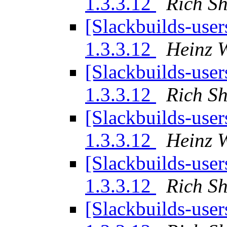
1.3.3.12
Rich S
[Slackbuilds-user
1.3.3.12
Heinz W
[Slackbuilds-user
1.3.3.12
Rich S
[Slackbuilds-user
1.3.3.12
Heinz W
[Slackbuilds-user
1.3.3.12
Rich S
[Slackbuilds-user