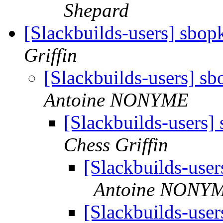
Shepard
[Slackbuilds-users] sbop
Griffin
[Slackbuilds-users] sb
Antoine NONYME
[Slackbuilds-users]
Chess Griffin
[Slackbuilds-user
Antoine NONY
[Slackbuilds-user