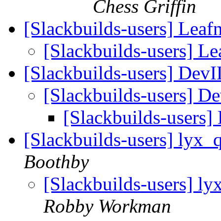
Chess Griffin
[Slackbuilds-users] Leaf
[Slackbuilds-users] Le
[Slackbuilds-users] Dev
[Slackbuilds-users] D
[Slackbuilds-users
[Slackbuilds-users] lyx_
Boothby
[Slackbuilds-users] l
Robby Workman