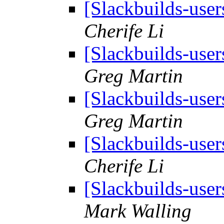
[Slackbuilds-user
Cherife Li
[Slackbuilds-user
Greg Martin
[Slackbuilds-user
Greg Martin
[Slackbuilds-user
Cherife Li
[Slackbuilds-user
Mark Walling