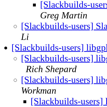
[Slackbuilds-user
Greg Martin
[Slackbuilds-users] Sl
Li
[Slackbuilds-users] libg
[Slackbuilds-users] l
Rich Shepard
[Slackbuilds-users] li
Workman
[Slackbuilds-users]