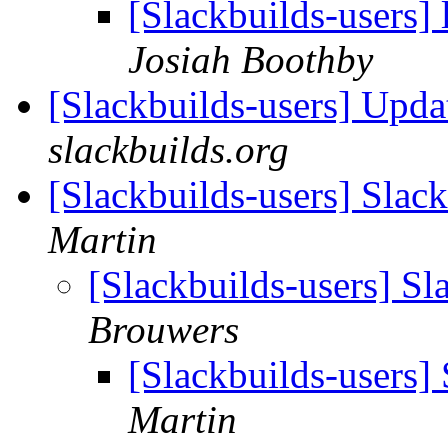
[Slackbuilds-users]
Josiah Boothby
[Slackbuilds-users] Upd
slackbuilds.org
[Slackbuilds-users] Slac
Martin
[Slackbuilds-users] Sl
Brouwers
[Slackbuilds-users]
Martin