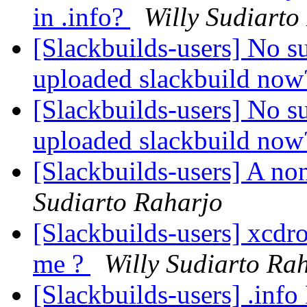
in .info?
Willy Sudiarto
[Slackbuilds-users] No s
uploaded slackbuild no
[Slackbuilds-users] No s
uploaded slackbuild no
[Slackbuilds-users] A no
Sudiarto Raharjo
[Slackbuilds-users] xcdro
me ?
Willy Sudiarto Ra
[Slackbuilds-users] .inf