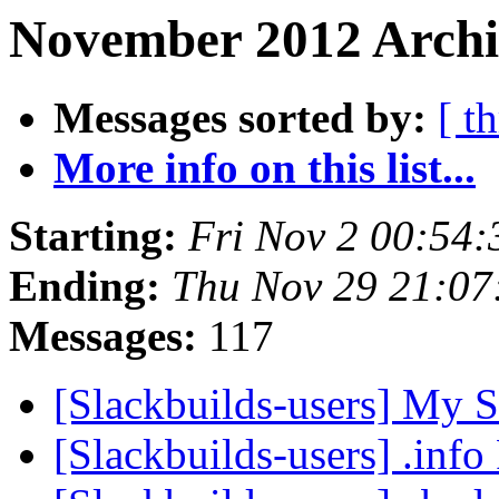
November 2012 Archi
Messages sorted by:
[ t
More info on this list...
Starting:
Fri Nov 2 00:54
Ending:
Thu Nov 29 21:0
Messages:
117
[Slackbuilds-users] My S
[Slackbuilds-users] .inf