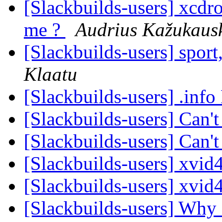
[Slackbuilds-users] xcdro
me ?
Audrius Kažukaus
[Slackbuilds-users] spor
Klaatu
[Slackbuilds-users] .inf
[Slackbuilds-users] Can'
[Slackbuilds-users] Can'
[Slackbuilds-users] xvi
[Slackbuilds-users] xvi
[Slackbuilds-users] Wh