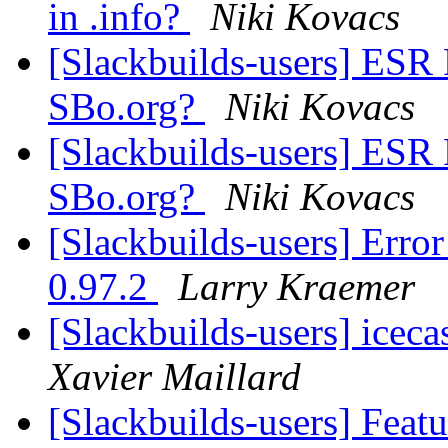
in .info?
Niki Kovacs
[Slackbuilds-users] ESR
SBo.org?
Niki Kovacs
[Slackbuilds-users] ESR
SBo.org?
Niki Kovacs
[Slackbuilds-users] Erro
0.97.2
Larry Kraemer
[Slackbuilds-users] icec
Xavier Maillard
[Slackbuilds-users] Feat