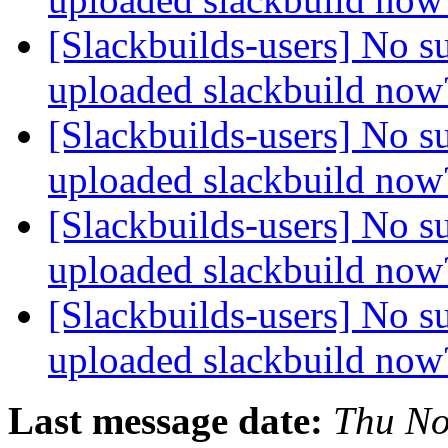
[Slackbuilds-users] No s
uploaded slackbuild no
[Slackbuilds-users] No s
uploaded slackbuild no
[Slackbuilds-users] No s
uploaded slackbuild no
[Slackbuilds-users] No s
uploaded slackbuild no
Last message date:
Thu No