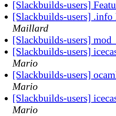
[Slackbuilds-users] Feat
[Slackbuilds-users] .inf
Maillard
[Slackbuilds-users] mod_
[Slackbuilds-users] icec
Mario
[Slackbuilds-users] oca
Mario
[Slackbuilds-users] icec
Mario