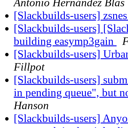
Antonio Hernández Blas
[Slackbuilds-users] zsnes
[Slackbuilds-users] [Sla
building easymp3gain
F
[Slackbuilds-users] Urb
Fillpot
[Slackbuilds-users] subm
in pending queue", but no
Hanson
[Slackbuilds-users] Anyo