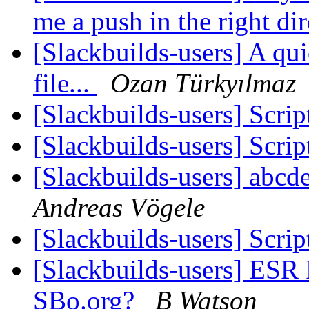
me a push in the right di
[Slackbuilds-users] A qui
file...
Ozan Türkyılmaz
[Slackbuilds-users] Scrip
[Slackbuilds-users] Scrip
[Slackbuilds-users] abcde
Andreas Vögele
[Slackbuilds-users] Scrip
[Slackbuilds-users] ESR
SBo.org?
B Watson