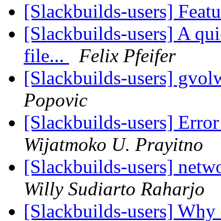
[Slackbuilds-users] Feat
[Slackbuilds-users] A qui
file...
Felix Pfeifer
[Slackbuilds-users] gvo
Popovic
[Slackbuilds-users] Err
Wijatmoko U. Prayitno
[Slackbuilds-users] netwo
Willy Sudiarto Raharjo
[Slackbuilds-users] Wh