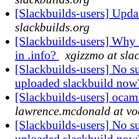
[Slackbuilds-users] Upd
slackbuilds.org
[Slackbuilds-users] Wh
in .info?
xgizzmo at sla
[Slackbuilds-users] No s
uploaded slackbuild no
[Slackbuilds-users] oca
lawrence.mcdonald at vo
[Slackbuilds-users] No s
uploaded slackbuild no