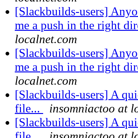
[Slackbuilds-users] Anyo
me a push in the right di
localnet.com
[Slackbuilds-users] Anyo
me a push in the right di
localnet.com
[Slackbuilds-users] A qui
file...
insomniactoo at l
[Slackbuilds-users] A qui
file...
insomniactoo at l