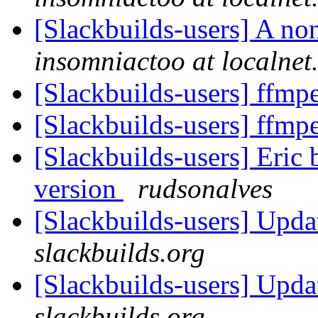
[Slackbuilds-users] A no
insomniactoo at localnet
[Slackbuilds-users] ffm
[Slackbuilds-users] ffm
[Slackbuilds-users] Eric 
version
rudsonalves
[Slackbuilds-users] Upd
slackbuilds.org
[Slackbuilds-users] Upda
slackbuilds.org