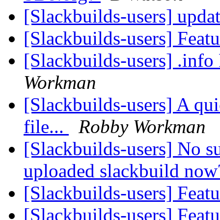
[Slackbuilds-users] upda
[Slackbuilds-users] Feat
[Slackbuilds-users] .inf
Workman
[Slackbuilds-users] A qui
file...
Robby Workman
[Slackbuilds-users] No s
uploaded slackbuild no
[Slackbuilds-users] Feat
[Slackbuilds-users] Feat