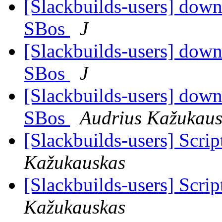
[Slackbuilds-users] downl
SBos
J
[Slackbuilds-users] downl
SBos
J
[Slackbuilds-users] downl
SBos
Audrius Kažukaus
[Slackbuilds-users] Scrip
Kažukauskas
[Slackbuilds-users] Scrip
Kažukauskas