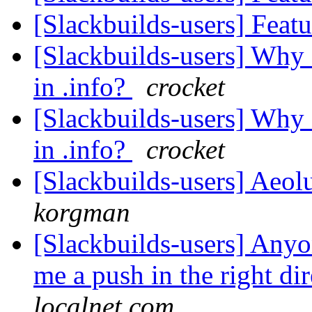
[Slackbuilds-users] Feat
[Slackbuilds-users] Wh
in .info?
crocket
[Slackbuilds-users] Wh
in .info?
crocket
[Slackbuilds-users] Ae
korgman
[Slackbuilds-users] Anyo
me a push in the right di
localnet.com