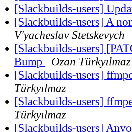
[Slackbuilds-users] Upd
[Slackbuilds-users] A no
V'yacheslav Stetskevych
[Slackbuilds-users] [PAT
Bump
Ozan Türkyılmaz
[Slackbuilds-users] ffm
Türkyılmaz
[Slackbuilds-users] ffm
Türkyılmaz
[Slackbuilds-users] Anyo