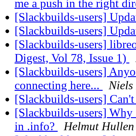
me a push in the right di
[Slackbuilds-users] Upda
[Slackbuilds-users] Upda
[Slackbuilds-users] libre
Digest, Vol 78, Issue 1)
[Slackbuilds-users] Anyo
connecting here...
Niels
[Slackbuilds-users] Can'
[Slackbuilds-users] Wh
in .info?
Helmut Hullen