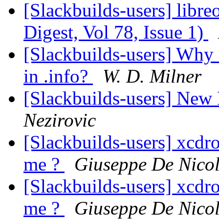
[Slackbuilds-users] libre
Digest, Vol 78, Issue 1)
[Slackbuilds-users] Wh
in .info?
W. D. Milner
[Slackbuilds-users] New
Nezirovic
[Slackbuilds-users] xcdro
me ?
Giuseppe De Nicol
[Slackbuilds-users] xcdro
me ?
Giuseppe De Nicol