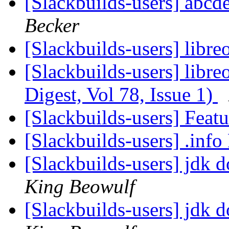
[Slackbuilds-users] abcde
Becker
[Slackbuilds-users] libre
[Slackbuilds-users] libre
Digest, Vol 78, Issue 1)
[Slackbuilds-users] Feat
[Slackbuilds-users] .inf
[Slackbuilds-users] jdk 
King Beowulf
[Slackbuilds-users] jdk 