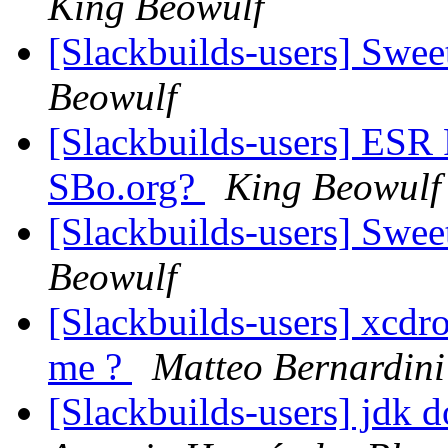
King Beowulf
[Slackbuilds-users] Swe
Beowulf
[Slackbuilds-users] ESR
SBo.org?
King Beowulf
[Slackbuilds-users] Swe
Beowulf
[Slackbuilds-users] xcdro
me ?
Matteo Bernardini
[Slackbuilds-users] jdk 