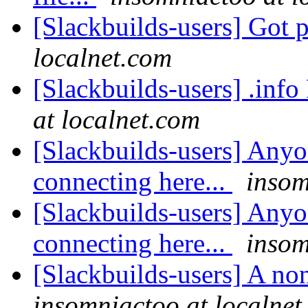
[Slackbuilds-users] Got 
localnet.com
[Slackbuilds-users] .inf
at localnet.com
[Slackbuilds-users] Anyo
connecting here...
insom
[Slackbuilds-users] Anyo
connecting here...
insom
[Slackbuilds-users] A no
insomniactoo at localnet