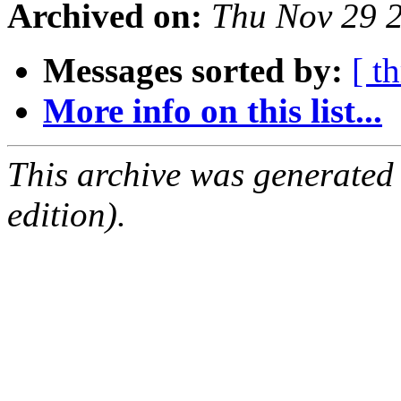
Archived on:
Thu Nov 29 
Messages sorted by:
[ t
More info on this list...
This archive was generated
edition).