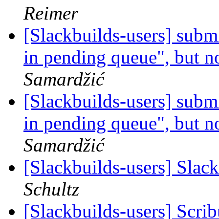
Reimer
[Slackbuilds-users] subm
in pending queue", but no
Samardžić
[Slackbuilds-users] subm
in pending queue", but no
Samardžić
[Slackbuilds-users] Slac
Schultz
[Slackbuilds-users] Scri