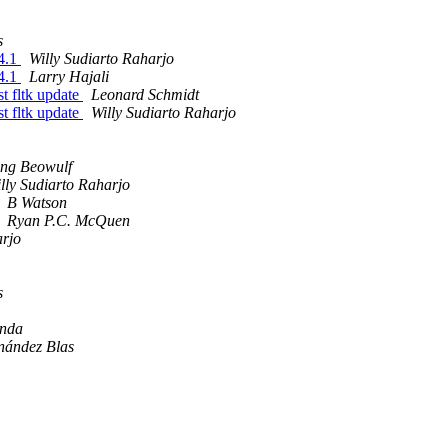
s
14.1
Willy Sudiarto Raharjo
14.1
Larry Hajali
st fltk update
Leonard Schmidt
st fltk update
Willy Sudiarto Raharjo
ng Beowulf
lly Sudiarto Raharjo
B Watson
Ryan P.C. McQuen
arjo
s
Anda
nández Blas