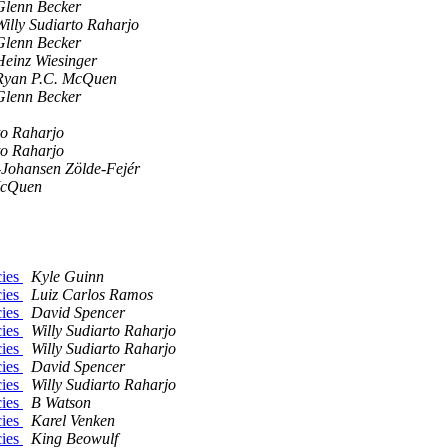
Glenn Becker
Willy Sudiarto Raharjo
Glenn Becker
Heinz Wiesinger
Ryan P.C. McQuen
Glenn Becker
to Raharjo
to Raharjo
-Johansen Zölde-Fejér
McQuen
cies
Kyle Guinn
cies
Luiz Carlos Ramos
cies
David Spencer
cies
Willy Sudiarto Raharjo
cies
Willy Sudiarto Raharjo
cies
David Spencer
cies
Willy Sudiarto Raharjo
cies
B Watson
cies
Karel Venken
cies
King Beowulf