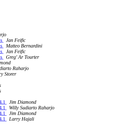
arjo
ls
Jan Feific
ls
Matteo Bernardini
ls
Jan Feific
ls
Greg' Ar Tourter
amond
diarto Raharjo
y Storer
s
s
14.1
Jim Diamond
14.1
Willy Sudiarto Raharjo
14.1
Jim Diamond
14.1
Larry Hajali