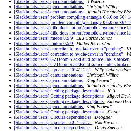
[Slackbuilds-users] qemu annotations
B Watson
[Slackbuilds-users] qemu annotations
Christoph Willing
[Slackbuilds-users] qemu annotations
Antonio Hernández Bla
[Slackbuilds-users] problem compiling entangle 0.6.0 on S64 
[Slackbuilds-users] problem compiling entangle 0.6.0 on S64 
[Slackbuilds-users] dillo does not run/compile anymore since la
[Slackbuilds-users] dillo does not run/compile anymore since la
[Slackbuilds-users] midori 0.5.9
Luiz Carlos Ramos
[Slackbuilds-users] midori 0.5.9
Matteo Bernardini
[Slackbuilds-users] correction to nvidia-driver in "pending"
Ki
[Slackbuilds-users] correction to nvidia-driver in "pending"
Wi
[Slackbuilds-users] GZDoom SlackBuild source link is broken
[Slackbuilds-users] GZDoom SlackBuild source link is broken
[Slackbuilds-users] Updates - 20141122.1
Willy Sudiarto Rah
[Slackbuilds-users] qemu annotations
Christoph Willing
[Slackbuilds-users] qemu annotations
King Beowulf
[Slackbuilds-users] qemu annotations
Antonio Hernández Bla
[Slackbuilds-users] Getting package descriptions
JCA
[Slackbuilds-users] Getting package descriptions
Miguel De 
[Slackbuilds-users] Getting package descriptions
Antonio Her
[Slackbuilds-users] qemu annotations
King Beowulf
[Slackbuilds-users] Getting package descriptions
Klaatu
[Slackbuilds-users] Circular dependencies
Doogster
[Slackbuilds-users] Updates - 20141122.1
Niki Kovacs
[Slackbuilds-users] Circular dependencies
David Spencer