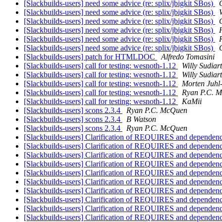
[Slackbuilds-users] need some advice (re: splix/jbigkit SBos)
[Slackbuilds-users] need some advice (re: splix/jbigkit SBos)
[Slackbuilds-users] need some advice (re: splix/jbigkit SBos)
[Slackbuilds-users] need some advice (re: splix/jbigkit SBos)
[Slackbuilds-users] need some advice (re: splix/jbigkit SBos)
[Slackbuilds-users] need some advice (re: splix/jbigkit SBos)
[Slackbuilds-users] patch for HTMLDOC
Alfredo Tomasini
[Slackbuilds-users] call for testing: wesnoth-1.12
Willy Sudiar
[Slackbuilds-users] call for testing: wesnoth-1.12
Willy Sudiar
[Slackbuilds-users] call for testing: wesnoth-1.12
Morten Juhl
[Slackbuilds-users] call for testing: wesnoth-1.12
Ryan P.C. 
[Slackbuilds-users] call for testing: wesnoth-1.12
KaMii
[Slackbuilds-users] scons 2.3.4
Ryan P.C. McQuen
[Slackbuilds-users] scons 2.3.4
B Watson
[Slackbuilds-users] scons 2.3.4
Ryan P.C. McQuen
[Slackbuilds-users] Clarification of REQUIRES and dependen
[Slackbuilds-users] Clarification of REQUIRES and dependen
[Slackbuilds-users] Clarification of REQUIRES and dependen
[Slackbuilds-users] Clarification of REQUIRES and dependen
[Slackbuilds-users] Clarification of REQUIRES and dependen
[Slackbuilds-users] Clarification of REQUIRES and dependen
[Slackbuilds-users] Clarification of REQUIRES and dependen
[Slackbuilds-users] Clarification of REQUIRES and dependen
[Slackbuilds-users] Clarification of REQUIRES and dependen
[Slackbuilds-users] Clarification of REQUIRES and dependen