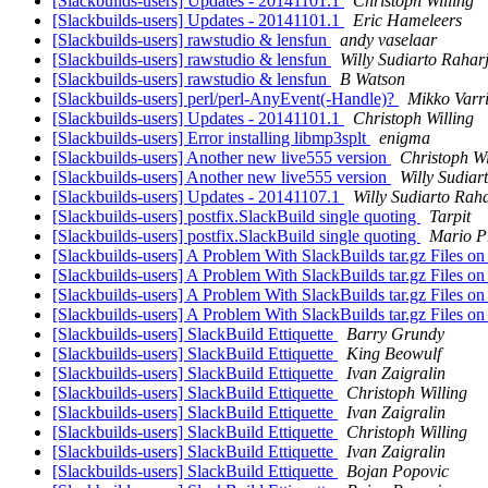
[Slackbuilds-users] Updates - 20141101.1
Christoph Willing
[Slackbuilds-users] Updates - 20141101.1
Eric Hameleers
[Slackbuilds-users] rawstudio & lensfun
andy vaselaar
[Slackbuilds-users] rawstudio & lensfun
Willy Sudiarto Rahar
[Slackbuilds-users] rawstudio & lensfun
B Watson
[Slackbuilds-users] perl/perl-AnyEvent(-Handle)?
Mikko Varr
[Slackbuilds-users] Updates - 20141101.1
Christoph Willing
[Slackbuilds-users] Error installing libmp3splt
enigma
[Slackbuilds-users] Another new live555 version
Christoph Wi
[Slackbuilds-users] Another new live555 version
Willy Sudiar
[Slackbuilds-users] Updates - 20141107.1
Willy Sudiarto Rah
[Slackbuilds-users] postfix.SlackBuild single quoting
Tarpit
[Slackbuilds-users] postfix.SlackBuild single quoting
Mario P
[Slackbuilds-users] A Problem With SlackBuilds tar.gz Files 
[Slackbuilds-users] A Problem With SlackBuilds tar.gz Files 
[Slackbuilds-users] A Problem With SlackBuilds tar.gz Files 
[Slackbuilds-users] A Problem With SlackBuilds tar.gz Files 
[Slackbuilds-users] SlackBuild Ettiquette
Barry Grundy
[Slackbuilds-users] SlackBuild Ettiquette
King Beowulf
[Slackbuilds-users] SlackBuild Ettiquette
Ivan Zaigralin
[Slackbuilds-users] SlackBuild Ettiquette
Christoph Willing
[Slackbuilds-users] SlackBuild Ettiquette
Ivan Zaigralin
[Slackbuilds-users] SlackBuild Ettiquette
Christoph Willing
[Slackbuilds-users] SlackBuild Ettiquette
Ivan Zaigralin
[Slackbuilds-users] SlackBuild Ettiquette
Bojan Popovic