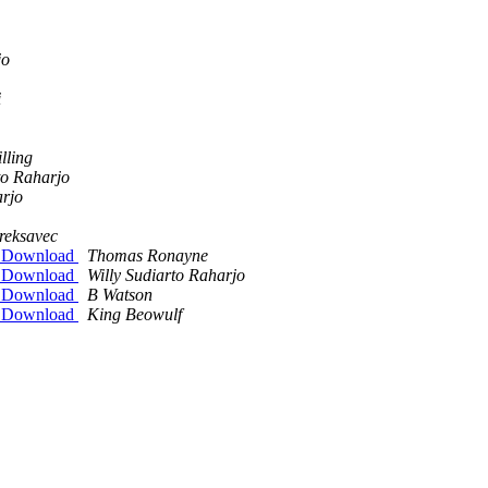
jo
i
lling
to Raharjo
arjo
reksavec
on Download
Thomas Ronayne
on Download
Willy Sudiarto Raharjo
on Download
B Watson
on Download
King Beowulf