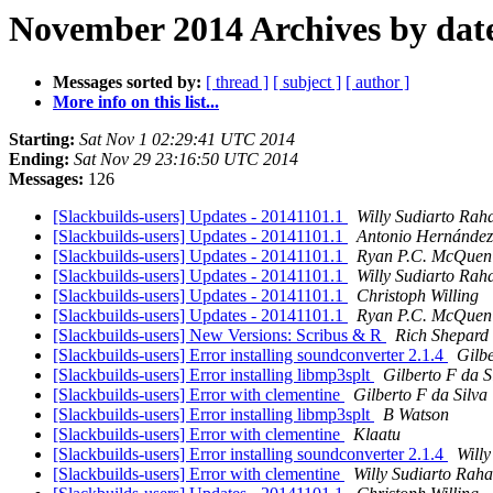
November 2014 Archives by dat
Messages sorted by:
[ thread ]
[ subject ]
[ author ]
More info on this list...
Starting:
Sat Nov 1 02:29:41 UTC 2014
Ending:
Sat Nov 29 23:16:50 UTC 2014
Messages:
126
[Slackbuilds-users] Updates - 20141101.1
Willy Sudiarto Rah
[Slackbuilds-users] Updates - 20141101.1
Antonio Hernández
[Slackbuilds-users] Updates - 20141101.1
Ryan P.C. McQuen
[Slackbuilds-users] Updates - 20141101.1
Willy Sudiarto Rah
[Slackbuilds-users] Updates - 20141101.1
Christoph Willing
[Slackbuilds-users] Updates - 20141101.1
Ryan P.C. McQuen
[Slackbuilds-users] New Versions: Scribus & R
Rich Shepard
[Slackbuilds-users] Error installing soundconverter 2.1.4
Gilbe
[Slackbuilds-users] Error installing libmp3splt
Gilberto F da S
[Slackbuilds-users] Error with clementine
Gilberto F da Silva
[Slackbuilds-users] Error installing libmp3splt
B Watson
[Slackbuilds-users] Error with clementine
Klaatu
[Slackbuilds-users] Error installing soundconverter 2.1.4
Willy
[Slackbuilds-users] Error with clementine
Willy Sudiarto Raha