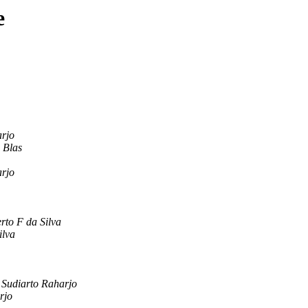
e
arjo
 Blas
arjo
rto F da Silva
ilva
 Sudiarto Raharjo
rjo