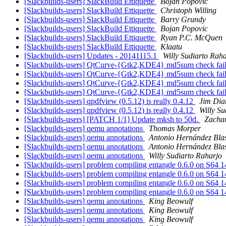
[Slackbuilds-users] SlackBuild Ettiquette
Bojan Popovic
[Slackbuilds-users] SlackBuild Ettiquette
Christoph Willing
[Slackbuilds-users] SlackBuild Ettiquette
Barry Grundy
[Slackbuilds-users] SlackBuild Ettiquette
Bojan Popovic
[Slackbuilds-users] SlackBuild Ettiquette
Ryan P.C. McQuen
[Slackbuilds-users] SlackBuild Ettiquette
Klaatu
[Slackbuilds-users] Updates - 20141115.1
Willy Sudiarto Rah
[Slackbuilds-users] QtCurve-{Gtk2,KDE4} md5sum check fai
[Slackbuilds-users] QtCurve-{Gtk2,KDE4} md5sum check fai
[Slackbuilds-users] QtCurve-{Gtk2,KDE4} md5sum check fai
[Slackbuilds-users] QtCurve-{Gtk2,KDE4} md5sum check fai
[Slackbuilds-users] qpdfview (0.5.12) is really 0.4.12
Jim Di
[Slackbuilds-users] qpdfview (0.5.12) is really 0.4.12
Willy Su
[Slackbuilds-users] [PATCH 1/1] Update mksh to 50d.
Zachar
[Slackbuilds-users] qemu annotations
Thomas Morper
[Slackbuilds-users] qemu annotations
Antonio Hernández Bla
[Slackbuilds-users] qemu annotations
Antonio Hernández Bla
[Slackbuilds-users] qemu annotations
Willy Sudiarto Raharjo
[Slackbuilds-users] problem compiling entangle 0.6.0 on S64 
[Slackbuilds-users] problem compiling entangle 0.6.0 on S64 
[Slackbuilds-users] problem compiling entangle 0.6.0 on S64 
[Slackbuilds-users] problem compiling entangle 0.6.0 on S64 
[Slackbuilds-users] qemu annotations
King Beowulf
[Slackbuilds-users] qemu annotations
King Beowulf
[Slackbuilds-users] qemu annotations
King Beowulf