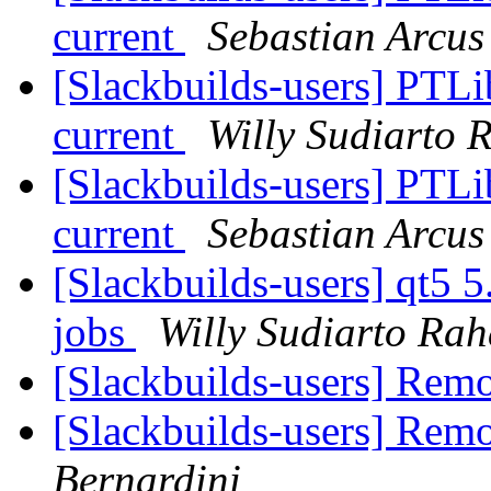
current
Sebastian Arcus
[Slackbuilds-users] PTLi
current
Willy Sudiarto 
[Slackbuilds-users] PTLi
current
Sebastian Arcus
[Slackbuilds-users] qt5 5.
jobs
Willy Sudiarto Rah
[Slackbuilds-users] Re
[Slackbuilds-users] Re
Bernardini