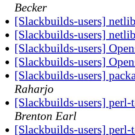
Becker
[Slackbuilds-users] netli
[Slackbuilds-users] netli
[Slackbuilds-users] Ope
[Slackbuilds-users] Ope
[Slackbuilds-users] pack
Raharjo
[Slackbuilds-users] perl
Brenton Earl
[Slackbuilds-users] perl