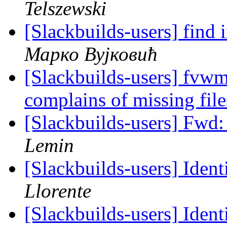
Telszewski
[Slackbuilds-users] find
Марко Вујковић
[Slackbuilds-users] fvwm
complains of missing fil
[Slackbuilds-users] Fwd
Lemin
[Slackbuilds-users] Ident
Llorente
[Slackbuilds-users] Ident