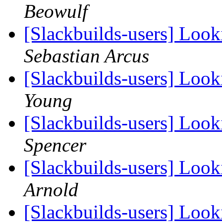
Beowulf
[Slackbuilds-users] Loo
Sebastian Arcus
[Slackbuilds-users] Loo
Young
[Slackbuilds-users] Loo
Spencer
[Slackbuilds-users] Loo
Arnold
[Slackbuilds-users] Loo