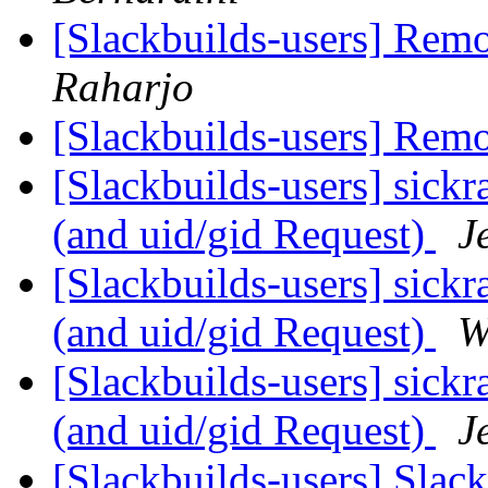
[Slackbuilds-users] Re
Raharjo
[Slackbuilds-users] Re
[Slackbuilds-users] sick
(and uid/gid Request)
J
[Slackbuilds-users] sick
(and uid/gid Request)
W
[Slackbuilds-users] sick
(and uid/gid Request)
J
[Slackbuilds-users] Sla