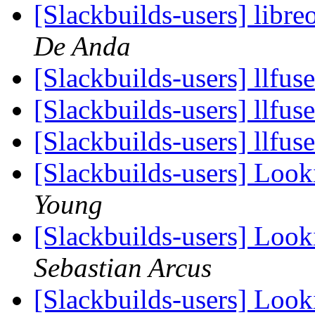
[Slackbuilds-users] libre
De Anda
[Slackbuilds-users] llfus
[Slackbuilds-users] llfus
[Slackbuilds-users] llfus
[Slackbuilds-users] Loo
Young
[Slackbuilds-users] Loo
Sebastian Arcus
[Slackbuilds-users] Loo