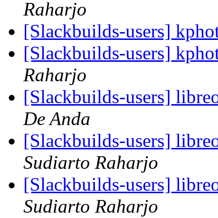
Raharjo
[Slackbuilds-users] kph
[Slackbuilds-users] kph
Raharjo
[Slackbuilds-users] libre
De Anda
[Slackbuilds-users] libre
Sudiarto Raharjo
[Slackbuilds-users] libre
Sudiarto Raharjo