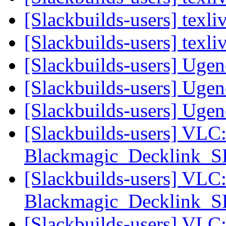
[Slackbuilds-users] texl
[Slackbuilds-users] texl
[Slackbuilds-users] Uge
[Slackbuilds-users] Uge
[Slackbuilds-users] Uge
[Slackbuilds-users] VLC
Blackmagic_Decklink_
[Slackbuilds-users] VLC
Blackmagic_Decklink_
[Slackbuilds-users] VLC