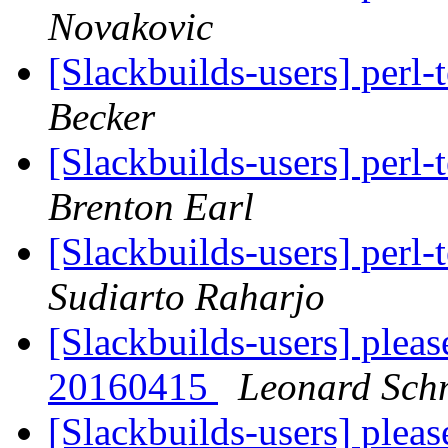
Novakovic
[Slackbuilds-users] perl
Becker
[Slackbuilds-users] perl
Brenton Earl
[Slackbuilds-users] perl
Sudiarto Raharjo
[Slackbuilds-users] plea
20160415
Leonard Sch
[Slackbuilds-users] plea