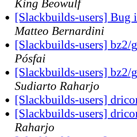
King Beowulf
[Slackbuilds-users] Bug 
Matteo Bernardini
[Slackbuilds-users] bz2/
Pósfai
[Slackbuilds-users] bz2/
Sudiarto Raharjo
[Slackbuilds-users] drico
[Slackbuilds-users] drico
Raharjo