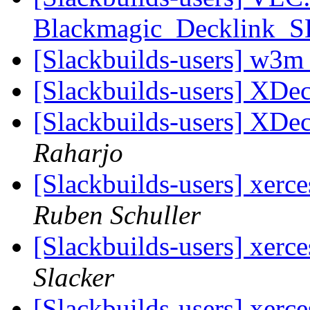
Blackmagic_Decklink_
[Slackbuilds-users] w3m
[Slackbuilds-users] XDe
[Slackbuilds-users] XDe
Raharjo
[Slackbuilds-users] xerc
Ruben Schuller
[Slackbuilds-users] xerc
Slacker
[Slackbuilds-users] xerc