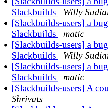
[Slackbuilds-users] a bu
Slackbuilds
Willy Sudia
[Slackbuilds-users] a bu
Slackbuilds
matic
[Slackbuilds-users] a bu
Slackbuilds
Willy Sudia
[Slackbuilds-users] a bu
Slackbuilds
matic
[Slackbuilds-users] A co
Shrivats