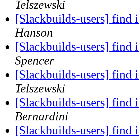
Telszewski
[Slackbuilds-users] find 
Hanson
[Slackbuilds-users] find 
Spencer
[Slackbuilds-users] find 
Telszewski
[Slackbuilds-users] find 
Bernardini
[Slackbuilds-users] find 