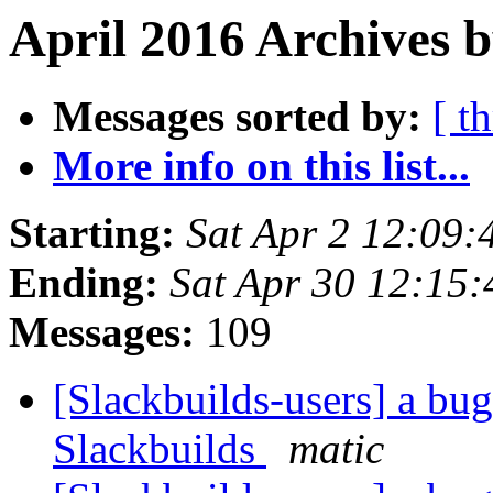
April 2016 Archives b
Messages sorted by:
[ t
More info on this list...
Starting:
Sat Apr 2 12:09
Ending:
Sat Apr 30 12:15
Messages:
109
[Slackbuilds-users] a bu
Slackbuilds
matic