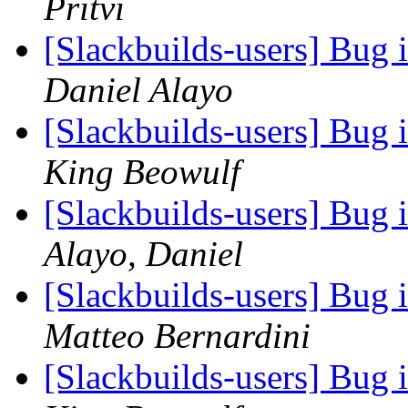
Pritvi
[Slackbuilds-users] Bug 
Daniel Alayo
[Slackbuilds-users] Bug 
King Beowulf
[Slackbuilds-users] Bug 
Alayo, Daniel
[Slackbuilds-users] Bug 
Matteo Bernardini
[Slackbuilds-users] Bug 