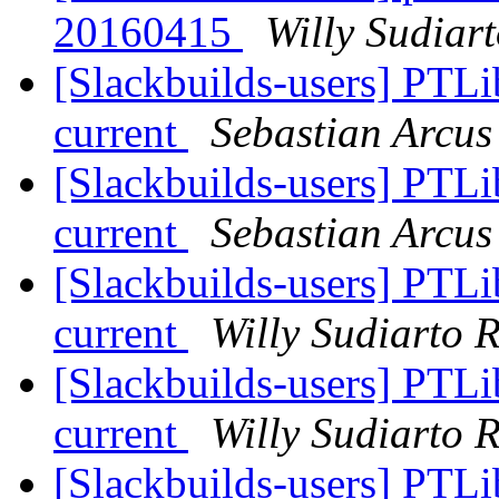
20160415
Willy Sudiar
[Slackbuilds-users] PTLi
current
Sebastian Arcus
[Slackbuilds-users] PTLi
current
Sebastian Arcus
[Slackbuilds-users] PTLi
current
Willy Sudiarto 
[Slackbuilds-users] PTLi
current
Willy Sudiarto 
[Slackbuilds-users] PTLi