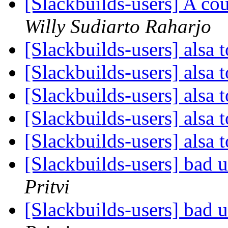
[Slackbuilds-users] A co
Willy Sudiarto Raharjo
[Slackbuilds-users] alsa 
[Slackbuilds-users] alsa 
[Slackbuilds-users] alsa 
[Slackbuilds-users] alsa 
[Slackbuilds-users] alsa 
[Slackbuilds-users] bad ur
Pritvi
[Slackbuilds-users] bad ur