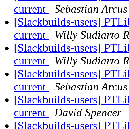
current
Sebastian Arcus
[Slackbuilds-users] PTLi
current
Willy Sudiarto 
[Slackbuilds-users] PTLi
current
Willy Sudiarto 
[Slackbuilds-users] PTLi
current
Sebastian Arcus
[Slackbuilds-users] PTLi
current
David Spencer
[Slackbuilds-users] PTLi