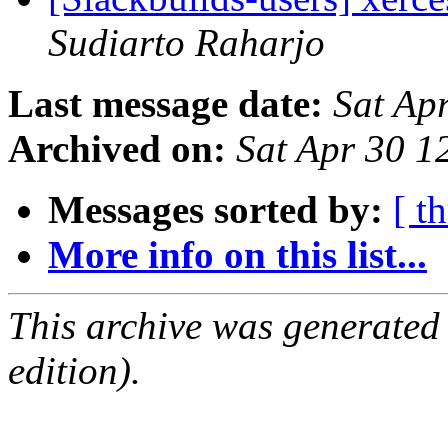
Sudiarto Raharjo
Last message date:
Sat Ap
Archived on:
Sat Apr 30 
Messages sorted by:
[ t
More info on this list...
This archive was generated
edition).