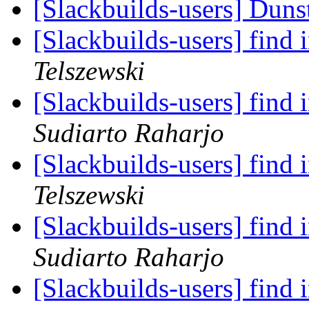
[Slackbuilds-users] Duns
[Slackbuilds-users] find 
Telszewski
[Slackbuilds-users] find 
Sudiarto Raharjo
[Slackbuilds-users] find 
Telszewski
[Slackbuilds-users] find 
Sudiarto Raharjo
[Slackbuilds-users] find 