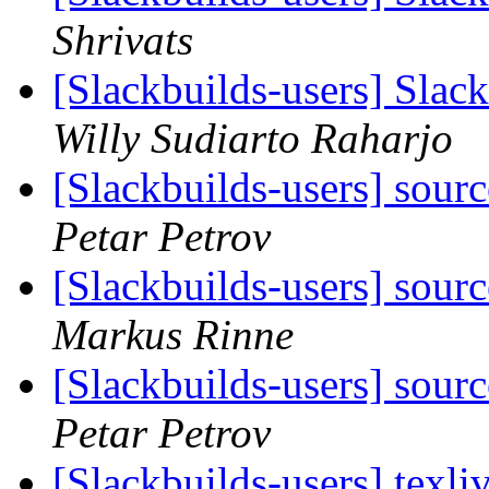
Shrivats
[Slackbuilds-users] Sla
Willy Sudiarto Raharjo
[Slackbuilds-users] sou
Petar Petrov
[Slackbuilds-users] sou
Markus Rinne
[Slackbuilds-users] sou
Petar Petrov
[Slackbuilds-users] texl