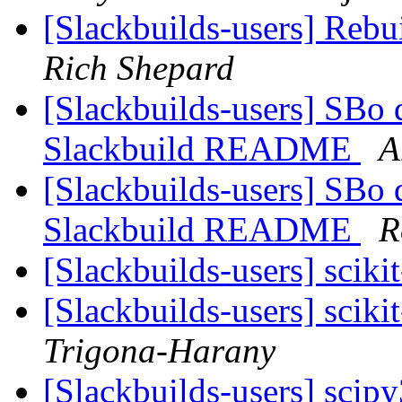
[Slackbuilds-users] Reb
Rich Shepard
[Slackbuilds-users] SBo d
Slackbuild README
A
[Slackbuilds-users] SBo d
Slackbuild README
R
[Slackbuilds-users] scikit
[Slackbuilds-users] scikit
Trigona-Harany
[Slackbuilds-users] sci