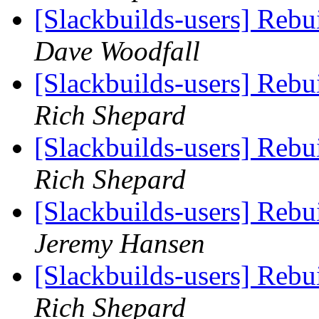
[Slackbuilds-users] Reb
Dave Woodfall
[Slackbuilds-users] Reb
Rich Shepard
[Slackbuilds-users] Reb
Rich Shepard
[Slackbuilds-users] Reb
Jeremy Hansen
[Slackbuilds-users] Reb
Rich Shepard