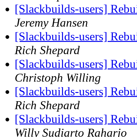
[Slackbuilds-users] Reb
Jeremy Hansen
[Slackbuilds-users] Reb
Rich Shepard
[Slackbuilds-users] Reb
Christoph Willing
[Slackbuilds-users] Reb
Rich Shepard
[Slackbuilds-users] Reb
Willy Sudiarto Raharjo