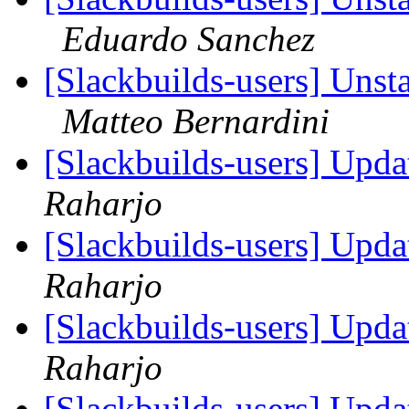
Eduardo Sanchez
[Slackbuilds-users] Unst
Matteo Bernardini
[Slackbuilds-users] Upd
Raharjo
[Slackbuilds-users] Upd
Raharjo
[Slackbuilds-users] Upd
Raharjo
[Slackbuilds-users] Upd