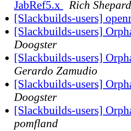
JabRef5.x
Rich Shepar
[Slackbuilds-users] ope
[Slackbuilds-users] Orp
Doogster
[Slackbuilds-users] Orp
Gerardo Zamudio
[Slackbuilds-users] Orp
Doogster
[Slackbuilds-users] Orp
pomfland