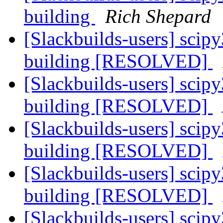
building
Rich Shepard
[Slackbuilds-users] sci
building [RESOLVED]
[Slackbuilds-users] sci
building [RESOLVED]
[Slackbuilds-users] sci
building [RESOLVED]
[Slackbuilds-users] sci
building [RESOLVED]
[Slackbuilds-users] sci