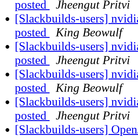
posted
Jheengut Pritvi
[Slackbuilds-users] nvid
posted
King Beowulf
[Slackbuilds-users] nvid
posted
Jheengut Pritvi
[Slackbuilds-users] nvid
posted
King Beowulf
[Slackbuilds-users] nvid
posted
Jheengut Pritvi
[Slackbuilds-users] Op