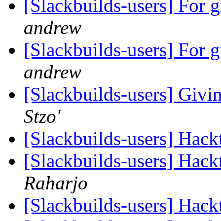
[Slackbuilds-users] For 
andrew
[Slackbuilds-users] For 
andrew
[Slackbuilds-users] Giv
Stzo'
[Slackbuilds-users] Hack
[Slackbuilds-users] Hack
Raharjo
[Slackbuilds-users] Hack