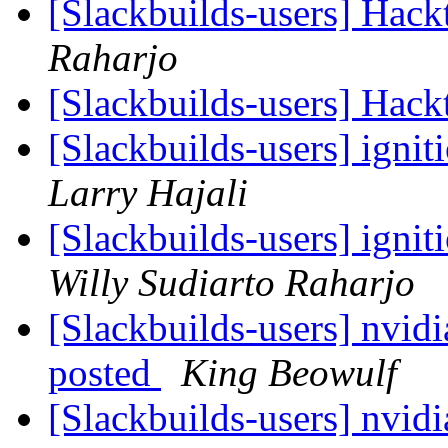
[Slackbuilds-users] Hack
Raharjo
[Slackbuilds-users] Hack
[Slackbuilds-users] ignit
Larry Hajali
[Slackbuilds-users] ignit
Willy Sudiarto Raharjo
[Slackbuilds-users] nvid
posted
King Beowulf
[Slackbuilds-users] nvid