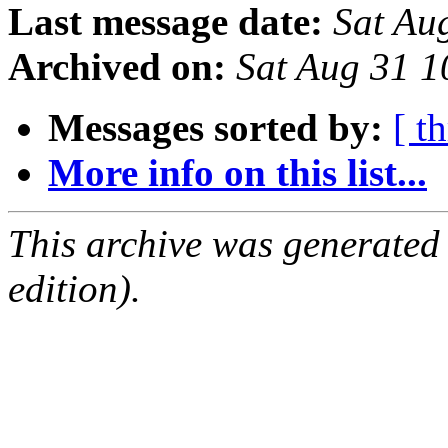
Last message date:
Sat Au
Archived on:
Sat Aug 31 
Messages sorted by:
[ t
More info on this list...
This archive was generated
edition).