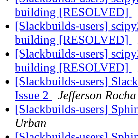
building [RESOLVED]
[Slackbuilds-users] sci
building [RESOLVED]
[Slackbuilds-users] sci
building [RESOLVED]
[Slackbuilds-users] Slack
Issue 2
Jefferson Rocha
[Slackbuilds-users] Sphi
Urban
[Slackbuilds-users] Sphi