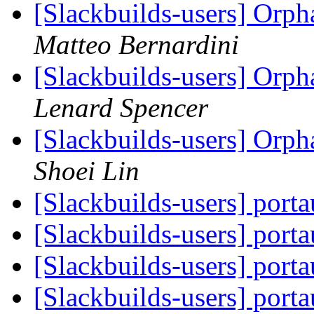
[Slackbuilds-users] Orp
Matteo Bernardini
[Slackbuilds-users] Orp
Lenard Spencer
[Slackbuilds-users] Orp
Shoei Lin
[Slackbuilds-users] port
[Slackbuilds-users] port
[Slackbuilds-users] port
[Slackbuilds-users] port