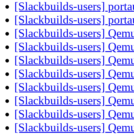
[Slackbuilds-users] port
[Slackbuilds-users] port
[Slackbuilds-users] Qem
[Slackbuilds-users] Qem
[Slackbuilds-users] Qem
[Slackbuilds-users] Qem
[Slackbuilds-users] Qem
[Slackbuilds-users] Qem
[Slackbuilds-users] Qem
[Slackbuilds-users] Qem