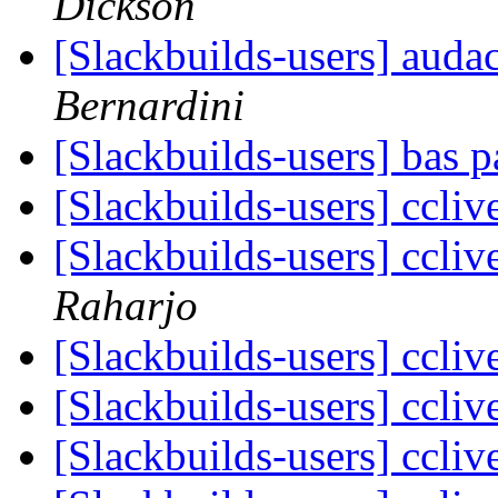
Dickson
[Slackbuilds-users] auda
Bernardini
[Slackbuilds-users] bas 
[Slackbuilds-users] ccliv
[Slackbuilds-users] ccliv
Raharjo
[Slackbuilds-users] ccliv
[Slackbuilds-users] ccliv
[Slackbuilds-users] ccliv