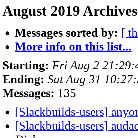
August 2019 Archives
Messages sorted by:
[ t
More info on this list...
Starting:
Fri Aug 2 21:29
Ending:
Sat Aug 31 10:27
Messages:
135
[Slackbuilds-users] any
[Slackbuilds-users] auda