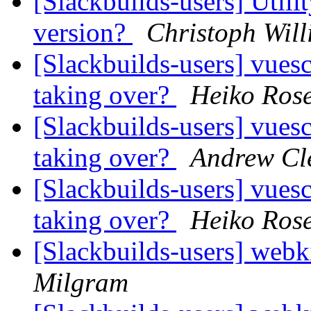
[Slackbuilds-users] Utili
version?
Christoph Will
[Slackbuilds-users] vues
taking over?
Heiko Ros
[Slackbuilds-users] vues
taking over?
Andrew Cl
[Slackbuilds-users] vues
taking over?
Heiko Ros
[Slackbuilds-users] web
Milgram