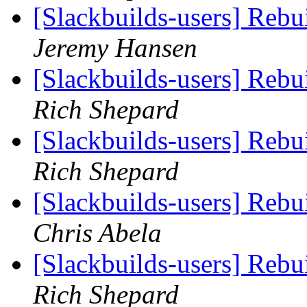
[Slackbuilds-users] Reb
Jeremy Hansen
[Slackbuilds-users] Reb
Rich Shepard
[Slackbuilds-users] Reb
Rich Shepard
[Slackbuilds-users] Reb
Chris Abela
[Slackbuilds-users] Reb
Rich Shepard