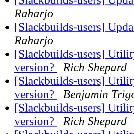
Raharjo
[Slackbuilds-users] Upd
Raharjo
[Slackbuilds-users] Utili
version?
Rich Shepard
[Slackbuilds-users] Utili
version?
Benjamin Tri
[Slackbuilds-users] Utili
version?
Rich Shepard