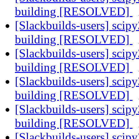
building [RESOLVED]
[Slackbuilds-users] sci
building [RESOLVED]
[Slackbuilds-users] sci
building [RESOLVED]
[Slackbuilds-users] sci
building [RESOLVED]
[Slackbuilds-users] sci
building [RESOLVED]
[Slackbuilds-users] sci