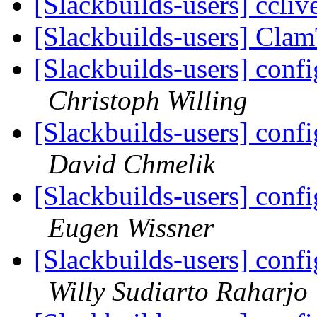
[Slackbuilds-users] ccliv
[Slackbuilds-users] Cl
[Slackbuilds-users] confi
Christoph Willing
[Slackbuilds-users] confi
David Chmelik
[Slackbuilds-users] confi
Eugen Wissner
[Slackbuilds-users] confi
Willy Sudiarto Raharjo