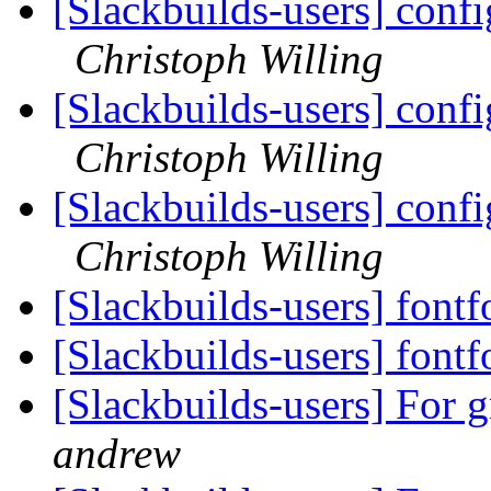
[Slackbuilds-users] confi
Christoph Willing
[Slackbuilds-users] confi
Christoph Willing
[Slackbuilds-users] confi
Christoph Willing
[Slackbuilds-users] font
[Slackbuilds-users] font
[Slackbuilds-users] For 
andrew