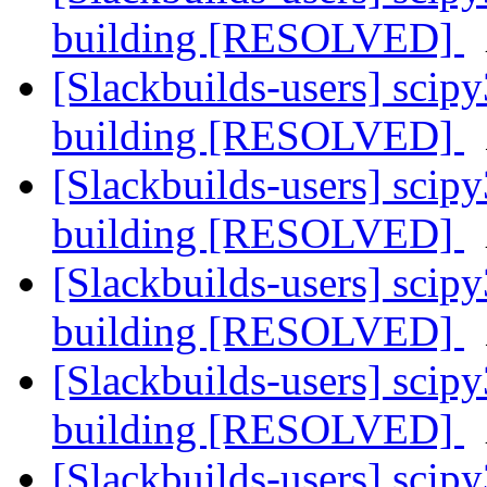
building [RESOLVED]
[Slackbuilds-users] sci
building [RESOLVED]
[Slackbuilds-users] sci
building [RESOLVED]
[Slackbuilds-users] sci
building [RESOLVED]
[Slackbuilds-users] sci
building [RESOLVED]
[Slackbuilds-users] sci