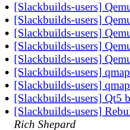
[Slackbuilds-users] Qem
[Slackbuilds-users] Qem
[Slackbuilds-users] Qem
[Slackbuilds-users] Qem
[Slackbuilds-users] Qem
[Slackbuilds-users] qmap
[Slackbuilds-users] qmap
[Slackbuilds-users] Qt5 b
[Slackbuilds-users] Reb
Rich Shepard