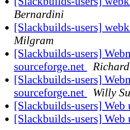
[Slackbuilds-users] web
Bernardini
[Slackbuilds-users] web
Milgram
[Slackbuilds-users] Webm
sourceforge.net
Richard
[Slackbuilds-users] Webm
sourceforge.net
Willy S
[Slackbuilds-users] Web
[Slackbuilds-users] Web