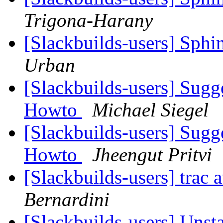
Trigona-Harany
[Slackbuilds-users] Sphi
Urban
[Slackbuilds-users] Sugg
Howto
Michael Siegel
[Slackbuilds-users] Sugg
Howto
Jheengut Pritvi
[Slackbuilds-users] trac 
Bernardini
[Slackbuilds-users] Unst