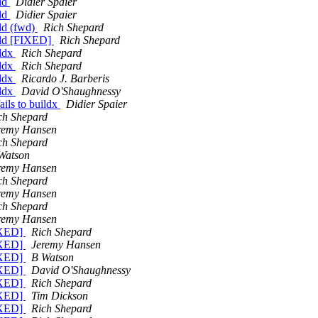
ild
Didier Spaier
ild
Didier Spaier
ild (fwd)
Rich Shepard
uild [FIXED]
Rich Shepard
ildx
Rich Shepard
ildx
Rich Shepard
ildx
Ricardo J. Barberis
ildx
David O'Shaughnessy
ils to buildx
Didier Spaier
ch Shepard
remy Hansen
ch Shepard
Watson
remy Hansen
ch Shepard
remy Hansen
ch Shepard
remy Hansen
FIXED]
Rich Shepard
FIXED]
Jeremy Hansen
FIXED]
B Watson
FIXED]
David O'Shaughnessy
FIXED]
Rich Shepard
FIXED]
Tim Dickson
FIXED]
Rich Shepard