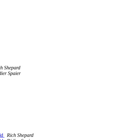
ch Shepard
ier Spaier
ild
Rich Shepard