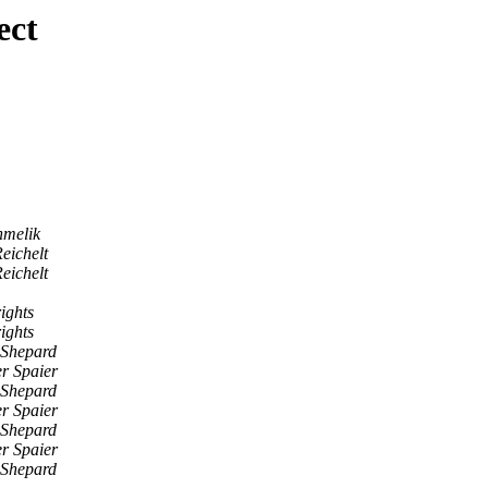
ect
hmelik
eichelt
eichelt
ights
ights
 Shepard
er Spaier
 Shepard
er Spaier
 Shepard
er Spaier
 Shepard