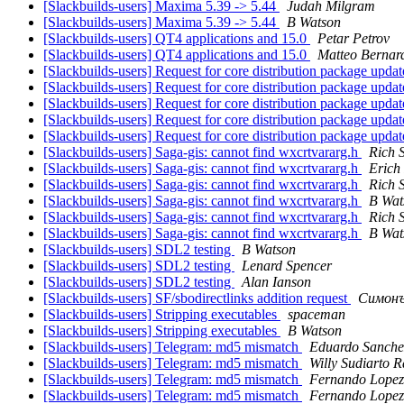
[Slackbuilds-users] Maxima 5.39 -> 5.44
Judah Milgram
[Slackbuilds-users] Maxima 5.39 -> 5.44
B Watson
[Slackbuilds-users] QT4 applications and 15.0
Petar Petrov
[Slackbuilds-users] QT4 applications and 15.0
Matteo Bernard
[Slackbuilds-users] Request for core distribution package upda
[Slackbuilds-users] Request for core distribution package upda
[Slackbuilds-users] Request for core distribution package upda
[Slackbuilds-users] Request for core distribution package upda
[Slackbuilds-users] Request for core distribution package upda
[Slackbuilds-users] Saga-gis: cannot find wxcrtvararg.h
Rich 
[Slackbuilds-users] Saga-gis: cannot find wxcrtvararg.h
Erich 
[Slackbuilds-users] Saga-gis: cannot find wxcrtvararg.h
Rich 
[Slackbuilds-users] Saga-gis: cannot find wxcrtvararg.h
B Wat
[Slackbuilds-users] Saga-gis: cannot find wxcrtvararg.h
Rich 
[Slackbuilds-users] Saga-gis: cannot find wxcrtvararg.h
B Wat
[Slackbuilds-users] SDL2 testing
B Watson
[Slackbuilds-users] SDL2 testing
Lenard Spencer
[Slackbuilds-users] SDL2 testing
Alan Ianson
[Slackbuilds-users] SF/sbodirectlinks addition request
Симонъ
[Slackbuilds-users] Stripping executables
spaceman
[Slackbuilds-users] Stripping executables
B Watson
[Slackbuilds-users] Telegram: md5 mismatch
Eduardo Sanche
[Slackbuilds-users] Telegram: md5 mismatch
Willy Sudiarto 
[Slackbuilds-users] Telegram: md5 mismatch
Fernando Lopez
[Slackbuilds-users] Telegram: md5 mismatch
Fernando Lopez