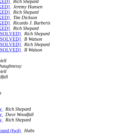
FIXED]
Rich Shepard
FIXED]
Jeremy Hansen
FIXED]
Rich Shepard
FIXED]
Tim Dickson
FIXED]
Ricardo J. Barberis
FIXED]
Rich Shepard
 [RESOLVED]
Rich Shepard
 [RESOLVED]
B Watson
 [RESOLVED]
Rich Shepard
 [RESOLVED]
B Watson
iell
haughnessy
iell
fall
n
ay
Rich Shepard
ay
Dave Woodfall
ay
Rich Shepard
 found (fwd)
Habs