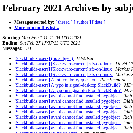
February 2021 Archives by subj
Messages sorted by:
[ thread ]
[ author ]
[ date ]
More info on this list...
Starting:
Mon Feb 1 11:41:04 UTC 2021
Ending:
Sat Feb 27 17:37:33 UTC 2021
Messages:
130
[Slackbuilds-users] (no subject)
B Watson
[Slackbuilds-users] [Slackware-current] zfs-on-linux
David C
[Slackbuilds-users] [Slackware-current] zfs-on-linux
Markus R
[Slackbuilds-users] [Slackware-current] zfs-on-linux
Markus R
[Slackbuilds-users] Another library question
Rich Shepard
[Slackbuilds-users] A typo in signal-desktop SlackBuild?
MDr
[Slackbuilds-users] A typo in signal-desktop SlackBuild?
MDr
[Slackbuilds-users] avahi cannot find installed pygobject
Rich
[Slackbuilds-users] avahi cannot find installed pygobject
Didi
[Slackbuilds-users] avahi cannot find installed pygobject
Rich
[Slackbuilds-users] avahi cannot find installed pygobject
Didi
[Slackbuilds-users] avahi cannot find installed pygobject
Rich
[Slackbuilds-users] avahi cannot find installed pygobject
Didi
[Slackbuilds-users] avahi cannot find installed pygobject
Rich