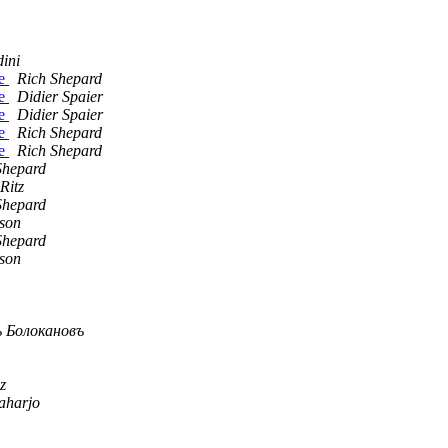
ini
te
Rich Shepard
te
Didier Spaier
te
Didier Spaier
te
Rich Shepard
te
Rich Shepard
Shepard
Ritz
Shepard
son
Shepard
son
 Болокановъ
z
Raharjo