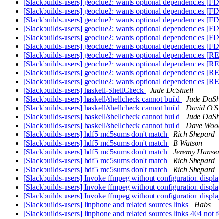
[Slackbuilds-users] geoclue2: wants optional dependencies [
[Slackbuilds-users] geoclue2: wants optional dependencies [
[Slackbuilds-users] geoclue2: wants optional dependencies [
[Slackbuilds-users] geoclue2: wants optional dependencies [
[Slackbuilds-users] geoclue2: wants optional dependencies [
[Slackbuilds-users] geoclue2: wants optional dependencies [
[Slackbuilds-users] geoclue2: wants optional dependencies
[Slackbuilds-users] geoclue2: wants optional dependencies
[Slackbuilds-users] geoclue2: wants optional dependencies
[Slackbuilds-users] geoclue2: wants optional dependencies
[Slackbuilds-users] haskell-ShellCheck
Jude DaShiell
[Slackbuilds-users] haskell/shellcheck cannot build
Jude DaSh
[Slackbuilds-users] haskell/shellcheck cannot build
David O'S
[Slackbuilds-users] haskell/shellcheck cannot build
Jude DaSh
[Slackbuilds-users] haskell/shellcheck cannot build
Dave Wood
[Slackbuilds-users] hdf5 md5sums don't match
Rich Shepard
[Slackbuilds-users] hdf5 md5sums don't match
B Watson
[Slackbuilds-users] hdf5 md5sums don't match
Jeremy Hanse
[Slackbuilds-users] hdf5 md5sums don't match
Rich Shepard
[Slackbuilds-users] hdf5 md5sums don't match
Rich Shepard
[Slackbuilds-users] Invoke ffmpeg without configuration displ
[Slackbuilds-users] Invoke ffmpeg without configuration displ
[Slackbuilds-users] Invoke ffmpeg without configuration displ
[Slackbuilds-users] linphone and related sources links
Habs
[Slackbuilds-users] linphone and related sources links 404 not