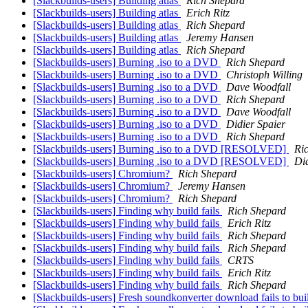
[Slackbuilds-users] Building atlas
Rich Shepard
[Slackbuilds-users] Building atlas
Erich Ritz
[Slackbuilds-users] Building atlas
Rich Shepard
[Slackbuilds-users] Building atlas
Jeremy Hansen
[Slackbuilds-users] Building atlas
Rich Shepard
[Slackbuilds-users] Burning .iso to a DVD
Rich Shepard
[Slackbuilds-users] Burning .iso to a DVD
Christoph Willing
[Slackbuilds-users] Burning .iso to a DVD
Dave Woodfall
[Slackbuilds-users] Burning .iso to a DVD
Rich Shepard
[Slackbuilds-users] Burning .iso to a DVD
Dave Woodfall
[Slackbuilds-users] Burning .iso to a DVD
Didier Spaier
[Slackbuilds-users] Burning .iso to a DVD
Rich Shepard
[Slackbuilds-users] Burning .iso to a DVD [RESOLVED]
Ri
[Slackbuilds-users] Burning .iso to a DVD [RESOLVED]
Did
[Slackbuilds-users] Chromium?
Rich Shepard
[Slackbuilds-users] Chromium?
Jeremy Hansen
[Slackbuilds-users] Chromium?
Rich Shepard
[Slackbuilds-users] Finding why build fails
Rich Shepard
[Slackbuilds-users] Finding why build fails
Erich Ritz
[Slackbuilds-users] Finding why build fails
Rich Shepard
[Slackbuilds-users] Finding why build fails
Rich Shepard
[Slackbuilds-users] Finding why build fails
CRTS
[Slackbuilds-users] Finding why build fails
Erich Ritz
[Slackbuilds-users] Finding why build fails
Rich Shepard
[Slackbuilds-users] Fresh soundkonverter download fails to bu