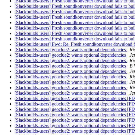
[Slackbuilds-users] Fresh soundkonverter download fails to bu
[Slackbuilds-users] Fresh soundkonverter download fails to bu
[Slackbuilds-users] Fresh soundkonverter download fails to bu
[Slackbuilds-users] Fresh soundkonverter download fails to b
[Slackbuilds-users] Fresh soundkonverter download fails to bu
[Slackbuilds-users] Fresh soundkonverter download fails to bu
[Slackbuilds-users] Fresh soundkonverter download fails to bu
[Slackbuilds-users] Fresh soundkonverter download fails to bu
[Slackbuilds-users] Fwd: Re: Fresh soundkonverter download fa
[Slackbuilds-users] geoclue2: wants optional dependencies
Ri
[Slackbuilds-users] geoclue2: wants optional dependencies
Je
[Slackbuilds-users] geoclue2: wants optional dependencies
Ri
[Slackbuilds-users] geoclue2: wants optional dependencies
B 
[Slackbuilds-users] geoclue2: wants optional dependencies
Je
[Slackbuilds-users] geoclue2: wants optional dependencies
Ri
[Slackbuilds-users] geoclue2: wants optional dependencies
Je
[Slackbuilds-users] geoclue2: wants optional dependencies
Ri
[Slackbuilds-users] geoclue2: wants optional dependencies
Je
[Slackbuilds-users] geoclue2: wants optional dependencies [
[Slackbuilds-users] geoclue2: wants optional dependencies [
[Slackbuilds-users] geoclue2: wants optional dependencies [
[Slackbuilds-users] geoclue2: wants optional dependencies [
[Slackbuilds-users] geoclue2: wants optional dependencies [
[Slackbuilds-users] geoclue2: wants optional dependencies [
[Slackbuilds-users] geoclue2: wants optional dependencies [